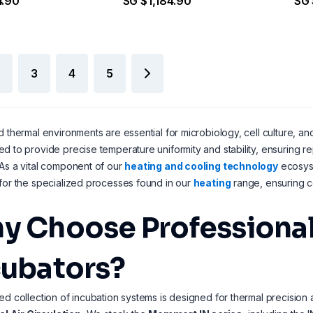
4.90
SG $1,184.90
SG 
3
4
5
d thermal environments are essential for microbiology, cell culture, and 
d to provide precise temperature uniformity and stability, ensuring re
As a vital component of our
heating and cooling technology
ecosyst
for the specialized processes found in our
heating
range, ensuring co
y Choose Professional
cubators?
ed collection of incubation systems is designed for thermal precision a