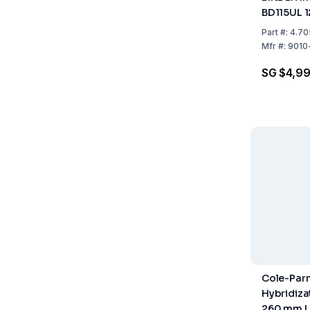
BD115UL 
Part
#:
4.70
Mfr
#:
9010
SG $4,9
Cole-Parm
Hybridizat
260 mm L