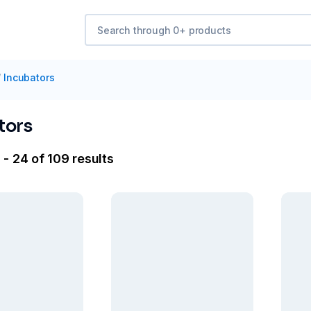
/
Incubators
tors
 - 24 of 109 results