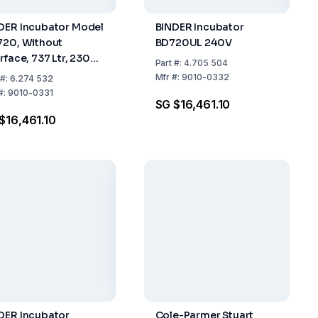
DER Incubator Model
BINDER Incubator
720, Without
BD720UL 240V
rface, 737 Ltr, 230V 1
Part
#:
4.705 504
0/60Hz
Mfr
#:
9010-0332
#:
6.274 532
#:
9010-0331
SG $16,461.10
$16,461.10
DER Incubator
Cole-Parmer Stuart