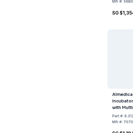
12V / 110V
Mfr
#:
56B0
Dipslides 
SG $1,35
Dishes
Almedica
Incubato
with Multi
Thermomet
Part
#:
6.31
Tests
Mfr
#:
7070