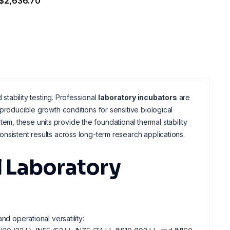
$2,636.70
stability testing. Professional
laboratory incubators
are
producible growth conditions for sensitive biological
em, these units provide the foundational thermal stability
nsistent results across long-term research applications.
 Laboratory
nd operational versatility: