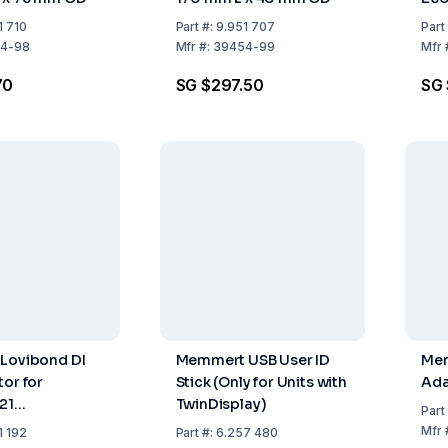
1 710
Part
#:
9.951 707
Part
4-98
Mfr
#:
39454-99
Mfr
70
SG $297.50
SG 
Lovibond DI
Memmert USB User ID
Mem
tor for
Stick (Only for Units with
Ada
21
TwinDisplay)
Part
62mm, 1.7kg,
Mfr
1 192
Part
#:
6.257 480