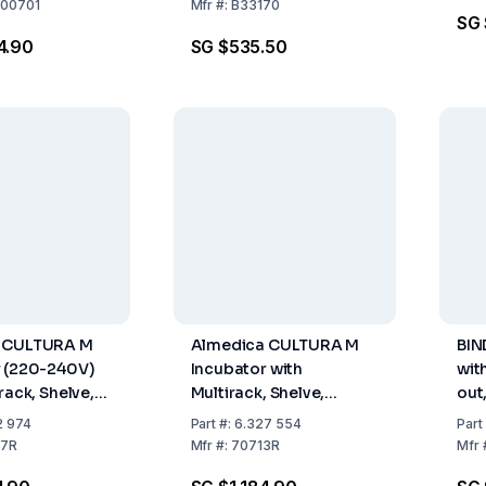
 / 240V 12
00701
Mfr
#:
B33170
SG 
/ 10 Petri
4.90
SG $535.50
 CULTURA M
Almedica CULTURA M
BIN
r (220-240V)
Incubator with
wit
rack, Shelve,
Multirack, Shelve,
out
er, for 18
Thermometer, 100-120
230
2 974
Part
#:
6.327 554
Part
V, 50/60 Hz, US Plug
7R
Mfr
#:
70713R
Mfr