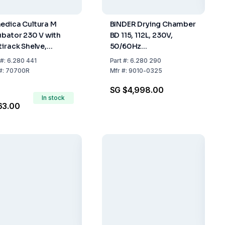
edica Cultura M
BINDER Drying Chamber
ubator 230 V with
BD 115, 112L, 230V,
tirack Shelve,
50/60Hz
rmometer for 18
(710x705x605mm)
#:
6.280 441
Part
#:
6.280 290
ts
#:
70700R
Mfr
#:
9010-0325
SG $4,998.00
In stock
63.00