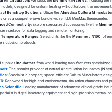
l Air Circulation:
We stock the
Memmert IN series
, including the 
) models, designed for uniform heating without turbulent air movement.
ct Benchtop Solutions:
Utilize the
Almedica Cultura M Incubato
es or as a comprehensive bundle with an LLG Min/Max thermometer.
ced Connectivity:
Explore specialized accessories like the
Memmer
er interface for data logging and remote monitoring.
 Temperature Ranges:
Select units like the
Memmert IN160
, offer
e incubation protocols.
d supplies
incubators
from world-leading manufacturers specialized i
ert
:
The premier provider of natural air circulation incubators (IN se
dica
:
Specialist in compact, space-efficient Cultura M incubators desig
ER
:
Renowned for high-end environmental simulation chambers and pre
o Scientific
:
Leading manufacturer of advanced clinical-grade incub
ecialist in digital laboratory equipment and high-precision thermal co