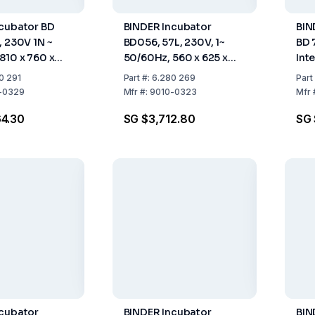
cubator BD
BINDER Incubator
BIN
, 230V 1N ~
BD056, 57L, 230V, 1~
BD 
810 x 760 x
50/60Hz, 560 x 625 x
Inte
565 mm (WxHxD)
~ 5
0 291
Part
#:
6.280 269
Part
-0329
Mfr
#:
9010-0323
Mfr
4.30
SG $3,712.80
SG 
ncubator
BINDER Incubator
BIN