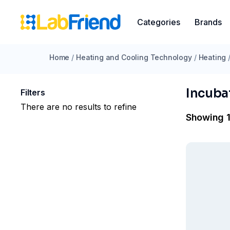
Categories
Brands
Home
/
Heating and Cooling Technology
/
Heating
Incuba
Filters
There are no results to refine
Showing 1