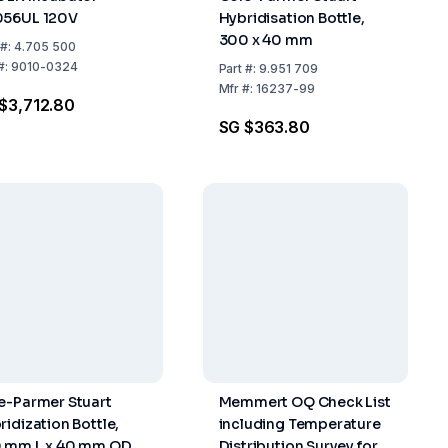
56UL 120V
Hybridisation Bottle,
300 x 40 mm
#:
4.705 500
#:
9010-0324
Part
#:
9.951 709
Mfr
#:
16237-99
$3,712.80
SG $363.80
e-Parmer Stuart
Memmert OQ Check List
ridization Bottle,
including Temperature
 mm L x 40 mm OD
Distribution Survey for