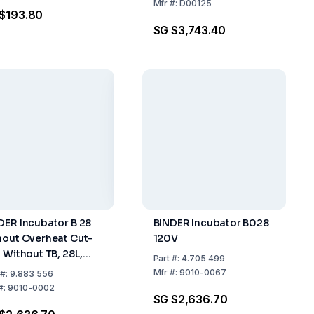
DIN 12 880-2007-05 for
Mfr
#:
D00125
$193.80
ICH
SG $3,743.40
DER Incubator B 28
BINDER Incubator B028
hout Overheat Cut-
120V
, Without TB, 28L,
Part
#:
4.705 499
V, 50/60Hz
Mfr
#:
9010-0067
#:
9.883 556
#:
9010-0002
SG $2,636.70