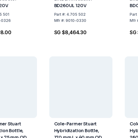
120V
BD260UL 120V
BD0
5 501
Part
#:
4.705 502
Part
-0326
Mfr
#:
9010-0330
Mfr
98.00
SG $8,464.30
SG 
er Stuart
Cole-Parmer Stuart
Col
ion Bottle,
Hybridization Bottle,
Hyb
 x 75 mm OD
170 mm L x 40 mm OD
260