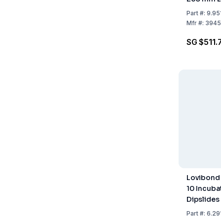
Part
#:
9.95
Mfr
#:
3945
SG $511.
Lovibond 
10 Incuba
Dipslides 
246x215x1
Part
#:
6.29