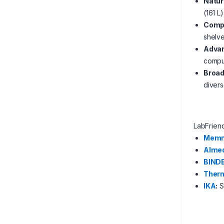
Natura
(161 L
Compa
shelv
Advan
comput
Broad
divers
LabFrien
Memm
Alme
BIND
Therm
IKA
:
Sp