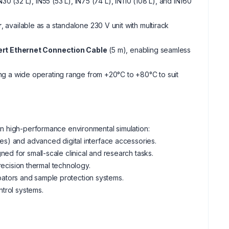
IN30 (32 L), IN55 (53 L), IN75 (74 L), IN110 (108 L), and IN160
r
, available as a standalone 230 V unit with multirack
t Ethernet Connection Cable
(5 m), enabling seamless
ing a wide operating range from +20°C to +80°C to suit
n high-performance environmental simulation:
ries) and advanced digital interface accessories.
ned for small-scale clinical and research tasks.
cision thermal technology.
ators and sample protection systems.
ntrol systems.