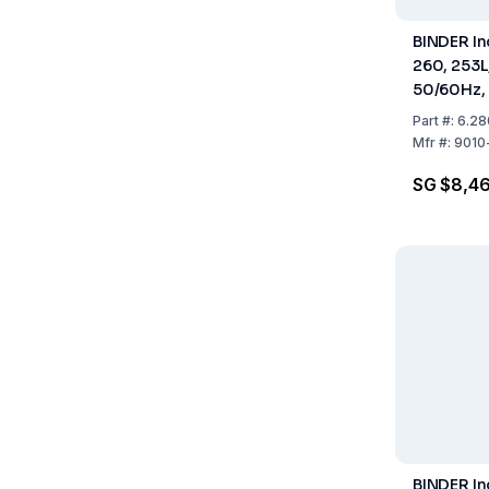
BINDER In
260, 253L
50/60Hz, 
940 mm
Part
#:
6.28
Mfr
#:
9010
SG $8,46
BINDER I