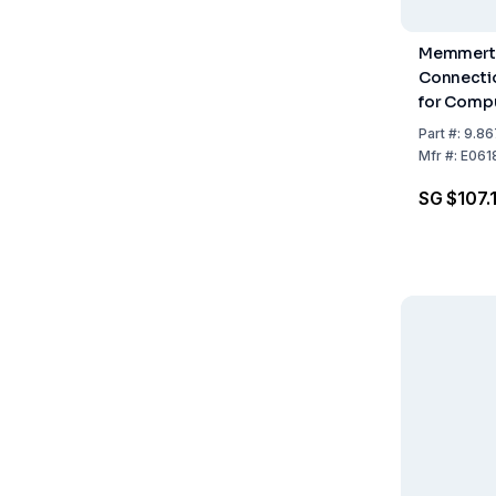
Memmert 
Connecti
for Compu
Part
#:
9.86
Mfr
#:
E061
SG $107.