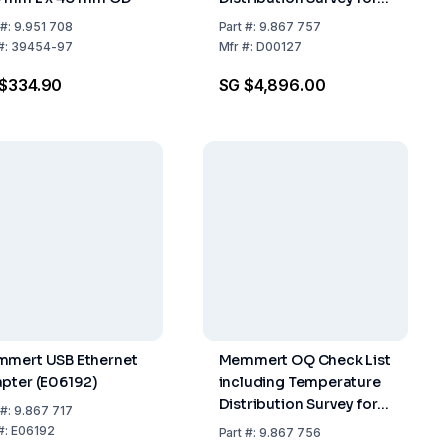
27 Measuring Points to
#:
9.951 708
Part
#:
9.867 757
DIN 12 880-2007-05 for
#:
39454-97
Mfr
#:
D00127
ICH (Version 2)
$334.90
SG $4,896.00
mert USB Ethernet
Memmert OQ Check List
pter (E06192)
including Temperature
Distribution Survey for
#:
9.867 717
27 Measuring Points to
#:
E06192
Part
#:
9.867 756