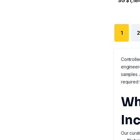
SG $1,18
1
2
Controlle
engineere
samples. 
required 
Wh
In
Our curat