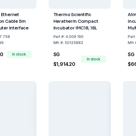
Ethernet
Thermo Scientific
Alm
on Cable 5m
Heratherm Compact
Inc
ter Interface
Incubator IMC18, 18L
Mul
The
7 758
Part
#:
4.009 190
Part
Tes
89
Mfr
#:
50125882
Mfr
10
SG
SG
In stock
In stock
$1,914.20
$6