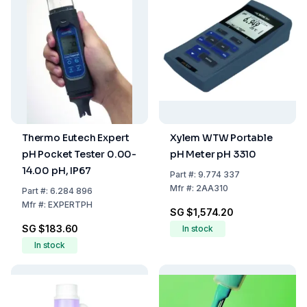
Thermo Eutech Expert
Xylem WTW Portable
pH Pocket Tester 0.00-
pH Meter pH 3310
14.00 pH, IP67
Part
#:
9.774 337
Mfr
#:
2AA310
Part
#:
6.284 896
Mfr
#:
EXPERTPH
SG $1,574.20
SG $183.60
In stock
In stock