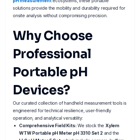
pH measurement
ecosystems, these portable
solutions provide the mobility and durability required for
onsite analysis without compromising precision.
Why Choose
Professional
Portable pH
Devices?
Our curated collection of handheld measurement tools is
engineered for technical resilience, user-friendly
operation, and analytical versatility:
Comprehensive Field Kits:
We stock the
Xylem
WTW Portable pH Meter pH 3310 Set 2
and the