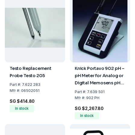
Testo Replacement
Knick Portavo 902 pH –
Probe Testo 205
pH Meter for Analog or
Digital Memosens pH
Part
#:
7.622 283
Sensors
Mfr
#:
06502051
Part
#:
7.639 501
Mfr
#:
902 PH
SG $414.80
SG $2,267.80
In stock
In stock