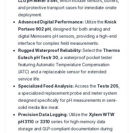
LLG pH Meter 5 Set
, which include sensors, buffers,
and protective transport cases for immediate onsite
deployment.
Advanced Digital Performance:
Utilize the
Knick
Portavo 902 pH
, designed for both analog and
digital Memosens pH sensors, providing a high-end
interface for complex field measurements.
Rugged Waterproof Reliability:
Select the
Thermo
Eutech pH Testr 30
, a waterproof pocket tester
featuring Automatic Temperature Compensation
(ATC) and a replaceable sensor for extended
service life.
Specialized Food Analysis:
Access the
Testo 205
,
a specialized replacement probe and meter system
designed specifically for pH measurements in semi-
solid media like meat.
Precision Data Logging:
Utilize the
Xylem WTW
pH 3110
or
3310
series for high-memory data
storage and GLP-compliant documentation during