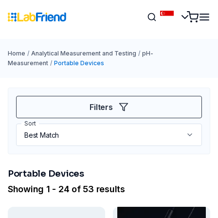
Home
/
Analytical Measurement and Testing
/
pH-
Measurement
/
Portable Devices
Filters
Sort
Portable Devices
Showing 1 - 24 of 53 results