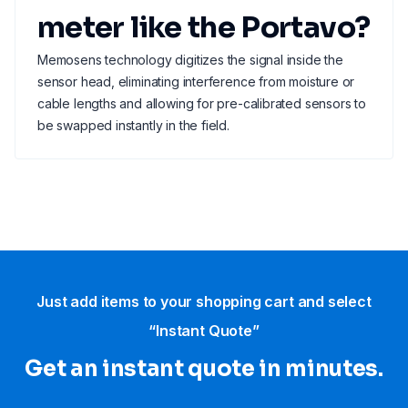
meter like the Portavo?
Memosens technology digitizes the signal inside the
sensor head, eliminating interference from moisture or
cable lengths and allowing for pre-calibrated sensors to
be swapped instantly in the field.
Just add items to your shopping cart and select
“Instant Quote”
Get an instant quote in minutes.