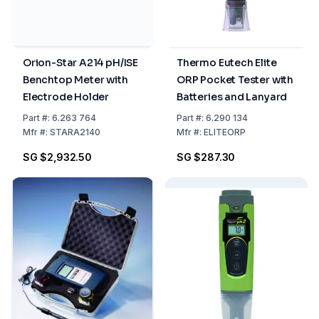
Orion-Star A214 pH/ISE
Thermo Eutech Elite
Benchtop Meter with
ORP Pocket Tester with
Electrode Holder
Batteries and Lanyard
Part
#:
6.263 764
Part
#:
6.290 134
Mfr
#:
STARA2140
Mfr
#:
ELITEORP
SG $2,932.50
SG $287.30