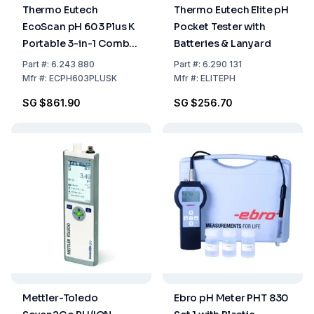
Thermo Eutech
Thermo Eutech Elite pH
EcoScan pH 603 Plus K
Pocket Tester with
Portable 3-in-1 Combi
Batteries & Lanyard
Electrode Buffer Kit
Part
#:
6.243 880
Part
#:
6.290 131
Mfr
#:
ECPH603PLUSK
Mfr
#:
ELITEPH
SG $861.90
SG $256.70
Mettler-Toledo
Ebro pH Meter PHT 830