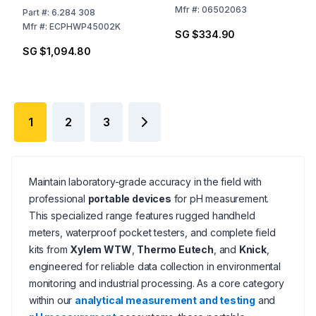
ATC Probe, Grip-Clip™,
Mfr
#:
06502063
Part
#:
6.284 308
Electrode Holder, 2 AA
Mfr
#:
ECPHWP45002K
SG $334.90
Batteries, and Hard
SG $1,094.80
Carry Case
1
2
3
Maintain laboratory-grade accuracy in the field with
professional
portable devices
for pH measurement.
This specialized range features rugged handheld
meters, waterproof pocket testers, and complete field
kits from
Xylem WTW
,
Thermo Eutech
, and
Knick
,
engineered for reliable data collection in environmental
monitoring and industrial processing. As a core category
within our
analytical measurement and testing
and