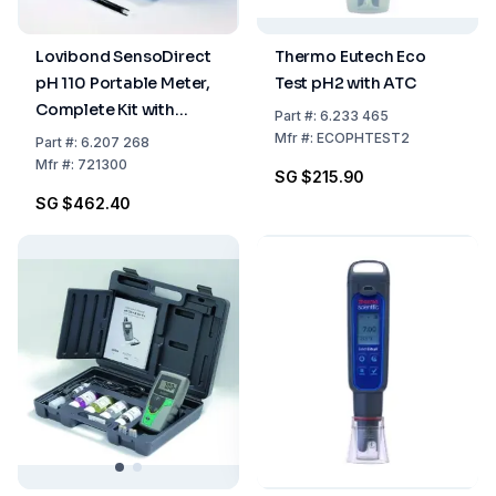
Lovibond SensoDirect
Thermo Eutech Eco
pH 110 Portable Meter,
Test pH2 with ATC
Complete Kit with
Part
#:
6.233 465
Accessories
Mfr
#:
ECOPHTEST2
Part
#:
6.207 268
Mfr
#:
721300
SG $215.90
SG $462.40