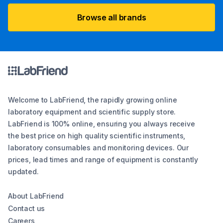
Browse all brands
Welcome to LabFriend, the rapidly growing online
laboratory equipment and scientific supply store.
LabFriend is 100% online, ensuring you always receive
the best price on high quality scientific instruments,
laboratory consumables and monitoring devices. Our
prices, lead times and range of equipment is constantly
updated.
About LabFriend
Contact us
Careers