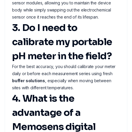
sensor modules, allowing you to maintain the device
body while simply swapping out the electrochemical
sensor once it reaches the end of its lifespan.
3. Do I need to
calibrate my portable
pH meter in the field?
For the best accuracy, you should calibrate your meter
daily or before each measurement series using fresh
buffer solutions
, especially when moving between
sites with different temperatures.
4. What is the
advantage of a
Memosens digital