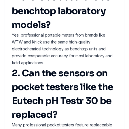
benchtop laboratory
models?
Yes, professional portable meters from brands like
WTW and Knick use the same high-quality
electrochemical technology as benchtop units and
provide comparable accuracy for most laboratory and
field applications.
2. Can the sensors on
pocket testers like the
Eutech pH Testr 30 be
replaced?
Many professional pocket testers feature replaceable