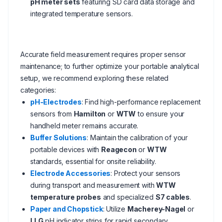
pH meter sets
featuring SD card data storage and
integrated temperature sensors.
Accurate field measurement requires proper sensor
maintenance; to further optimize your portable analytical
setup, we recommend exploring these related
categories:
pH-Electrodes
: Find high-performance replacement
sensors from
Hamilton
or
WTW
to ensure your
handheld meter remains accurate.
Buffer Solutions
: Maintain the calibration of your
portable devices with
Reagecon
or
WTW
standards, essential for onsite reliability.
Electrode Accessories
: Protect your sensors
during transport and measurement with
WTW
temperature probes
and specialized
S7 cables
.
Paper and Chopstick
: Utilize
Macherey-Nagel
or
LLG
pH indicator strips for rapid secondary