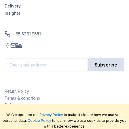
Delivery
Insights
+65 6261 9581
Subscribe
Return Policy
Terms & conditions
Delivery
Privacy policy
We’ve updated our
Privacy Policy
to make it clearer how we use your
2026
©
LabFriend Pty Ltd. All rights reserved.
personal data.
Cookie Policy
to learn how we use cookies to provide you
with a better experience.