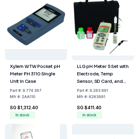
Xylem WTW Pocket pH
LLG pH Meter 5 Set with
Meter PH 3110 Single
Electrode, Temp
Unit in Case
Sensor, SD Card, and
Case
Part
#:
9.774 367
Part
#:
6.263 691
Mfr
#:
2AA110
Mfr
#:
6263691
SG $1,312.40
SG $411.40
In stock
In stock