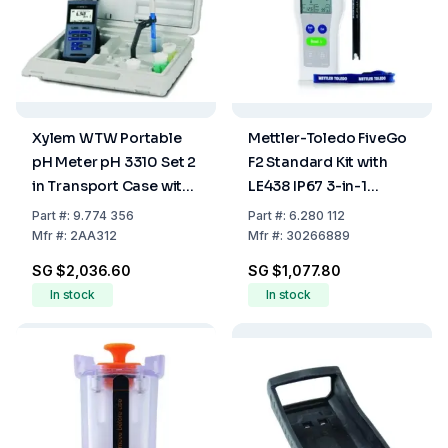
Xylem WTW Portable
Mettler-Toledo FiveGo
pH Meter pH 3310 Set 2
F2 Standard Kit with
in Transport Case with
LE438 IP67 3-in-1
Sentix 41 and
Plastic Electrode
Part
#:
9.774 356
Part
#:
6.280 112
Accessories
Mfr
#:
2AA312
Mfr
#:
30266889
SG $2,036.60
SG $1,077.80
In stock
In stock