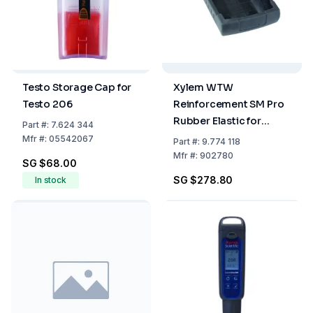
Testo Storage Cap for
Xylem WTW
Testo 206
Reinforcement SM Pro
Rubber Elastic for
Part
#:
7.624 344
Profiline
Mfr
#:
05542067
Part
#:
9.774 118
Mfr
#:
902780
SG $68.00
SG $278.80
In stock