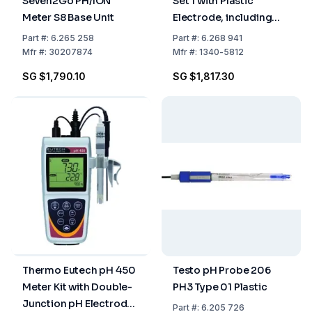
Seven2Go PH/ION
Set 1 with Plastic
Meter S8 Base Unit
Electrode, including
Case, pH 0-14, IP65
Part
#:
6.265 258
Part
#:
6.268 941
Mfr
#:
30207874
Mfr
#:
1340-5812
SG $1,790.10
SG $1,817.30
Thermo Eutech pH 450
Testo pH Probe 206
Meter Kit with Double-
PH3 Type 01 Plastic
Junction pH Electrode,
Part
#:
6.205 726