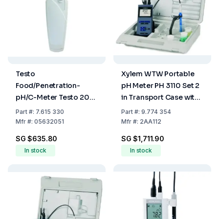
Testo
Xylem WTW Portable
Food/Penetration-
pH Meter PH 3110 Set 2
pH/C-Meter Testo 205-
in Transport Case with
Set
Sentix 41
Part
#:
7.615 330
Part
#:
9.774 354
Mfr
#:
05632051
Mfr
#:
2AA112
SG $635.80
SG $1,711.90
In stock
In stock