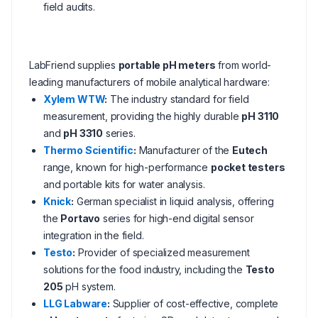
field audits.
LabFriend supplies
portable pH meters
from world-
leading manufacturers of mobile analytical hardware:
Xylem WTW
:
The industry standard for field
measurement, providing the highly durable
pH 3110
and
pH 3310
series.
Thermo Scientific
:
Manufacturer of the
Eutech
range, known for high-performance
pocket testers
and portable kits for water analysis.
Knick
:
German specialist in liquid analysis, offering
the
Portavo
series for high-end digital sensor
integration in the field.
Testo
:
Provider of specialized measurement
solutions for the food industry, including the
Testo
205
pH system.
LLG Labware
:
Supplier of cost-effective, complete