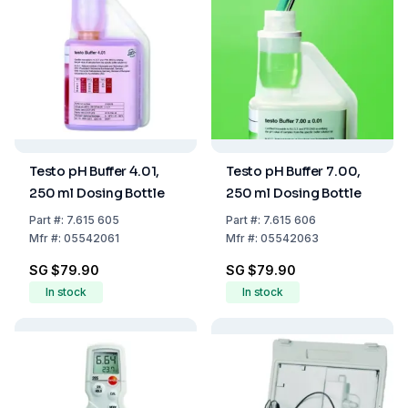
Testo pH Buffer 4.01,
Testo pH Buffer 7.00,
250 ml Dosing Bottle
250 ml Dosing Bottle
Part
#:
7.615 605
Part
#:
7.615 606
Mfr
#:
05542061
Mfr
#:
05542063
SG $79.90
SG $79.90
In stock
In stock