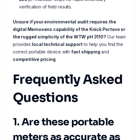
verification of field results.
Unsure if your environmental audit requires the
digital Memosens capability of the Knick Portavo or
the rugged simplicity of the WTW pH 3110?
Our team
provides
local technical support
to help you find the
correct portable device with
fast shipping
and
competitive pricing
.
Frequently Asked
Questions
1. Are these portable
meters as accurate as