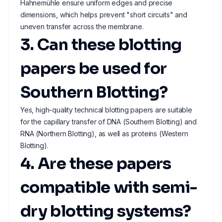
Hahnemühle ensure uniform edges and precise
dimensions, which helps prevent "short circuits" and
uneven transfer across the membrane.
3. Can these blotting
papers be used for
Southern Blotting?
Yes, high-quality technical blotting papers are suitable
for the capillary transfer of DNA (Southern Blotting) and
RNA (Northern Blotting), as well as proteins (Western
Blotting).
4. Are these papers
compatible with semi-
dry blotting systems?