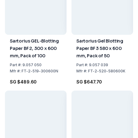
Sartorius GEL-Blotting
Sartorius Gel Blotting
Paper BF 2, 300 x 600
Paper BF 3 580 x 600
mm, Pack of 100
mm, Pack of 50
Part
#:
9.057 050
Part
#:
9.057 039
Mfr
#:
FT-2-519-300600N
Mfr
#:
FT-2-520-580600K
SG $489.60
SG $647.70