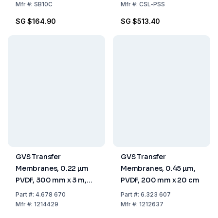
Mfr
#:
SB10C
Mfr
#:
CSL-PSS
SG $164.90
SG $513.40
GVS Transfer
GVS Transfer
Membranes, 0.22 µm
Membranes, 0.45 µm,
PVDF, 300 mm x 3 m,
PVDF, 200 mm x 20 cm
Pack Of 1 Roll
Part
#:
4.678 670
Part
#:
6.323 607
Mfr
#:
1214429
Mfr
#:
1212637