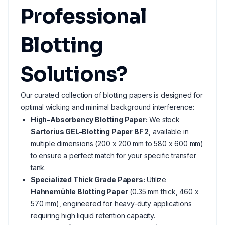
Professional
Blotting
Solutions?
Our curated collection of blotting papers is designed for
optimal wicking and minimal background interference:
High-Absorbency Blotting Paper:
We stock
Sartorius GEL-Blotting Paper BF 2
, available in
multiple dimensions (200 x 200 mm to 580 x 600 mm)
to ensure a perfect match for your specific transfer
tank.
Specialized Thick Grade Papers:
Utilize
Hahnemühle Blotting Paper
(0.35 mm thick, 460 x
570 mm), engineered for heavy-duty applications
requiring high liquid retention capacity.