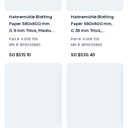
Hahnemühle Blotting
Hahnemühle Blotting
Paper 580x600 mm
Paper 580x600 mm,
0.9 mm Thick, Medium
0.35 mm Thick,
Absorptive, Pack of 50
Medium Absorptive,
Part
#:
4.006 156
Part
#:
4.006 155
Pack of 100
Mfr
#:
BP0035860
Mfr
#:
BP0025860
SG $515.10
SG $530.40