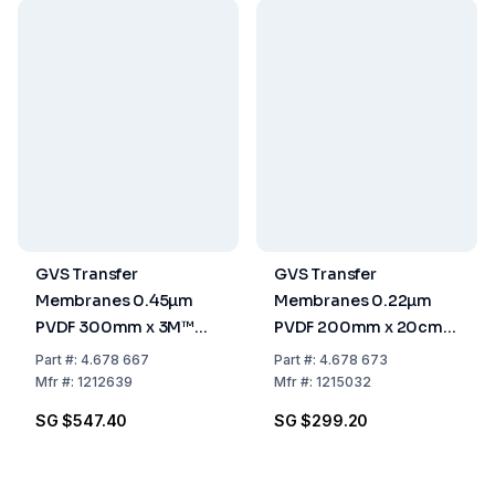
GVS Transfer
GVS Transfer
Membranes 0.45µm
Membranes 0.22µm
PVDF 300mm x 3M™
PVDF 200mm x 20cm
Pack of 1 Roll
Pack of 5
Part
#:
4.678 667
Part
#:
4.678 673
Mfr
#:
1212639
Mfr
#:
1215032
SG $547.40
SG $299.20