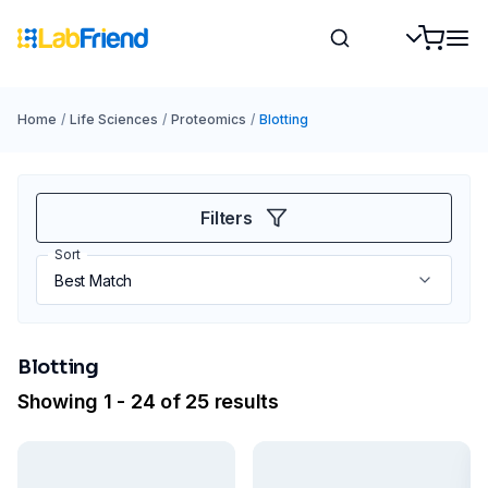
Home
/
Life Sciences
/
Proteomics
/
Blotting
Filters
Sort
Blotting
Showing 1 - 24 of 25 results