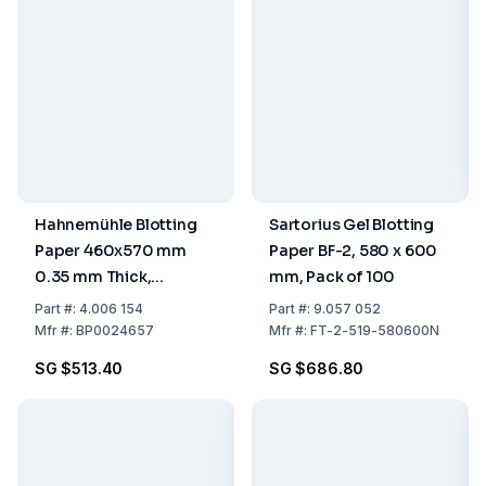
Hahnemühle Blotting
Sartorius Gel Blotting
Paper 460x570 mm
Paper BF-2, 580 x 600
0.35 mm Thick,
mm, Pack of 100
Medium Absorptive,
Part
#:
4.006 154
Part
#:
9.057 052
Pack of 100
Mfr
#:
BP0024657
Mfr
#:
FT-2-519-580600N
SG $513.40
SG $686.80