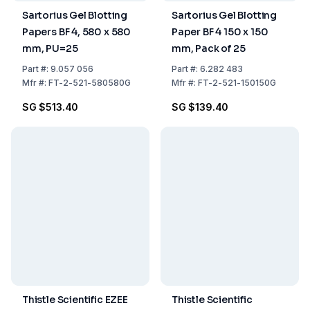
Sartorius Gel Blotting
Sartorius Gel Blotting
Papers BF 4, 580 x 580
Paper BF 4 150 x 150
mm, PU=25
mm, Pack of 25
Part
#:
9.057 056
Part
#:
6.282 483
Mfr
#:
FT-2-521-580580G
Mfr
#:
FT-2-521-150150G
SG $513.40
SG $139.40
Thistle Scientific EZEE
Thistle Scientific