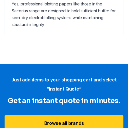
Yes, professional blotting papers like those in the
Sartorius range are designed to hold sufficient buffer for
semi-dry electroblotting systems while maintaining
structural integrity.
Just add items to your shopping cart and select
“Instant Quote”
Get an instant quote in minutes.
Browse all brands