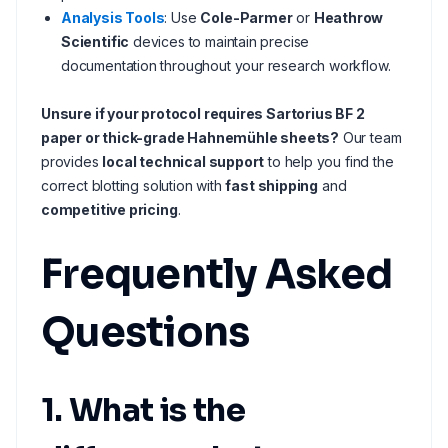
Analysis Tools
: Use
Cole-Parmer
or
Heathrow
Scientific
devices to maintain precise
documentation throughout your research workflow.
Unsure if your protocol requires Sartorius BF 2
paper or thick-grade Hahnemühle sheets?
Our team
provides
local technical support
to help you find the
correct blotting solution with
fast shipping
and
competitive pricing
.
Frequently Asked
Questions
1. What is the