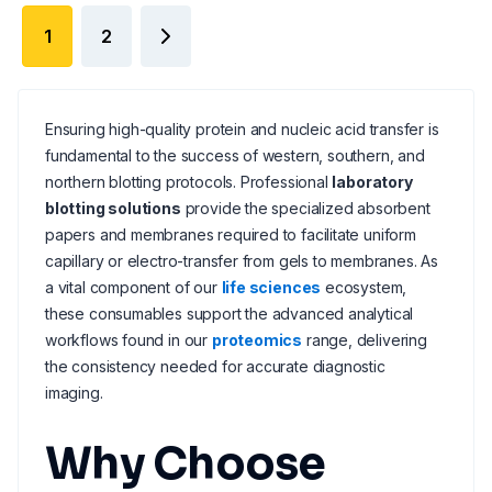
1
2
Ensuring high-quality protein and nucleic acid transfer is
fundamental to the success of western, southern, and
northern blotting protocols. Professional
laboratory
blotting solutions
provide the specialized absorbent
papers and membranes required to facilitate uniform
capillary or electro-transfer from gels to membranes. As
a vital component of our
life sciences
ecosystem,
these consumables support the advanced analytical
workflows found in our
proteomics
range, delivering
the consistency needed for accurate diagnostic
imaging.
Why Choose