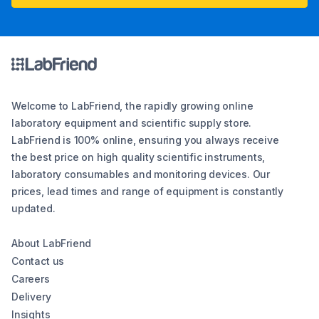
Welcome to LabFriend, the rapidly growing online
laboratory equipment and scientific supply store.
LabFriend is 100% online, ensuring you always receive
the best price on high quality scientific instruments,
laboratory consumables and monitoring devices. Our
prices, lead times and range of equipment is constantly
updated.
About LabFriend
Contact us
Careers
Delivery
Insights