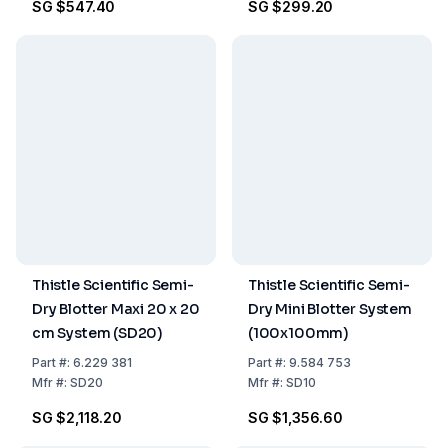
SG $547.40
SG $299.20
Thistle Scientific Semi-
Thistle Scientific Semi-
Dry Blotter Maxi 20 x 20
Dry Mini Blotter System
cm System (SD20)
(100x100mm)
Part
#:
6.229 381
Part
#:
9.584 753
Mfr
#:
SD20
Mfr
#:
SD10
SG $2,118.20
SG $1,356.60