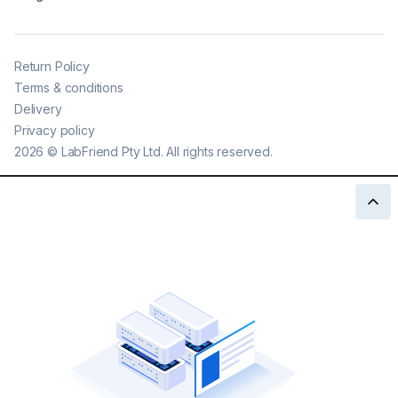
Return Policy
Terms & conditions
Delivery
Privacy policy
2026
©
LabFriend Pty Ltd. All rights reserved.