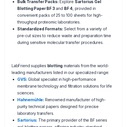
Bulk Transfer Packs:
Explore
Sartorius Gel
Blotting Paper BF 3
and
BF 4
, provided in
convenient packs of 25 to 100 sheets for high-
throughput proteomic laboratories.
Standardized Formats:
Select from a variety of
pre-cut sizes to reduce waste and preparation time
during sensitive molecular transfer procedures.
LabFriend supplies
blotting
materials from the world-
leading manufacturers listed in our specialized range:
GVS
:
Global specialist in high-performance
membrane technology and filtration solutions for life
sciences.
Hahnemühle
:
Renowned manufacturer of high-
purity technical papers designed for precise
laboratory transfers.
Sartorius
:
The primary provider of the BF series
gel-blotting papers, offering industry-standard