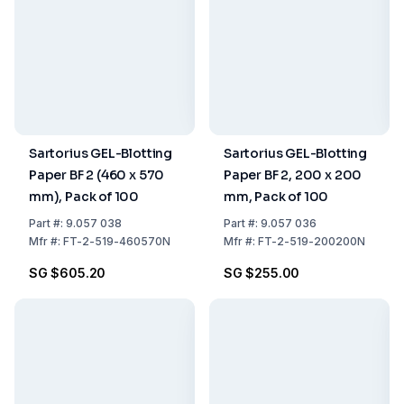
Sartorius GEL-Blotting
Sartorius GEL-Blotting
Paper BF 2 (460 x 570
Paper BF 2, 200 x 200
mm), Pack of 100
mm, Pack of 100
Part
#:
9.057 038
Part
#:
9.057 036
Mfr
#:
FT-2-519-460570N
Mfr
#:
FT-2-519-200200N
SG $605.20
SG $255.00