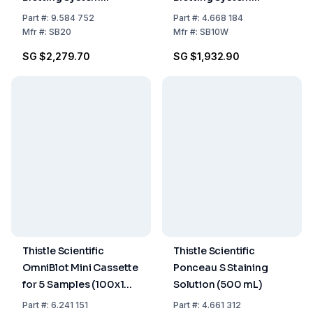
200x200 mm with 3
200x100mm including
Part
#:
9.584 752
Part
#:
4.668 184
Cassettes
3 cassettes
Mfr
#:
SB20
Mfr
#:
SB10W
SG $2,279.70
SG $1,932.90
Thistle Scientific
Thistle Scientific
OmniBlot Mini Cassette
Ponceau S Staining
for 5 Samples (100x100
Solution (500 mL)
mm, 190x130x190 mm)
Part
#:
6.241 151
Part
#:
4.661 312