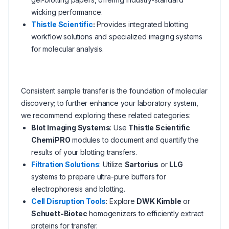
wicking performance.
Thistle Scientific
:
Provides integrated blotting
workflow solutions and specialized imaging systems
for molecular analysis.
Consistent sample transfer is the foundation of molecular
discovery; to further enhance your laboratory system,
we recommend exploring these related categories:
Blot Imaging Systems
: Use
Thistle Scientific
ChemiPRO
modules to document and quantify the
results of your blotting transfers.
Filtration Solutions
: Utilize
Sartorius
or
LLG
systems to prepare ultra-pure buffers for
electrophoresis and blotting.
Cell Disruption Tools
: Explore
DWK Kimble
or
Schuett-Biotec
homogenizers to efficiently extract
proteins for transfer.