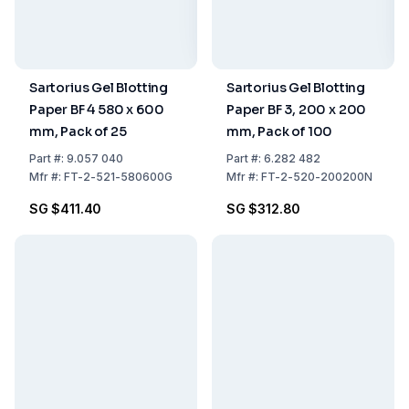
Sartorius Gel Blotting
Sartorius Gel Blotting
Paper BF 4 580 x 600
Paper BF 3, 200 x 200
mm, Pack of 25
mm, Pack of 100
Part
#:
9.057 040
Part
#:
6.282 482
Mfr
#:
FT-2-521-580600G
Mfr
#:
FT-2-520-200200N
SG $411.40
SG $312.80