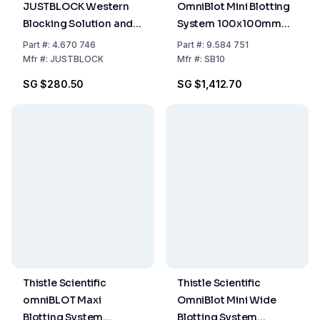
JUSTBLOCK Western
OmniBlot Mini Blotting
Blocking Solution and
System 100x100mm
Signal Enhancer, 500
including 4 Cassettes
Part
#:
4.670 746
Part
#:
9.584 751
mL
Mfr
#:
JUSTBLOCK
Mfr
#:
SB10
SG $280.50
SG $1,412.70
Thistle Scientific
Thistle Scientific
omniBLOT Maxi
OmniBlot Mini Wide
Blotting System
Blotting System