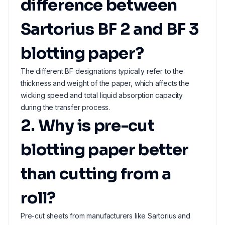
difference between
Sartorius BF 2 and BF 3
blotting paper?
The different BF designations typically refer to the
thickness and weight of the paper, which affects the
wicking speed and total liquid absorption capacity
during the transfer process.
2. Why is pre-cut
blotting paper better
than cutting from a
roll?
Pre-cut sheets from manufacturers like Sartorius and