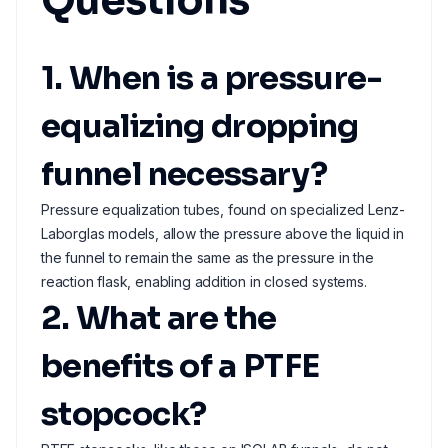
Questions
1. When is a pressure-
equalizing dropping
funnel necessary?
Pressure equalization tubes, found on specialized Lenz-
Laborglas models, allow the pressure above the liquid in
the funnel to remain the same as the pressure in the
reaction flask, enabling addition in closed systems.
2. What are the
benefits of a PTFE
stopcock?