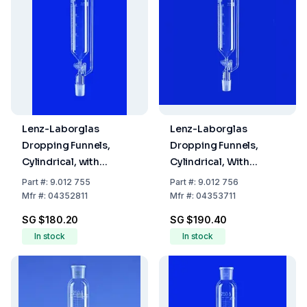
Lenz-Laborglas
Lenz-Laborglas
Dropping Funnels,
Dropping Funnels,
Cylindrical, with
Cylindrical, With
Pressure Equalizing
Pressure Equalizing
Part
#:
9.012 755
Part
#:
9.012 756
Tube, Cap. ml 50,
Tube, Capacity 100 ml,
Mfr
#:
04352811
Mfr
#:
04353711
Socket/Cone NS 14/23
Socket/Cone NS 14/23
SG $180.20
SG $190.40
In stock
In stock