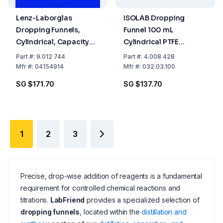
Lenz-Laborglas
ISOLAB Dropping
Dropping Funnels,
Funnel 100 mL
Cylindrical, Capacity
Cylindrical PTFE
250 ml Socket/Cone NS
Stopcock NS 19/26 with
Part
#:
9.012 744
Part
#:
4.008 428
29/32 Capacity 2000
Relief Tube Graduated
Mfr
#:
04154914
Mfr
#:
032.03.100
Boro 3.3 DIN 12242
SG $171.70
SG $137.70
1
2
3
Precise, drop-wise addition of reagents is a fundamental
requirement for controlled chemical reactions and
titrations.
LabFriend
provides a specialized selection of
dropping funnels
, located within the
distillation and