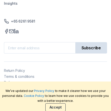
Insights
+65 6261 9581
Subscribe
Return Policy
Terms & conditions
Delivery
Privacy policy
We’ve updated our
Privacy Policy
to make it clearer how we use your
2026
©
LabFriend Pty Ltd. All rights reserved.
personal data.
Cookie Policy
to learn how we use cookies to provide you
with a better experience.
Accept