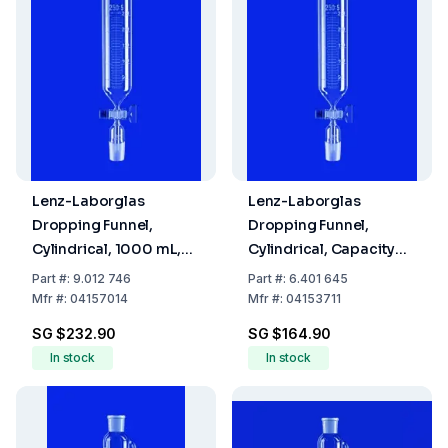
Lenz-Laborglas
Lenz-Laborglas
Dropping Funnel,
Dropping Funnel,
Cylindrical, 1000 mL,
Cylindrical, Capacity
Socket/Cone NS 29/32,
100 mL, Socket/Cone
Part
#:
9.012 746
Part
#:
6.401 645
Flask Capacity 4000
NS 14/23,Capacity,with
Mfr
#:
04157014
Mfr
#:
04153711
mL, with Retaining
Retaining Device
SG $232.90
SG $164.90
Device
In stock
In stock