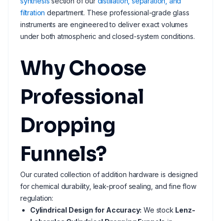
synthesis
section of our
distillation, separation, and
filtration
department. These professional-grade glass
instruments are engineered to deliver exact volumes
under both atmospheric and closed-system conditions.
Why Choose
Professional
Dropping
Funnels?
Our curated collection of addition hardware is designed
for chemical durability, leak-proof sealing, and fine flow
regulation:
Cylindrical Design for Accuracy:
We stock
Lenz-