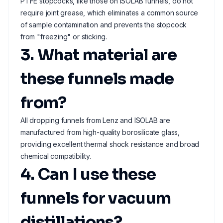
PTFE stopcocks, like those on ISOLAB funnels, do not
require joint grease, which eliminates a common source
of sample contamination and prevents the stopcock
from "freezing" or sticking.
3. What material are
these funnels made
from?
All dropping funnels from Lenz and ISOLAB are
manufactured from high-quality borosilicate glass,
providing excellent thermal shock resistance and broad
chemical compatibility.
4. Can I use these
funnels for vacuum
distillations?