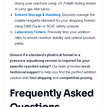
during your reactions using J.P. Pöllath boiling stones
or Lenz gas inlet tubes.
Solvent Storage & Handling
: Securely manage the
volatile reagents intended for your dropping funnels
using DWK Duran or SCAT safety systems.
Laboratory Timers
: Precisely time your addition
rates to ensure reaction stability and optimal product
yields.
Unsure if a standard cylindrical funnel or a
pressure-equalizing version is required for your
specific reaction setup?
Our team provides
local
technical support
to help you find the perfect addition
solution with
fast shipping
and
competitive pricing
.
Frequently Asked