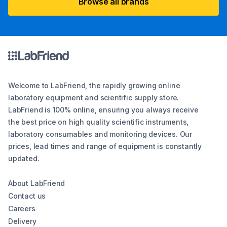
Browse all brands
Welcome to LabFriend, the rapidly growing online
laboratory equipment and scientific supply store.
LabFriend is 100% online, ensuring you always receive
the best price on high quality scientific instruments,
laboratory consumables and monitoring devices. Our
prices, lead times and range of equipment is constantly
updated.
About LabFriend
Contact us
Careers
Delivery