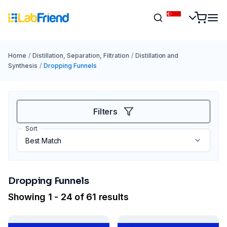
Home
/
Distillation, Separation, Filtration
/
Distillation and
Synthesis
/
Dropping Funnels
Filters
Sort
Dropping Funnels
Showing 1 - 24 of 61 results