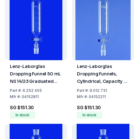
Lenz-Laborglas
Lenz-Laborglas
Dropping Funnel 50 mL
Dropping Funnels,
NS 14/23 Graduated
Cylindrical, Capacity 25
Glass Tap Without
ml, Socket/Cone NS
Part
#:
6.252 455
Part
#:
9.012 731
Pressure Balance
14/23, Flask Capacity
Mfr
#:
04152811
Mfr
#:
04152211
3000 ml
SG $151.30
SG $151.30
In stock
In stock