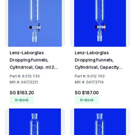
Lenz-Laborglas
Lenz-Laborglas
Dropping Funnels,
Dropping Funnels,
Cylindrical, Cap. ml 25,
Cylindrical, Capacity
Socket/Cone NS 14/23,
100 ml, Socket/Cone
Part
#:
9.012 735
Part
#:
9.012 743
Cap. 5000
NS 29/32
Mfr
#:
04172211
Mfr
#:
04173714
SG $163.20
SG $187.00
In stock
In stock