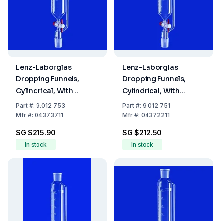
Lenz-Laborglas
Lenz-Laborglas
Dropping Funnels,
Dropping Funnels,
Cylindrical, With
Cylindrical, With
Pressure Equalizing
Pressure Equalizing
Part
#:
9.012 753
Part
#:
9.012 751
Tube, Capacity 100 ml,
Tube, Capacity 25 mL,
Mfr
#:
04373711
Mfr
#:
04372211
Socket/Cone NS 14/23,
Socket/Cone NS 14/23,
SG $215.90
SG $212.50
Capacity 50 ml
Bore 2.5 mm
In stock
In stock