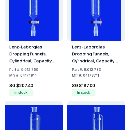
Lenz-Laborglas
Lenz-Laborglas
Dropping Funnels,
Dropping Funnels,
Cylindrical, Capacity
Cylindrical, Capacity
250 ml, Socket/Cone
100 ml, Socket/Cone
Part
#:
9.012 750
Part
#:
9.012 733
NS 29/32
NS 14/23
Mfr
#:
04174914
Mfr
#:
04173711
SG $207.40
SG $187.00
In stock
In stock