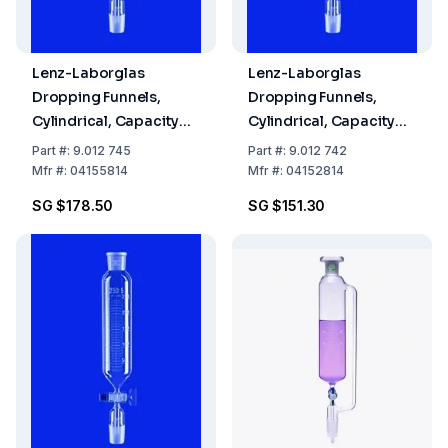
Lenz-Laborglas
Lenz-Laborglas
Dropping Funnels,
Dropping Funnels,
Cylindrical, Capacity
Cylindrical, Capacity
500 ml, Socket/Cone
50 mL, Socket/Cone NS
Part
#:
9.012 745
Part
#:
9.012 742
NS 29/32, Flask
29/32
Mfr
#:
04155814
Mfr
#:
04152814
Capacity 3000 ml
SG $178.50
SG $151.30