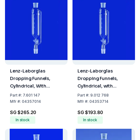
Lenz-Laborglas
Lenz-Laborglas
Dropping Funnels,
Dropping Funnels,
Cylindrical, With
Cylindrical, with
Pressure Equalizing
Pressure Equalizing
Part
#:
7.601 147
Part
#:
9.012 768
Tube, Capacity 1000
Tube, Capacity 100 ml
Mfr
#:
04357014
Mfr
#:
04353714
ml Socket/Cone NS
Socket/Cone NS 29/32
SG $265.20
SG $193.80
29/32
In stock
In stock