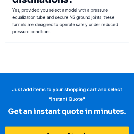
Yes, provided you select a model with a pressure
equalization tube and secure NS ground joints, these
funnels are designed to operate safely under reduced
pressure conditions.
Just add items to your shopping cart and select
“Instant Quote”
Get an instant quote in minutes.