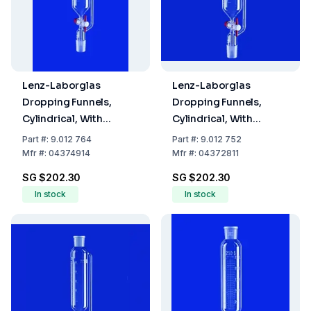
Lenz-Laborglas
Lenz-Laborglas
Dropping Funnels,
Dropping Funnels,
Cylindrical, With
Cylindrical, With
Pressure Equalizing
Pressure Equalizing
Part
#:
9.012 764
Part
#:
9.012 752
Tube, Capacity 250 mL,
Tube, Capacity 50 ml,
Mfr
#:
04374914
Mfr
#:
04372811
Socket/Cone NS 29/32
Socket/Cone NS 14/23,
SG $202.30
SG $202.30
Capacity 10 ml
In stock
In stock