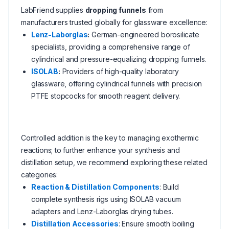
LabFriend supplies
dropping funnels
from
manufacturers trusted globally for glassware excellence:
Lenz-Laborglas
:
German-engineered borosilicate
specialists, providing a comprehensive range of
cylindrical and pressure-equalizing dropping funnels.
ISOLAB
:
Providers of high-quality laboratory
glassware, offering cylindrical funnels with precision
PTFE stopcocks for smooth reagent delivery.
Controlled addition is the key to managing exothermic
reactions; to further enhance your synthesis and
distillation setup, we recommend exploring these related
categories:
Reaction & Distillation Components
: Build
complete synthesis rigs using ISOLAB vacuum
adapters and Lenz-Laborglas drying tubes.
Distillation Accessories
: Ensure smooth boiling