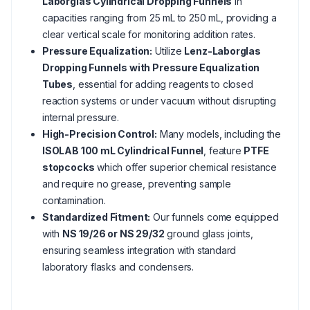
Laborglas Cylindrical Dropping Funnels
in
capacities ranging from 25 mL to 250 mL, providing a
clear vertical scale for monitoring addition rates.
Pressure Equalization:
Utilize
Lenz-Laborglas
Dropping Funnels with Pressure Equalization
Tubes
, essential for adding reagents to closed
reaction systems or under vacuum without disrupting
internal pressure.
High-Precision Control:
Many models, including the
ISOLAB 100 mL Cylindrical Funnel
, feature
PTFE
stopcocks
which offer superior chemical resistance
and require no grease, preventing sample
contamination.
Standardized Fitment:
Our funnels come equipped
with
NS 19/26 or NS 29/32
ground glass joints,
ensuring seamless integration with standard
laboratory flasks and condensers.