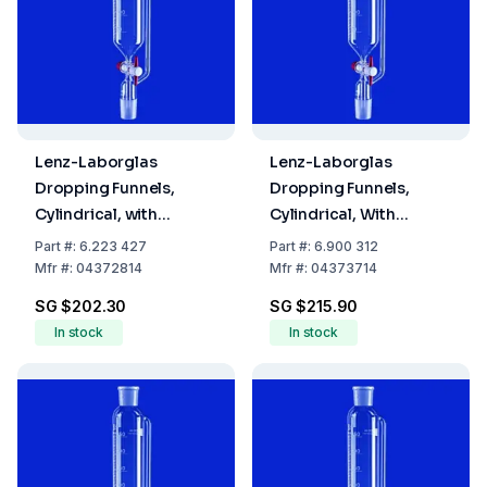
Lenz-Laborglas
Lenz-Laborglas
Dropping Funnels,
Dropping Funnels,
Cylindrical, with
Cylindrical, With
Pressure Equalizing
Pressure Equalizing
Part
#:
6.223 427
Part
#:
6.900 312
Tube, Cap. ml 50,
Tube, Capacity 100 ml
Mfr
#:
04372814
Mfr
#:
04373714
Socket/Cone NS 29/32,
Socket/Cone NS 29/32,
SG $202.30
SG $215.90
Cap. ml 25
Flask Capacity 100 ml
In stock
In stock