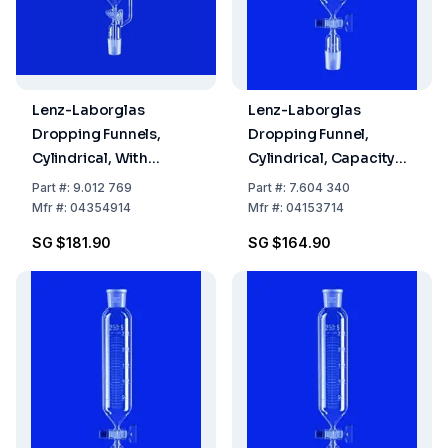
Lenz-Laborglas
Lenz-Laborglas
Dropping Funnels,
Dropping Funnel,
Cylindrical, With
Cylindrical, Capacity
Pressure Equalizing
100 mL, Socket/Cone
Part
#:
9.012 769
Part
#:
7.604 340
Tube, Capacity 250 mL,
NS 29/32, Flask
Mfr
#:
04354914
Mfr
#:
04153714
Socket/Cone NS 29/32,
Capacity 1000 mL, with
SG $181.90
SG $164.90
Glass Key Stopcock
Retaining Device