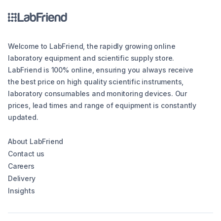
Welcome to LabFriend, the rapidly growing online
laboratory equipment and scientific supply store.
LabFriend is 100% online, ensuring you always receive
the best price on high quality scientific instruments,
laboratory consumables and monitoring devices. Our
prices, lead times and range of equipment is constantly
updated.
About LabFriend
Contact us
Careers
Delivery
Insights