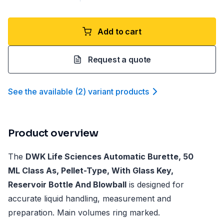
Add to cart
Request a quote
See the available
(
2
)
variant product
s
Product overview
The
DWK Life Sciences Automatic Burette, 50
ML Class As, Pellet-Type, With Glass Key,
Reservoir Bottle And Blowball
is designed for
accurate liquid handling, measurement and
preparation. Main volumes ring marked.