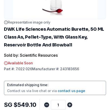
Representative image only
DWK Life Sciences Automatic Burette, 50 ML
Class As, Pellet-Type, With Glass Key,
Reservoir Bottle And Blowball
Sold by: Scientific Resources
Available Soon
Part
#:
7.022 026
Manufacturer
#:
243183656
Estimated shipping time
:
Contact us via
live chat
or via
contact us page
SG $549.10