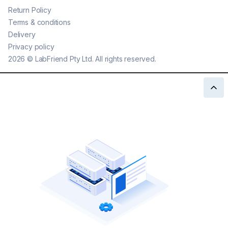
Return Policy
Terms & conditions
Delivery
Privacy policy
2026
©
LabFriend Pty Ltd. All rights reserved.