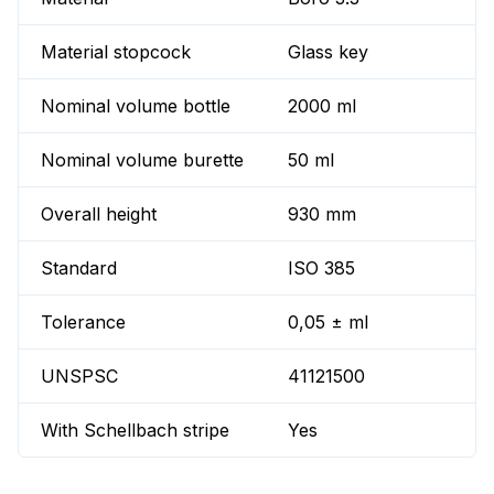
Material stopcock
Glass key
Nominal volume bottle
2000 ml
Nominal volume burette
50 ml
Overall height
930 mm
Standard
ISO 385
Tolerance
0,05 ± ml
UNSPSC
41121500
With Schellbach stripe
Yes