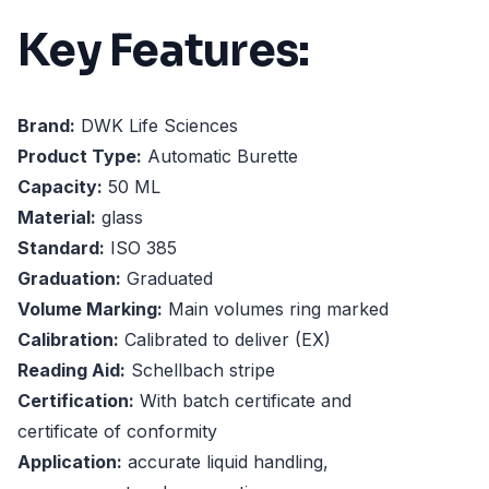
Key Features:
Brand:
DWK Life Sciences
Product Type:
Automatic Burette
Capacity:
50 ML
Material:
glass
Standard:
ISO 385
Graduation:
Graduated
Volume Marking:
Main volumes ring marked
Calibration:
Calibrated to deliver (EX)
Reading Aid:
Schellbach stripe
Certification:
With batch certificate and
certificate of conformity
Application:
accurate liquid handling,