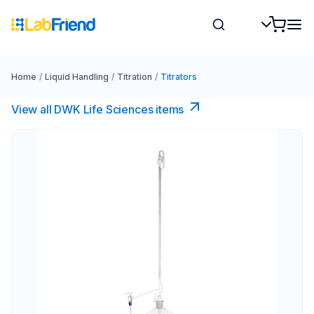
Home
/
Liquid Handling
/
Titration
/
Titrators
View all DWK Life Sciences​ items