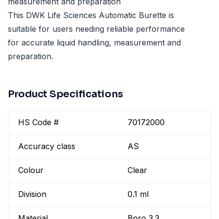
measurement and preparation
This DWK Life Sciences Automatic Burette is
suitable for users needing reliable performance
for accurate liquid handling, measurement and
preparation.
Product Specifications
HS Code #
70172000
Accuracy class
AS
Colour
Clear
Division
0.1 ml
Material
Boro 3.3