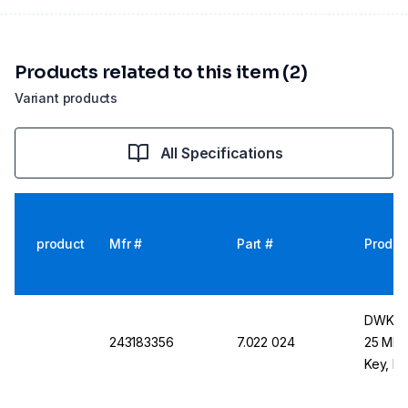
Products related to this item (2)
Variant products
All Specifications
product
Mfr #
Part #
Produc
DWK Lif
243183356
7.022 024
25 ML C
Key, Re