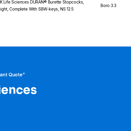
 Life Sciences DURAN® Burette Stopcocks,
Boro 3.3
aight, Complete With SBW-keys, NS 12.5
tant Quote”
iences​