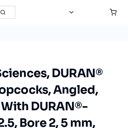
Sciences, DURAN®
topcocks, Angled,
 With DURAN®-
2.5, Bore 2, 5 mm,