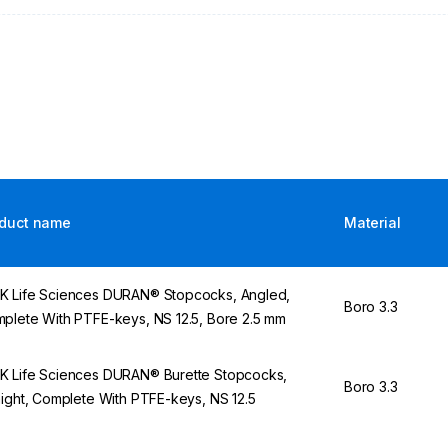
duct name
Material
 Life Sciences DURAN® Stopcocks, Angled,
Boro 3.3
plete With PTFE-keys, NS 12.5, Bore 2.5 mm
 Life Sciences DURAN® Burette Stopcocks,
Boro 3.3
aight, Complete With PTFE-keys, NS 12.5