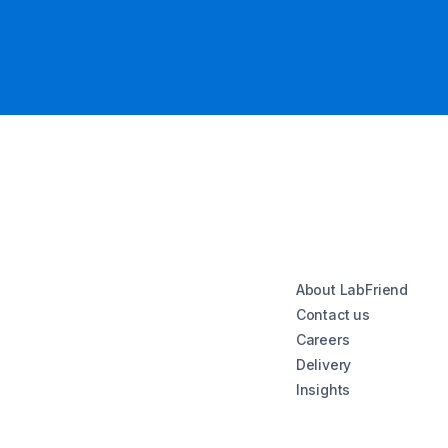
About LabFriend
Contact us
Careers
Delivery
Insights