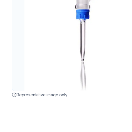
Representative image only