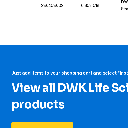
DWK
286408002
6.802 018
Str
Just add items to your shopping cart and select “Ins
View all DWK Life Sc
products