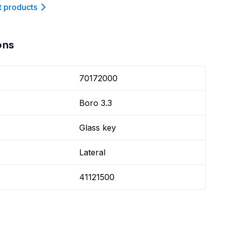
t product
s
ons
70172000
Boro 3.3
Glass key
Lateral
41121500