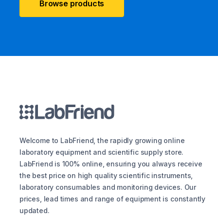
Browse products
Welcome to LabFriend, the rapidly growing online
laboratory equipment and scientific supply store.
LabFriend is 100% online, ensuring you always receive
the best price on high quality scientific instruments,
laboratory consumables and monitoring devices. Our
prices, lead times and range of equipment is constantly
updated.