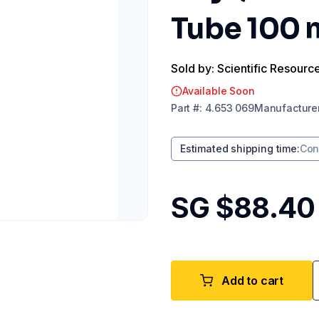
Tube 100
Sold by: Scientific Resourc
Available Soon
Part
#:
4.653 069
Manufacture
Estimated shipping time
:
Con
SG $88.40
Add to cart