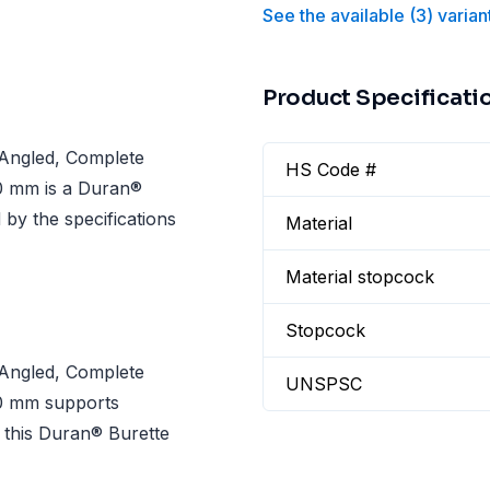
See the available
(
3
)
varian
Product Specificati
Angled, Complete
HS Code #
0 mm is a Duran®
by the specifications
Material
Material stopcock
Stopcock
Angled, Complete
UNSPSC
0 mm supports
this Duran® Burette