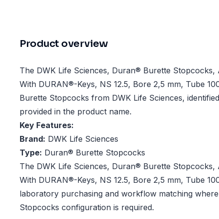
Product overview
The DWK Life Sciences, Duran® Burette Stopcocks, 
With DURAN®-Keys, NS 12.5, Bore 2,5 mm, Tube 10
Burette Stopcocks from DWK Life Sciences, identified 
provided in the product name.
Key Features:
Brand:
DWK Life Sciences
Type:
Duran® Burette Stopcocks
The DWK Life Sciences, Duran® Burette Stopcocks, 
With DURAN®-Keys, NS 12.5, Bore 2,5 mm, Tube 10
laboratory purchasing and workflow matching where 
Stopcocks configuration is required.