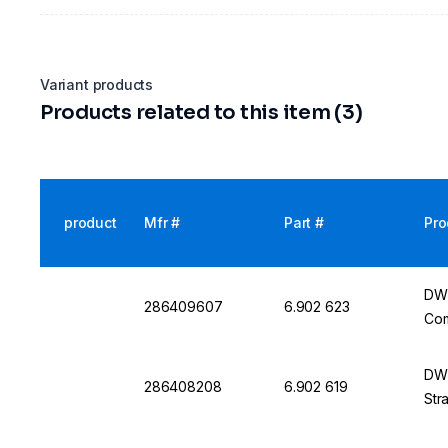
Variant products
Products related to this item (3)
product
Mfr #
Part #
Pro
DWK
286409607
6.902 623
Com
DWK
286408208
6.902 619
Str