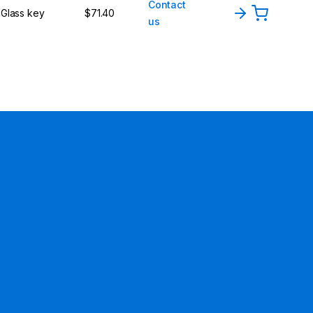
Contact
Glass key
$71.40
us