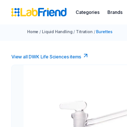
Categories
Brands
Home
/
Liquid Handling
/
Titration
/
Burettes
View all DWK Life Sciences​ items