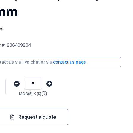
 mm
es
r
#:
286409204
tact us via
live chat
or via
contact us page
MOQ(
5
) X (
5
)
Request a quote