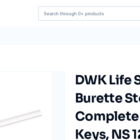
DWK Life 
Burette S
Complete
Keys, NS 1