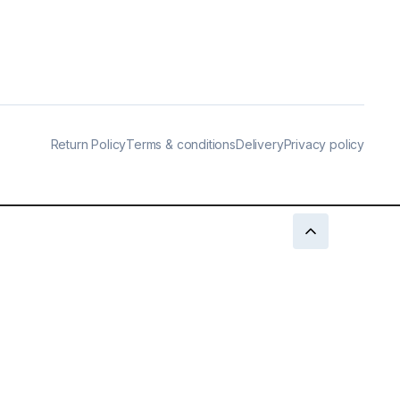
Return Policy
Terms & conditions
Delivery
Privacy policy