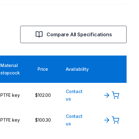
Compare All Specifications
Material
Price
Availability
stopcock
Contact
PTFE key
$102.00
us
Contact
PTFE key
$100.30
us