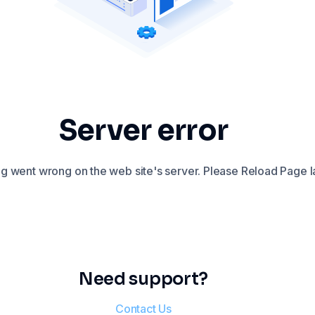
Server error
 went wrong on the web site's server. Please Reload Page la
Need support?
Contact Us