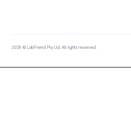
2026
©
LabFriend Pty Ltd. All rights reserved.