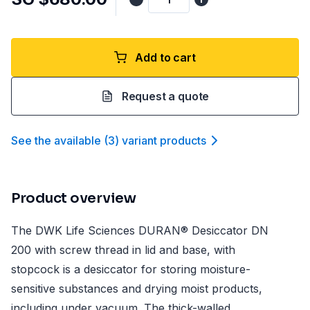
Add to cart
Request a quote
See the available
(
3
)
variant product
s
Product overview
The DWK Life Sciences DURAN® Desiccator DN
200 with screw thread in lid and base, with
stopcock is a desiccator for storing moisture-
sensitive substances and drying moist products,
including under vacuum. The thick-walled