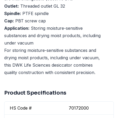
Outlet:
Threaded outlet GL 32
Spindle:
PTFE spindle
Cap:
PBT screw cap
Application:
Storing moisture-sensitive
substances and drying moist products, including
under vacuum
For storing moisture-sensitive substances and
drying moist products, including under vacuum,
this DWK Life Sciences desiccator combines
quality construction with consistent precision.
Product Specifications
HS Code #
70172000