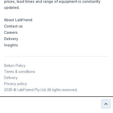
prices, lead times and range of equipment is constantly
updated.
About LabFriend
Contact us
Careers
Delivery
Insights
Return Policy
Terms & conditions
Delivery
Privacy policy
2026
©
LabFriend Pty Ltd. All rights reserved.