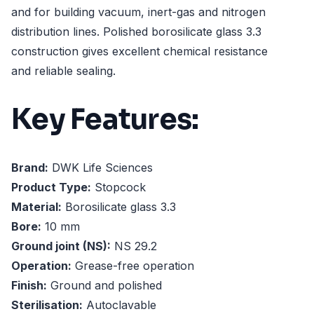
and for building vacuum, inert-gas and nitrogen
distribution lines. Polished borosilicate glass 3.3
construction gives excellent chemical resistance
and reliable sealing.
Key Features:
Brand:
DWK Life Sciences
Product Type:
Stopcock
Material:
Borosilicate glass 3.3
Bore:
10 mm
Ground joint (NS):
NS 29.2
Operation:
Grease-free operation
Finish:
Ground and polished
Sterilisation:
Autoclavable