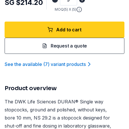
SG $214.20
MOQ(
5
) X (
5
)
Add to cart
Request a quote
See the available
(
7
)
variant product
s
Product overview
The DWK Life Sciences DURAN® Single way
stopcocks, ground and polished, without keys,
bore 10 mm, NS 29.2 is a stopcock designed for
shut-off and fine dosing in laboratory glassware,