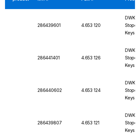
DWK Li
286439601
4.653 120
Stopco
Keys, B
mm
DWK Li
286441401
4.653 126
Stopco
Keys, 
DWK Li
286440602
4.653 124
Stopco
Keys, B
mm
DWK Li
286439807
4.653 121
Stopco
Keys, B
mm