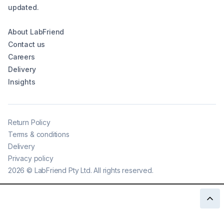
updated.
About LabFriend
Contact us
Careers
Delivery
Insights
Return Policy
Terms & conditions
Delivery
Privacy policy
2026
©
LabFriend Pty Ltd. All rights reserved.