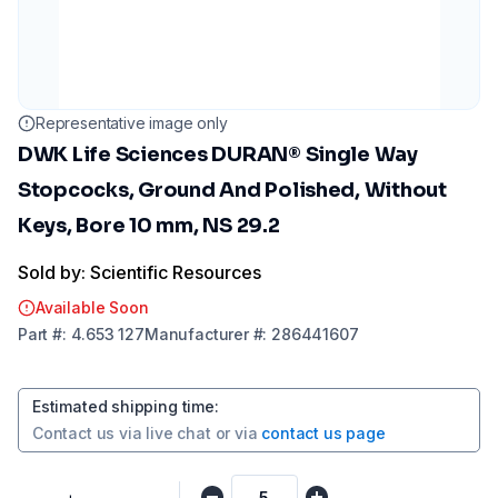
Representative image only
DWK Life Sciences DURAN® Single Way
Stopcocks, Ground And Polished, Without
Keys, Bore 10 mm, NS 29.2
Sold by: Scientific Resources
Available Soon
Part
#:
4.653 127
Manufacturer
#:
286441607
Estimated shipping time
:
Contact us via
live chat
or via
contact us page