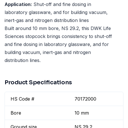
Application:
Shut-off and fine dosing in
laboratory glassware, and for building vacuum,
inert-gas and nitrogen distribution lines
Built around 10 mm bore, NS 29.2, this DWK Life
Sciences stopcock brings consistency to shut-off
and fine dosing in laboratory glassware, and for
building vacuum, inert-gas and nitrogen
distribution lines.
Product Specifications
HS Code #
70172000
Bore
10 mm
Ground size
NS 29,2