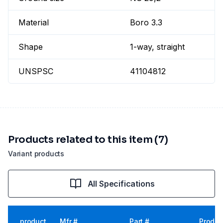
Material
Boro 3.3
Shape
1-way, straight
UNSPSC
41104812
Products related to this item (7)
Variant products
All Specifications
product
Mfr #
Part #
Produc