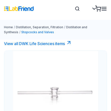
Home
/
Distillation, Separation, Filtration
/
Distillation and
Synthesis
/
Stopcocks and Valves
View all DWK Life Sciences​ items