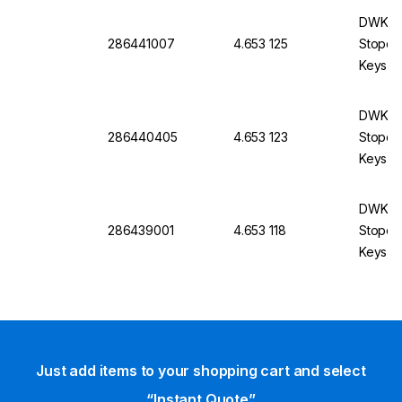
DWK Li
286441007
4.653 125
Stopco
Keys, B
DWK Li
286440405
4.653 123
Stopco
Keys, B
mm
DWK Li
286439001
4.653 118
Stopco
Keys, B
Just add items to your shopping cart and select
“Instant Quote”