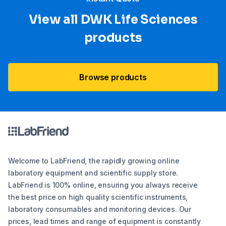
View all DWK Life Sciences​
products
Browse products
Welcome to LabFriend, the rapidly growing online
laboratory equipment and scientific supply store.
LabFriend is 100% online, ensuring you always receive
the best price on high quality scientific instruments,
laboratory consumables and monitoring devices. Our
prices, lead times and range of equipment is constantly