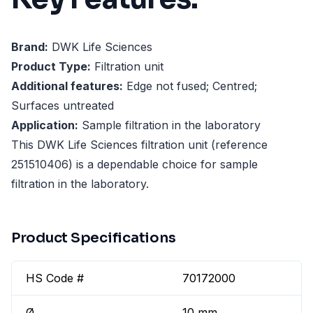
Brand:
DWK Life Sciences
Product Type:
Filtration unit
Additional features:
Edge not fused; Centred;
Surfaces untreated
Application:
Sample filtration in the laboratory
This DWK Life Sciences filtration unit (reference
251510406) is a dependable choice for sample
filtration in the laboratory.
Product Specifications
HS Code #
70172000
Ø
10 mm