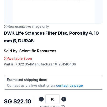
Representative image only
DWK Life Sciences Filter Disc, Porosity 4, 10
mm Ø, DURAN
Sold by: Scientific Resources
Available Soon
Part
#:
7.022 354
Manufacturer
#:
251510406
Estimated shipping time
:
Contact us via
live chat
or via
contact us page
SG $22.10