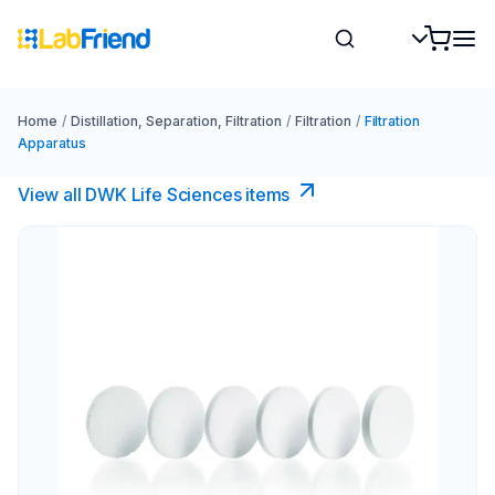
Home
/
Distillation, Separation, Filtration
/
Filtration
/
Filtration
Apparatus
View all DWK Life Sciences​ items