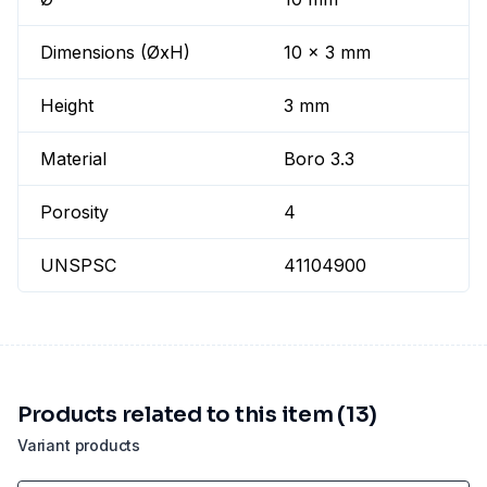
Dimensions (ØxH)
10 x 3 mm
Height
3 mm
Material
Boro 3.3
Porosity
4
UNSPSC
41104900
Products related to this item (13)
Variant products