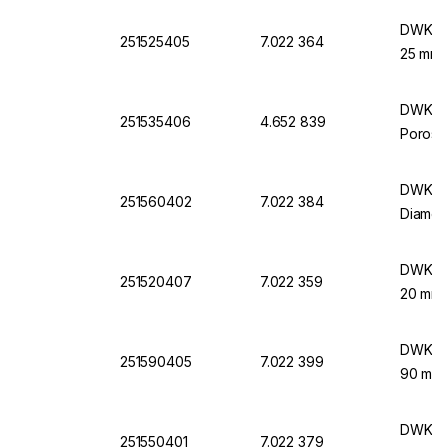
DWK Lif
251525405
7.022 364
25 mm 
DWK Lif
251535406
4.652 839
Porosit
DWK Lif
251560402
7.022 384
Diamet
DWK Lif
251520407
7.022 359
20 mm 
DWK Lif
251590405
7.022 399
90 mm 
DWK Lif
251550401
7.022 379