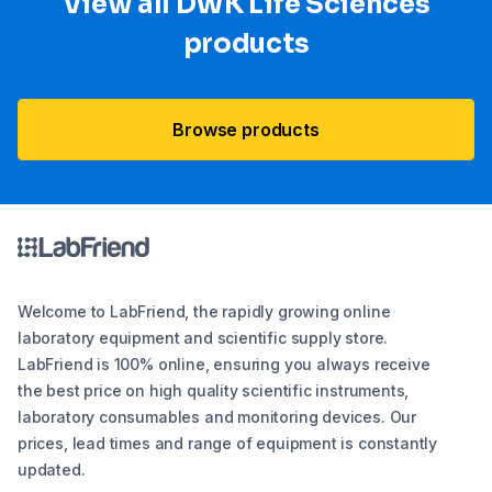
View all DWK Life Sciences​
products
Browse products
Welcome to LabFriend, the rapidly growing online
laboratory equipment and scientific supply store.
LabFriend is 100% online, ensuring you always receive
the best price on high quality scientific instruments,
laboratory consumables and monitoring devices. Our
prices, lead times and range of equipment is constantly
updated.