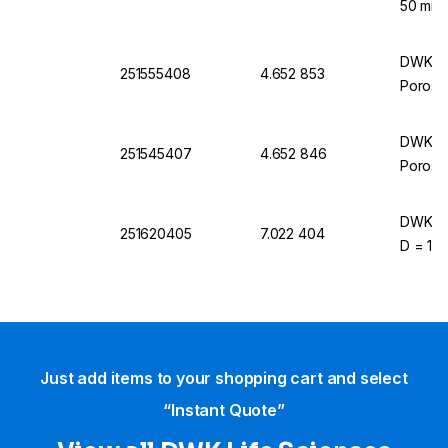
50 mm 
DWK Lif
251555408
4.652 853
Porosit
DWK Lif
251545407
4.652 846
Porosit
DWK Lif
251620405
7.022 404
D = 120
Just add items to your shopping cart and select
“Instant Quote”