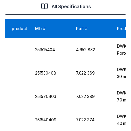
All Specifications
product
Mfr #
Part #
Produc
DWK Lif
251515404
4.652 832
Porosit
DWK Lif
251530408
7.022 369
30 mm 
DWK Lif
251570403
7.022 389
70 mm 
DWK Lif
251540409
7.022 374
40 mm 