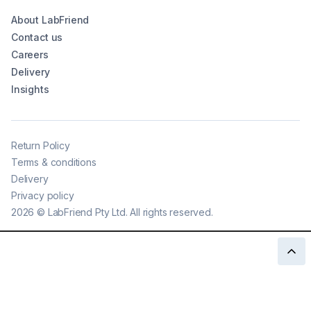
About LabFriend
Contact us
Careers
Delivery
Insights
Return Policy
Terms & conditions
Delivery
Privacy policy
2026
©
LabFriend Pty Ltd. All rights reserved.