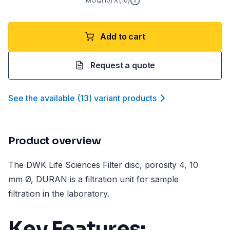
MOQ(
10
) X (
10
)
Add to cart
Request a quote
See the available
(
13
)
variant product
s
Product overview
The DWK Life Sciences Filter disc, porosity 4, 10
mm Ø, DURAN is a filtration unit for sample
filtration in the laboratory.
Key Features: