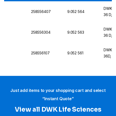
DWK Lif
258556407
9.052 564
36 D, 
DWK Lif
258556304
9.052 563
36 D, 
DWK Lif
258556107
9.052 561
36D, 3
Just add items to your shopping cart and select
“Instant Quote”
View all DWK Life Sciences​