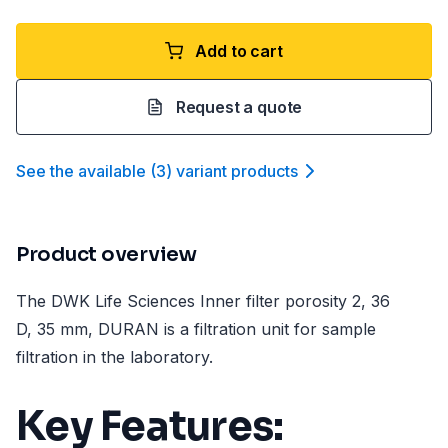
Add to cart
Request a quote
See the available
(
3
)
variant product
s
Product overview
The DWK Life Sciences Inner filter porosity 2, 36
D, 35 mm, DURAN is a filtration unit for sample
filtration in the laboratory.
Key Features: