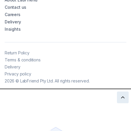
Contact us
Careers
Delivery
Insights
Return Policy
Terms & conditions
Delivery
Privacy policy
2026
©
LabFriend Pty Ltd. All rights reserved.