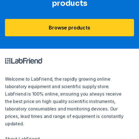
products
Browse products
Welcome to LabFriend, the rapidly growing online
laboratory equipment and scientific supply store.
LabFriend is 100% online, ensuring you always receive
the best price on high quality scientific instruments,
laboratory consumables and monitoring devices. Our
prices, lead times and range of equipment is constantly
updated.
About LabFriend