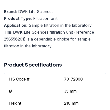
Brand:
DWK Life Sciences
Product Type:
Filtration unit
Application:
Sample filtration in the laboratory
This DWK Life Sciences filtration unit (reference
258556201) is a dependable choice for sample
filtration in the laboratory.
Product Specifications
HS Code #
70172000
Ø
35 mm
Height
210 mm