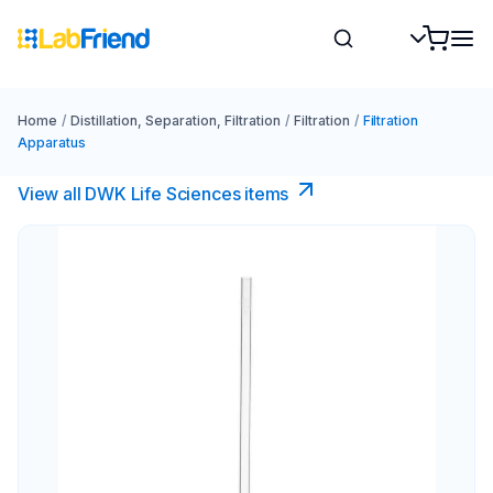
Home
/
Distillation, Separation, Filtration
/
Filtration
/
Filtration
Apparatus
View all DWK Life Sciences​ items