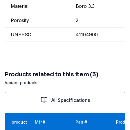
Material
Boro 3.3
Porosity
2
UNSPSC
41104900
Products related to this item (3)
Variant products
All Specifications
product
Mfr #
Part #
Produc