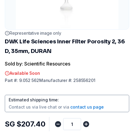
Representative image only
DWK Life Sciences Inner Filter Porosity 2, 36
D, 35mm, DURAN
Sold by: Scientific Resources
Available Soon
Part
#:
9.052 562
Manufacturer
#:
258556201
Estimated shipping time
:
Contact us via
live chat
or via
contact us page
SG $207.40