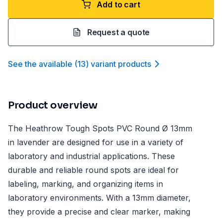
Add to cart
Request a quote
See the available
(
13
)
variant product
s
Product overview
The Heathrow Tough Spots PVC Round Ø 13mm
in lavender are designed for use in a variety of
laboratory and industrial applications. These
durable and reliable round spots are ideal for
labeling, marking, and organizing items in
laboratory environments. With a 13mm diameter,
they provide a precise and clear marker, making