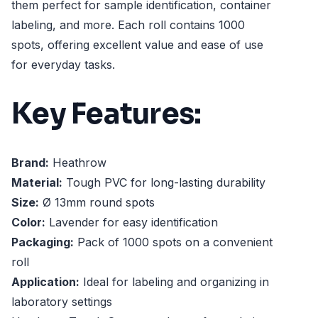
them perfect for sample identification, container
labeling, and more. Each roll contains 1000
spots, offering excellent value and ease of use
for everyday tasks.
Key Features:
Brand:
Heathrow
Material:
Tough PVC for long-lasting durability
Size:
Ø 13mm round spots
Color:
Lavender for easy identification
Packaging:
Pack of 1000 spots on a convenient
roll
Application:
Ideal for labeling and organizing in
laboratory settings