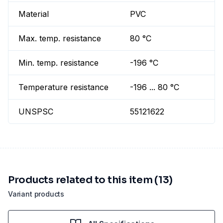
Material
PVC
Max. temp. resistance
80 °C
Min. temp. resistance
-196 °C
Temperature resistance
-196 ... 80 °C
UNSPSC
55121622
Products related to this item (13)
Variant products