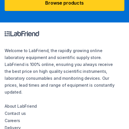
Browse products
Welcome to LabFriend, the rapidly growing online
laboratory equipment and scientific supply store.
LabFriend is 100% online, ensuring you always receive
the best price on high quality scientific instruments,
laboratory consumables and monitoring devices. Our
prices, lead times and range of equipment is constantly
updated.
About LabFriend
Contact us
Careers
Delivery