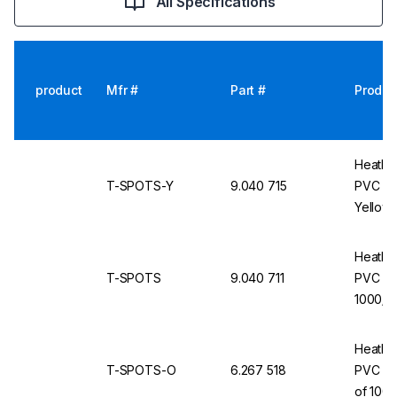
All Specifications
product
Mfr #
Part #
Produc
Heathr
T-SPOTS-Y
9.040 715
PVC Ro
Yellow,
Heathr
T-SPOTS
9.040 711
PVC Ro
1000/ro
Heathr
T-SPOTS-O
6.267 518
PVC Ro
of 1000