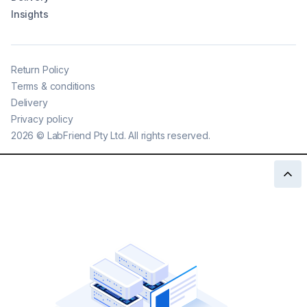
Insights
Return Policy
Terms & conditions
Delivery
Privacy policy
2026
©
LabFriend Pty Ltd. All rights reserved.