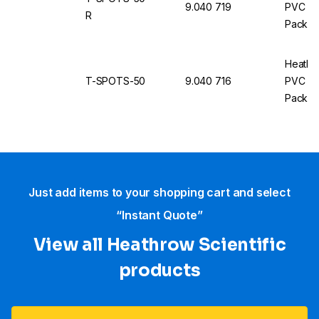
9.040 719
PVC Ro
R
Pack of
Heathr
T-SPOTS-50
9.040 716
PVC Ro
Pack of
Just add items to your shopping cart and select
“Instant Quote”
View all Heathrow Scientific
products