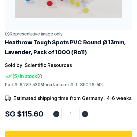
Representative image only
Heathrow Tough Spots PVC Round Ø 13mm,
Lavender, Pack of 1000 (Roll)
Sold by: Scientific Resources
(
5
)
In stock
Part
#:
6.287 530
Manufacturer
#:
T-SPOTS-50L
Estimated shipping time from Germany : 4-6 weeks
SG $115.60