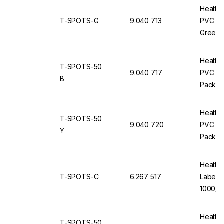
Heathr
T-SPOTS-G
9.040 713
PVC Ro
Green, 
Heathr
T-SPOTS-50
9.040 717
PVC Ro
B
Pack of
Heathr
T-SPOTS-50
9.040 720
PVC Rou
Y
Pack of
Heathr
T-SPOTS-C
6.267 517
Labels,
1000/Ro
Heathr
T-SPOTS-50