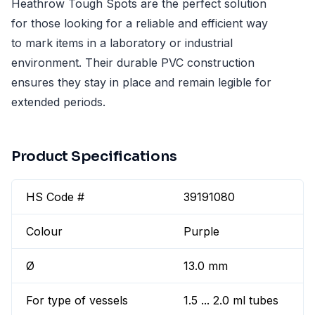
Heathrow Tough Spots are the perfect solution
for those looking for a reliable and efficient way
to mark items in a laboratory or industrial
environment. Their durable PVC construction
ensures they stay in place and remain legible for
extended periods.
Product Specifications
HS Code #
39191080
Colour
Purple
Ø
13.0 mm
For type of vessels
1.5 ... 2.0 ml tubes