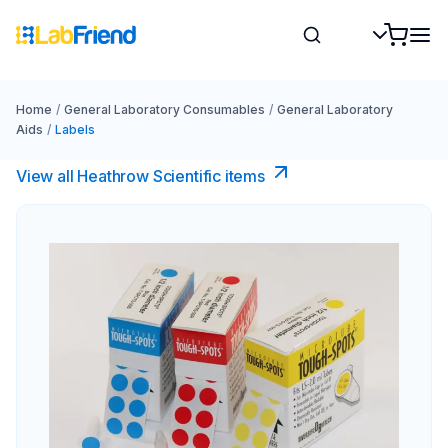
Home
/
General Laboratory Consumables
/
General Laboratory
Aids
/
Labels
View all Heathrow Scientific items