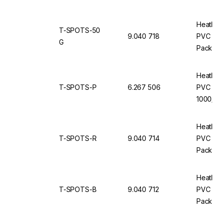
Heathr
T-SPOTS-50
9.040 718
PVC Ro
G
Pack of
Heathr
T-SPOTS-P
6.267 506
PVC Ro
1000/ro
Heathr
T-SPOTS-R
9.040 714
PVC Ro
Pack of
Heathr
T-SPOTS-B
9.040 712
PVC Ro
Pack of