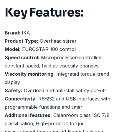
Key Features:
Brand:
IKA
Product Type:
Overhead stirrer
Model:
EUROSTAR 100 control
Speed control:
Microprocessor-controlled
constant speed, held as viscosity changes
Viscosity monitoring:
Integrated torque-trend
display
Safety:
Overload and anti-stall safety cut-off
Connectivity:
RS-232 and USB interfaces with
programmable functions and timer
Additional features:
Cleanroom class ISO 7/8
classification; High-precision torque
measurement (accuracy ±1 Ncm); Lock key