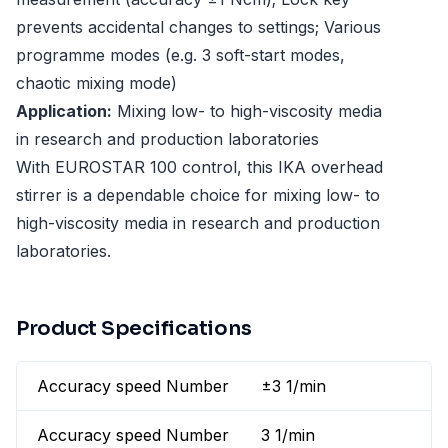
prevents accidental changes to settings; Various
programme modes (e.g. 3 soft-start modes,
chaotic mixing mode)
Application:
Mixing low- to high-viscosity media
in research and production laboratories
With EUROSTAR 100 control, this IKA overhead
stirrer is a dependable choice for mixing low- to
high-viscosity media in research and production
laboratories.
Product Specifications
Accuracy speed Number
±3 1/min
Accuracy speed Number
3 1/min