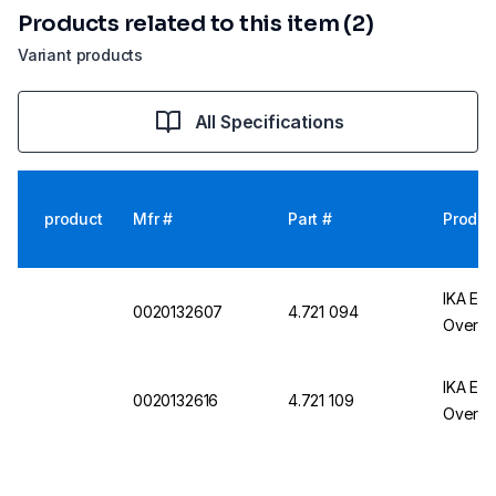
Products related to this item (2)
Variant products
All Specifications
product
Mfr #
Part #
Produc
IKA EU
0020132607
4.721 094
Overhea
IKA EU
0020132616
4.721 109
Overhea