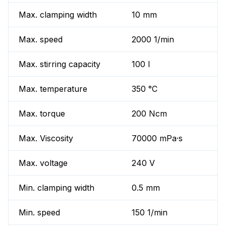
Max. clamping width
10 mm
Max. speed
2000 1/min
Max. stirring capacity
100 l
Max. temperature
350 °C
Max. torque
200 Ncm
Max. Viscosity
70000 mPa·s
Max. voltage
240 V
Min. clamping width
0.5 mm
Min. speed
150 1/min