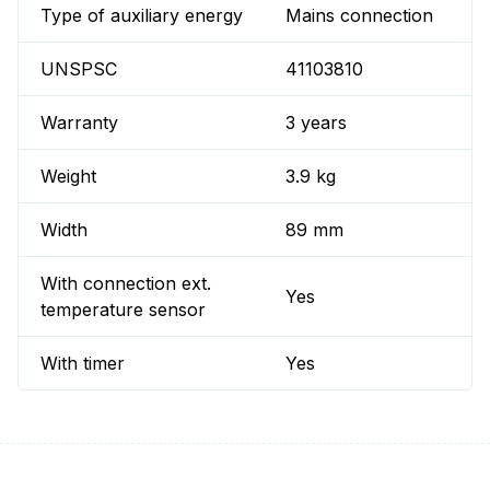
Type of auxiliary energy
Mains connection
UNSPSC
41103810
Warranty
3 years
Weight
3.9 kg
Width
89 mm
With connection ext.
Yes
temperature sensor
With timer
Yes