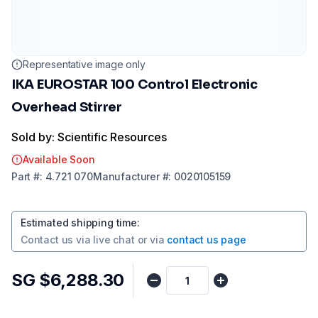
Representative image only
IKA EUROSTAR 100 Control Electronic
Overhead Stirrer
Sold by: Scientific Resources
Available Soon
Part
#:
4.721 070
Manufacturer
#:
0020105159
Estimated shipping time
:
Contact us via
live chat
or via
contact us page
SG $6,288.30