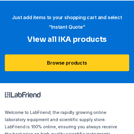
Just add items to your shopping cart and select
“Instant Quote”
View all IKA products
Browse products
Welcome to LabFriend, the rapidly growing online
laboratory equipment and scientific supply store.
LabFriend is 100% online, ensuring you always receive
the best price on high quality scientific instruments,