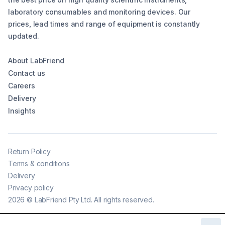
laboratory consumables and monitoring devices. Our
prices, lead times and range of equipment is constantly
updated.
About LabFriend
Contact us
Careers
Delivery
Insights
Return Policy
Terms & conditions
Delivery
Privacy policy
2026
©
LabFriend Pty Ltd. All rights reserved.