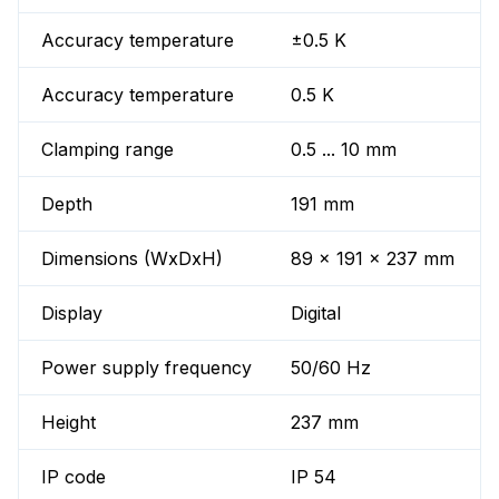
Accuracy temperature
±0.5 K
Accuracy temperature
0.5 K
Clamping range
0.5 ... 10 mm
Depth
191 mm
Dimensions (WxDxH)
89 x 191 x 237 mm
Display
Digital
Power supply frequency
50/60 Hz
Height
237 mm
IP code
IP 54