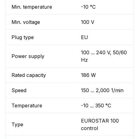
Min. temperature
-10 °C
Min. voltage
100 V
Plug type
EU
100 ... 240 V, 50/60
Power supply
Hz
Rated capacity
186 W
Speed
150 ... 2,000 1/min
Temperature
-10 ... 350 °C
EUROSTAR 100
Type
control