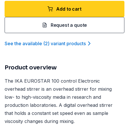
Add to cart
Request a quote
See the available
(
2
)
variant product
s
Product overview
The IKA EUROSTAR 100 control Electronic
overhead stirrer is an overhead stirrer for mixing
low- to high-viscosity media in research and
production laboratories. A digital overhead stirrer
that holds a constant set speed even as sample
viscosity changes during mixing.