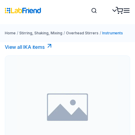
Home
/
Stirring, Shaking, Mixing
/
Overhead Stirrers
/
Instruments
View all IKA items