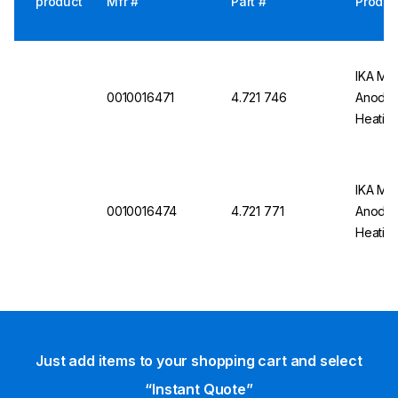
product
Mfr #
Part #
Produc
IKA Mag
0010016471
4.721 746
Anodiz
Heating
IKA Mag
0010016474
4.721 771
Anodiz
Heating
Just add items to your shopping cart and select
“Instant Quote”