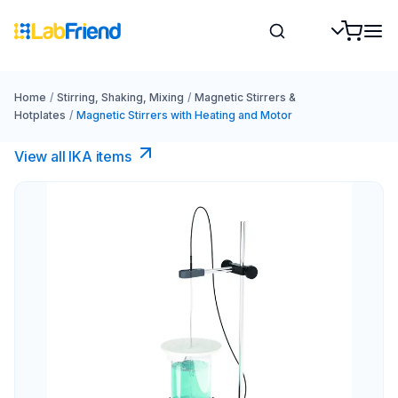
Home
/
Stirring, Shaking, Mixing
/
Magnetic Stirrers &
Hotplates
/
Magnetic Stirrers with Heating and Motor
View all IKA items