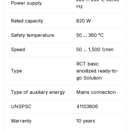
Power supply
Hz
Rated capacity
820 W
Safety temperature
50 ... 360 °C
Speed
50 ... 1,500 1/min
RCT basic
Type
anodized ready-to-
go Solution
Type of auxiliary energy
Mains connection
UNSPSC
41103806
Warranty
10 years