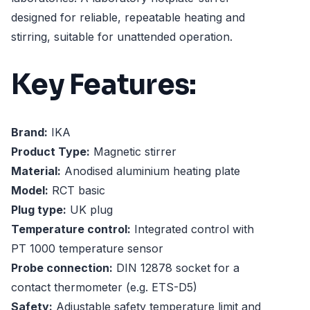
designed for reliable, repeatable heating and
stirring, suitable for unattended operation.
Key Features:
Brand:
IKA
Product Type:
Magnetic stirrer
Material:
Anodised aluminium heating plate
Model:
RCT basic
Plug type:
UK plug
Temperature control:
Integrated control with
PT 1000 temperature sensor
Probe connection:
DIN 12878 socket for a
contact thermometer (e.g. ETS-D5)
Safety:
Adjustable safety temperature limit and