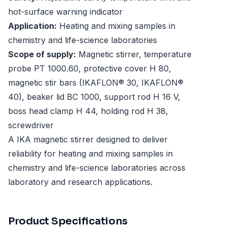
hot-surface warning indicator
Application:
Heating and mixing samples in
chemistry and life-science laboratories
Scope of supply:
Magnetic stirrer, temperature
probe PT 1000.60, protective cover H 80,
magnetic stir bars (IKAFLON® 30, IKAFLON®
40), beaker lid BC 1000, support rod H 16 V,
boss head clamp H 44, holding rod H 38,
screwdriver
A IKA magnetic stirrer designed to deliver
reliability for heating and mixing samples in
chemistry and life-science laboratories across
laboratory and research applications.
Product Specifications