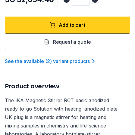
Add to cart
Request a quote
See the available
(
2
)
variant product
s
Product overview
The IKA Magnetic Stirrer RCT basic anodized
ready-to-go Solution with heating, anodized plate
UK plug is a magnetic stirrer for heating and
mixing samples in chemistry and life-science
laboratories. A laboratory hotplate-stirrer