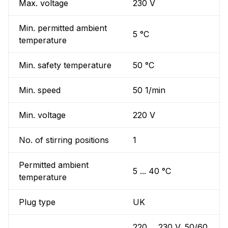
Max. voltage
230 V
Min. permitted ambient
5 °C
temperature
Min. safety temperature
50 °C
Min. speed
50 1/min
Min. voltage
220 V
No. of stirring positions
1
Permitted ambient
5 ... 40 °C
temperature
Plug type
UK
220 ... 230 V, 50/60