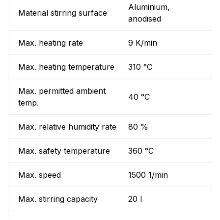
Aluminium,
Material stirring surface
anodised
Max. heating rate
9 K/min
Max. heating temperature
310 °C
Max. permitted ambient
40 °C
temp.
Max. relative humidity rate
80 %
Max. safety temperature
360 °C
Max. speed
1500 1/min
Max. stirring capacity
20 l