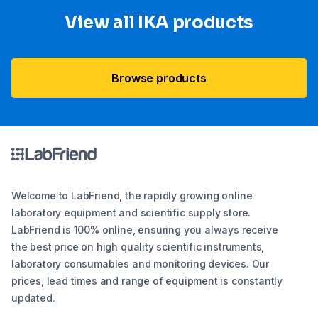
View all IKA products
Browse products
Welcome to LabFriend, the rapidly growing online
laboratory equipment and scientific supply store.
LabFriend is 100% online, ensuring you always receive
the best price on high quality scientific instruments,
laboratory consumables and monitoring devices. Our
prices, lead times and range of equipment is constantly
updated.