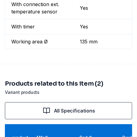
With connection ext.
Yes
temperature sensor
With timer
Yes
Working area Ø
135 mm
Products related to this item (2)
Variant products
All Specifications