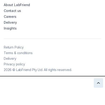
About LabFriend
Contact us
Careers
Delivery
Insights
Return Policy
Terms & conditions
Delivery
Privacy policy
2026
©
LabFriend Pty Ltd. All rights reserved.