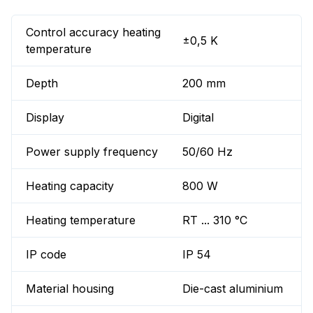
Control accuracy heating
±0,5 K
temperature
Depth
200 mm
Display
Digital
Power supply frequency
50/60 Hz
Heating capacity
800 W
Heating temperature
RT ... 310 °C
IP code
IP 54
Material housing
Die-cast aluminium