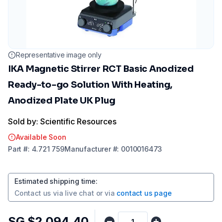
Representative image only
IKA Magnetic Stirrer RCT Basic Anodized
Ready-to-go Solution With Heating,
Anodized Plate UK Plug
Sold by: Scientific Resources
Available Soon
Part
#:
4.721 759
Manufacturer
#:
0010016473
Estimated shipping time
:
Contact us via
live chat
or via
contact us page
SG $2,094.40