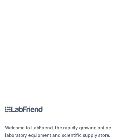
Welcome to LabFriend, the rapidly growing online
laboratory equipment and scientific supply store.