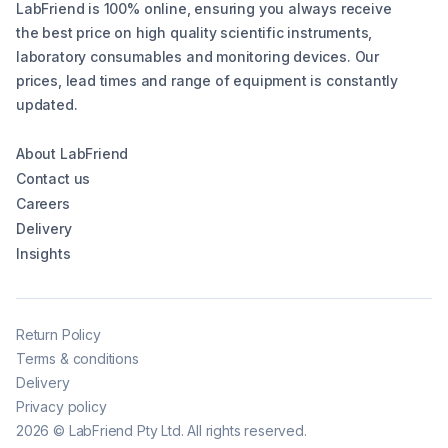
LabFriend is 100% online, ensuring you always receive
the best price on high quality scientific instruments,
laboratory consumables and monitoring devices. Our
prices, lead times and range of equipment is constantly
updated.
About LabFriend
Contact us
Careers
Delivery
Insights
Return Policy
Terms & conditions
Delivery
Privacy policy
2026
©
LabFriend Pty Ltd. All rights reserved.