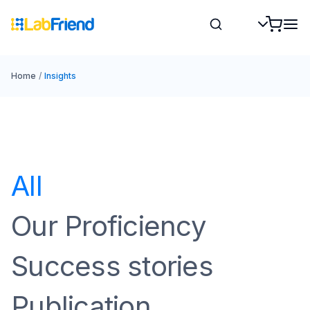
Home
/
Insights
All
Our Proficiency
Success stories
Publication