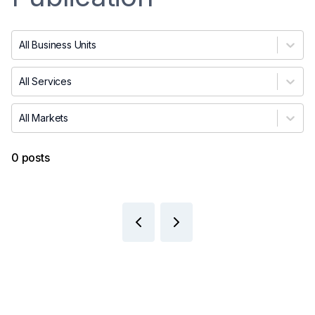
All Business Units
All Services
All Markets
0 posts