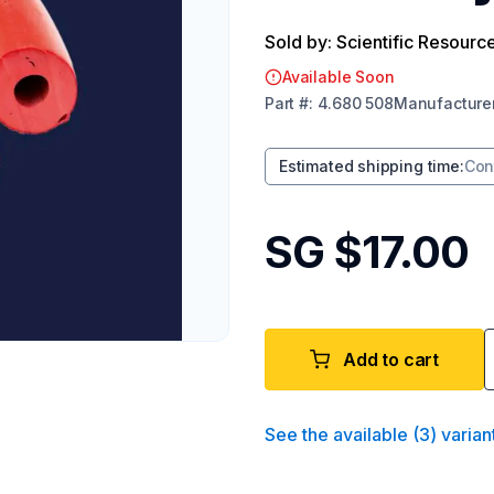
Sold by: Scientific Resourc
Available Soon
Part
#:
4.680 508
Manufacture
Estimated shipping time
:
Con
SG $17.00
Add to cart
See the available
(
3
)
varian