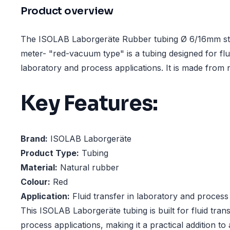
Product overview
The ISOLAB Laborgeräte Rubber tubing Ø 6/16mm st
meter- "red-vacuum type" is a tubing designed for flui
laboratory and process applications. It is made from 
Key Features:
Brand:
ISOLAB Laborgeräte
Product Type:
Tubing
Material:
Natural rubber
Colour:
Red
Application:
Fluid transfer in laboratory and process
This ISOLAB Laborgeräte tubing is built for fluid tran
process applications, making it a practical addition t