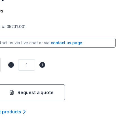
es
r
#:
052.11.001
tact us via
live chat
or via
contact us page
Request a quote
t product
s