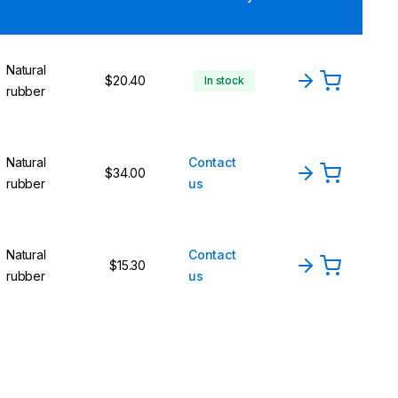
Natural
$20.40
In stock
rubber
Natural
Contact
$34.00
rubber
us
Natural
Contact
$15.30
rubber
us