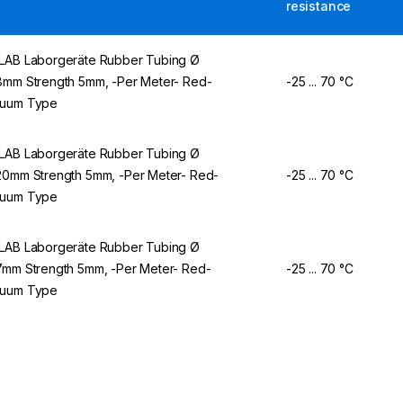
resistance
LAB Laborgeräte Rubber Tubing Ø
8mm Strength 5mm, -Per Meter- Red-
-25 ... 70 °C
cuum Type
LAB Laborgeräte Rubber Tubing Ø
20mm Strength 5mm, -Per Meter- Red-
-25 ... 70 °C
cuum Type
LAB Laborgeräte Rubber Tubing Ø
7mm Strength 5mm, -Per Meter- Red-
-25 ... 70 °C
cuum Type