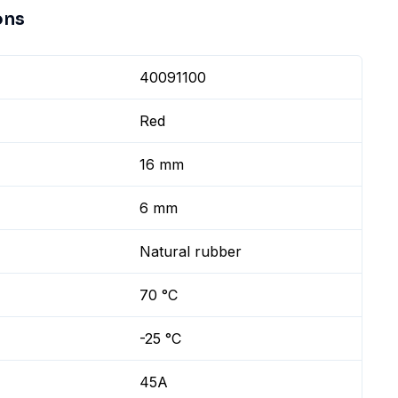
ons
40091100
Red
16 mm
6 mm
Natural rubber
70 °C
-25 °C
45A