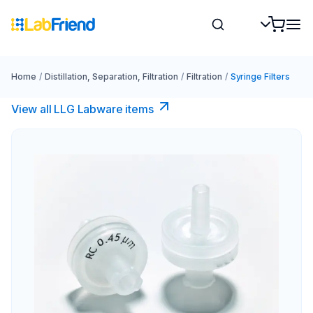
Home
/
Distillation, Separation, Filtration
/
Filtration
/
Syringe Filters
View all LLG Labware items