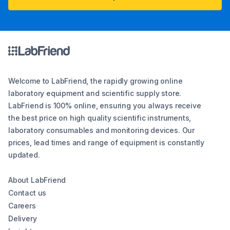
Welcome to LabFriend, the rapidly growing online
laboratory equipment and scientific supply store.
LabFriend is 100% online, ensuring you always receive
the best price on high quality scientific instruments,
laboratory consumables and monitoring devices. Our
prices, lead times and range of equipment is constantly
updated.
About LabFriend
Contact us
Careers
Delivery