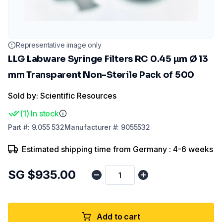
Representative image only
LLG Labware Syringe Filters RC 0.45 µm Ø 13
mm Transparent Non-Sterile Pack of 500
Sold by: Scientific Resources
(
1
)
In stock
Part
#:
9.055 532
Manufacturer
#:
9055532
Estimated shipping time from Germany : 4-6 weeks
SG $935.00
Add to cart