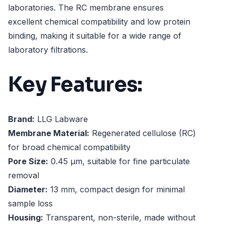
laboratories. The RC membrane ensures
excellent chemical compatibility and low protein
binding, making it suitable for a wide range of
laboratory filtrations.
Key Features:
Brand:
LLG Labware
Membrane Material:
Regenerated cellulose (RC)
for broad chemical compatibility
Pore Size:
0.45 µm, suitable for fine particulate
removal
Diameter:
13 mm, compact design for minimal
sample loss
Housing:
Transparent, non-sterile, made without