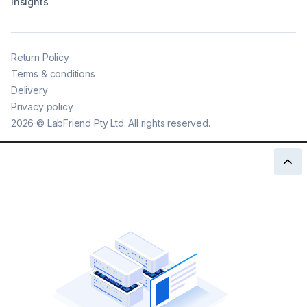
Insights
Return Policy
Terms & conditions
Delivery
Privacy policy
2026
©
LabFriend Pty Ltd. All rights reserved.