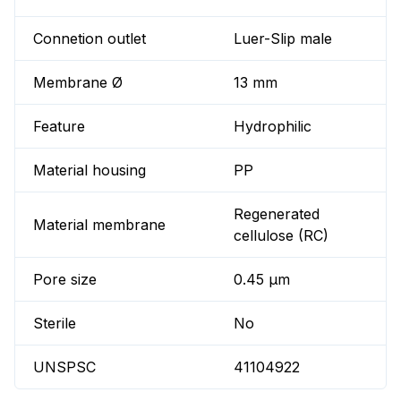
Connetion outlet
Luer-Slip male
Membrane Ø
13 mm
Feature
Hydrophilic
Material housing
PP
Regenerated
Material membrane
cellulose (RC)
Pore size
0.45 µm
Sterile
No
UNSPSC
41104922