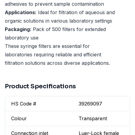
adhesives to prevent sample contamination
Applications:
Ideal for filtration of aqueous and
organic solutions in various laboratory settings
Packaging:
Pack of 500 filters for extended
laboratory use
These syringe filters are essential for
laboratories requiring reliable and efficient
filtration solutions across diverse applications.
Product Specifications
HS Code #
39269097
Colour
Transparent
Connection inlet
Luer-Lock female