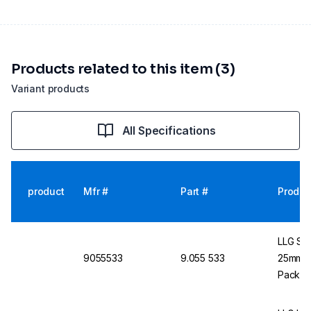
Products related to this item (3)
Variant products
All Specifications
product
Mfr #
Part #
Produc
LLG Syr
9055533
9.055 533
25mm Tr
Pack o