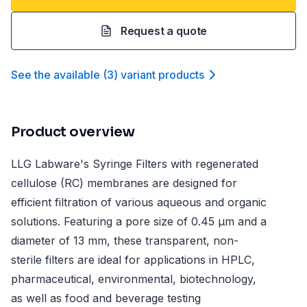
Request a quote
See the available
(
3
)
variant product
s
Product overview
LLG Labware's Syringe Filters with regenerated
cellulose (RC) membranes are designed for
efficient filtration of various aqueous and organic
solutions. Featuring a pore size of 0.45 µm and a
diameter of 13 mm, these transparent, non-
sterile filters are ideal for applications in HPLC,
pharmaceutical, environmental, biotechnology,
as well as food and beverage testing