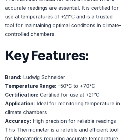
accurate readings are essential. It is certified for
use at temperatures of +21°C and is a trusted
tool for maintaining optimal conditions in climate-
controlled chambers.
Key Features:
Brand:
Ludwig Schneider
Temperature Range:
-50°C to +70°C
Certification:
Certified for use at +21°C
Application:
Ideal for monitoring temperature in
climate chambers
Accuracy:
High precision for reliable readings
This Thermometer is a reliable and efficient tool
for laboratories requiring accurate temperature