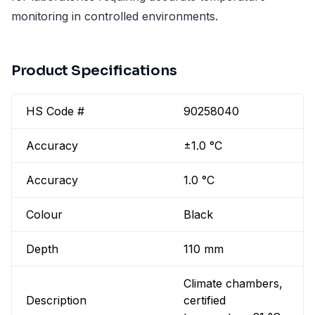
monitoring in controlled environments.
Product Specifications
HS Code #
90258040
Accuracy
±1.0 °C
Accuracy
1.0 °C
Colour
Black
Depth
110 mm
Climate chambers,
Description
certified