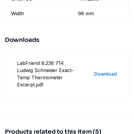
Width
98 mm
Downloads
LabFriend 9.236 714
Ludwig Schneider Exact-
Download
Temp Thermometer
Excerpt.pdf
Products related to this item (5)