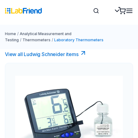
Home
/
Analytical Measurement and
Testing
/
Thermometers
/
Laboratory Thermometers
View all Ludwig Schneider items