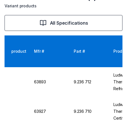
Variant products
All Specifications
product
Mfr #
Part #
Produc
Ludwig 
63893
9.236 712
Thermo
Refrige
Ludwig 
63927
9.236 710
Thermom
Certifi