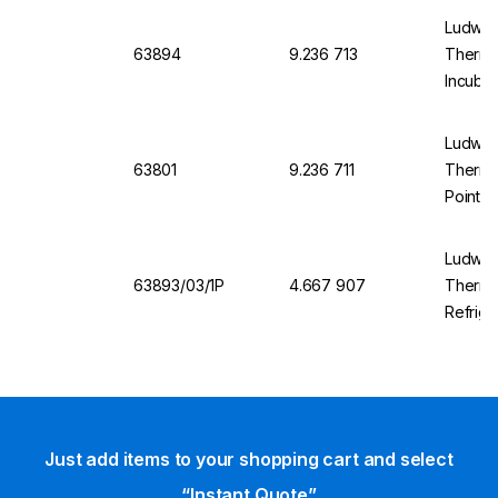
Ludwig 
63894
9.236 713
Thermom
Incubat
+37°C
Ludwig 
63801
9.236 711
Thermom
Point, 
Ludwig 
63893/03/1P
4.667 907
Thermo
Refrige
Works T
Just add items to your shopping cart and select
“Instant Quote”