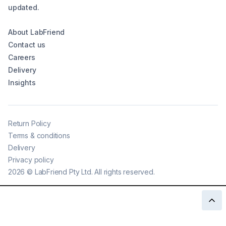
updated.
About LabFriend
Contact us
Careers
Delivery
Insights
Return Policy
Terms & conditions
Delivery
Privacy policy
2026
©
LabFriend Pty Ltd. All rights reserved.