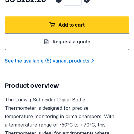
Add to cart
Request a quote
See the available
(
5
)
variant product
s
Product overview
The Ludwig Schneider Digital Bottle
Thermometer is designed for precise
temperature monitoring in clima chambers. With
a temperature range of -50°C to +70°C, this
Thermometer is ideal for environments where