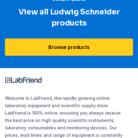
View all Ludwig Schneider
products
Browse products
Welcome to LabFriend, the rapidly growing online
laboratory equipment and scientific supply store.
LabFriend is 100% online, ensuring you always receive
the best price on high quality scientific instruments,
laboratory consumables and monitoring devices. Our
prices, lead times and range of equipment is constantly