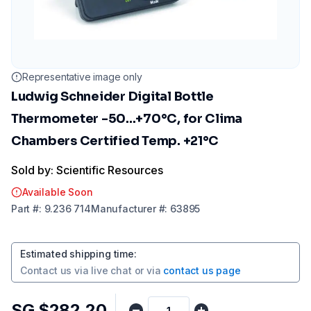
Representative image only
Ludwig Schneider Digital Bottle
Thermometer -50...+70°C, for Clima
Chambers Certified Temp. +21°C
Sold by: Scientific Resources
Available Soon
Part
#:
9.236 714
Manufacturer
#:
63895
Estimated shipping time
:
Contact us via
live chat
or via
contact us page
SG $282.20