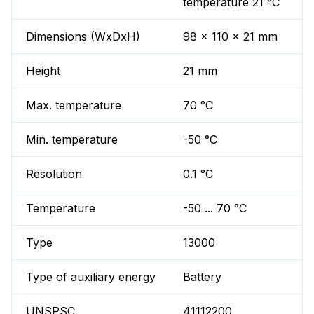
temperature 21 °C
Dimensions (WxDxH)
98 x 110 x 21 mm
Height
21 mm
Max. temperature
70 °C
Min. temperature
-50 °C
Resolution
0.1 °C
Temperature
-50 ... 70 °C
Type
13000
Type of auxiliary energy
Battery
UNSPSC
41112200