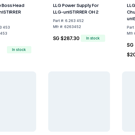
e Boss Head
LLG Power Supply For
LLG
niSTIRRER
LLG-uniSTIRRER OH 2
Chu
uni
Part
#:
6.263 452
OH2
Mfr
#:
6263452
3 453
Part
453
Mfr
SG $287.30
In stock
SG
In stock
$2