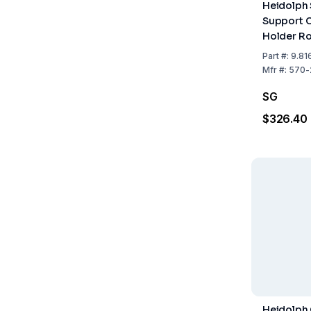
Heidolph 
Support C
Holder Ro
mm)
Part
#:
9.81
Mfr
#:
570-
SG
$326.40
Heidolph