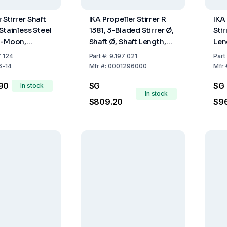
Stirrer Shaft
IKA Propeller Stirrer R
IKA
Stainless Steel
1381, 3-Bladed Stirrer Ø,
Stir
f-Moon,
Shaft Ø, Shaft Length,
Len
0 mm, Shaft
45, 8, 350 mm
7 124
Part
#:
9.197 021
Part
 10 mm
6-14
Mfr
#:
0001296000
Mfr
90
SG
SG
In stock
In stock
$809.20
$9