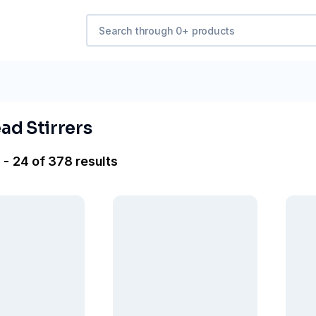
ad Stirrers
 - 24 of 378 results