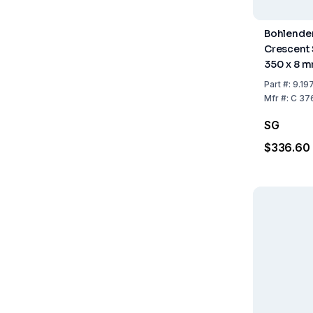
Bohlender
Crescent
350 x 8 
Part
#:
9.197
Mfr
#:
C 37
SG
$336.60