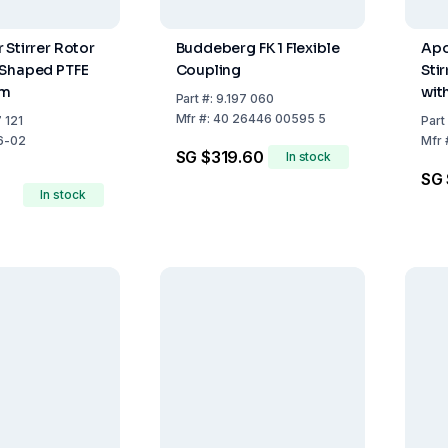
 Stirrer Rotor
Buddeberg FK 1 Flexible
Apo
 Shaped PTFE
Coupling
Stir
mm
wit
Part
#:
9.197 060
m
Mfr
#:
40 26446 00595 5
 121
Part
6-02
Mfr
SG $319.60
In stock
SG 
In stock