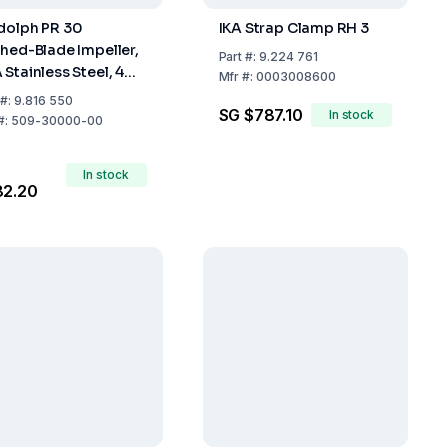
dolph PR 30
IKA Strap Clamp RH 3
ched-Blade Impeller,
Part
#:
9.224 761
 Stainless Steel, 400
Mfr
#:
0003008600
Length
#:
9.816 550
SG $787.10
In stock
#:
509-30000-00
In stock
82.20