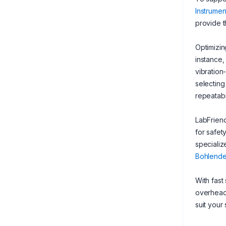
Instrumen
provide t
Optimizin
instance,
vibration
selecting
repeatabil
LabFriend
for safet
specializ
Bohlende
With fast
overhead 
suit your