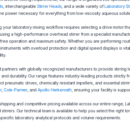
ts
, interchangeable
Stirrer Heads
, and a wide variety of
Laboratory St
he power necessary for everything from low-viscosity aqueous soluti
g your laboratory mixing workflow requires selecting a drive motor th
 using a high-performance overhead stirrer from a specialist manufac
-free operation and maximum safety. Whether you are performing routi
 instruments with overload protection and digital speed displays is vita
ity.
 partners with globally recognized manufacturers to provide stirring 
y and durability. Our range features industry-leading products strictly 
ed pneumatic drives, chemically resistant impellers, and essential stirr
r
,
Cole-Parmer
, and
Apollo Herkenrath
, ensuring your facility is sup
 shipping and competitive pricing available across our entire range, La
stirrers. Our technical team is available to help you select the right t
 specific laboratory analytical protocols and volume requirements.