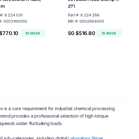
cm
271
#:
9.224 031
Part
#:
9.224 266
#:
0003160000
Mfr
#:
0002664000
$770.10
SG $516.80
In stock
In stock
s is a core requirement for industrial chemical processing
iend provides a professional selection of high-torque
speeds under fluctuating loads.
d sub-categories, including digital
Laboratory Stirrer