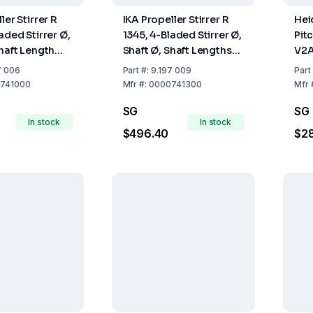
ler Stirrer R
IKA Propeller Stirrer R
Hei
aded Stirrer Ø,
1345, 4-Bladed Stirrer Ø,
Pit
Shaft Length
Shaft Ø, Shaft Lengths
V2A
0 mm
100, 8, 540 mm
mm 
7 006
Part
#:
9.197 009
Part
741000
Mfr
#:
0000741300
Mfr
SG
SG
In stock
In stock
$496.40
$2