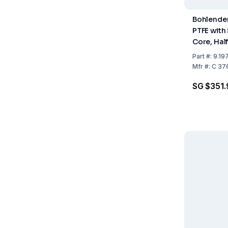
Bohlender 
PTFE with 
Core, Hal
Length 45
Part
#:
9.19
Diameter
Mfr
#:
C 37
SG $351.