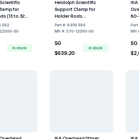
Scientific
Heidolph Scientific
IKA
lamp for
Support Clamp for
Ove
ds (13 to 32
Holder Rods
60-
(430x420x700 mm)
Acc
6 562
Part
#:
9.816 564
Part
22000-00
Mfr
#:
570-12000-00
Mfr
SG
SG
In stock
In stock
$639.20
$2,
 Overhead
IKA Overhead Stirrer
IKA