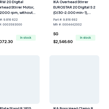
 RW 20 Digital
IKA Overhead Stirrer
rhead Stirrer Motor,
EUROSTAR 20 Digital S 2
2000 rpm, without
(0/30-2.000 min-1),
essories
without Accessories, UK
#:
9.816 622
Part
#:
9.816 692
Plug
#:
0003593000
Mfr
#:
0004442002
SG
In stock
In stock
072.30
$2,546.60
 Plate Stand R 1825,
IKA Boss Head Clamp R