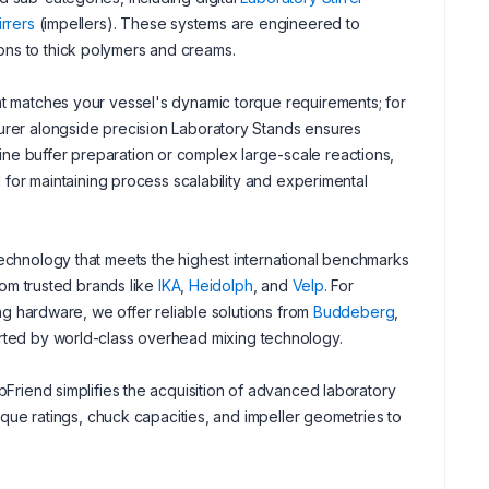
irrers
(impellers). These systems are engineered to
ons to thick polymers and creams.
at matches your vessel's dynamic torque requirements; for
turer alongside precision Laboratory Stands ensures
ne buffer preparation or complex large-scale reactions,
l for maintaining process scalability and experimental
technology that meets the highest international benchmarks
from trusted brands like
IKA
,
Heidolph
, and
Velp
. For
ing hardware, we offer reliable solutions from
Buddeberg
,
ported by world-class overhead mixing technology.
bFriend simplifies the acquisition of advanced laboratory
orque ratings, chuck capacities, and impeller geometries to