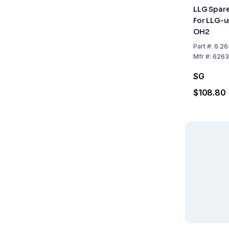
LLG Spar
For LLG-u
OH2
Part
#:
6.26
Mfr
#:
6263
SG
$108.80