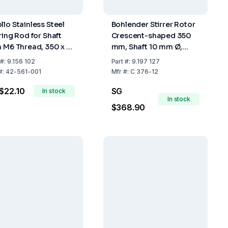
llo Stainless Steel
Bohlender Stirrer Rotor
ring Rod for Shaft
Crescent-shaped 350
h M6 Thread, 350 x 6
mm, Shaft 10 mm Ø,
m
PTFE
#:
9.156 102
Part
#:
9.197 127
#:
42-561-001
Mfr
#:
C 376-12
$22.10
SG
In stock
In stock
$368.90