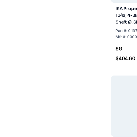
IKA Propel
1342, 4-Bl
Shaft Ø, 
50, 8, 35
Part
#:
9.19
Mfr
#:
0000
SG
$404.60