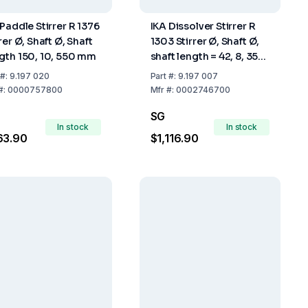
 Paddle Stirrer R 1376
IKA Dissolver Stirrer R
rer Ø, Shaft Ø, Shaft
1303 Stirrer Ø, Shaft Ø,
gth 150, 10, 550 mm
shaft length = 42, 8, 350
mm
#:
9.197 020
Part
#:
9.197 007
#:
0000757800
Mfr
#:
0002746700
SG
In stock
In stock
63.90
$1,116.90