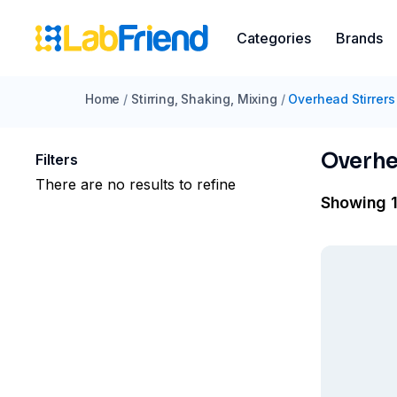
Categories
Brands
Home
/
Stirring, Shaking, Mixing
/
Overhead Stirrers
Overhe
Filters
There are no results to refine
Showing 1