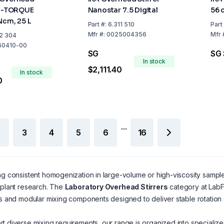
ei-TORQUE
Nanostar 7.5 Digital
56 
Ncm, 25 L
Part
#:
6.311 510
Part
Mfr
#:
0025004356
Mfr
2 304
60410-00
SG
SG 
In stock
$2,111.40
In stock
0
...
3
4
5
6
16
ng consistent homogenization in large-volume or high-viscosity sample
-plant research. The
Laboratory Overhead Stirrers
category at LabFr
ts and modular mixing components designed to deliver stable rotation 
t diverse mixing requirements, our range is organized into specialize