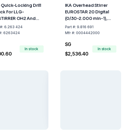
 Quick-Locking Drill
IKA Overhead Stirrer
ck For LLG-
EUROSTAR 20 Digital
STIRRER OH2 And
(0/30-2.000 min-1),
 Pro
without Accessories
#:
6.263 424
Part
#:
9.816 691
#:
6263424
Mfr
#:
0004442000
SG
In stock
In stock
00.60
$2,536.40