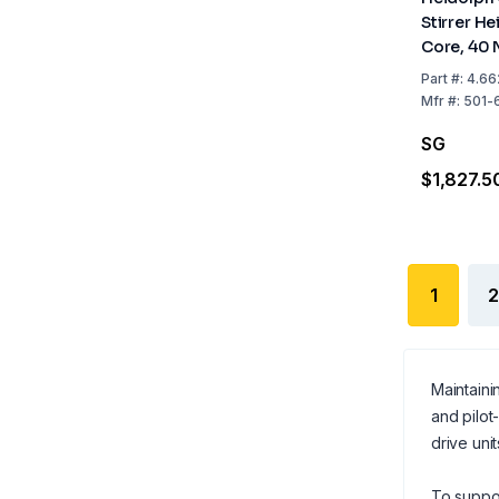
Stirrer H
Core, 40 
Part
#:
4.66
Mfr
#:
501-
SG
$1,827.5
1
2
Maintaini
and pilot
drive uni
To suppor