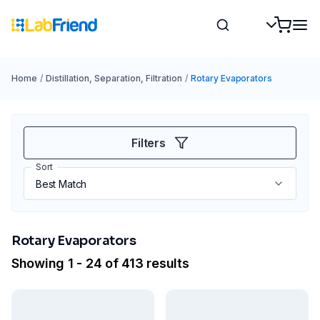
Home
/
Distillation, Separation, Filtration
/
Rotary Evaporators
Filters
Sort
Rotary Evaporators
Showing 1 - 24 of 413 results