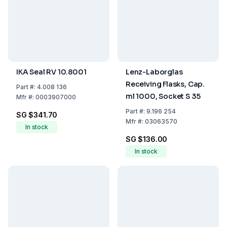
IKA Seal RV 10.8001
Lenz-Laborglas
Receiving Flasks, Cap.
Part
#:
4.008 136
ml 1000, Socket S 35
Mfr
#:
0003907000
Part
#:
9.196 254
SG $341.70
Mfr
#:
03063570
In stock
SG $136.00
In stock