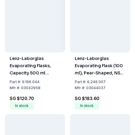
Lenz-Laborglas
Lenz-Laborglas
Evaporating Flasks,
Evaporating Flask (100
Capacity 500 ml
ml), Pear-Shaped, NS
Socket NS 29/32
29/32, PUR Coated
Part
#:
9.196 044
Part
#:
6.246 007
Mfr
#:
03042958
Mfr
#:
03044037
SG $120.70
SG $183.60
In stock
In stock