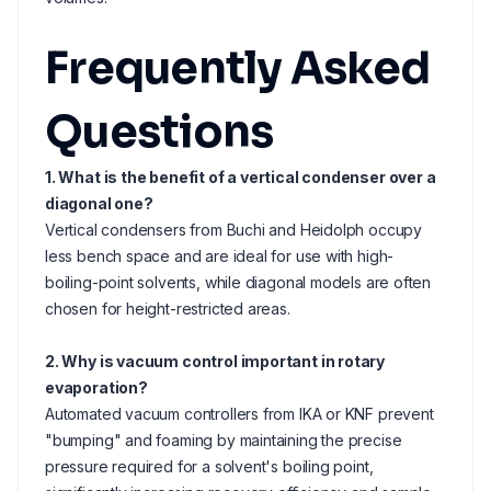
Frequently Asked
Questions
1. What is the benefit of a vertical condenser over a
diagonal one?
Vertical condensers from Buchi and Heidolph occupy
less bench space and are ideal for use with high-
boiling-point solvents, while diagonal models are often
chosen for height-restricted areas.
2. Why is vacuum control important in rotary
evaporation?
Automated vacuum controllers from IKA or KNF prevent
"bumping" and foaming by maintaining the precise
pressure required for a solvent's boiling point,