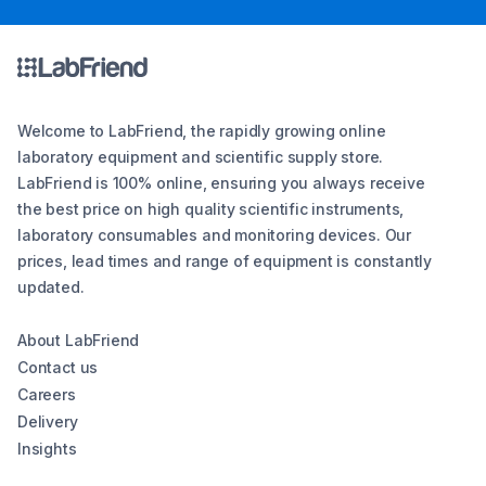
Welcome to LabFriend, the rapidly growing online
laboratory equipment and scientific supply store.
LabFriend is 100% online, ensuring you always receive
the best price on high quality scientific instruments,
laboratory consumables and monitoring devices. Our
prices, lead times and range of equipment is constantly
updated.
About LabFriend
Contact us
Careers
Delivery
Insights