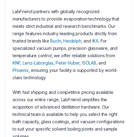
LabFriend partners with globally recognized
manufacturers to provide evaporation technology that
meets strict industrial and research benchmarks. Our
range features industry-leading products strictly from
trusted brands like
Buchi
,
Heidolph
, and
IKA
. For
specialized vacuum pumps, precision glassware, and
temperature control, we offer reliable solutions from
KNF
,
Lenz-Laborglas
,
Peter Huber
,
ISOLAB
, and
Phoenix
, ensuring your facility is supported by world-
class technology.
With fast shipping and competitive pricing available
across our entire range, LabFriend simplifies the
acquisition of advanced distillation hardware. Our
technical team is available to help you select the right
bath capacity, glass coatings, and vacuum configurations
to suit your specific solvent boiling points and sample
volumes.