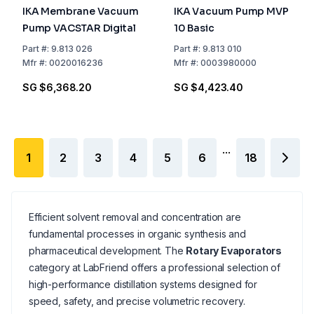
IKA Membrane Vacuum
IKA Vacuum Pump MVP
Pump VACSTAR Digital
10 Basic
Part
#:
9.813 026
Part
#:
9.813 010
Mfr
#:
0020016236
Mfr
#:
0003980000
SG $6,368.20
SG $4,423.40
...
1
2
3
4
5
6
18
Efficient solvent removal and concentration are
fundamental processes in organic synthesis and
pharmaceutical development. The
Rotary Evaporators
category at LabFriend offers a professional selection of
high-performance distillation systems designed for
speed, safety, and precise volumetric recovery.