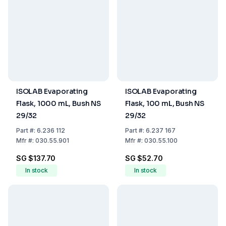
ISOLAB Evaporating
ISOLAB Evaporating
Flask, 1000 mL, Bush NS
Flask, 100 mL, Bush NS
29/32
29/32
Part
#:
6.236 112
Part
#:
6.237 167
Mfr
#:
030.55.901
Mfr
#:
030.55.100
SG $137.70
SG $52.70
In stock
In stock