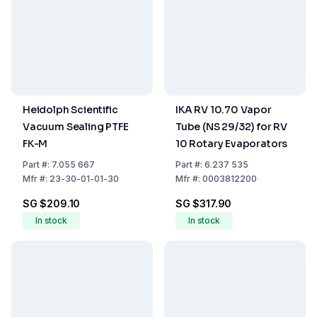
Heidolph Scientific
IKA RV 10.70 Vapor
Vacuum Sealing PTFE
Tube (NS 29/32) for RV
FK-M
10 Rotary Evaporators
Part
#:
7.055 667
Part
#:
6.237 535
Mfr
#:
23-30-01-01-30
Mfr
#:
0003812200
SG $209.10
SG $317.90
In stock
In stock