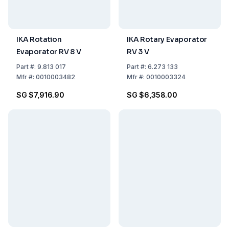
IKA Rotation
IKA Rotary Evaporator
Evaporator RV 8 V
RV 3 V
Part
#:
9.813 017
Part
#:
6.273 133
Mfr
#:
0010003482
Mfr
#:
0010003324
SG $7,916.90
SG $6,358.00