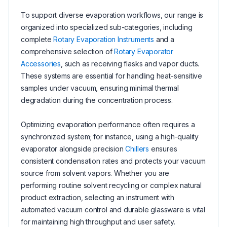
To support diverse evaporation workflows, our range is
organized into specialized sub-categories, including
complete
Rotary Evaporation Instruments
and a
comprehensive selection of
Rotary Evaporator
Accessories
, such as receiving flasks and vapor ducts.
These systems are essential for handling heat-sensitive
samples under vacuum, ensuring minimal thermal
degradation during the concentration process.
Optimizing evaporation performance often requires a
synchronized system; for instance, using a high-quality
evaporator alongside precision
Chillers
ensures
consistent condensation rates and protects your vacuum
source from solvent vapors. Whether you are
performing routine solvent recycling or complex natural
product extraction, selecting an instrument with
automated vacuum control and durable glassware is vital
for maintaining high throughput and user safety.