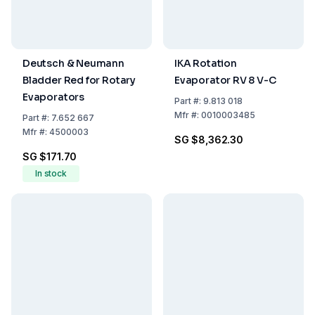
Deutsch & Neumann
IKA Rotation
Bladder Red for Rotary
Evaporator RV 8 V-C
Evaporators
Part
#:
9.813 018
Mfr
#:
0010003485
Part
#:
7.652 667
Mfr
#:
4500003
SG $8,362.30
SG $171.70
In stock