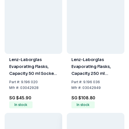
Lenz-Laborglas
Lenz-Laborglas
Evaporating Flasks,
Evaporating Flasks,
Capacity 50 ml Socket
Capacity 250 ml
NS 29/32
Socket NS 29/32
Part
#:
9.196 020
Part
#:
9.196 036
Mfr
#:
03042928
Mfr
#:
03042949
SG $45.90
SG $108.80
In stock
In stock