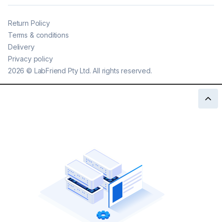
Return Policy
Terms & conditions
Delivery
Privacy policy
2026
©
LabFriend Pty Ltd. All rights reserved.