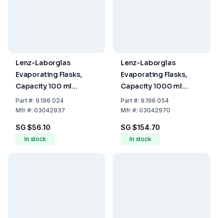
Lenz-Laborglas
Lenz-Laborglas
Evaporating Flasks,
Evaporating Flasks,
Capacity 100 ml
Capacity 1000 ml
Socket NS 29/32
Socket NS 29/32
Part
#:
9.196 024
Part
#:
9.196 054
Mfr
#:
03042937
Mfr
#:
03042970
SG $56.10
SG $154.70
In stock
In stock