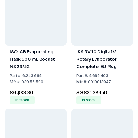
ISOLAB Evaporating
IKA RV 10 Digital V
Flask 500 mL Socket
Rotary Evaporator,
NS 29/32
Complete, EU Plug
Part
#:
6.243 664
Part
#:
4.699 403
Mfr
#:
030.55.500
Mfr
#:
0010013947
SG $83.30
SG $21,389.40
In stock
In stock