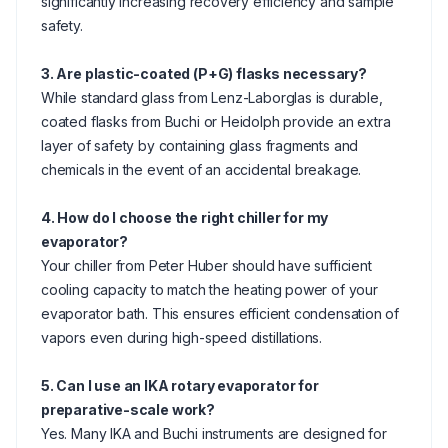
significantly increasing recovery efficiency and sample
safety.
3. Are plastic-coated (P+G) flasks necessary?
While standard glass from Lenz-Laborglas is durable,
coated flasks from Buchi or Heidolph provide an extra
layer of safety by containing glass fragments and
chemicals in the event of an accidental breakage.
4. How do I choose the right chiller for my
evaporator?
Your chiller from Peter Huber should have sufficient
cooling capacity to match the heating power of your
evaporator bath. This ensures efficient condensation of
vapors even during high-speed distillations.
5. Can I use an IKA rotary evaporator for
preparative-scale work?
Yes. Many IKA and Buchi instruments are designed for