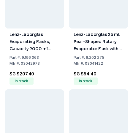
Lenz-Laborglas
Lenz-Laborglas 25 mL
Evaporating Flasks,
Pear-Shaped Rotary
Capacity 2000 ml
Evaporator Flask with
Socket NS 29/32
NS H 14/23 Joint
Part
#:
9.196 063
Part
#:
6.202 275
Mfr
#:
03042973
Mfr
#:
03041422
SG $207.40
SG $54.40
In stock
In stock