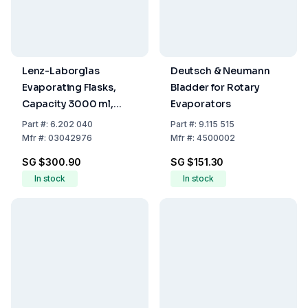
Lenz-Laborglas
Deutsch & Neumann
Evaporating Flasks,
Bladder for Rotary
Capacity 3000 ml,
Evaporators
Socket NS 29/32
Part
#:
6.202 040
Part
#:
9.115 515
Mfr
#:
03042976
Mfr
#:
4500002
SG $300.90
SG $151.30
In stock
In stock