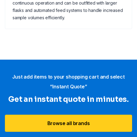
continuous operation and can be outfitted with larger
flasks and automated feed systems to handle increased
sample volumes efficiently.
Just add items to your shopping cart and select
“Instant Quote”
Get an instant quote in minutes.
Browse all brands