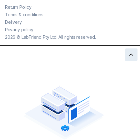
Return Policy
Terms & conditions
Delivery
Privacy policy
2026
©
LabFriend Pty Ltd. All rights reserved.