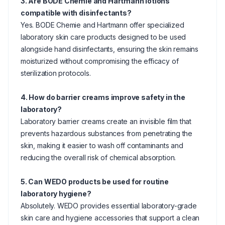
3. Are BODE Chemie and Hartmann lotions
compatible with disinfectants?
Yes. BODE Chemie and Hartmann offer specialized
laboratory skin care products designed to be used
alongside hand disinfectants, ensuring the skin remains
moisturized without compromising the efficacy of
sterilization protocols.
4. How do barrier creams improve safety in the
laboratory?
Laboratory barrier creams create an invisible film that
prevents hazardous substances from penetrating the
skin, making it easier to wash off contaminants and
reducing the overall risk of chemical absorption.
5. Can WEDO products be used for routine
laboratory hygiene?
Absolutely. WEDO provides essential laboratory-grade
skin care and hygiene accessories that support a clean