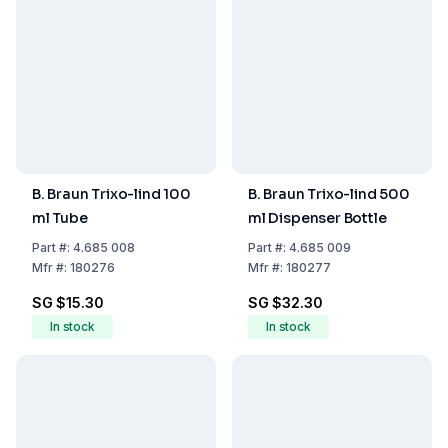
B. Braun Trixo-lind 100
B. Braun Trixo-lind 500
ml Tube
ml Dispenser Bottle
Part
#:
4.685 008
Part
#:
4.685 009
Mfr
#:
180276
Mfr
#:
180277
SG $15.30
SG $32.30
In stock
In stock