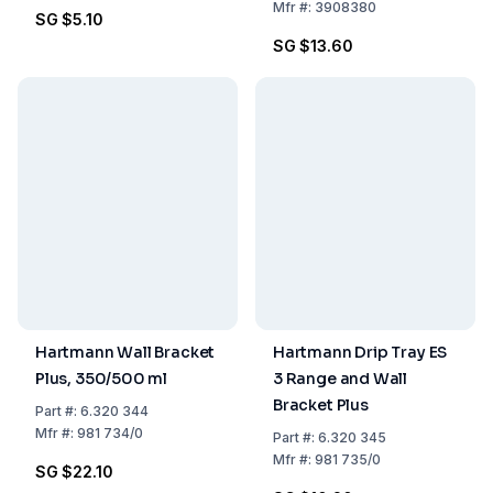
Mfr
#:
3908380
SG $5.10
SG $13.60
Hartmann Wall Bracket
Hartmann Drip Tray ES
Plus, 350/500 ml
3 Range and Wall
Bracket Plus
Part
#:
6.320 344
Mfr
#:
981 734/0
Part
#:
6.320 345
Mfr
#:
981 735/0
SG $22.10