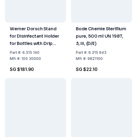
Werner Dorsch Stand
Bode Chemie Sterillium
for Disinfectant Holder
pure, 500 ml UN 1987,
for Bottles with Drip
3, III, (D/E)
Tray
Part
#:
6.315 140
Part
#:
6.315 643
Mfr
#:
105 30000
Mfr
#:
9821100
SG $181.90
SG $22.10