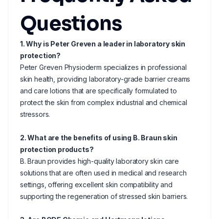
Questions
1. Why is Peter Greven a leader in laboratory skin
protection?
Peter Greven Physioderm specializes in professional
skin health, providing laboratory-grade barrier creams
and care lotions that are specifically formulated to
protect the skin from complex industrial and chemical
stressors.
2. What are the benefits of using B. Braun skin
protection products?
B. Braun provides high-quality laboratory skin care
solutions that are often used in medical and research
settings, offering excellent skin compatibility and
supporting the regeneration of stressed skin barriers.