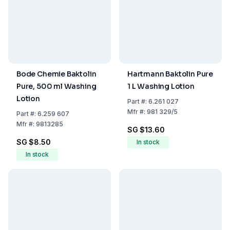
Bode Chemie Baktolin
Hartmann Baktolin Pure
Pure, 500 ml Washing
1 L Washing Lotion
Lotion
Part
#:
6.261 027
Mfr
#:
981 329/5
Part
#:
6.259 607
Mfr
#:
9813285
SG $13.60
SG $8.50
In stock
In stock