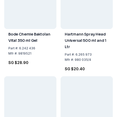
Bode Chemie Baktolan
Hartmann Spray Head
Vital 350 ml Gel
Universal 500 ml and 1
Ltr
Part
#:
6.242 436
Mfr
#:
9819521
Part
#:
6.265 973
Mfr
#:
980 035/4
SG $28.90
SG $20.40