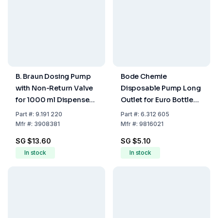
B. Braun Dosing Pump
Bode Chemie
with Non-Return Valve
Disposable Pump Long
for 1000 ml Dispenser
Outlet for Euro Bottle
Bottle
350/500 ml
Part
#:
9.191 220
Part
#:
6.312 605
Mfr
#:
3908381
Mfr
#:
9816021
SG $13.60
SG $5.10
In stock
In stock