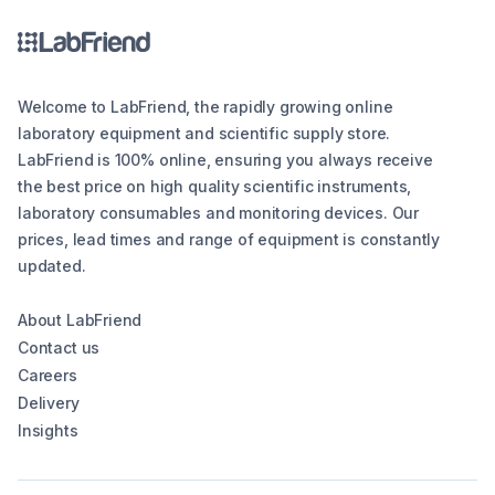
Welcome to LabFriend, the rapidly growing online
laboratory equipment and scientific supply store.
LabFriend is 100% online, ensuring you always receive
the best price on high quality scientific instruments,
laboratory consumables and monitoring devices. Our
prices, lead times and range of equipment is constantly
updated.
About LabFriend
Contact us
Careers
Delivery
Insights