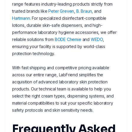
range features industry-leading products strictly from
trusted brands like
Peter Greven
,
B. Braun
, and
Hartmann
. For specialized disinfectant-compatible
lotions, durable skin-safe dispensers, and high-
performance laboratory hygiene accessories, we offer
reliable solutions from
BODE Chemie
and
WEDO
,
ensuring your facility is supported by world-class
protection technology.
With fast shipping and competitive pricing available
across our entire range, LabFriend simplifies the
acquisition of advanced laboratory skin protection
products. Our technical team is available to help you
select the right cream types, dispensing systems, and
material compatibilities to suit your specific laboratory
safety protocols and skin sensitivity needs.
Frequently Asked