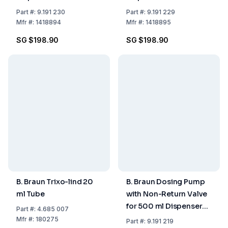
ml
ml
Part
#:
9.191 230
Part
#:
9.191 229
Mfr
#:
1418894
Mfr
#:
1418895
SG $198.90
SG $198.90
B. Braun Trixo-lind 20
B. Braun Dosing Pump
ml Tube
with Non-Return Valve
for 500 ml Dispenser
Part
#:
4.685 007
Bottle
Mfr
#:
180275
Part
#:
9.191 219