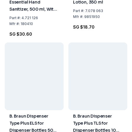
Essential Hand
Lotion, 350 ml
Sanitizer, 500 ml, With
Part
#:
7.078 063
Dispenser Pump
Mfr
#:
9851950
Part
#:
4.721 126
Mfr
#:
180410
SG $18.70
SG $30.60
B. Braun Dispenser
B. Braun Dispenser
Type Plus ELS for
Type Plus TLS for
Dispenser Bottles 500
Dispenser Bottles 1000