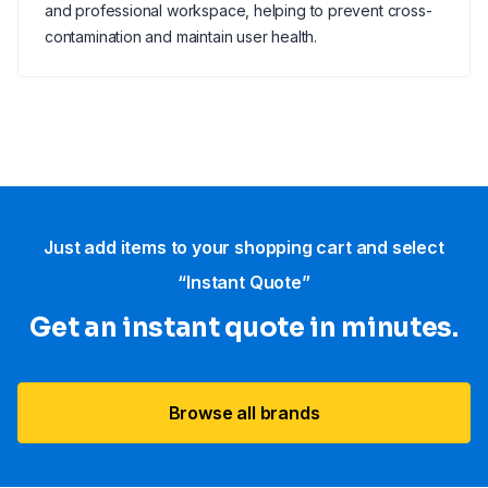
and professional workspace, helping to prevent cross-
contamination and maintain user health.
Just add items to your shopping cart and select
“Instant Quote”
Get an instant quote in minutes.
Browse all brands