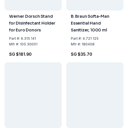
Werner Dorsch Stand
B. Braun Softa-Man
for Disinfectant Holder
Essential Hand
for Euro Donors
Sanitizer, 1000 ml
Part
#:
6.315 141
Part
#:
4.721 125
Mfr
#:
105 30001
Mfr
#:
180408
SG $181.90
SG $35.70