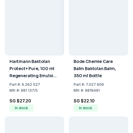
Hartmann Baktolan
Bode Chemie Care
Protect+ Pure, 100 ml
Balm Baktolan Balm,
Regenerating Emulsion
350 ml Bottle
(without/W)
Part
#:
6.262 027
Part
#:
7.027 609
Mfr
#:
981 137/5
Mfr
#:
9819491
SG $27.20
SG $22.10
In stock
In stock