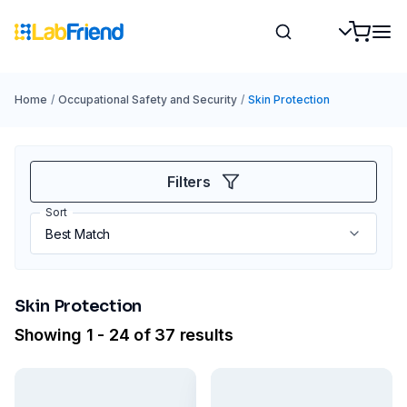
Home
/
Occupational Safety and Security
/
Skin Protection
Filters
Sort
Skin Protection
Showing 1 - 24 of 37 results