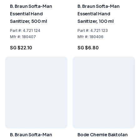
B. Braun Softa-Man
B. Braun Softa-Man
Essential Hand
Essential Hand
Sanitizer, 500 ml
Sanitizer, 100 ml
Part
#:
4.721 124
Part
#:
4.721 123
Mfr
#:
180407
Mfr
#:
180406
SG $22.10
SG $6.80
B. Braun Softa-Man
Bode Chemie Baktolan