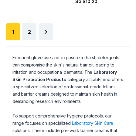
SG $10.20
1
2
Frequent glove use and exposure to harsh detergents
can compromise the skin's natural barrier, leading to
irritation and occupational dermatitis. The
Laboratory
Skin Protection Products
category at LabFriend offers
a specialized selection of professional-grade lotions
and barrier creams designed to maintain skin health in
demanding research environments.
To support comprehensive hygiene protocols, our
range focuses on specialized
Laboratory Skin Care
solutions. These include pre-work barrier creams that