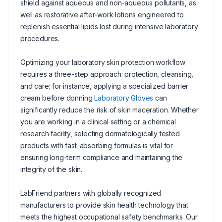
shield against aqueous and non-aqueous pollutants, as
well as restorative after-work lotions engineered to
replenish essential lipids lost during intensive laboratory
procedures.
Optimizing your laboratory skin protection workflow
requires a three-step approach: protection, cleansing,
and care; for instance, applying a specialized barrier
cream before donning
Laboratory Gloves
can
significantly reduce the risk of skin maceration. Whether
you are working in a clinical setting or a chemical
research facility, selecting dermatologically tested
products with fast-absorbing formulas is vital for
ensuring long-term compliance and maintaining the
integrity of the skin.
LabFriend partners with globally recognized
manufacturers to provide skin health technology that
meets the highest occupational safety benchmarks. Our