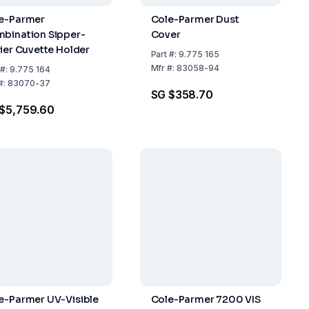
e-Parmer
Cole-Parmer Dust
bination Sipper-
Cover
tier Cuvette Holder
Part
#:
9.775 165
Mfr
#:
83058-94
#:
9.775 164
#:
83070-37
SG $358.70
$5,759.60
e-Parmer UV-Visible
Cole-Parmer 7200 VIS