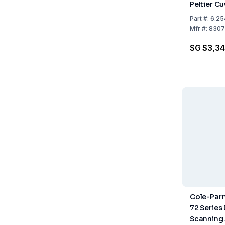
Peltier C
Part
#:
6.25
Mfr
#:
8307
SG $3,34
Cole-Parm
72 Series
Scanning