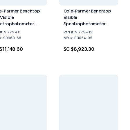
e-Parmer Benchtop
Cole-Parmer Benchtop
Visible
Visible
ctrophotometer
Spectrophotometer
5, UV-Vis, 230 VAC
6300, VIS, 230 VAC
#:
9.775 411
Part
#:
9.775 412
#:
99968-68
Mfr
#:
83054-05
$11,148.60
SG $8,923.30