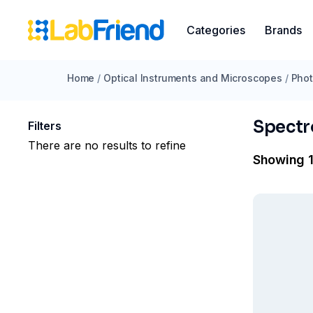
Categories
Brands
Home
/
Optical Instruments and Microscopes
/
Pho
Spect
Filters
There are no results to refine
Showing 1 