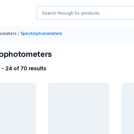
tometers
/
Spectrophotometers
rophotometers
- 24 of 70 results