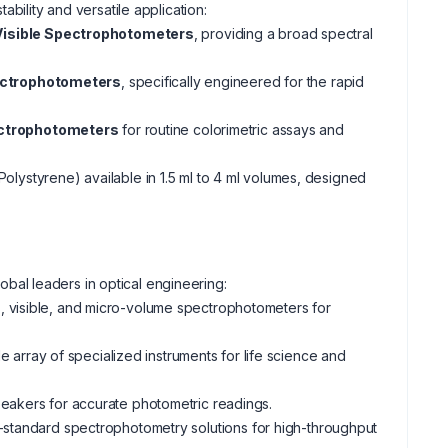
bility and versatile application:
isible Spectrophotometers
, providing a broad spectral
ectrophotometers
, specifically engineered for the rapid
ectrophotometers
for routine colorimetric assays and
olystyrene) available in 1.5 ml to 4 ml volumes, designed
bal leaders in optical engineering:
s, visible, and micro-volume spectrophotometers for
rray of specialized instruments for life science and
 beakers for accurate photometric readings.
y-standard spectrophotometry solutions for high-throughput