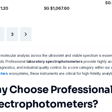
SG 
1.20
SG $1,067.60
3
 molecular analysis across the ultraviolet and visible spectrum is essen
s. Professional
laboratory spectrophotometers
provide highly ac
iagnostics, and industrial quality control. As a core category within our
ters
ecosystems, these instruments are critical for high-fidelity analyti
y Choose Professional
ectrophotometers?