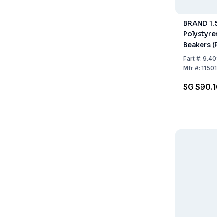
BRAND 1.
Polystyr
Beakers (
Part
#:
9.40
Mfr
#:
1150
SG $90.1