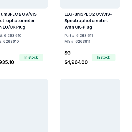
 uniSPEC 2 UV/VIS
LLG-uniSPEC 2 UV/VIS-
ctrophotometer
Spectrophotometer,
h EU/UK Plug
With UK-Plug
#:
6.263 610
Part
#:
6.263 611
#:
6263610
Mfr
#:
6263611
SG
In stock
In stock
935.10
$4,964.00