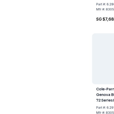
Spectrop
Part
#:
6.28
Mfr
#:
8305
SG $7,68
Cole-Par
Genova Bi
72 Series
Scanning
Part
#:
6.29
Spectrop
Mfr
#:
8305