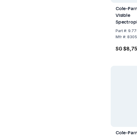
Cole-Par
Visible
Spectrop
to 264 V
Part
#:
9.77
Mfr
#:
8305
SG $8,7
Cole-Parm