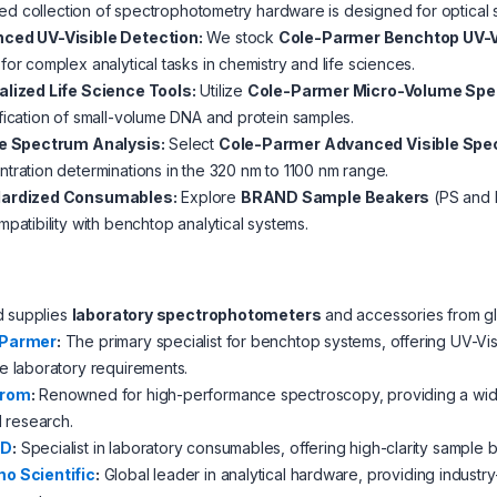
ed collection of spectrophotometry hardware is designed for optical sta
ced UV-Visible Detection:
We stock
Cole-Parmer Benchtop UV-V
for complex analytical tasks in chemistry and life sciences.
alized Life Science Tools:
Utilize
Cole-Parmer Micro-Volume Sp
fication of small-volume DNA and protein samples.
le Spectrum Analysis:
Select
Cole-Parmer Advanced Visible Sp
tration determinations in the 320 nm to 1100 nm range.
ardized Consumables:
Explore
BRAND Sample Beakers
(PS and P
mpatibility with benchtop analytical systems.
d supplies
laboratory spectrophotometers
and accessories from glo
-Parmer
:
The primary specialist for benchtop systems, offering UV-Vi
e laboratory requirements.
hrom
:
Renowned for high-performance spectroscopy, providing a wide a
al research.
ND
:
Specialist in laboratory consumables, offering high-clarity sample
o Scientific
:
Global leader in analytical hardware, providing industr