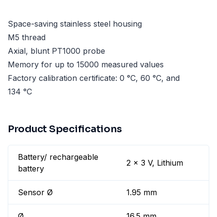
Space-saving stainless steel housing
M5 thread
Axial, blunt PT1000 probe
Memory for up to 15000 measured values
Factory calibration certificate: 0 °C, 60 °C, and
134 °C
Product Specifications
Battery/ rechargeable
2 x 3 V, Lithium
battery
Sensor Ø
1.95 mm
Ø
16.5 mm