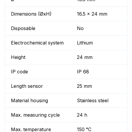
Dimensions (ØxH)
16.5 x 24 mm
Disposable
No
Electrochemical system
Lithium
Height
24 mm
IP code
IP 68
Length sensor
25 mm
Material housing
Stainless steel
Max. measuring cycle
24 h
Max. temperature
150 °C