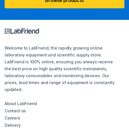
Browse products
Welcome to LabFriend, the rapidly growing online
laboratory equipment and scientific supply store.
LabFriend is 100% online, ensuring you always receive
the best price on high quality scientific instruments,
laboratory consumables and monitoring devices. Our
prices, lead times and range of equipment is constantly
updated.
About LabFriend
Contact us
Careers
Delivery