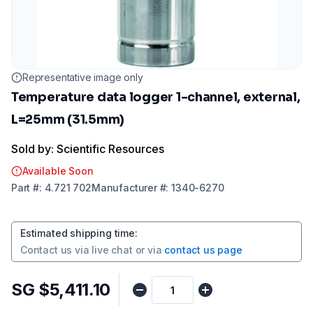
Representative image only
Temperature data logger 1-channel, external,
L=25mm (31.5mm)
Sold by: Scientific Resources
Available Soon
Part
#:
4.721 702
Manufacturer
#:
1340-6270
Estimated shipping time
:
Contact us via
live chat
or via
contact us page
SG $5,411.10