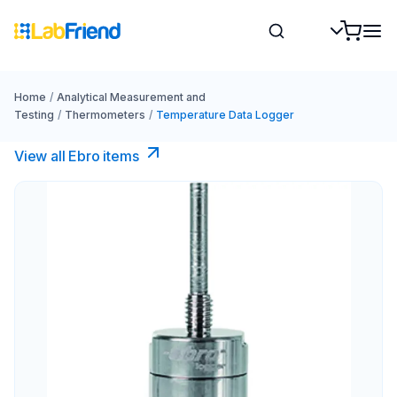
Home
/
Analytical Measurement and
Testing
/
Thermometers
/
Temperature Data Logger
View all Ebro​ items