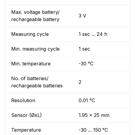
Max. voltage battery/
3 V
rechargeable battery
Measuring cycle
1 sec ... 24 h
Min. measuring cycle
1 sec
Min. temperature
-30 °C
No. of batteries/
2
rechargeable batteries
Resolution
0.01 °C
Sensor (ØxL)
1.95 x 25 mm
Temperature
-30 ... 150 °C