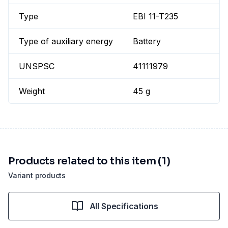
Type
EBI 11-T235
Type of auxiliary energy
Battery
UNSPSC
41111979
Weight
45 g
Products related to this item (1)
Variant products
All Specifications