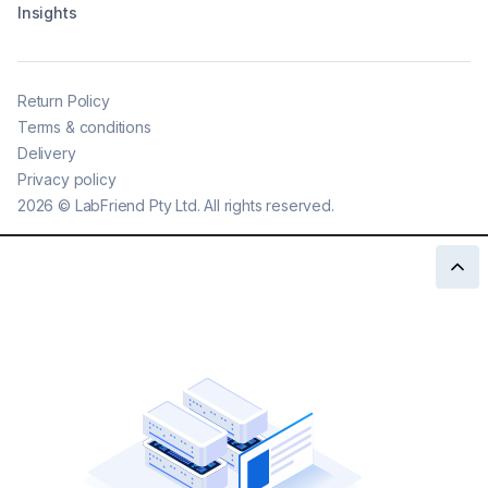
Insights
Return Policy
Terms & conditions
Delivery
Privacy policy
2026
©
LabFriend Pty Ltd. All rights reserved.