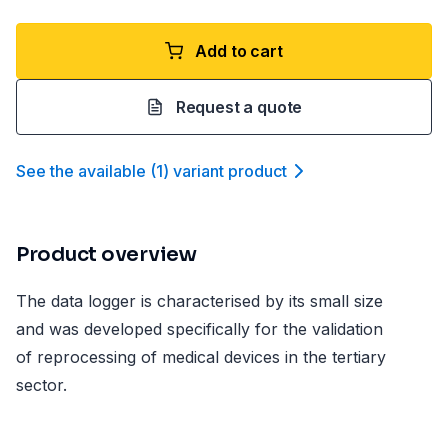
Add to cart
Request a quote
See the available
(
1
)
variant product
Product overview
The data logger is characterised by its small size
and was developed specifically for the validation
of reprocessing of medical devices in the tertiary
sector.