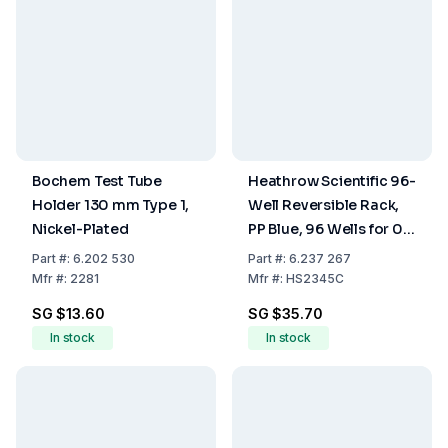
Bochem Test Tube
Heathrow Scientific 96-
Holder 130 mm Type 1,
Well Reversible Rack,
Nickel-Plated
PP Blue, 96 Wells for 0.5
ml on One Side and 96
Part
#:
6.202 530
Part
#:
6.237 267
Wells for 1.5 to 2.0 ml
Mfr
#:
2281
Mfr
#:
HS2345C
on the Other Side
SG $13.60
SG $35.70
In stock
In stock