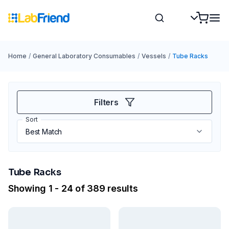
Home
/
General Laboratory Consumables
/
Vessels
/
Tube Racks
Filters
Sort
Tube Racks
Showing 1 - 24 of 389 results