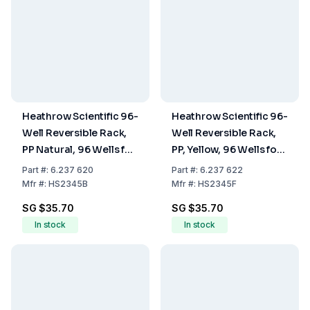
Heathrow Scientific 96-
Heathrow Scientific 96-
Well Reversible Rack,
Well Reversible Rack,
PP Natural, 96 Wells for
PP, Yellow, 96 Wells for
0.5 ml on One Side and
0.5 mL on One Side and
Part
#:
6.237 620
Part
#:
6.237 622
96 Wells for 1.5 to 2.0
96 Wells for 1.5 to 2.0
Mfr
#:
HS2345B
Mfr
#:
HS2345F
ml on the Other Side
mL on the Other Side
SG $35.70
SG $35.70
In stock
In stock