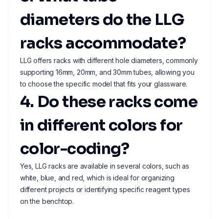
diameters do the LLG
racks accommodate?
LLG offers racks with different hole diameters, commonly
supporting 16mm, 20mm, and 30mm tubes, allowing you
to choose the specific model that fits your glassware.
4. Do these racks come
in different colors for
color-coding?
Yes, LLG racks are available in several colors, such as
white, blue, and red, which is ideal for organizing
different projects or identifying specific reagent types
on the benchtop.