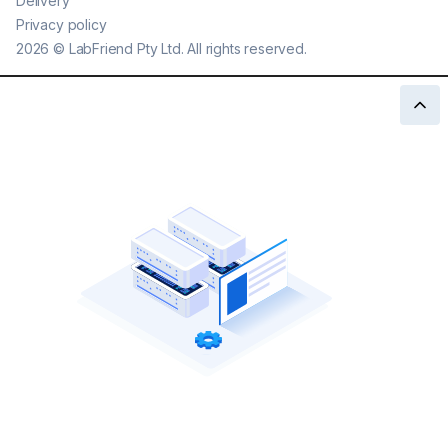
Delivery
Privacy policy
2026
©
LabFriend Pty Ltd. All rights reserved.