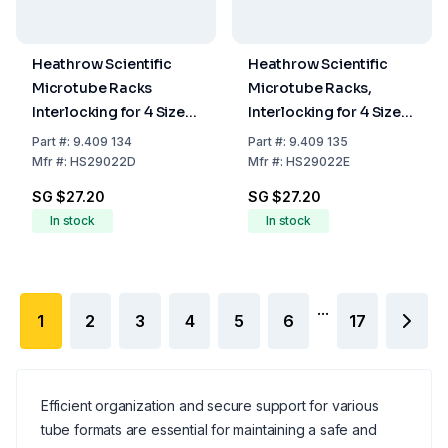
Heathrow Scientific
Heathrow Scientific
Microtube Racks
Microtube Racks,
Interlocking for 4 Sizes,
Interlocking for 4 Sizes,
Pink, 175 x 95 x 51 mm
Yellow, 175 x 95 x 51 cm
Part
#:
9.409 134
Part
#:
9.409 135
Mfr
#:
HS29022D
Mfr
#:
HS29022E
SG $27.20
SG $27.20
In stock
In stock
...
1
2
3
4
5
6
17
Efficient organization and secure support for various
tube formats are essential for maintaining a safe and