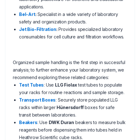
applications.
Bel-Art
:
Specialist in a wide variety of laboratory
safety and organization products.
Jet Bio-Filtration
:
Provides specialized laboratory
consumables for cell culture and filtration workflows.
Organized sample handling is the first step in successful
analysis; to further enhance your laboratory system, we
recommend exploring these related categories:
Test Tubes
: Use
LLG Fiolax
test tubes to populate
your racks for routine reactions and sample storage.
Transport Boxes
: Securely store populated LLG
racks within larger
Hünersdorff
boxes for safe
transit between laboratories.
Beakers
: Use
DWK Duran
beakers to measure bulk
reagents before dispensing them into tubes held in
Heathrow Scientific cube racks.