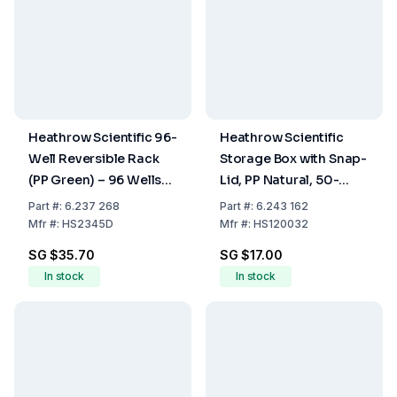
Heathrow Scientific 96-
Heathrow Scientific
Well Reversible Rack
Storage Box with Snap-
(PP Green) – 96 Wells
Lid, PP Natural, 50-
for 0.5 mL on One Side,
Place Capacity
Part
#:
6.237 268
Part
#:
6.243 162
96 Wells for 1.5 to 2.0
Mfr
#:
HS2345D
Mfr
#:
HS120032
mL on the Other Side
SG $35.70
SG $17.00
In stock
In stock