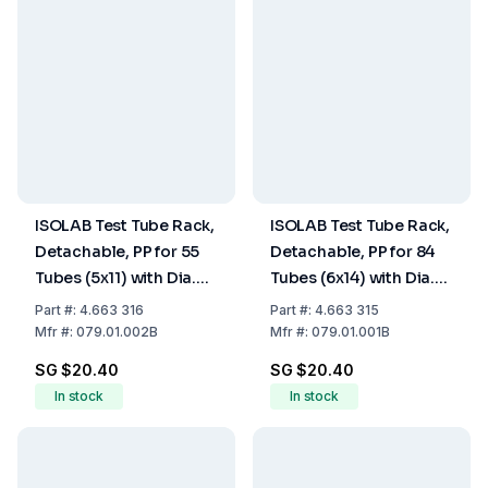
ISOLAB Test Tube Rack,
ISOLAB Test Tube Rack,
Detachable, PP for 55
Detachable, PP for 84
Tubes (5x11) with Dia.
Tubes (6x14) with Dia.
16mm, Blue, 125 x 265 x
13mm, Turquoise, 125 x
Part
#:
4.663 316
Part
#:
4.663 315
70 mm
265 x 70
Mfr
#:
079.01.002B
Mfr
#:
079.01.001B
SG $20.40
SG $20.40
In stock
In stock