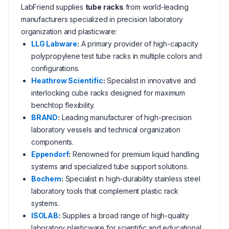
LabFriend supplies
tube racks
from world-leading
manufacturers specialized in precision laboratory
organization and plasticware:
LLG Labware
:
A primary provider of high-capacity
polypropylene test tube racks in multiple colors and
configurations.
Heathrow Scientific
:
Specialist in innovative and
interlocking cube racks designed for maximum
benchtop flexibility.
BRAND
:
Leading manufacturer of high-precision
laboratory vessels and technical organization
components.
Eppendorf
:
Renowned for premium liquid handling
systems and specialized tube support solutions.
Bochem
:
Specialist in high-durability stainless steel
laboratory tools that complement plastic rack
systems.
ISOLAB
:
Supplies a broad range of high-quality
laboratory plasticware for scientific and educational