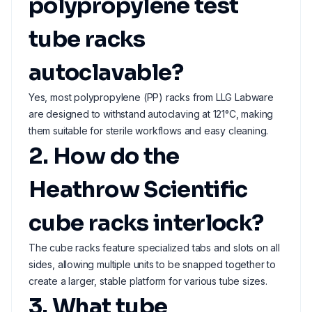
polypropylene test
tube racks
autoclavable?
Yes, most polypropylene (PP) racks from LLG Labware
are designed to withstand autoclaving at 121°C, making
them suitable for sterile workflows and easy cleaning.
2. How do the
Heathrow Scientific
cube racks interlock?
The cube racks feature specialized tabs and slots on all
sides, allowing multiple units to be snapped together to
create a larger, stable platform for various tube sizes.
3. What tube