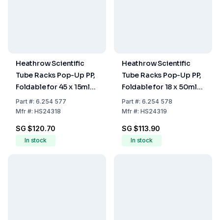
Heathrow Scientific
Heathrow Scientific
Tube Racks Pop-Up PP,
Tube Racks Pop-Up PP,
Foldable for 45 x 15ml
Foldable for 18 x 50ml
Tubes, Violet, Pack of 2
Tubes, Green, Pack of 2
Part
#:
6.254 577
Part
#:
6.254 578
Mfr
#:
HS24318
Mfr
#:
HS24319
SG $120.70
SG $113.90
In stock
In stock