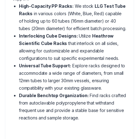
High-Capacity PP Racks:
We stock
LLG Test Tube
Racks
in various colors (White, Blue, Red) capable
of holding up to 60 tubes (16mm diameter) or 40
tubes (20mm diameter) for efficient batch processing.
Interlocking Cube Designs:
Utilize
Heathrow
Scientific Cube Racks
that interlock on all sides,
allowing for customizable and expandable
configurations to suit specific experimental needs.
Universal Tube Support:
Explore racks designed to
accommodate a wide range of diameters, from small
12mm tubes to larger 30mm vessels, ensuring
compatibility with your existing glassware.
Durable Benchtop Organization:
Find racks crafted
from autoclavable polypropylene that withstand
frequent use and provide a stable base for sensitive
reactions and sample storage.