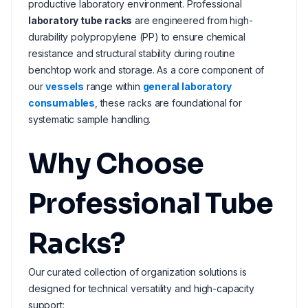
productive laboratory environment. Professional
laboratory tube racks
are engineered from high-
durability polypropylene (PP) to ensure chemical
resistance and structural stability during routine
benchtop work and storage. As a core component of
our
vessels
range within
general laboratory
consumables
, these racks are foundational for
systematic sample handling.
Why Choose
Professional Tube
Racks?
Our curated collection of organization solutions is
designed for technical versatility and high-capacity
support: