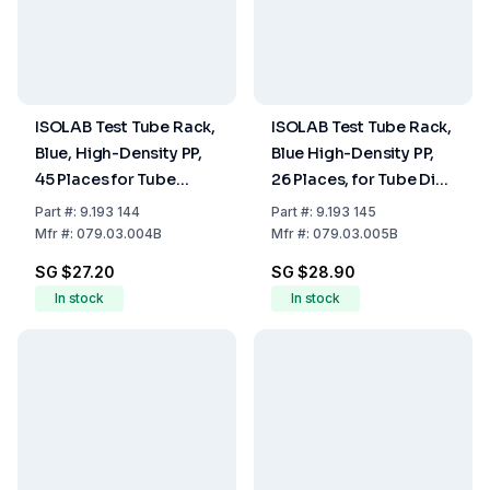
ISOLAB Test Tube Rack,
ISOLAB Test Tube Rack,
Blue, High-Density PP,
Blue High-Density PP,
45 Places for Tube
26 Places, for Tube Dia.
Diameter 18-20 mm
28-30mm
Part
#:
9.193 144
Part
#:
9.193 145
Mfr
#:
079.03.004B
Mfr
#:
079.03.005B
SG $27.20
SG $28.90
In stock
In stock