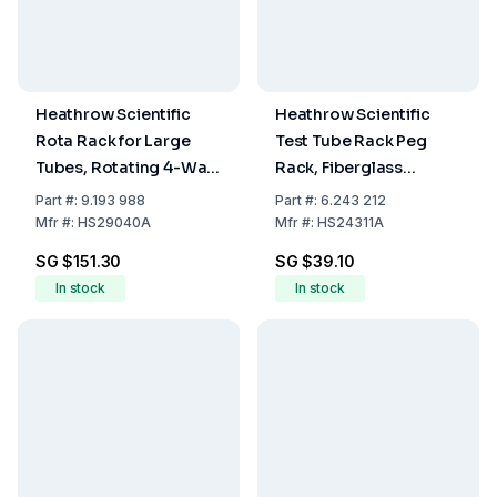
Heathrow Scientific
Heathrow Scientific
Rota Rack for Large
Test Tube Rack Peg
Tubes, Rotating 4-Way
Rack, Fiberglass
Rack, 224 x 110 x 110
Reinforced PP, White,
Part
#:
9.193 988
Part
#:
6.243 212
mm
50 Places for 14 to
Mfr
#:
HS29040A
Mfr
#:
HS24311A
17mm Tubes
SG $151.30
SG $39.10
In stock
In stock