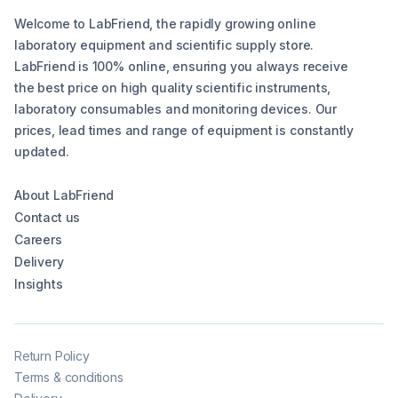
Welcome to LabFriend, the rapidly growing online
laboratory equipment and scientific supply store.
LabFriend is 100% online, ensuring you always receive
the best price on high quality scientific instruments,
laboratory consumables and monitoring devices. Our
prices, lead times and range of equipment is constantly
updated.
About LabFriend
Contact us
Careers
Delivery
Insights
Return Policy
Terms & conditions