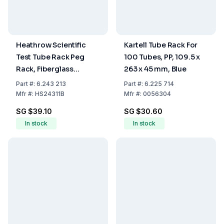
Heathrow Scientific
Kartell Tube Rack For
Test Tube Rack Peg
100 Tubes, PP, 109.5 x
Rack, Fiberglass
263 x 45 mm, Blue
Reinforced PP, Blue, 50
Part
#:
6.243 213
Part
#:
6.225 714
Places for 14 to 17mm
Mfr
#:
HS24311B
Mfr
#:
0056304
Tubes
SG $39.10
SG $30.60
In stock
In stock