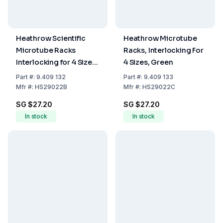
Heathrow Scientific
Heathrow Microtube
Microtube Racks
Racks, Interlocking For
Interlocking for 4 Sizes,
4 Sizes, Green
Blue, 175 x 95 x 51 mm
Part
#:
9.409 132
Part
#:
9.409 133
Mfr
#:
HS29022B
Mfr
#:
HS29022C
SG $27.20
SG $27.20
In stock
In stock