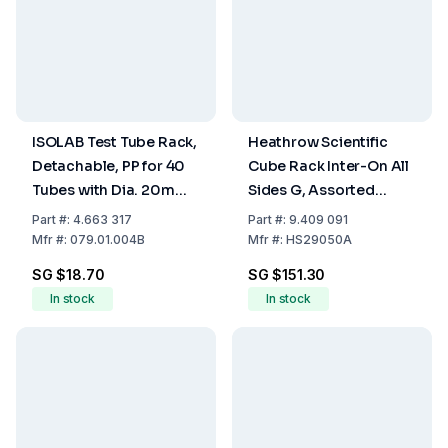
ISOLAB Test Tube Rack,
Heathrow Scientific
Detachable, PP for 40
Cube Rack Inter-On All
Tubes with Dia. 20mm,
Sides G, Assorted
Blue, 125 x 265 x 70 mm
Colours, 108 x 108 x 114
Part
#:
4.663 317
Part
#:
9.409 091
mm, Pack of 5
Mfr
#:
079.01.004B
Mfr
#:
HS29050A
SG $18.70
SG $151.30
In stock
In stock