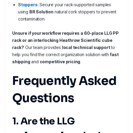
Stoppers
: Secure your rack-supported samples
using
BR Solution
natural cork stoppers to prevent
contamination.
Unsure if your workflow requires a 60-place LLG PP
rack or an interlocking Heathrow Scientific cube
rack?
Our team provides
local technical support
to
help you find the correct organization solution with
fast
shipping
and
competitive pricing
.
Frequently Asked
Questions
1. Are the LLG