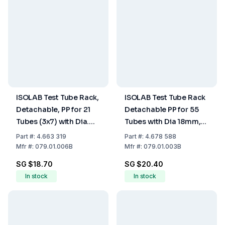
ISOLAB Test Tube Rack,
ISOLAB Test Tube Rack
Detachable, PP for 21
Detachable PP for 55
Tubes (3x7) with Dia.
Tubes with Dia 18mm,
30mm, Blue, 125 x 265 x
Blue
Part
#:
4.663 319
Part
#:
4.678 588
90 mm
Mfr
#:
079.01.006B
Mfr
#:
079.01.003B
SG $18.70
SG $20.40
In stock
In stock