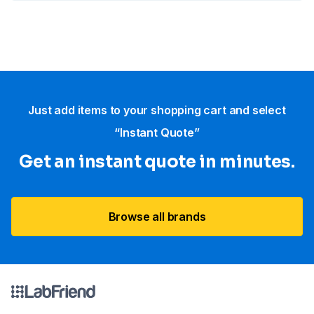
Just add items to your shopping cart and select
“Instant Quote”
Get an instant quote in minutes.
Browse all brands