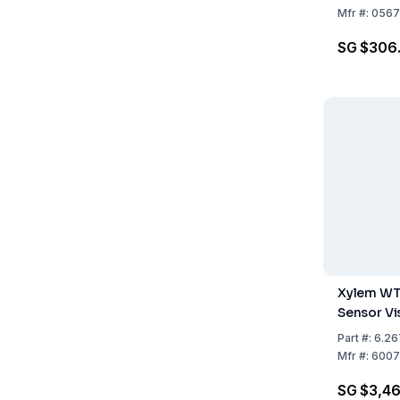
Mfr
#:
0567
SG $306
Xylem WT
Sensor Vi
Part
#:
6.26
Mfr
#:
6007
SG $3,4