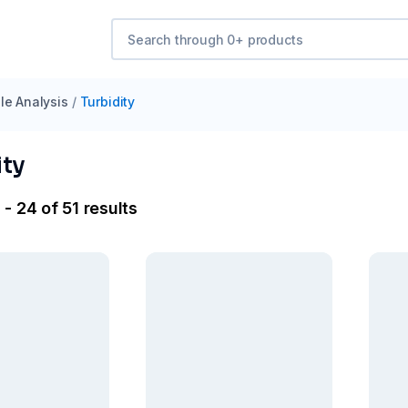
e Analysis
/
Turbidity
ity
- 24 of 51 results