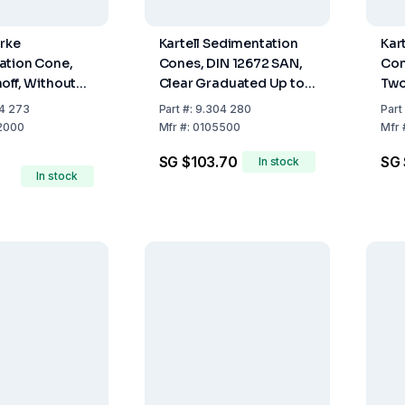
arke
Kartell Sedimentation
Kar
ation Cone,
Cones, DIN 12672 SAN,
Con
off, Without
Clear Graduated Up to
Two
, Graduated
1000 mL
Co
4 273
Part
#:
9.304 280
Part
00 mL
2000
Mfr
#:
0105500
Mfr
SG $103.70
SG 
In stock
In stock