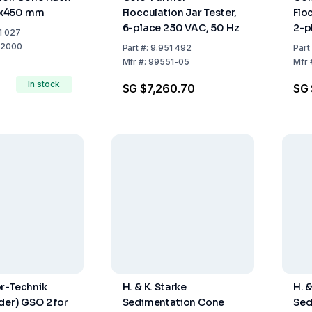
x450 mm
Flocculation Jar Tester,
Flo
6-place 230 VAC, 50 Hz
2-p
1 027
50/
-2000
Part
#:
9.951 492
Part
Mfr
#:
99551-05
Mfr
In stock
SG $7,260.70
SG 
r-Technik
H. & K. Starke
H. &
der) GSO 2 for
Sedimentation Cone
Sed