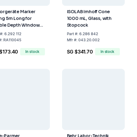
orgeräte Marker
ISOLAB Imhoff Cone
ing 5m Long for
1000 mL, Glass, with
ible Depth Window
Stopcock
1004
#:
6.292 112
Part
#:
6.286 842
m=5cm/20cm)
#:
RA110045
Mfr
#:
043.20.002
$173.40
SG $341.70
In stock
In stock
e-Parmer
Behr Labor-Technik