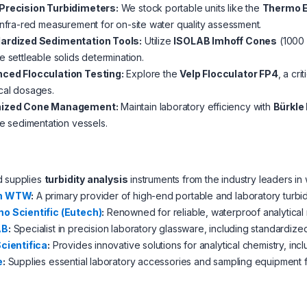
Precision Turbidimeters:
We stock portable units like the
Thermo 
infra-red measurement for on-site water quality assessment.
ardized Sedimentation Tools:
Utilize
ISOLAB Imhoff Cones
(1000 
e settleable solids determination.
ced Flocculation Testing:
Explore the
Velp Flocculator FP4
, a cri
cal dosages.
nized Cone Management:
Maintain laboratory efficiency with
Bürkle
le sedimentation vessels.
d supplies
turbidity analysis
instruments from the industry leaders in
m WTW
:
A primary provider of high-end portable and laboratory turbid
o Scientific (Eutech)
:
Renowned for reliable, waterproof analytical 
AB
:
Specialist in precision laboratory glassware, including standardize
Scientifica
:
Provides innovative solutions for analytical chemistry, incl
e
:
Supplies essential laboratory accessories and sampling equipment