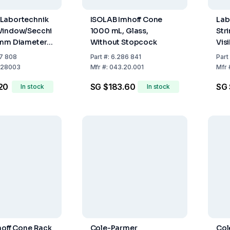
Labortechnik
ISOLAB Imhoff Cone
Lab
Window/Secchi
1000 mL, Glass,
Str
 mm Diameter,
Without Stopcock
Vis
ment Design
RA1
7 808
Part
#:
6.286 841
Part
k Sections)
(1
28003
Mfr
#:
043.20.001
Mfr
20
SG $183.60
SG 
In stock
In stock
hoff Cone Rack
Cole-Parmer
Col