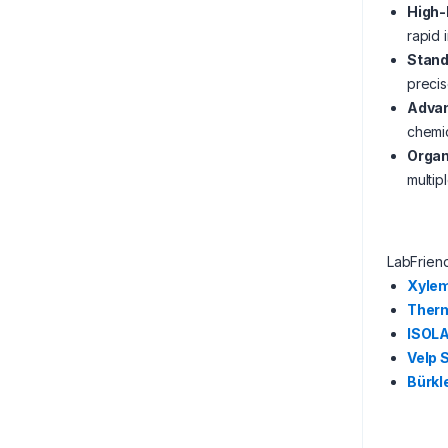
High-
rapid 
Stand
precis
Advan
chemi
Orga
multip
LabFrien
Xyle
Therm
ISOL
Velp 
Bürkl