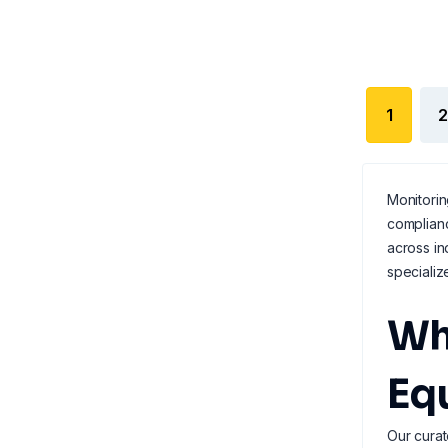
1
2
Monitorin
complian
across in
speciali
Wh
Eq
Our curat