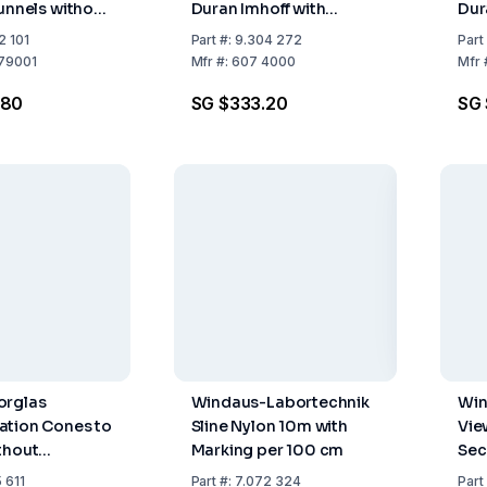
Funnels without
Duran Imhoff with
Dur
Stopcock Graduated up
Sto
2 101
Part
#:
9.304 272
Part
to 1000ml
up 
79001
Mfr
#:
607 4000
Mfr
.80
SG $333.20
SG 
orglas
Windaus-Labortechnik
Win
ation Cones to
Sline Nylon 10m with
Vie
thout
Marking per 100 cm
Sec
 611
Part
#:
7.072 324
Part