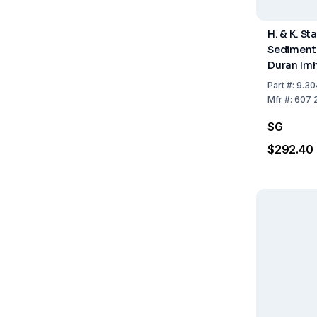
H. & K. St
Sediment
Duran Imh
Stopcock
Part
#:
9.30
up to 10
Mfr
#:
607 
SG
$292.40