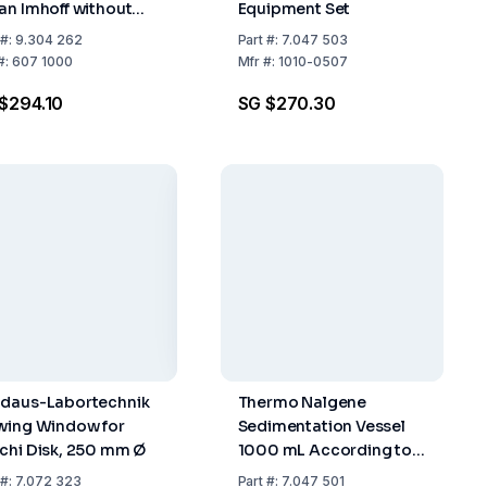
an Imhoff without
Equipment Set
pcock, Graduated
#:
9.304 262
Part
#:
7.047 503
to 100ml
#:
607 1000
Mfr
#:
1010-0507
$294.10
SG $270.30
daus-Labortechnik
Thermo Nalgene
wing Window for
Sedimentation Vessel
chi Disk, 250 mm Ø
1000 mL According to
Imhoff, PC
#:
7.072 323
Part
#:
7.047 501