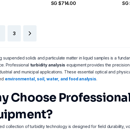
SG $714.00
SG 
Point Calibration
3
g suspended solids and particulate matter in liquid samples is a fund
ce. Professional
turbidity analysis
equipment provides the precision 
dustrial and municipal applications. These essential optical and physi
zed
environmental, soil, water, and food analysis
.
y Choose Professional 
uipment?
ed collection of turbidity technology is designed for field durability