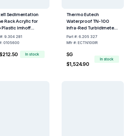
tell Sedimentation
Thermo Eutech
e Rack Acrylic for
Waterproof TN-100
 Plastic Imhoff
Infra-Red Turbidimeter
nes
NTU with Calibration Kit
#:
9.304 281
Part
#:
6.205 327
and Carrying Case
#:
0105600
Mfr
#:
ECTN100IR
$212.50
SG
In stock
In stock
$1,524.90