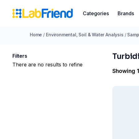
Categories
Brands
Home
/
Environmental, Soil & Water Analysis
/
Sampl
Turbid
Filters
There are no results to refine
Showing 1 