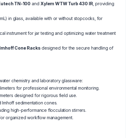
Eutech TN-100
and
Xylem WTW Turb 430 IR
, providing
mL) in glass, available with or without stopcocks, for
tical instrument for jar testing and optimizing water treatment
 Imhoff Cone Racks
designed for the secure handling of
 water chemistry and laboratory glassware:
imeters for professional environmental monitoring.
meters designed for rigorous field use.
d Imhoff sedimentation cones.
uding high-performance flocculation stirrers.
 for organized workflow management.