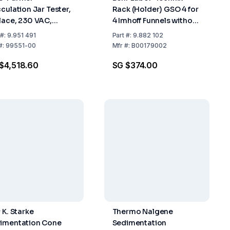
cculation Jar Tester,
Rack (Holder) GSO 4 for
lace, 230 VAC,
4 Imhoff Funnels without
60 Hz
Stopcock
#:
9.951 491
Part
#:
9.882 102
#:
99551-00
Mfr
#:
B00179002
$4,518.60
SG $374.00
 K. Starke
Thermo Nalgene
imentation Cone
Sedimentation