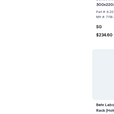
300x220
Part
#:
6.20
Mfr
#:
7118
SG
$234.60
Behr Labo
Rack (Hol