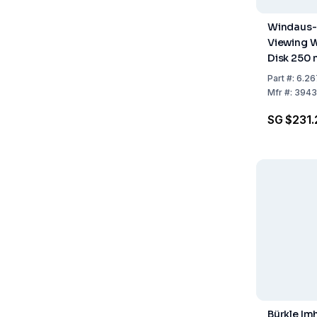
Windaus-
Viewing 
Disk 250
Four-Seg
Part
#:
6.26
(Two Blac
Mfr
#:
3943
SG $231.
Bürkle Im