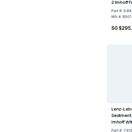
2 Imhoff 
Stopcock
Part
#:
9.88
Mfr
#:
B001
SG $295
Lenz-Lab
Sediment
Imhoff Wi
Stopcock
Part
#:
7.615