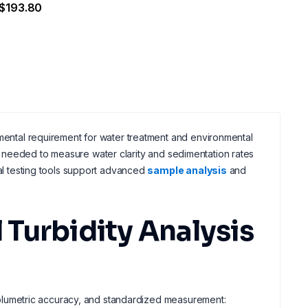
$193.80
amental requirement for water treatment and environmental
needed to measure water clarity and sedimentation rates
cal testing tools support advanced
sample analysis
and
Turbidity Analysis
, volumetric accuracy, and standardized measurement: