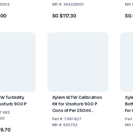
0003
Mfr
#:
394328001
Mfr
.00
SG $117.30
SG 
W Turbidity
Xylem WTW Calibration
Xyl
soturb 900 P
Kit for Visoturb 900 P
Bot
Cons of Per 250ml
for
7 682
Turbidity Standards 124
00
Part
#:
7.661 827
Part
FNU, 1010 FNU, and
Mfr
#:
600702
Mfr
69.70
Empty Bottle for Zero