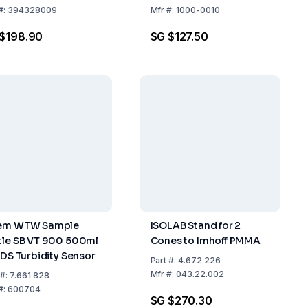
#:
394328009
Mfr
#:
1000-0010
$198.90
SG $127.50
em WTW Sample
ISOLAB Stand for 2
tle SB VT 900 500ml
Cones to Imhoff PMMA
 IDS Turbidity Sensor
Part
#:
4.672 226
Mfr
#:
043.22.002
#:
7.661 828
#:
600704
SG $270.30