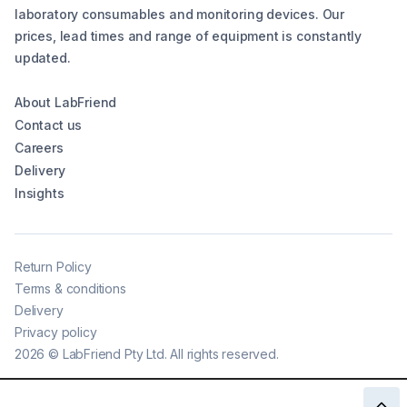
laboratory consumables and monitoring devices. Our
prices, lead times and range of equipment is constantly
updated.
About LabFriend
Contact us
Careers
Delivery
Insights
Return Policy
Terms & conditions
Delivery
Privacy policy
2026
©
LabFriend Pty Ltd. All rights reserved.