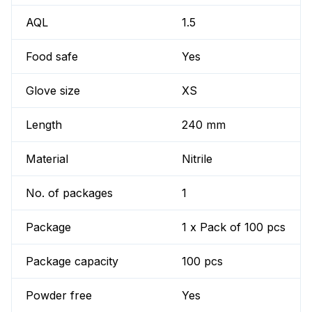
AQL
1.5
Food safe
Yes
Glove size
XS
Length
240 mm
Material
Nitrile
No. of packages
1
Package
1 x Pack of 100 pcs
Package capacity
100 pcs
Powder free
Yes