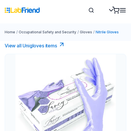
Home
/
Occupational Safety and Security
/
Gloves
/
Nitrile Gloves
View all Unigloves items