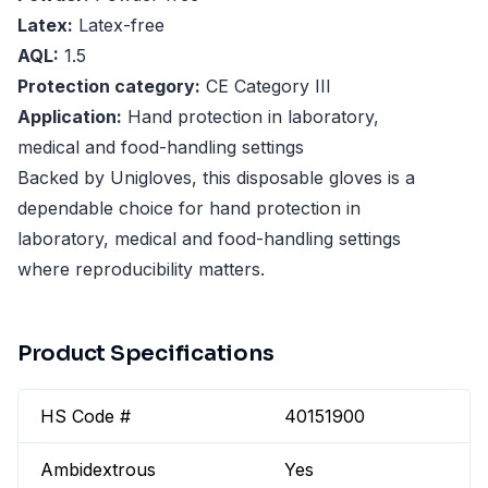
Latex:
Latex-free
AQL:
1.5
Protection category:
CE Category III
Application:
Hand protection in laboratory,
medical and food-handling settings
Backed by Unigloves, this disposable gloves is a
dependable choice for hand protection in
laboratory, medical and food-handling settings
where reproducibility matters.
Product Specifications
HS Code #
40151900
Ambidextrous
Yes