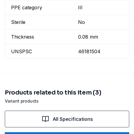
PPE category
III
Sterile
No
Thickness
0.08 mm
UNSPSC
46181504
Products related to this item (3)
Variant products
All Specifications