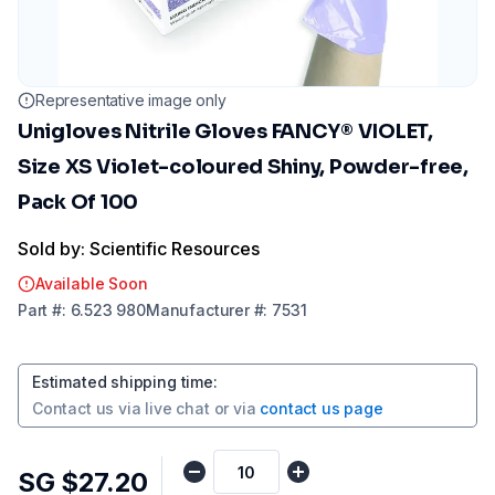
Representative image only
Unigloves Nitrile Gloves FANCY® VIOLET,
Size XS Violet-coloured Shiny, Powder-free,
Pack Of 100
Sold by: Scientific Resources
Available Soon
Part
#:
6.523 980
Manufacturer
#:
7531
Estimated shipping time
:
Contact us via
live chat
or via
contact us page
SG $27.20