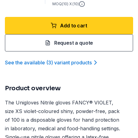
MOQ(
10
) X (
10
)
Add to cart
Request a quote
See the available
(
3
)
variant product
s
Product overview
The Unigloves Nitrile gloves FANCY® VIOLET,
size XS violet-coloured shiny, powder-free, pack
of 100 is a disposable gloves for hand protection
in laboratory, medical and food-handling settings.
Single-use nitrile gloves offering a latex-free,