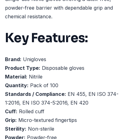
powder-free barrier with dependable grip and
chemical resistance.
Key Features:
Brand:
Unigloves
Product Type:
Disposable gloves
Material:
Nitrile
Quantity:
Pack of 100
Standards / Compliance:
EN 455, EN ISO 374-
1:2016, EN ISO 374-5:2016, EN 420
Cuff:
Rolled cuff
Grip:
Micro-textured fingertips
Sterility:
Non-sterile
Powder:
Powder-free