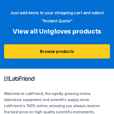
Just add items to your shopping cart and select
“Instant Quote”
View all Unigloves products
Browse products
Welcome to LabFriend, the rapidly growing online
laboratory equipment and scientific supply store.
LabFriend is 100% online, ensuring you always receive
the best price on high quality scientific instruments,