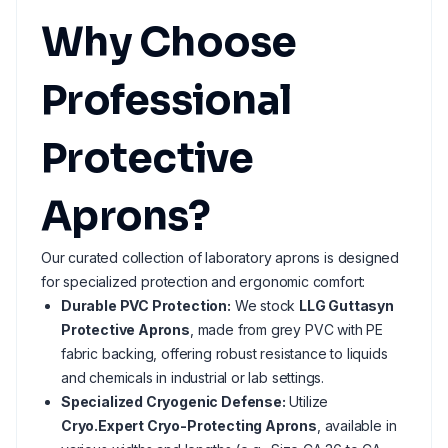
Why Choose
Professional
Protective
Aprons?
Our curated collection of laboratory aprons is designed
for specialized protection and ergonomic comfort:
Durable PVC Protection:
We stock
LLG Guttasyn
Protective Aprons
, made from grey PVC with PE
fabric backing, offering robust resistance to liquids
and chemicals in industrial or lab settings.
Specialized Cryogenic Defense:
Utilize
Cryo.Expert Cryo-Protecting Aprons
, available in