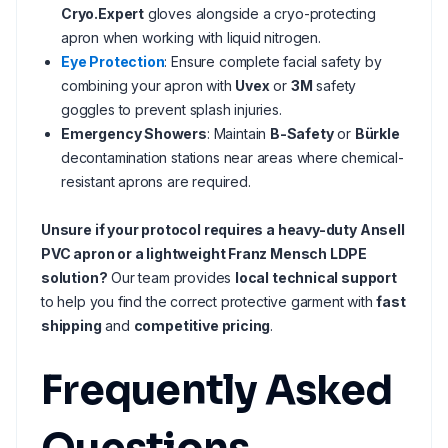
Cryo.Expert
gloves alongside a cryo-protecting
apron when working with liquid nitrogen.
Eye Protection
: Ensure complete facial safety by
combining your apron with
Uvex
or
3M
safety
goggles to prevent splash injuries.
Emergency Showers
: Maintain
B-Safety
or
Bürkle
decontamination stations near areas where chemical-
resistant aprons are required.
Unsure if your protocol requires a heavy-duty Ansell
PVC apron or a lightweight Franz Mensch LDPE
solution?
Our team provides
local technical support
to help you find the correct protective garment with
fast
shipping
and
competitive pricing
.
Frequently Asked