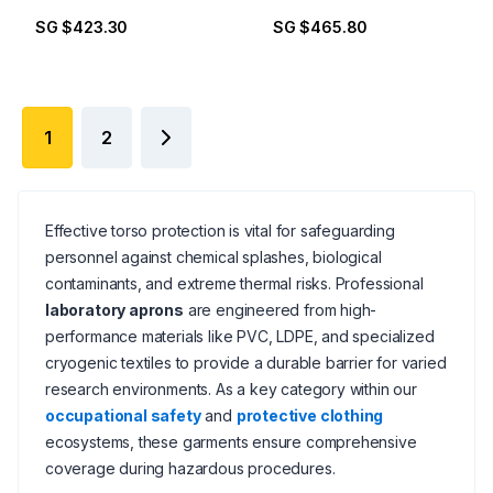
SG $423.30
SG $465.80
1
2
Effective torso protection is vital for safeguarding
personnel against chemical splashes, biological
contaminants, and extreme thermal risks. Professional
laboratory aprons
are engineered from high-
performance materials like PVC, LDPE, and specialized
cryogenic textiles to provide a durable barrier for varied
research environments. As a key category within our
occupational safety
and
protective clothing
ecosystems, these garments ensure comprehensive
coverage during hazardous procedures.