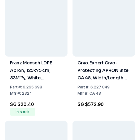
Franz Mensch LDPE
Cryo.Expert Cryo-
Apron, 125x75 cm,
Protecting APRON Size
33M™y, White,
CA 48, Width/Length
Embossed Blocked,
610 x 1220 mm
Part
#:
6.265 698
Part
#:
6.227 849
Pack of 50
Mfr
#:
2324
Mfr
#:
CA 48
SG $20.40
SG $572.90
In stock