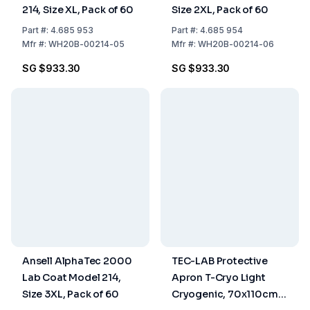
214, Size XL, Pack of 60
Size 2XL, Pack of 60
Part
#:
4.685 953
Part
#:
4.685 954
Mfr
#:
WH20B-00214-05
Mfr
#:
WH20B-00214-06
SG $933.30
SG $933.30
Ansell AlphaTec 2000
TEC-LAB Protective
Lab Coat Model 214,
Apron T-Cryo Light
Size 3XL, Pack of 60
Cryogenic, 70x110cm,