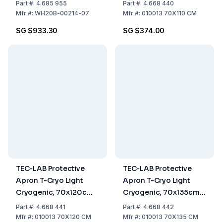
Waterproof
Part
#:
4.685 955
Part
#:
4.668 440
Mfr
#:
WH20B-00214-07
Mfr
#:
010013 70X110 CM
SG $933.30
SG $374.00
TEC-LAB Protective
TEC-LAB Protective
Apron T-Cryo Light
Apron T-Cryo Light
Cryogenic, 70x120cm,
Cryogenic, 70x135cm,
Waterproof
Waterproof
Part
#:
4.668 441
Part
#:
4.668 442
Mfr
#:
010013 70X120 CM
Mfr
#:
010013 70X135 CM