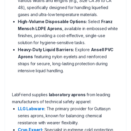
various widths and lengths (e.g., Size CA 36 to CA
48), specifically designed for handling liquefied
gases and ultra-low temperature materials.
High-Volume Disposable Options:
Select
Franz
Mensch LDPE Aprons
, available in embossed white
finishes, providing a cost-effective, single-use
solution for hygiene-sensitive tasks.
Heavy-Duty Liquid Barriers:
Explore
Ansell PVC
Aprons
featuring nylon eyelets and reinforced
straps for secure, long-lasting protection during
intensive liquid handling.
LabFriend supplies
laboratory aprons
from leading
manufacturers of technical safety apparel:
LLG Labware
:
The primary provider for Guttasyn
series aprons, known for balancing chemical
resistance with wearer flexibility.
Cryo.Expert
:
Specialist in extreme cold protection,