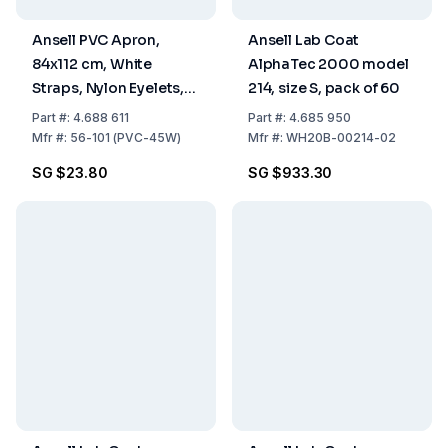
Ansell PVC Apron,
Ansell Lab Coat
84x112 cm, White
AlphaTec 2000 model
Straps, Nylon Eyelets,
214, size S, pack of 60
0.508 mm Thickness
Part
#:
4.688 611
Part
#:
4.685 950
Mfr
#:
56-101 (PVC-45W)
Mfr
#:
WH20B-00214-02
SG $23.80
SG $933.30