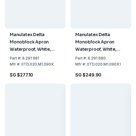
Manulatex Delta
Manulatex Delta
Monoblock Apron
Monoblock Apron
Waterproof, White,
Waterproof, White,
Thickness 200 µ Size
Thickness 200 µ Size
Part
#:
6.291 681
Part
#:
6.291 680
90 x 135 cm, Pack of 10
90 x 125 cm, Pack of 10
Mfr
#:
0TD.020.M1.090X.
Mfr
#:
0TD.020.M1.090X1
SG $277.10
SG $249.90