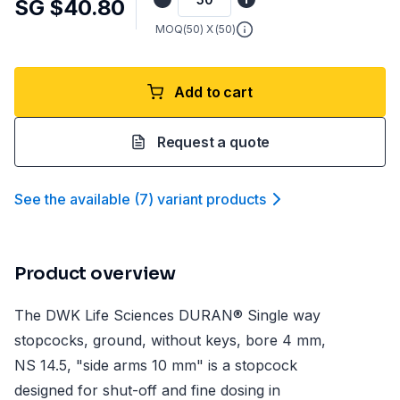
SG $40.80
MOQ(
50
) X (
50
)
Add to cart
Request a quote
See the available
(
7
)
variant product
s
Product overview
The DWK Life Sciences DURAN® Single way
stopcocks, ground, without keys, bore 4 mm,
NS 14.5, "side arms 10 mm" is a stopcock
designed for shut-off and fine dosing in