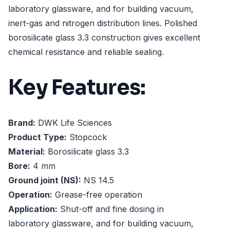
laboratory glassware, and for building vacuum,
inert-gas and nitrogen distribution lines. Polished
borosilicate glass 3.3 construction gives excellent
chemical resistance and reliable sealing.
Key Features:
Brand:
DWK Life Sciences
Product Type:
Stopcock
Material:
Borosilicate glass 3.3
Bore:
4 mm
Ground joint (NS):
NS 14.5
Operation:
Grease-free operation
Application:
Shut-off and fine dosing in
laboratory glassware, and for building vacuum,