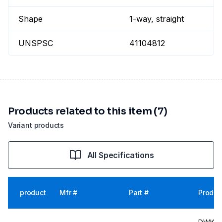
Shape
1-way, straight
UNSPSC
41104812
Products related to this item (7)
Variant products
All Specifications
product
Mfr #
Part #
Produc