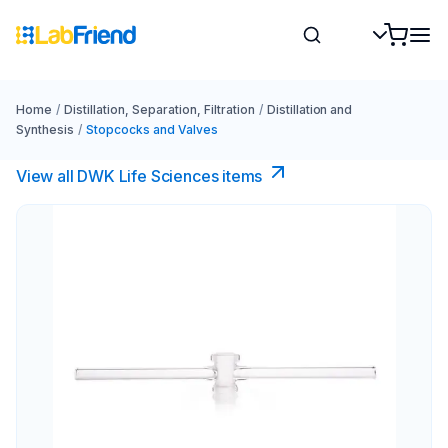
Home
/
Distillation, Separation, Filtration
/
Distillation and
Synthesis
/
Stopcocks and Valves
View all DWK Life Sciences​ items