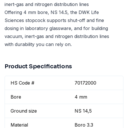
inert-gas and nitrogen distribution lines
Offering 4 mm bore, NS 14.5, the DWK Life
Sciences stopcock supports shut-off and fine
dosing in laboratory glassware, and for building
vacuum, inert-gas and nitrogen distribution lines
with durability you can rely on.
Product Specifications
HS Code #
70172000
Bore
4 mm
Ground size
NS 14,5
Material
Boro 3.3