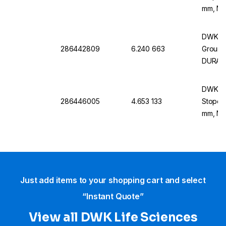
mm, NS
DWK Li
286442809
6.240 663
Ground,
DURAN
DWK Li
286446005
4.653 133
Stopco
mm, NS
Just add items to your shopping cart and select
“Instant Quote”
View all DWK Life Sciences​