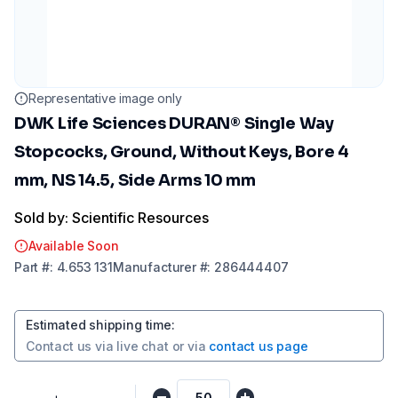
Representative image only
DWK Life Sciences DURAN® Single Way
Stopcocks, Ground, Without Keys, Bore 4
mm, NS 14.5, Side Arms 10 mm
Sold by: Scientific Resources
Available Soon
Part
#:
4.653 131
Manufacturer
#:
286444407
Estimated shipping time
:
Contact us via
live chat
or via
contact us page