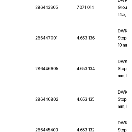
DWK Li
286443805
7.071 014
Ground
14.5, 
DWK Li
286447001
4.653 136
Stopco
10 mm,
DWK Li
286446605
4.653 134
Stopco
mm, NS 
DWK Li
286446802
4.653 135
Stopco
mm, NS
DWK Li
286445403
4.653 132
Stopco