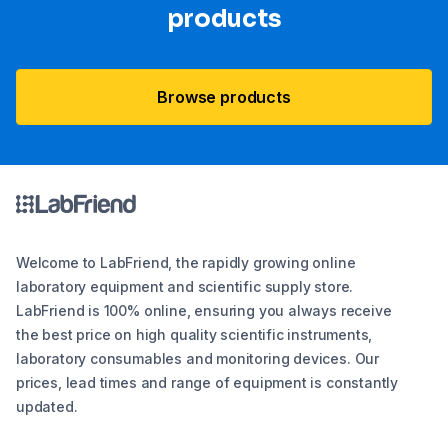
products
Browse products
Welcome to LabFriend, the rapidly growing online
laboratory equipment and scientific supply store.
LabFriend is 100% online, ensuring you always receive
the best price on high quality scientific instruments,
laboratory consumables and monitoring devices. Our
prices, lead times and range of equipment is constantly
updated.