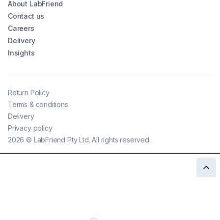
About LabFriend
Contact us
Careers
Delivery
Insights
Return Policy
Terms & conditions
Delivery
Privacy policy
2026
©
LabFriend Pty Ltd. All rights reserved.