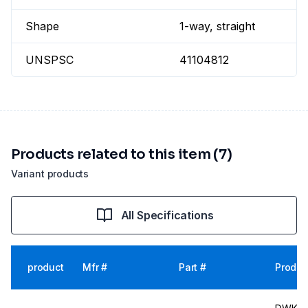
Shape
1-way, straight
UNSPSC
41104812
Products related to this item (7)
Variant products
All Specifications
product
Mfr #
Part #
Produc