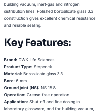
building vacuum, inert-gas and nitrogen
distribution lines. Polished borosilicate glass 3.3
construction gives excellent chemical resistance
and reliable sealing.
Key Features:
Brand:
DWK Life Sciences
Product Type:
Stopcock
Material:
Borosilicate glass 3.3
Bore:
6 mm
Ground joint (NS):
NS 18.8
Operation:
Grease-free operation
Application:
Shut-off and fine dosing in
laboratory glassware, and for building vacuum,