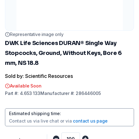
Representative image only
DWK Life Sciences DURAN® Single Way
Stopcocks, Ground, Without Keys, Bore 6
mm, NS 18.8
Sold by: Scientific Resources
Available Soon
Part
#:
4.653 133
Manufacturer
#:
286446005
Estimated shipping time
:
Contact us via
live chat
or via
contact us page