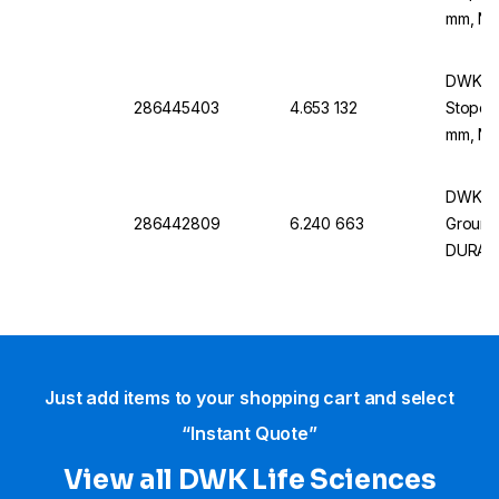
mm, NS
DWK Li
286445403
4.653 132
Stopco
mm, NS
DWK Li
286442809
6.240 663
Ground,
DURAN
Just add items to your shopping cart and select
“Instant Quote”
View all DWK Life Sciences​