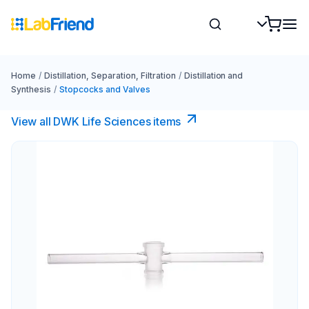
Home
/
Distillation, Separation, Filtration
/
Distillation and
Synthesis
/
Stopcocks and Valves
View all DWK Life Sciences​ items