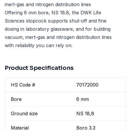
inert-gas and nitrogen distribution lines
Offering 6 mm bore, NS 18.8, the DWK Life
Sciences stopcock supports shut-off and fine
dosing in laboratory glassware, and for building
vacuum, inert-gas and nitrogen distribution lines
with reliability you can rely on.
Product Specifications
HS Code #
70172000
Bore
6 mm
Ground size
NS 18,8
Material
Boro 3.3