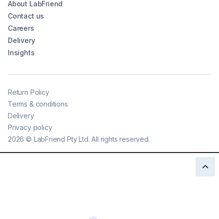
About LabFriend
Contact us
Careers
Delivery
Insights
Return Policy
Terms & conditions
Delivery
Privacy policy
2026
©
LabFriend Pty Ltd. All rights reserved.