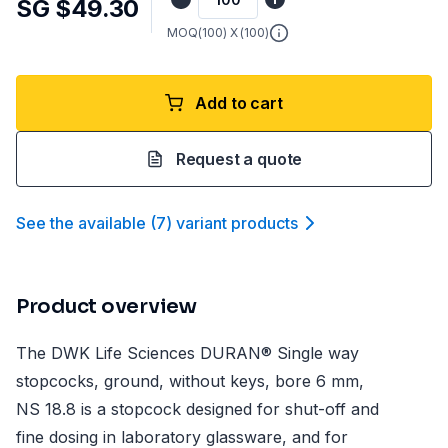
SG $49.30
MOQ(
100
) X (
100
)
Add to cart
Request a quote
See the available
(
7
)
variant product
s
Product overview
The DWK Life Sciences DURAN® Single way
stopcocks, ground, without keys, bore 6 mm,
NS 18.8 is a stopcock designed for shut-off and
fine dosing in laboratory glassware, and for