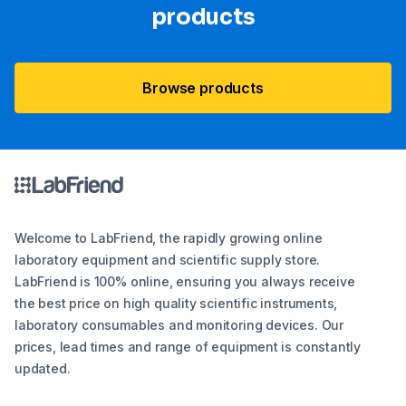
products
Browse products
Welcome to LabFriend, the rapidly growing online
laboratory equipment and scientific supply store.
LabFriend is 100% online, ensuring you always receive
the best price on high quality scientific instruments,
laboratory consumables and monitoring devices. Our
prices, lead times and range of equipment is constantly
updated.