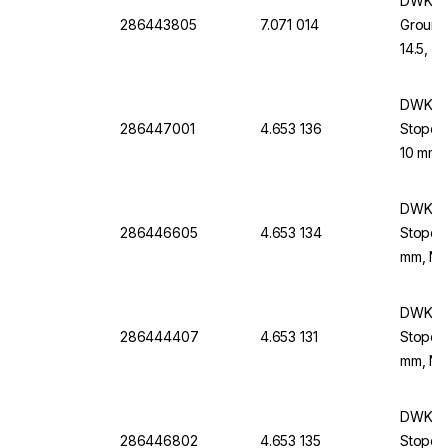
DWK Li
286443805
7.071 014
Ground
14.5, 
DWK Li
286447001
4.653 136
Stopco
10 mm,
DWK Li
286446605
4.653 134
Stopco
mm, NS 
DWK Li
286444407
4.653 131
Stopco
mm, NS 
DWK Li
286446802
4.653 135
Stopco