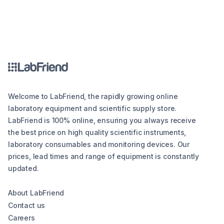
Welcome to LabFriend, the rapidly growing online
laboratory equipment and scientific supply store.
LabFriend is 100% online, ensuring you always receive
the best price on high quality scientific instruments,
laboratory consumables and monitoring devices. Our
prices, lead times and range of equipment is constantly
updated.
About LabFriend
Contact us
Careers