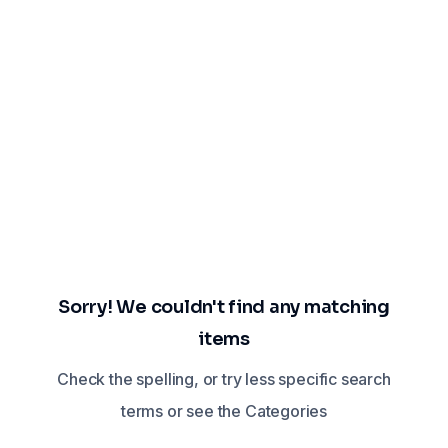
Sorry! We couldn't find any matching
items
Check the spelling, or try less specific search
terms or see the Categories