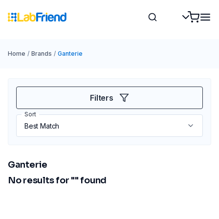
Home
/
Brands
/
Ganterie
Filters
Sort
Ganterie
No results for "
" found