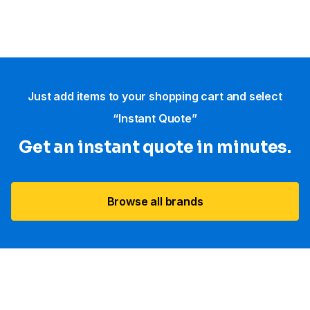
Just add items to your shopping cart and select
“Instant Quote”
Get an instant quote in minutes.
Browse all brands