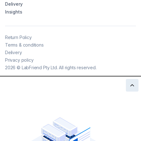
Delivery
Insights
Return Policy
Terms & conditions
Delivery
Privacy policy
2026
©
LabFriend Pty Ltd. All rights reserved.