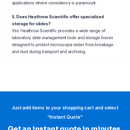
applications where consistency is paramount.
5. Does Heathrow Scientific offer specialized
storage for slides?
Yes. Heathrow Scientific provides a wide range of
laboratory slide management tools and storage boxes
designed to protect microscope slides from breakage
and dust during transport and archiving.
Just add items to your shopping cart and select
“Instant Quote”
Get an instant quote in minutes.