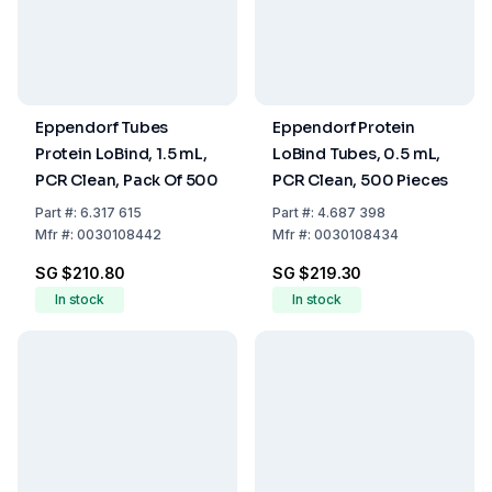
Eppendorf Tubes
Eppendorf Protein
Protein LoBind, 1.5 mL,
LoBind Tubes, 0.5 mL,
PCR Clean, Pack Of 500
PCR Clean, 500 Pieces
Part
#:
6.317 615
Part
#:
4.687 398
Mfr
#:
0030108442
Mfr
#:
0030108434
SG $210.80
SG $219.30
In stock
In stock