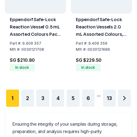
Eppendorf Safe-Lock
Eppendorf Safe-Lock
Reaction Vessel 0.5 mL
Reaction Vessels 2.0
Assorted Colours Pack
mL Assorted Colours,
of 500
Pack of 1000
Part
#:
9.409 357
Part
#:
9.409 359
Mfr
#:
0030121708
Mfr
#:
0030121686
SG $210.80
SG $229.50
In stock
In stock
...
1
2
3
4
5
6
13
Ensuring the integrity of your samples during storage,
preparation, and analysis requires high-purity