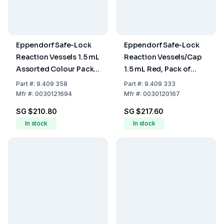
Eppendorf Safe-Lock
Eppendorf Safe-Lock
Reaction Vessels 1.5 mL
Reaction Vessels/Cap
Assorted Colour Pack
1.5 mL Red, Pack of
of 1000
1000
Part
#:
9.409 358
Part
#:
9.409 333
Mfr
#:
0030121694
Mfr
#:
0030120167
SG $210.80
SG $217.60
In stock
In stock