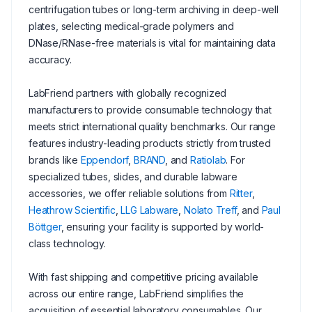
centrifugation tubes or long-term archiving in deep-well
plates, selecting medical-grade polymers and
DNase/RNase-free materials is vital for maintaining data
accuracy.
LabFriend partners with globally recognized
manufacturers to provide consumable technology that
meets strict international quality benchmarks. Our range
features industry-leading products strictly from trusted
brands like
Eppendorf
,
BRAND
, and
Ratiolab
. For
specialized tubes, slides, and durable labware
accessories, we offer reliable solutions from
Ritter
,
Heathrow Scientific
,
LLG Labware
,
Nolato Treff
, and
Paul
Böttger
, ensuring your facility is supported by world-
class technology.
With fast shipping and competitive pricing available
across our entire range, LabFriend simplifies the
acquisition of essential laboratory consumables. Our