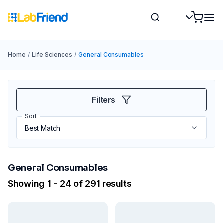
Home
/
Life Sciences
/
General Consumables
Filters
Sort
General Consumables
Showing 1 - 24 of 291 results