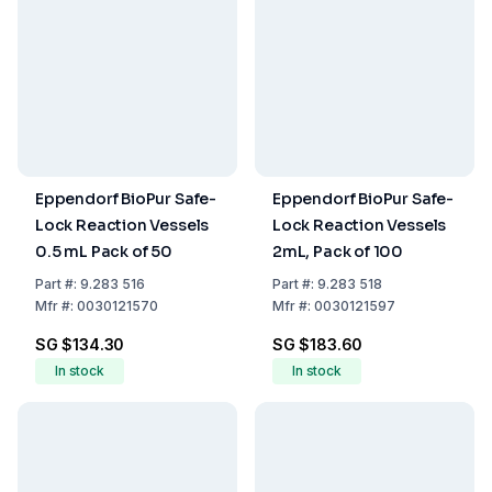
Eppendorf BioPur Safe-
Eppendorf BioPur Safe-
Lock Reaction Vessels
Lock Reaction Vessels
0.5 mL Pack of 50
2mL, Pack of 100
Part
#:
9.283 516
Part
#:
9.283 518
Mfr
#:
0030121570
Mfr
#:
0030121597
SG $134.30
SG $183.60
In stock
In stock