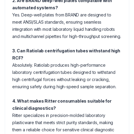
2. Are BRAND deep-well plates compatible with
automated systems?
Yes. Deep-well plates from BRAND are designed to
meet ANSI/SLAS standards, ensuring seamless
integration with most laboratory liquid handling robots
and multichannel pipettes for high-throughput screening.
3. Can Ratiolab centrifugation tubes withstand high
RCF?
Absolutely. Ratiolab produces high-performance
laboratory centrifugation tubes designed to withstand
high centrifugal forces without leaking or cracking,
ensuring safety during high-speed sample separation.
4. What makes Ritter consumables suitable for
clinical diagnostics?
Ritter specializes in precision-molded laboratory
plasticware that meets strict purity standards, making
them a reliable choice for sensitive clinical diagnostic