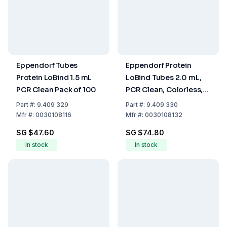
Eppendorf Tubes
Eppendorf Protein
Protein LoBind 1.5 mL
LoBind Tubes 2.0 mL,
PCR Clean Pack of 100
PCR Clean, Colorless,
Pack of 100
Part
#:
9.409 329
Part
#:
9.409 330
Mfr
#:
0030108116
Mfr
#:
0030108132
SG $47.60
SG $74.80
In stock
In stock