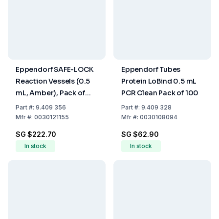
Eppendorf SAFE-LOCK
Eppendorf Tubes
Reaction Vessels (0.5
Protein LoBind 0.5 mL
mL, Amber), Pack of
PCR Clean Pack of 100
500
Part
#:
9.409 356
Part
#:
9.409 328
Mfr
#:
0030121155
Mfr
#:
0030108094
SG $222.70
SG $62.90
In stock
In stock