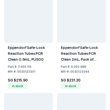
Eppendorf Safe-Lock
Eppendorf Safe-Lock
Reaction Tubes PCR
Reaction Tubes PCR
Clean 0.5mL, PU500
Clean 2mL, Pack of
1000
Part
#:
7.400 114
Part
#:
6.092 988
Mfr
#:
0030123301
Mfr
#:
0030123344
SG $215.90
SG $231.20
In stock
In stock