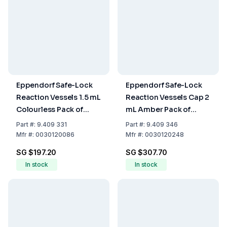
Eppendorf Safe-Lock
Eppendorf Safe-Lock
Reaction Vessels 1.5 mL
Reaction Vessels Cap 2
Colourless Pack of
mL Amber Pack of
1000
1000
Part
#:
9.409 331
Part
#:
9.409 346
Mfr
#:
0030120086
Mfr
#:
0030120248
SG $197.20
SG $307.70
In stock
In stock