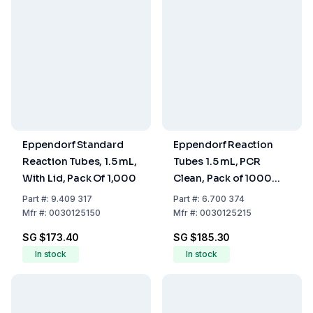
Eppendorf Standard
Eppendorf Reaction
Reaction Tubes, 1.5 mL,
Tubes 1.5 mL, PCR
With Lid, Pack Of 1,000
Clean, Pack of 1000
(3810 X)
Part
#:
9.409 317
Part
#:
6.700 374
Mfr
#:
0030125150
Mfr
#:
0030125215
SG $173.40
SG $185.30
In stock
In stock