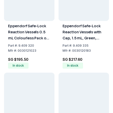
Eppendorf Safe-Lock
Eppendorf Safe-Lock
Reaction Vessels 0.5
Reaction Vessels with
mL Colourless Pack of
Cap, 1.5 mL, Green,
500
Pack of 1000
Part
#:
9.409 320
Part
#:
9.409 335
Mfr
#:
0030121023
Mfr
#:
0030120183
SG $195.50
SG $217.60
In stock
In stock