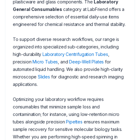
plasticware and glass components. The
Laboratory
General Consumables
category at LabFriend offers a
comprehensive selection of essential daily-use items
engineered for chemical resistance and thermal stability.
To support diverse research workflows, our range is
organized into specialized sub-categories, including
high-durability
Laboratory Centrifugation Tubes
,
precision
Micro Tubes
, and
Deep-Well Plates
for
automated liquid handling. We also provide high-clarity
microscope
Slides
for diagnostic and research imaging
applications.
Optimizing your laboratory workflow requires
consumables that minimize sample loss and
contamination; for instance, using low-retention micro
tubes alongside precision
Pipettes
ensures maximum
sample recovery for sensitive molecular biology tasks.
Whether you are performing high-speed spinning in