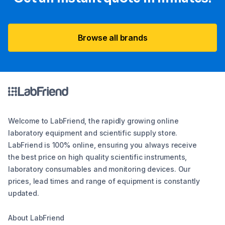
Browse all brands
Welcome to LabFriend, the rapidly growing online
laboratory equipment and scientific supply store.
LabFriend is 100% online, ensuring you always receive
the best price on high quality scientific instruments,
laboratory consumables and monitoring devices. Our
prices, lead times and range of equipment is constantly
updated.
About LabFriend