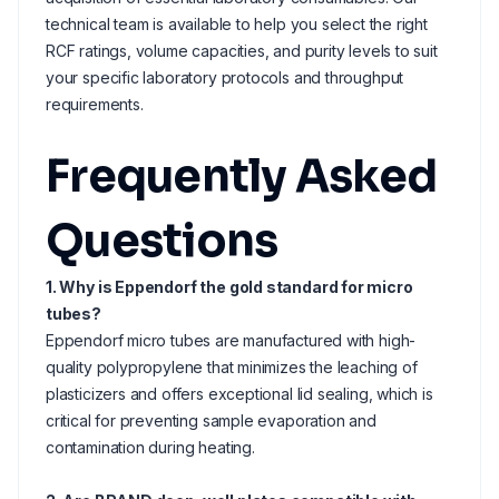
technical team is available to help you select the right
RCF ratings, volume capacities, and purity levels to suit
your specific laboratory protocols and throughput
requirements.
Frequently Asked
Questions
1. Why is Eppendorf the gold standard for micro
tubes?
Eppendorf micro tubes are manufactured with high-
quality polypropylene that minimizes the leaching of
plasticizers and offers exceptional lid sealing, which is
critical for preventing sample evaporation and
contamination during heating.