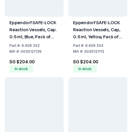
Eppendorf SAFE-LOCK
Eppendorf SAFE-LOCK
Reaction Vessels, Cap.
Reaction Vessels, Cap,
0.5 ml, Blue, Pack of
0.5 ml, Yellow, Pack of
500
500
Part
#:
9.409 352
Part
#:
9.409 354
Mfr
#:
0030121139
Mfr
#:
0030121112
SG $204.00
SG $204.00
In stock
In stock