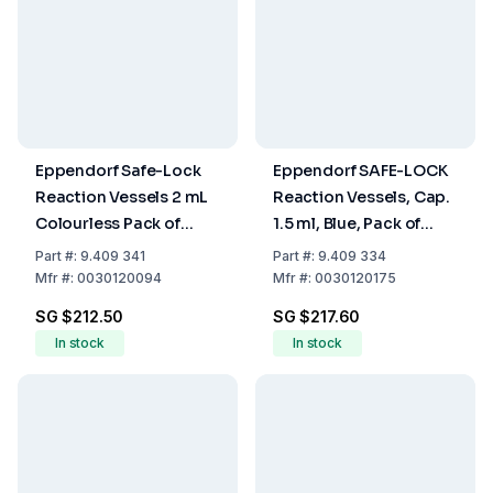
Eppendorf Safe-Lock
Eppendorf SAFE-LOCK
Reaction Vessels 2 mL
Reaction Vessels, Cap.
Colourless Pack of
1.5 ml, Blue, Pack of
1000
1000
Part
#:
9.409 341
Part
#:
9.409 334
Mfr
#:
0030120094
Mfr
#:
0030120175
SG $212.50
SG $217.60
In stock
In stock