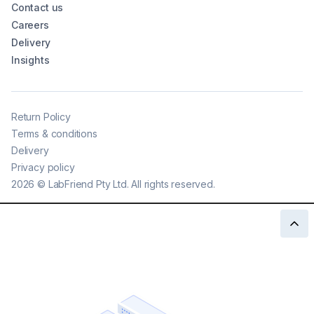
Contact us
Careers
Delivery
Insights
Return Policy
Terms & conditions
Delivery
Privacy policy
2026
©
LabFriend Pty Ltd. All rights reserved.