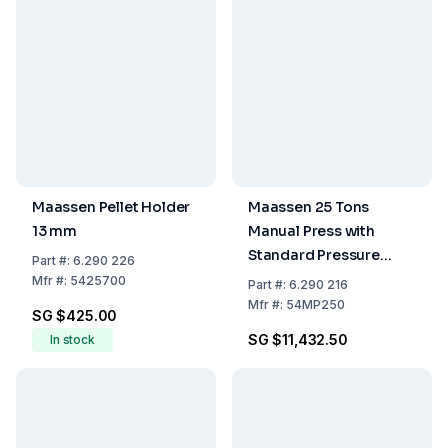
Maassen Pellet Holder
Maassen 25 Tons
13 mm
Manual Press with
Standard Pressure
Part
#:
6.290 226
Gauge Including
Mfr
#:
5425700
Part
#:
6.290 216
Packing Costs
Mfr
#:
54MP250
SG $425.00
SG $11,432.50
In stock