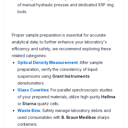
of manual hydraulic presses and dedicated XRF ring
tools.
Proper sample preparation is essential for accurate
analytical data; to further enhance your laboratory's
efficiency and safety, we recommend exploring these
related categories:
Optical Density Measurement
: After sample
preparation, verify the consistency of liquid
suspensions using
Grant Instruments
densitometers.
Glass Cuvettes
: For parallel spectroscopic studies
of your prepared materials, utilize high-purity
Hellma
or
Starna
quartz cells.
Waste Bins
: Safely manage laboratory debris and
used consumables with
B. Braun Medibox
sharps
containers.