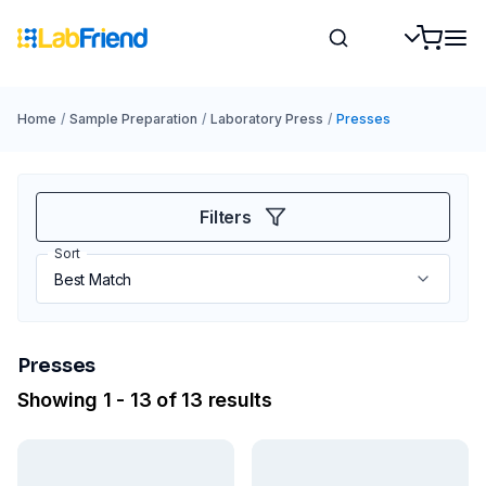
Home
/
Sample Preparation
/
Laboratory Press
/
Presses
Filters
Sort
Presses
Showing 1 - 13 of 13 results