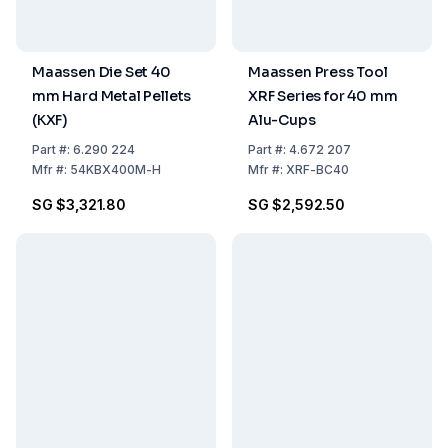
Maassen Die Set 40
Maassen Press Tool
mm Hard Metal Pellets
XRF Series for 40 mm
(KXF)
Alu-Cups
Part
#:
6.290 224
Part
#:
4.672 207
Mfr
#:
54KBX400M-H
Mfr
#:
XRF-BC40
SG $3,321.80
SG $2,592.50