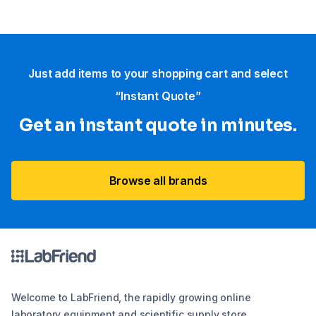
Just add items to your shopping cart and select
“Instant Quote”
Get an instant quote in minutes.
Browse all brands
Welcome to LabFriend, the rapidly growing online
laboratory equipment and scientific supply store.