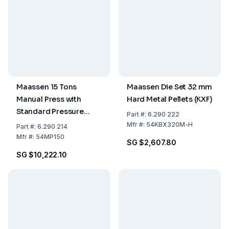
Maassen 15 Tons
Maassen Die Set 32 mm
Manual Press with
Hard Metal Pellets (KXF)
Standard Pressure
Part
#:
6.290 222
Gauge Including
Mfr
#:
54KBX320M-H
Part
#:
6.290 214
Packing Costs
Mfr
#:
54MP150
SG $2,607.80
SG $10,222.10