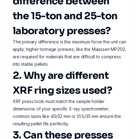
difference between
the 15-ton and 25-ton
laboratory presses?
The primary difference is the maximum force the unit can
apply; higher tonnage presses, like the Maassen MP250,
are required for materials that are difficult to compress
into stable pellets.
2. Why are different
XRF ring sizes used?
XRF press tools must match the sample holder
dimensions of your specific X-ray spectrometer;
common sizes like 40/32 mm or 51.5/35 mm ensure the
resulting pellet fits perfectly.
3. Can these presses