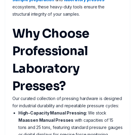
ecosystems, these heavy-duty tools ensure the
structural integrity of your samples.
Why Choose
Professional
Laboratory
Presses?
Our curated collection of pressing hardware is designed
for industrial durability and repeatable pressure cycles:
High-Capacity Manual Pressing:
We stock
Maassen Manual Presses
with capacities of 15
tons and 25 tons, featuring standard pressure gauges
or digital displays for precise force monitoring.