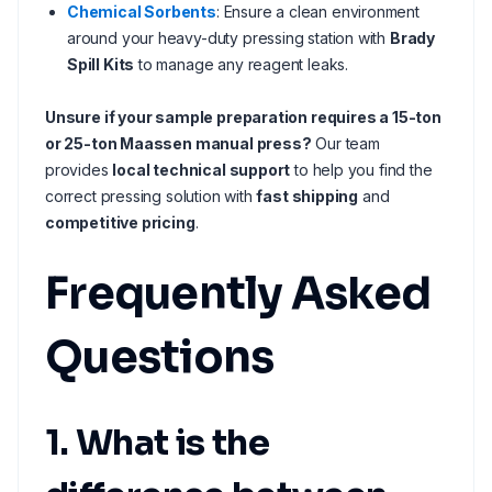
Chemical Sorbents
: Ensure a clean environment
around your heavy-duty pressing station with
Brady
Spill Kits
to manage any reagent leaks.
Unsure if your sample preparation requires a 15-ton
or 25-ton Maassen manual press?
Our team
provides
local technical support
to help you find the
correct pressing solution with
fast shipping
and
competitive pricing
.
Frequently Asked
Questions
1. What is the