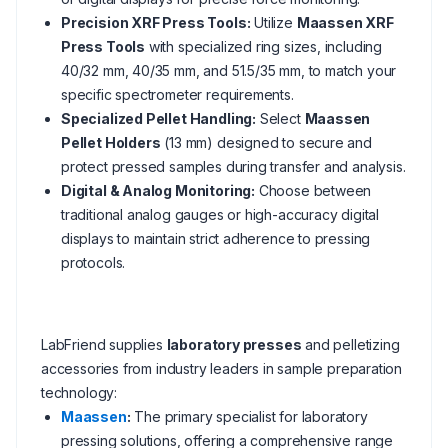
Precision XRF Press Tools:
Utilize
Maassen XRF
Press Tools
with specialized ring sizes, including
40/32 mm, 40/35 mm, and 51.5/35 mm, to match your
specific spectrometer requirements.
Specialized Pellet Handling:
Select
Maassen
Pellet Holders
(13 mm) designed to secure and
protect pressed samples during transfer and analysis.
Digital & Analog Monitoring:
Choose between
traditional analog gauges or high-accuracy digital
displays to maintain strict adherence to pressing
protocols.
LabFriend supplies
laboratory presses
and pelletizing
accessories from industry leaders in sample preparation
technology:
Maassen
:
The primary specialist for laboratory
pressing solutions, offering a comprehensive range