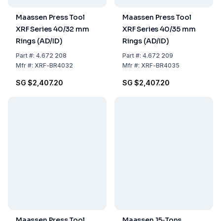
Maassen Press Tool
Maassen Press Tool
XRF Series 40/32 mm
XRF Series 40/35 mm
Rings (AD/ID)
Rings (AD/ID)
Part
#:
4.672 208
Part
#:
4.672 209
Mfr
#:
XRF-BR4032
Mfr
#:
XRF-BR4035
SG $2,407.20
SG $2,407.20
Maassen Press Tool
Maassen 15‑Tons