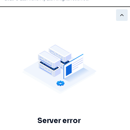
Server error