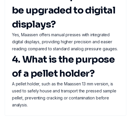
be upgraded to digital
displays?
Yes, Maassen offers manual presses with integrated
digital displays, providing higher precision and easier
reading compared to standard analog pressure gauges.
4. What is the purpose
of a pellet holder?
A pellet holder, such as the Maassen 13 mm version, is
used to safely house and transport the pressed sample
pellet, preventing cracking or contamination before
analysis.