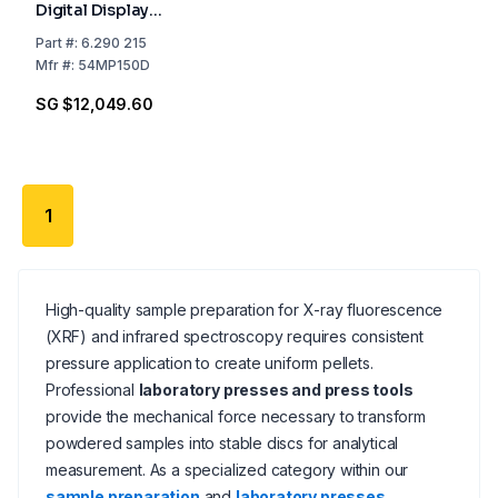
Digital Display
Including Packing
Part
#:
6.290 215
Costs
Mfr
#:
54MP150D
SG $12,049.60
1
High-quality sample preparation for X-ray fluorescence
(XRF) and infrared spectroscopy requires consistent
pressure application to create uniform pellets.
Professional
laboratory presses and press tools
provide the mechanical force necessary to transform
powdered samples into stable discs for analytical
measurement. As a specialized category within our
sample preparation
and
laboratory presses