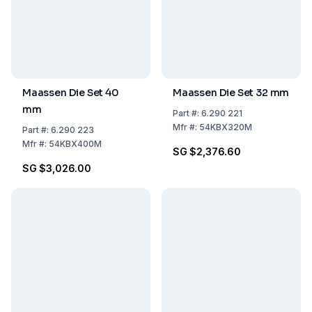
Maassen Die Set 40
Maassen Die Set 32 mm
mm
Part
#:
6.290 221
Mfr
#:
54KBX320M
Part
#:
6.290 223
Mfr
#:
54KBX400M
SG $2,376.60
SG $3,026.00