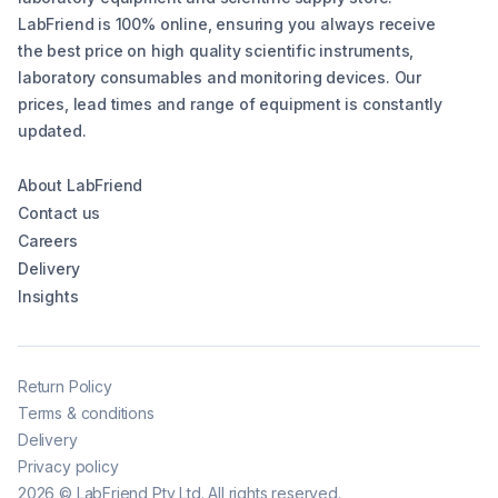
LabFriend is 100% online, ensuring you always receive
the best price on high quality scientific instruments,
laboratory consumables and monitoring devices. Our
prices, lead times and range of equipment is constantly
updated.
About LabFriend
Contact us
Careers
Delivery
Insights
Return Policy
Terms & conditions
Delivery
Privacy policy
2026
©
LabFriend Pty Ltd. All rights reserved.