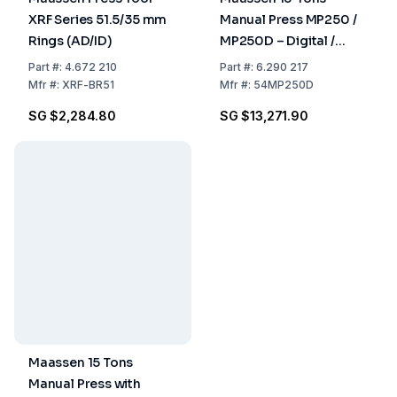
XRF Series 51.5/35 mm
Manual Press MP250 /
Rings (AD/ID)
MP250D – Digital /
Analog Pressure, Up to
Part
#:
4.672 210
Part
#:
6.290 217
25 Tons, For Dies ≤ 50
Mfr
#:
XRF-BR51
Mfr
#:
54MP250D
mm
SG $2,284.80
SG $13,271.90
Maassen 15 Tons
Manual Press with