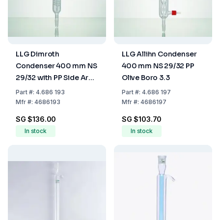
LLG Dimroth
LLG Allihn Condenser
Condenser 400 mm NS
400 mm NS 29/32 PP
29/32 with PP Side Arm
Olive Boro 3.3
Boro 3.3
Part
#:
4.686 193
Part
#:
4.686 197
Mfr
#:
4686193
Mfr
#:
4686197
SG $136.00
SG $103.70
In stock
In stock