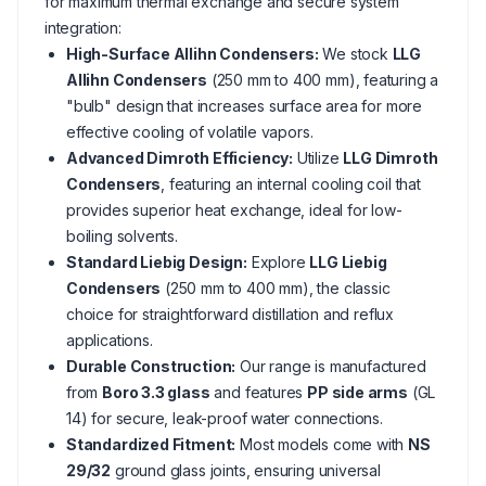
for maximum thermal exchange and secure system
integration:
High-Surface Allihn Condensers:
We stock
LLG
Allihn Condensers
(250 mm to 400 mm), featuring a
"bulb" design that increases surface area for more
effective cooling of volatile vapors.
Advanced Dimroth Efficiency:
Utilize
LLG Dimroth
Condensers
, featuring an internal cooling coil that
provides superior heat exchange, ideal for low-
boiling solvents.
Standard Liebig Design:
Explore
LLG Liebig
Condensers
(250 mm to 400 mm), the classic
choice for straightforward distillation and reflux
applications.
Durable Construction:
Our range is manufactured
from
Boro 3.3 glass
and features
PP side arms
(GL
14) for secure, leak-proof water connections.
Standardized Fitment:
Most models come with
NS
29/32
ground glass joints, ensuring universal