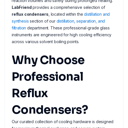
reaction volumes and safety during prolonged heating.
LabFriend
provides a comprehensive selection of
reflux condensers
, located within the
distillation and
synthesis
section of our
distillation, separation, and
filtration
department. These professional-grade glass
instruments are engineered for high cooling efficiency
across various solvent boiling points.
Why Choose
Professional
Reflux
Condensers?
Our curated collection of cooling hardware is designed