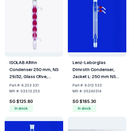
ISOLAB Allihn
Lenz-Laborglas
Condenser 250 mm, NS
Dimroth Condenser,
29/32, Glass Olive,
Jacket L: 250 mm NS
Borosilicate 3.3
29/32
Part
#:
6.253 331
Part
#:
9.012 533
Mfr
#:
033.13.253
Mfr
#:
05240314
SG $125.80
SG $185.30
In stock
In stock