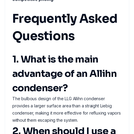
Frequently Asked
Questions
1. What is the main
advantage of an Allihn
condenser?
The bulbous design of the LLG Allihn condenser
provides a larger surface area than a straight Liebig
condenser, making it more effective for refluxing vapors
without them escaping the system.
2. When should I use a