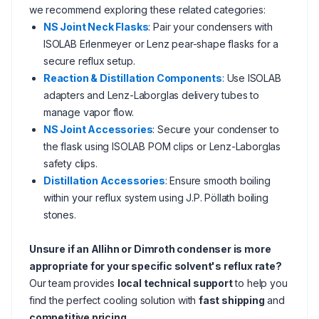
we recommend exploring these related categories:
NS Joint Neck Flasks
: Pair your condensers with
ISOLAB Erlenmeyer or Lenz pear-shape flasks for a
secure reflux setup.
Reaction & Distillation Components
: Use ISOLAB
adapters and Lenz-Laborglas delivery tubes to
manage vapor flow.
NS Joint Accessories
: Secure your condenser to
the flask using ISOLAB POM clips or Lenz-Laborglas
safety clips.
Distillation Accessories
: Ensure smooth boiling
within your reflux system using J.P. Pöllath boiling
stones.
Unsure if an Allihn or Dimroth condenser is more
appropriate for your specific solvent's reflux rate?
Our team provides
local technical support
to help you
find the perfect cooling solution with
fast shipping
and
competitive pricing
.