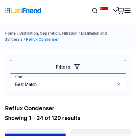
Home
/
Distillation, Separation, Filtration
/
Distillation and
Synthesis
/
Reflux Condenser
Filters
Sort
Reflux Condenser
Showing 1 - 24 of 120 results