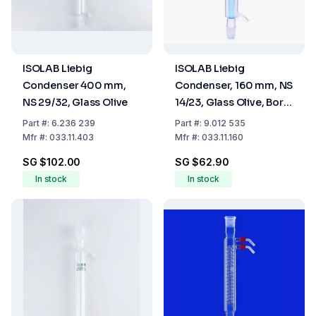
ISOLAB Liebig
ISOLAB Liebig
Condenser 400 mm,
Condenser, 160 mm, NS
NS 29/32, Glass Olive
14/23, Glass Olive, Boro
3.3
Part
#:
6.236 239
Part
#:
9.012 535
Mfr
#:
033.11.403
Mfr
#:
033.11.160
SG $102.00
SG $62.90
In stock
In stock