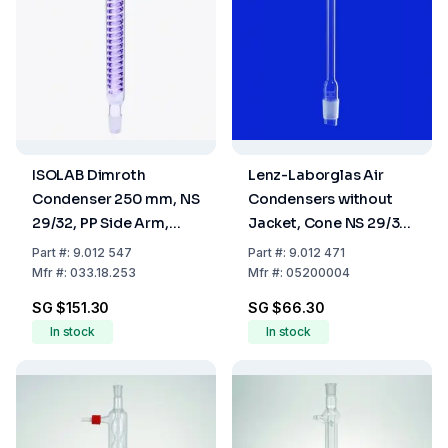
ISOLAB Dimroth
Lenz-Laborglas Air
Condenser 250 mm, NS
Condensers without
29/32, PP Side Arm,
Jacket, Cone NS 29/32
Borosilicate 3.3
L.mm 1000
Part
#:
9.012 547
Part
#:
9.012 471
Mfr
#:
033.18.253
Mfr
#:
05200004
SG $151.30
SG $66.30
In stock
In stock