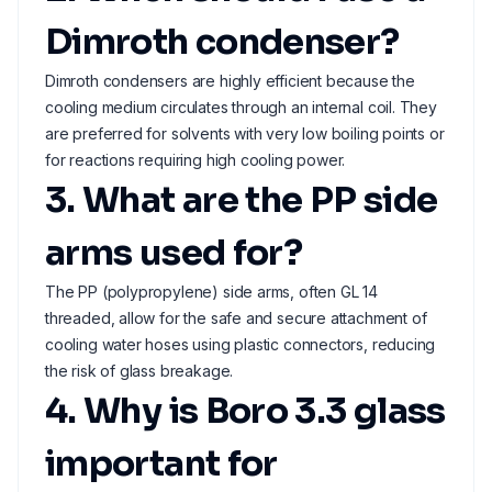
Dimroth condenser?
Dimroth condensers are highly efficient because the
cooling medium circulates through an internal coil. They
are preferred for solvents with very low boiling points or
for reactions requiring high cooling power.
3. What are the PP side
arms used for?
The PP (polypropylene) side arms, often GL 14
threaded, allow for the safe and secure attachment of
cooling water hoses using plastic connectors, reducing
the risk of glass breakage.
4. Why is Boro 3.3 glass
important for