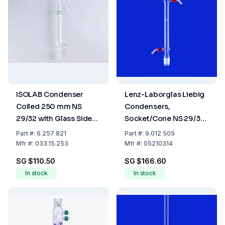
ISOLAB Condenser
Lenz-Laborglas Liebig
Coiled 250 mm NS
Condensers,
29/32 with Glass Side
Socket/Cone NS 29/32,
Arm Boro 3.3
Jacket Lmm 250
Part
#:
6.257 821
Part
#:
9.012 505
Mfr
#:
033.15.253
Mfr
#:
05210314
SG $110.50
SG $166.60
In stock
In stock