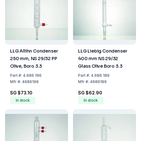
LLG Allihn Condenser
LLG Liebig Condenser
250 mm, NS 29/32 PP
400 mm NS 29/32
Olive, Boro 3.3
Glass Olive Boro 3.3
Part
#:
4.686 196
Part
#:
4.686 189
Mfr
#:
4686196
Mfr
#:
4686189
SG $73.10
SG $62.90
In stock
In stock