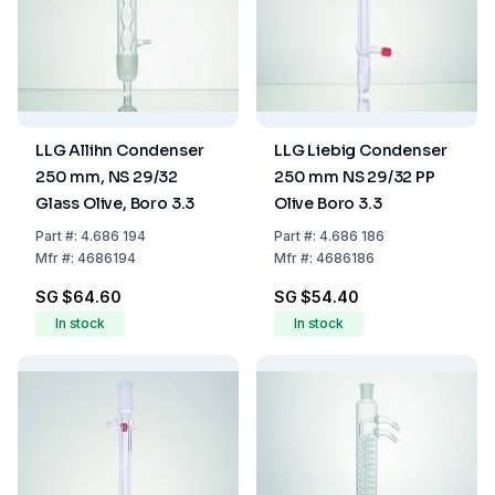
LLG Allihn Condenser
LLG Liebig Condenser
250 mm, NS 29/32
250 mm NS 29/32 PP
Glass Olive, Boro 3.3
Olive Boro 3.3
Part
#:
4.686 194
Part
#:
4.686 186
Mfr
#:
4686194
Mfr
#:
4686186
SG $64.60
SG $54.40
In stock
In stock