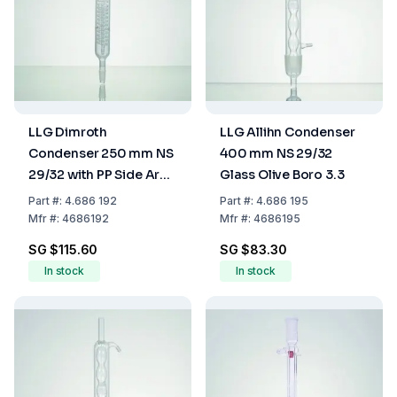
LLG Dimroth
LLG Allihn Condenser
Condenser 250 mm NS
400 mm NS 29/32
29/32 with PP Side Arm
Glass Olive Boro 3.3
Boro 3.3
Part
#:
4.686 192
Part
#:
4.686 195
Mfr
#:
4686192
Mfr
#:
4686195
SG $115.60
SG $83.30
In stock
In stock