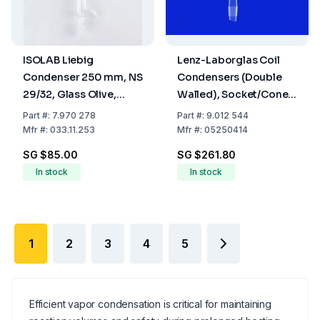
ISOLAB Liebig
Lenz-Laborglas Coil
Condenser 250 mm, NS
Condensers (Double
29/32, Glass Olive,
Walled), Socket/Cone
Borosilicate 3.3
NS 29/32, Jacket L.mm
Part
#:
7.970 278
Part
#:
9.012 544
400
Mfr
#:
033.11.253
Mfr
#:
05250414
SG $85.00
SG $261.80
In stock
In stock
1
2
3
4
5
Efficient vapor condensation is critical for maintaining