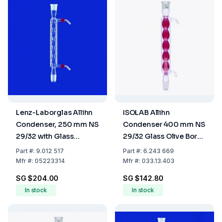
Lenz-Laborglas Allihn
ISOLAB Allihn
Condenser, 250 mm NS
Condenser 400 mm NS
29/32 with Glass
29/32 Glass Olive Boro
Thread and 2 Plastic
3.3
Part
#:
9.012 517
Part
#:
6.243 669
Olives
Mfr
#:
05223314
Mfr
#:
033.13.403
SG $204.00
SG $142.80
In stock
In stock