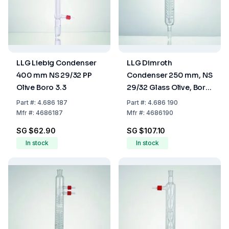
LLG Liebig Condenser
LLG Dimroth
400 mm NS 29/32 PP
Condenser 250 mm, NS
Olive Boro 3.3
29/32 Glass Olive, Boro
3.3
Part
#:
4.686 187
Part
#:
4.686 190
Mfr
#:
4686187
Mfr
#:
4686190
SG $62.90
SG $107.10
In stock
In stock