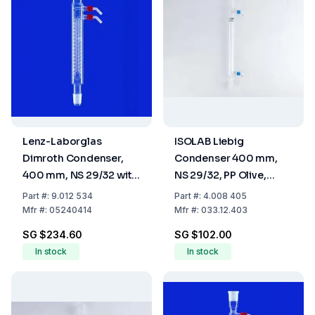
Lenz-Laborglas
ISOLAB Liebig
Dimroth Condenser,
Condenser 400 mm,
400 mm, NS 29/32 with
NS 29/32, PP Olive,
Glass Thread and 2
Borosilicate 3.3
Part
#:
9.012 534
Part
#:
4.008 405
Plastic Olives
Mfr
#:
05240414
Mfr
#:
033.12.403
SG $234.60
SG $102.00
In stock
In stock