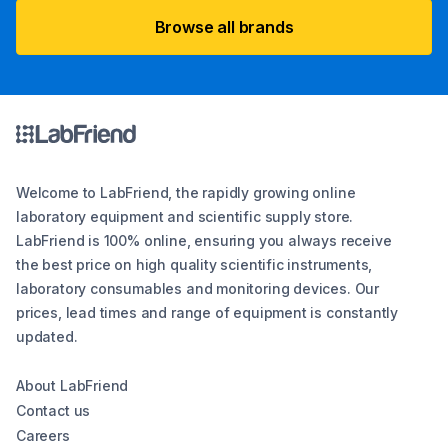
Browse all brands
Welcome to LabFriend, the rapidly growing online
laboratory equipment and scientific supply store.
LabFriend is 100% online, ensuring you always receive
the best price on high quality scientific instruments,
laboratory consumables and monitoring devices. Our
prices, lead times and range of equipment is constantly
updated.
About LabFriend
Contact us
Careers