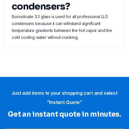
condensers?
Borosilicate 3.3 glass is used for all professional LLG
condensers because it can withstand significant
temperature gradients between the hot vapor and the
cold cooling water without cracking.
Just add items to your shopping cart and select
“Instant Quote”
Get an instant quote in minutes.