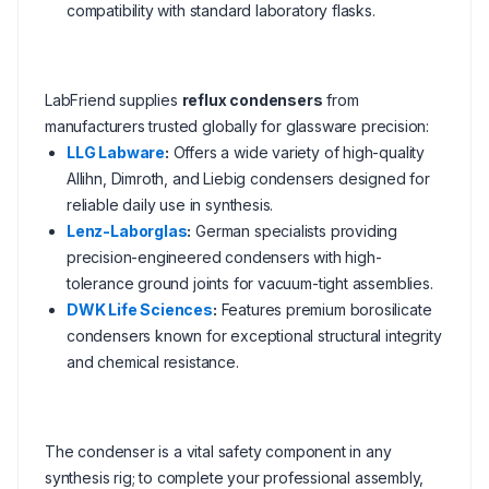
compatibility with standard laboratory flasks.
LabFriend supplies
reflux condensers
from
manufacturers trusted globally for glassware precision:
LLG Labware
:
Offers a wide variety of high-quality
Allihn, Dimroth, and Liebig condensers designed for
reliable daily use in synthesis.
Lenz-Laborglas
:
German specialists providing
precision-engineered condensers with high-
tolerance ground joints for vacuum-tight assemblies.
DWK Life Sciences
:
Features premium borosilicate
condensers known for exceptional structural integrity
and chemical resistance.
The condenser is a vital safety component in any
synthesis rig; to complete your professional assembly,