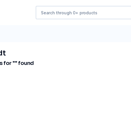
dt
 for "
" found