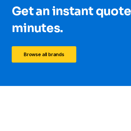
Get an instant quote
minutes.
Browse all brands