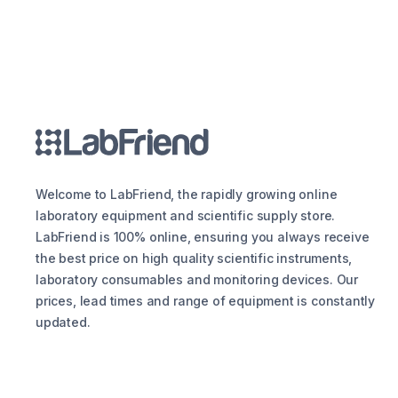
Welcome to LabFriend, the rapidly growing online
laboratory equipment and scientific supply store.
LabFriend is 100% online, ensuring you always receive
the best price on high quality scientific instruments,
laboratory consumables and monitoring devices. Our
prices, lead times and range of equipment is constantly
updated.