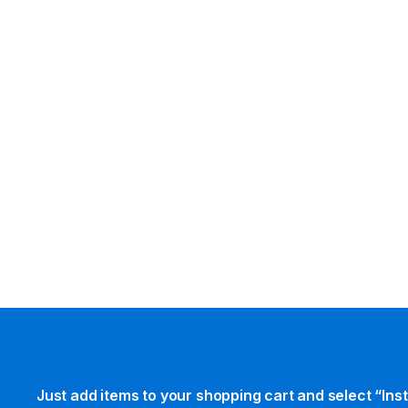
Just add items to your shopping cart and select “Ins