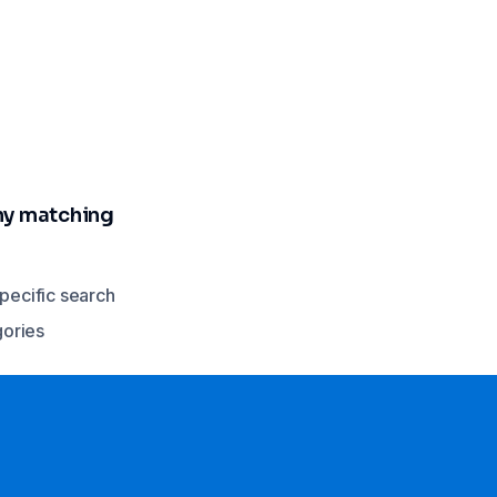
any matching
specific search
gories