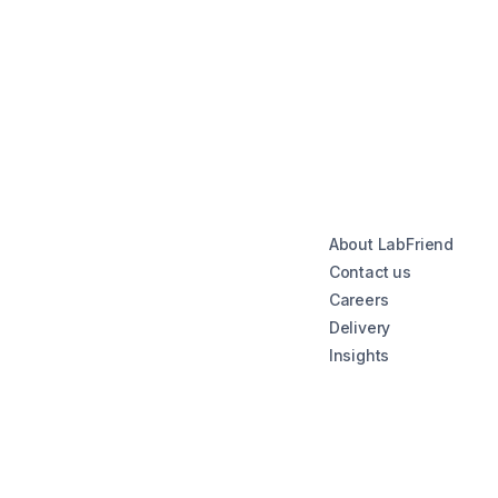
About LabFriend
Contact us
Careers
Delivery
Insights