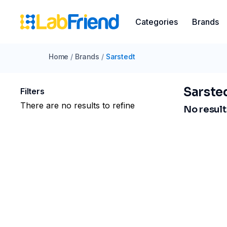
Categories
Brands
Home
/
Brands
/
Sarstedt
Sarste
Filters
There are no results to refine
No results