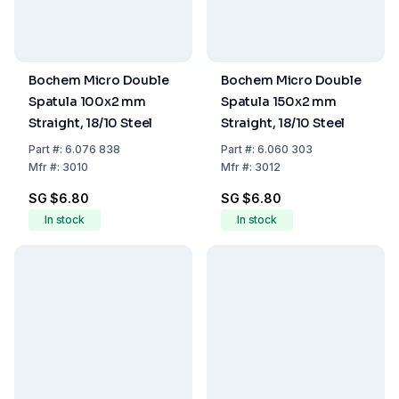
Bochem Micro Double
Bochem Micro Double
Spatula 100x2 mm
Spatula 150x2 mm
Straight, 18/10 Steel
Straight, 18/10 Steel
Part
#:
6.076 838
Part
#:
6.060 303
Mfr
#:
3010
Mfr
#:
3012
SG $6.80
SG $6.80
In stock
In stock