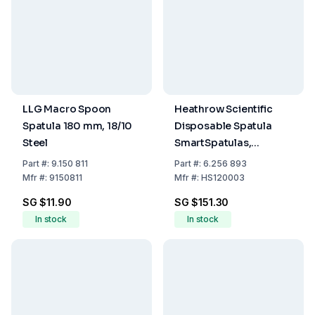
LLG Macro Spoon
Heathrow Scientific
Spatula 180 mm, 18/10
Disposable Spatula
Steel
SmartSpatulas,
210mm, Ø 7mm, Blue,
Part
#:
9.150 811
Part
#:
6.256 893
Pack of 300
Mfr
#:
9150811
Mfr
#:
HS120003
SG $11.90
SG $151.30
In stock
In stock