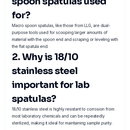
spoon spatulas used
for?
Macro spoon spatulas, like those from LLG, are dual-
purpose tools used for scooping larger amounts of
material with the spoon end and scraping or leveling with
the flat spatula end.
2. Why is 18/10
stainless steel
important for lab
spatulas?
18/10 stainless steel is highly resistant to corrosion from
most laboratory chemicals and can be repeatedly
sterilized, making it ideal for maintaining sample purity.