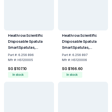
Heathrow Scientific
Heathrow Scientific
Disposable Spatula
Disposable Spatula
SmartSpatulas,
SmartSpatulas,
140mm, Ø 3.5mm,
310mm, Ø 10.5mm,
Part
#:
6.256 896
Part
#:
6.256 897
Opaque Antistatic,
Green, Pack of 150
Mfr
#:
HS120005
Mfr
#:
HS120006
Pack of 300
SG $107.10
SG $166.60
In stock
In stock