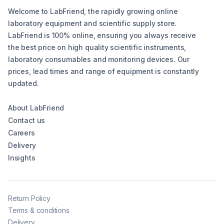
Welcome to LabFriend, the rapidly growing online
laboratory equipment and scientific supply store.
LabFriend is 100% online, ensuring you always receive
the best price on high quality scientific instruments,
laboratory consumables and monitoring devices. Our
prices, lead times and range of equipment is constantly
updated.
About LabFriend
Contact us
Careers
Delivery
Insights
Return Policy
Terms & conditions
Delivery