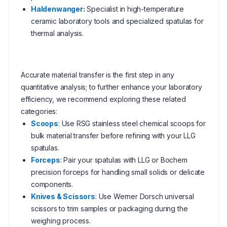
Haldenwanger
:
Specialist in high-temperature
ceramic laboratory tools and specialized spatulas for
thermal analysis.
Accurate material transfer is the first step in any
quantitative analysis; to further enhance your laboratory
efficiency, we recommend exploring these related
categories:
Scoops
: Use RSG stainless steel chemical scoops for
bulk material transfer before refining with your LLG
spatulas.
Forceps
: Pair your spatulas with LLG or Bochem
precision forceps for handling small solids or delicate
components.
Knives & Scissors
: Use Werner Dorsch universal
scissors to trim samples or packaging during the
weighing process.