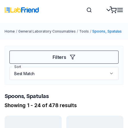
Home
/
General Laboratory Consumables
/
Tools
/
Spoons, Spatulas
Filters
Sort
Spoons, Spatulas
Showing 1 - 24 of 478 results