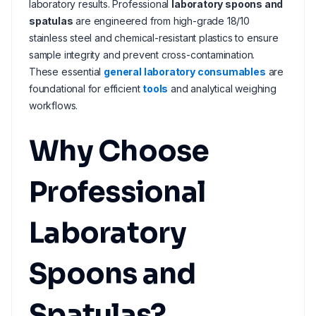
laboratory results. Professional
laboratory spoons and
spatulas
are engineered from high-grade 18/10
stainless steel and chemical-resistant plastics to ensure
sample integrity and prevent cross-contamination.
These essential
general laboratory consumables
are
foundational for efficient
tools
and analytical weighing
workflows.
Why Choose
Professional
Laboratory
Spoons and
Spatulas?