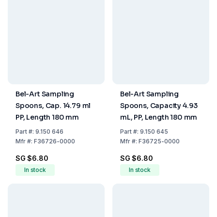
Bel-Art Sampling
Bel-Art Sampling
Spoons, Cap. 14.79 ml
Spoons, Capacity 4.93
PP, Length 180 mm
mL, PP, Length 180 mm
Part
#:
9.150 646
Part
#:
9.150 645
Mfr
#:
F36726-0000
Mfr
#:
F36725-0000
SG $6.80
SG $6.80
In stock
In stock