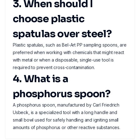
3. When should I
choose plastic
spatulas over steel?
Plastic spatulas, such as Bel-Art PP sampling spoons, are
preferred when working with chemicals that might react
with metal or when a disposable, single-use tool is
required to prevent cross-contamination.
4. What is a
phosphorus spoon?
A phosphorus spoon, manufactured by Carl Friedrich
Usbeck, is a specialized tool with a long handle and
small bowl used for safely handling and igniting small
amounts of phosphorus or other reactive substances.