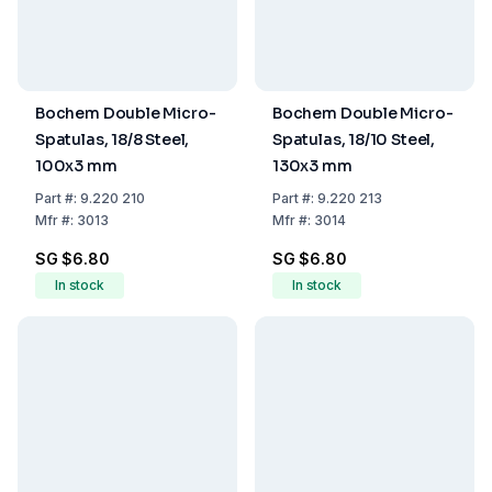
Bochem Double Micro-
Bochem Double Micro-
Spatulas, 18/8 Steel,
Spatulas, 18/10 Steel,
100x3 mm
130x3 mm
Part
#:
9.220 210
Part
#:
9.220 213
Mfr
#:
3013
Mfr
#:
3014
SG $6.80
SG $6.80
In stock
In stock