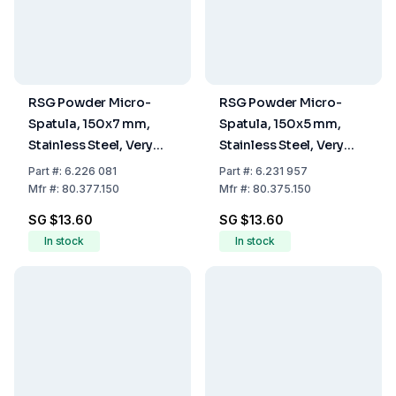
RSG Powder Micro-
RSG Powder Micro-
Spatula, 150x7 mm,
Spatula, 150x5 mm,
Stainless Steel, Very
Stainless Steel, Very
Flexible
Flexible
Part
#:
6.226 081
Part
#:
6.231 957
Mfr
#:
80.377.150
Mfr
#:
80.375.150
SG $13.60
SG $13.60
In stock
In stock