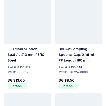
LLG Macro Spoon
Bel-Art Sampling
Spatula 210 mm, 18/10
Spoons, Cap. 2.46 ml
Steel
PP, Length 180 mm
Part
#:
9.150 812
Part
#:
9.150 644
Mfr
#:
9150812
Mfr
#:
F36724-0000
SG $13.60
SG $8.50
In stock
In stock