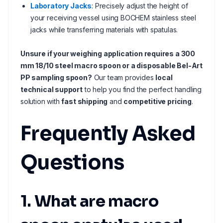
Laboratory Jacks
: Precisely adjust the height of
your receiving vessel using BOCHEM stainless steel
jacks while transferring materials with spatulas.
Unsure if your weighing application requires a 300
mm 18/10 steel macro spoon or a disposable Bel-Art
PP sampling spoon?
Our team provides
local
technical support
to help you find the perfect handling
solution with
fast shipping
and
competitive pricing
.
Frequently Asked
Questions
1. What are macro