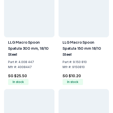
LLG Macro Spoon
LLG Macro Spoon
Spatula 300 mm, 18/10
Spatula 150 mm 18/10
Steel
Steel
Part
#:
4.008 447
Part
#:
9.150 810
Mfr
#:
4008447
Mfr
#:
9150810
SG $25.50
SG $10.20
In stock
In stock