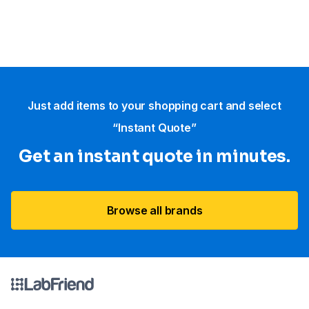
Just add items to your shopping cart and select
“Instant Quote”
Get an instant quote in minutes.
Browse all brands