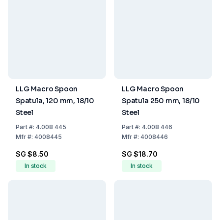
LLG Macro Spoon
LLG Macro Spoon
Spatula, 120 mm, 18/10
Spatula 250 mm, 18/10
Steel
Steel
Part
#:
4.008 445
Part
#:
4.008 446
Mfr
#:
4008445
Mfr
#:
4008446
SG $8.50
SG $18.70
In stock
In stock