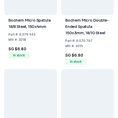
Bochem Micro Spatula
Bochem Micro Double-
18/8 Steel, 150x4mm
Ended Spatula
150x3mm, 18/10 Steel
Part
#:
6.076 543
Mfr
#:
3018
Part
#:
6.070 797
Mfr
#:
3015
SG $6.80
SG $6.80
In stock
In stock