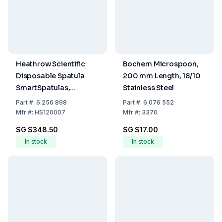
Heathrow Scientific
Bochem Microspoon,
Disposable Spatula
200 mm Length, 18/10
SmartSpatulas,
Stainless Steel
210mm, Ø 7mm,
Part
#:
6.256 898
Part
#:
6.076 552
Opaque, Sterile, Pack
Mfr
#:
HS120007
Mfr
#:
3370
of 100
SG $348.50
SG $17.00
In stock
In stock