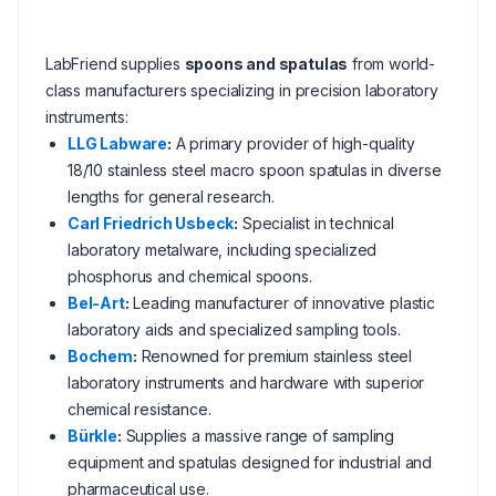
LabFriend supplies
spoons and spatulas
from world-
class manufacturers specializing in precision laboratory
instruments:
LLG Labware
:
A primary provider of high-quality
18/10 stainless steel macro spoon spatulas in diverse
lengths for general research.
Carl Friedrich Usbeck
:
Specialist in technical
laboratory metalware, including specialized
phosphorus and chemical spoons.
Bel-Art
:
Leading manufacturer of innovative plastic
laboratory aids and specialized sampling tools.
Bochem
:
Renowned for premium stainless steel
laboratory instruments and hardware with superior
chemical resistance.
Bürkle
:
Supplies a massive range of sampling
equipment and spatulas designed for industrial and
pharmaceutical use.