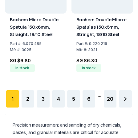
Bochem Micro Double
Bochem Double Micro-
Spatula 150x6mm,
Spatulas 130x5mm,
Straight, 18/10 Steel
Straight, 18/10 Steel
Part
#:
6.070 485
Part
#:
9.220 216
Mfr
#:
3025
Mfr
#:
3021
SG $6.80
SG $6.80
In stock
In stock
...
1
2
3
4
5
6
20
Precision measurement and sampling of dry chemicals,
pastes, and granular materials are critical for accurate