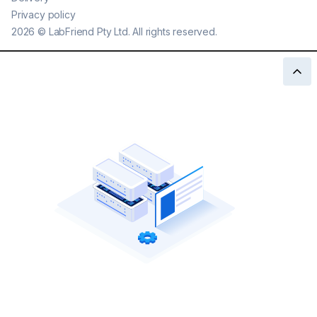
Privacy policy
2026
©
LabFriend Pty Ltd. All rights reserved.