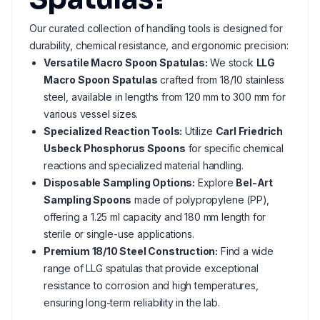
Our curated collection of handling tools is designed for
durability, chemical resistance, and ergonomic precision:
Versatile Macro Spoon Spatulas:
We stock
LLG
Macro Spoon Spatulas
crafted from 18/10 stainless
steel, available in lengths from 120 mm to 300 mm for
various vessel sizes.
Specialized Reaction Tools:
Utilize
Carl Friedrich
Usbeck Phosphorus Spoons
for specific chemical
reactions and specialized material handling.
Disposable Sampling Options:
Explore
Bel-Art
Sampling Spoons
made of polypropylene (PP),
offering a 1.25 ml capacity and 180 mm length for
sterile or single-use applications.
Premium 18/10 Steel Construction:
Find a wide
range of LLG spatulas that provide exceptional
resistance to corrosion and high temperatures,
ensuring long-term reliability in the lab.