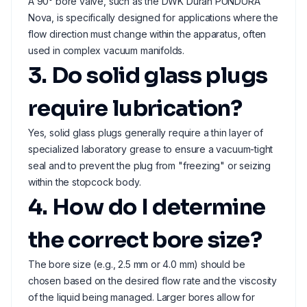
A 90° bore valve, such as the DWK Duran PUNDURA
Nova, is specifically designed for applications where the
flow direction must change within the apparatus, often
used in complex vacuum manifolds.
3. Do solid glass plugs
require lubrication?
Yes, solid glass plugs generally require a thin layer of
specialized laboratory grease to ensure a vacuum-tight
seal and to prevent the plug from "freezing" or seizing
within the stopcock body.
4. How do I determine
the correct bore size?
The bore size (e.g., 2.5 mm or 4.0 mm) should be
chosen based on the desired flow rate and the viscosity
of the liquid being managed. Larger bores allow for