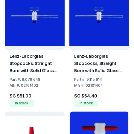
Lenz-Laborglas
Lenz-Laborglas
Stopcocks, Straight
Stopcocks, Straight
Bore with Solid Glass
Bore with Solid Glass
Plug, NS 14,5 Bore mm
Plug, NS 14,5 Bore mm 4
Part
#:
6.079 648
Part
#:
9.115 614
2,5
Mfr
#:
02101402
Mfr
#:
02101404
SG $51.00
SG $54.40
In stock
In stock