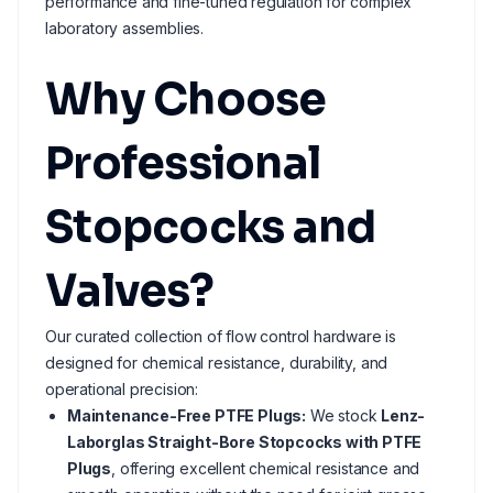
performance and fine-tuned regulation for complex
laboratory assemblies.
Why Choose
Professional
Stopcocks and
Valves?
Our curated collection of flow control hardware is
designed for chemical resistance, durability, and
operational precision:
Maintenance-Free PTFE Plugs:
We stock
Lenz-
Laborglas Straight-Bore Stopcocks with PTFE
Plugs
, offering excellent chemical resistance and