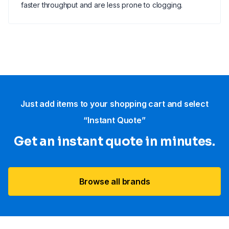
faster throughput and are less prone to clogging.
Just add items to your shopping cart and select
“Instant Quote”
Get an instant quote in minutes.
Browse all brands