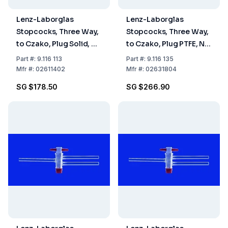
Lenz-Laborglas
Lenz-Laborglas
Stopcocks, Three Way,
Stopcocks, Three Way,
to Czako, Plug Solid, NS
to Czako, Plug PTFE, NS
14.5 Bore mm 1.5
18.8 Bore mm 4
Part
#:
9.116 113
Part
#:
9.116 135
Mfr
#:
02611402
Mfr
#:
02631804
SG $178.50
SG $266.90