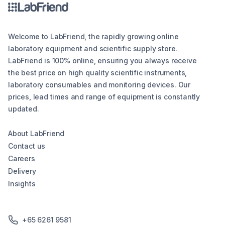
Welcome to LabFriend, the rapidly growing online
laboratory equipment and scientific supply store.
LabFriend is 100% online, ensuring you always receive
the best price on high quality scientific instruments,
laboratory consumables and monitoring devices. Our
prices, lead times and range of equipment is constantly
updated.
About LabFriend
Contact us
Careers
Delivery
Insights
+65 6261 9581