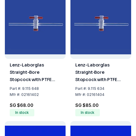
Lenz-Laborglas
Lenz-Laborglas
Straight-Bore
Straight‐Bore
Stopcock with PTFE
Stopcock with PTFE
Plug NS 14.5, Bore 2.5
Plug, NS 14.5, Bore 4.0
Part
#:
9.115 648
Part
#:
9.115 634
mm
mm
Mfr
#:
02161402
Mfr
#:
02161404
SG $68.00
SG $85.00
In stock
In stock