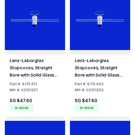
Lenz-Laborglas
Lenz-Laborglas
Stopcocks, Straight
Stopcocks, Straight
Bore with Solid Glass
Bore with Solid Glass
Plug, NS 12,5 Bore mm
Plug, NS 12,5 Bore mm
Part
#:
9.115 611
Part
#:
9.115 642
1,5
2,5
Mfr
#:
02101201
Mfr
#:
02101202
SG $47.60
SG $47.60
In stock
In stock