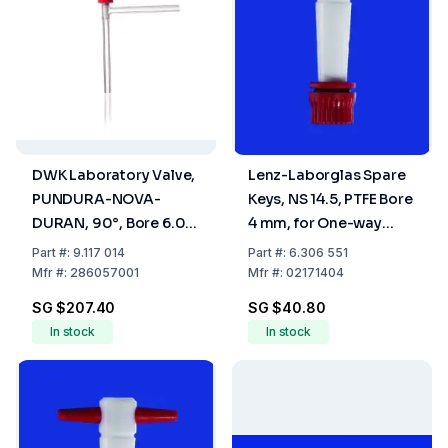
DWK Laboratory Valve,
Lenz-Laborglas Spare
PUNDURA-NOVA-
Keys, NS 14.5, PTFE Bore
DURAN, 90°, Bore 6.0
4 mm, for One-way
mm
Plug Valve
Part
#:
9.117 014
Part
#:
6.306 551
Mfr
#:
286057001
Mfr
#:
02171404
SG $207.40
SG $40.80
In stock
In stock