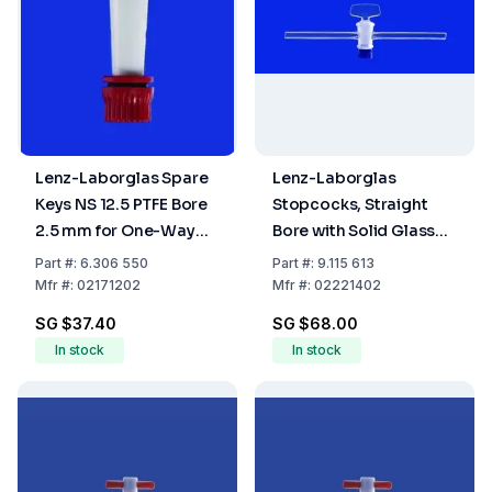
Lenz-Laborglas Spare
Lenz-Laborglas
Keys NS 12.5 PTFE Bore
Stopcocks, Straight
2.5 mm for One-Way
Bore with Solid Glass
Plug Valve
Plug, Capillary Side
Part
#:
6.306 550
Part
#:
9.115 613
Arms, NS 14,5 Bore mm
Mfr
#:
02171202
Mfr
#:
02221402
2,5
SG $37.40
SG $68.00
In stock
In stock