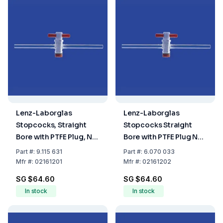
Lenz-Laborglas
Lenz-Laborglas
Stopcocks, Straight
Stopcocks Straight
Bore with PTFE Plug, NS
Bore with PTFE Plug NS
12.5, Bore Ø 1.5 mm
12.5 Bore (mm) 2.5
Part
#:
9.115 631
Part
#:
6.070 033
Mfr
#:
02161201
Mfr
#:
02161202
SG $64.60
SG $64.60
In stock
In stock