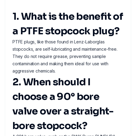
1. What is the benefit of
a PTFE stopcock plug?
PTFE plugs, like those found in Lenz-Laborglas
stopcocks, are self-lubricating and maintenance-free.
They do not require grease, preventing sample
contamination and making them ideal for use with
aggressive chemicals.
2. When should I
choose a 90° bore
valve over a straight-
bore stopcock?