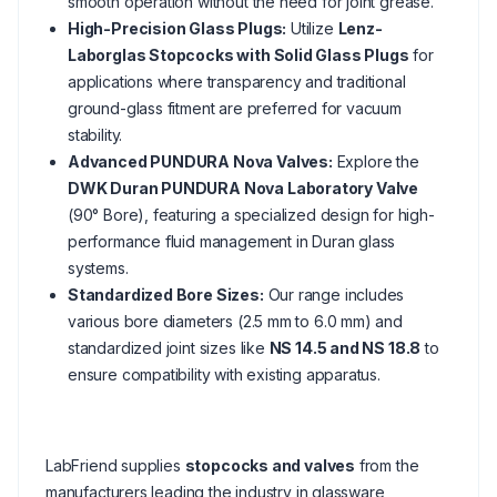
smooth operation without the need for joint grease.
High-Precision Glass Plugs:
Utilize
Lenz-
Laborglas Stopcocks with Solid Glass Plugs
for
applications where transparency and traditional
ground-glass fitment are preferred for vacuum
stability.
Advanced PUNDURA Nova Valves:
Explore the
DWK Duran PUNDURA Nova Laboratory Valve
(90° Bore), featuring a specialized design for high-
performance fluid management in Duran glass
systems.
Standardized Bore Sizes:
Our range includes
various bore diameters (2.5 mm to 6.0 mm) and
standardized joint sizes like
NS 14.5 and NS 18.8
to
ensure compatibility with existing apparatus.
LabFriend supplies
stopcocks and valves
from the
manufacturers leading the industry in glassware