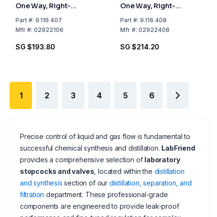
One Way, Right-
One Way, Right-
angled, NS 21.5 Bore
angled, NS 24 Bore mm
Part
#:
9.116 407
Part
#:
9.116 408
mm 6
8
Mfr
#:
02922106
Mfr
#:
02922408
SG $193.80
SG $214.20
1
2
3
4
5
6
Precise control of liquid and gas flow is fundamental to
successful chemical synthesis and distillation.
LabFriend
provides a comprehensive selection of
laboratory
stopcocks and valves
, located within the
distillation
and synthesis
section of our
distillation, separation, and
filtration
department. These professional-grade
components are engineered to provide leak-proof