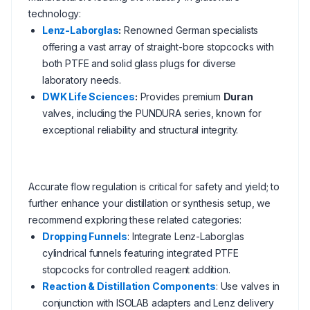
technology:
Lenz-Laborglas
:
Renowned German specialists
offering a vast array of straight-bore stopcocks with
both PTFE and solid glass plugs for diverse
laboratory needs.
DWK Life Sciences
:
Provides premium
Duran
valves, including the PUNDURA series, known for
exceptional reliability and structural integrity.
Accurate flow regulation is critical for safety and yield; to
further enhance your distillation or synthesis setup, we
recommend exploring these related categories:
Dropping Funnels
: Integrate Lenz-Laborglas
cylindrical funnels featuring integrated PTFE
stopcocks for controlled reagent addition.
Reaction & Distillation Components
: Use valves in
conjunction with ISOLAB adapters and Lenz delivery