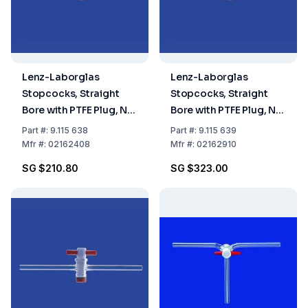
Lenz-Laborglas
Lenz-Laborglas
Stopcocks, Straight
Stopcocks, Straight
Bore with PTFE Plug, NS
Bore with PTFE Plug, NS
24 Bore mm 8
29,2 Bore mm 10
Part
#:
9.115 638
Part
#:
9.115 639
Mfr
#:
02162408
Mfr
#:
02162910
SG $210.80
SG $323.00