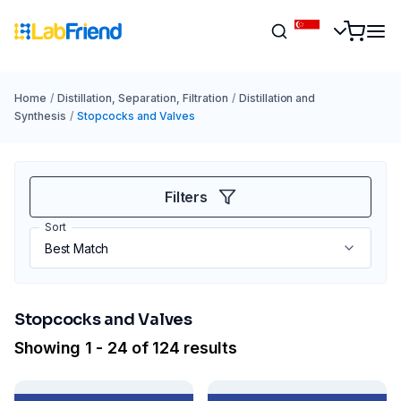
Home
/
Distillation, Separation, Filtration
/
Distillation and
Synthesis
/
Stopcocks and Valves
Filters
Sort
Stopcocks and Valves
Showing 1 - 24 of 124 results