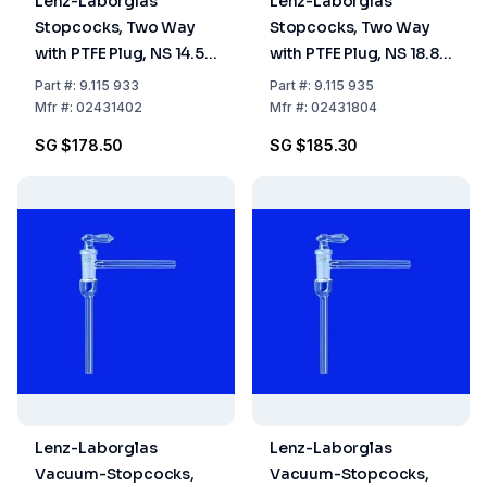
Lenz-Laborglas
Lenz-Laborglas
Stopcocks, Two Way
Stopcocks, Two Way
with PTFE Plug, NS 14.5
with PTFE Plug, NS 18.8
Bore mm 2.5
Bore mm 4
Part
#:
9.115 933
Part
#:
9.115 935
Mfr
#:
02431402
Mfr
#:
02431804
SG $178.50
SG $185.30
Lenz-Laborglas
Lenz-Laborglas
Vacuum-Stopcocks,
Vacuum-Stopcocks,