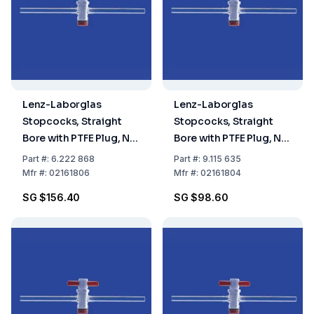
Lenz-Laborglas
Lenz-Laborglas
Stopcocks, Straight
Stopcocks, Straight
Bore with PTFE Plug, NS
Bore with PTFE Plug, NS
18,8 Bore mm 6
18,8 Bore mm 4
Part
#:
6.222 868
Part
#:
9.115 635
Mfr
#:
02161806
Mfr
#:
02161804
SG $156.40
SG $98.60