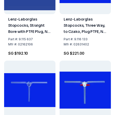
Lenz-Laborglas
Lenz-Laborglas
Stopcocks, Straight
Stopcocks, Three Way,
Bore with PTFE Plug, NS
to Czako, Plug PTFE, NS
21,5 Bore mm 6
18.8 Bore mm 1.5
Part
#:
9.115 637
Part
#:
9.116 133
Mfr
#:
02162106
Mfr
#:
02631402
SG $192.10
SG $221.00