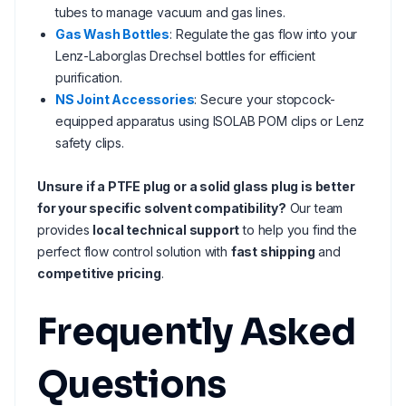
tubes to manage vacuum and gas lines.
Gas Wash Bottles
: Regulate the gas flow into your
Lenz-Laborglas Drechsel bottles for efficient
purification.
NS Joint Accessories
: Secure your stopcock-
equipped apparatus using ISOLAB POM clips or Lenz
safety clips.
Unsure if a PTFE plug or a solid glass plug is better
for your specific solvent compatibility?
Our team
provides
local technical support
to help you find the
perfect flow control solution with
fast shipping
and
competitive pricing
.
Frequently Asked
Questions