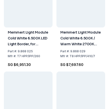
Memmert Light Module
Memmert Light Module
Cold White 6.500K LED
Cold White 6.500K /
Light Border, for
Warm White 2700K
HPP260 / IPP260
LED Light Border for
Part
#:
9.868 025
Part
#:
9.868 029
HPP400, HPP750,
Mfr
#:
T7 HPP/IPP/260
Mfr
#:
T8 HPP/IPP/410/7
IPP410, IPP750
SG $6,951.30
SG $7,697.60