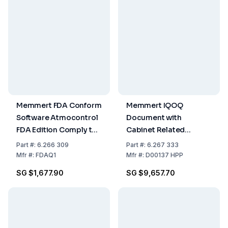
Memmert FDA Conform
Memmert IQOQ
Software Atmocontrol
Document with
FDA Edition Comply to
Cabinet Related
Demand of Guideline 21
Factory Data for One
Part
#:
6.266 309
Part
#:
6.267 333
CFR Part 11 of US Food
Free Choosable
Mfr
#:
FDAQ1
Mfr
#:
D00137 HPP
and Drug
Temperature, Moisture,
SG $1,677.90
SG $9,657.70
Administration
and Light Value for HPP