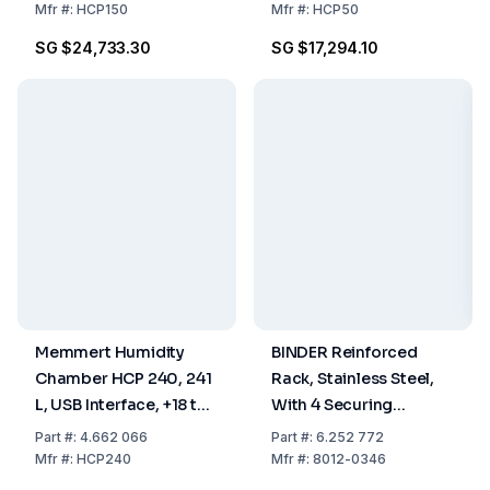
Including 2 Stainless
Including 1 Stainless
Mfr
#:
HCP150
Mfr
#:
HCP50
Steel Shelves,
Steel Shelf, Perforated
SG $24,733.30
SG $17,294.10
Perforated
Memmert Humidity
BINDER Reinforced
Chamber HCP 240, 241
Rack, Stainless Steel,
L, USB Interface, +18 to
With 4 Securing
+90°C, 20 to 95% RH,
Elements For FED/FP/M
Part
#:
4.662 066
Part
#:
6.252 772
Including 2 Stainless
400
Mfr
#:
HCP240
Mfr
#:
8012-0346
Steel Shelves,