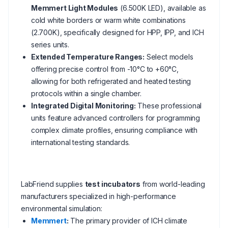
Memmert Light Modules
(6.500K LED), available as
cold white borders or warm white combinations
(2.700K), specifically designed for HPP, IPP, and ICH
series units.
Extended Temperature Ranges:
Select models
offering precise control from -10°C to +60°C,
allowing for both refrigerated and heated testing
protocols within a single chamber.
Integrated Digital Monitoring:
These professional
units feature advanced controllers for programming
complex climate profiles, ensuring compliance with
international testing standards.
LabFriend supplies
test incubators
from world-leading
manufacturers specialized in high-performance
environmental simulation:
Memmert
:
The primary provider of ICH climate