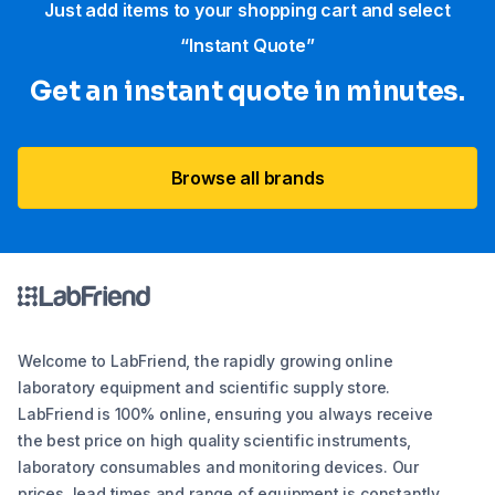
Just add items to your shopping cart and select
“Instant Quote”
Get an instant quote in minutes.
Browse all brands
Welcome to LabFriend, the rapidly growing online
laboratory equipment and scientific supply store.
LabFriend is 100% online, ensuring you always receive
the best price on high quality scientific instruments,
laboratory consumables and monitoring devices. Our
prices, lead times and range of equipment is constantly