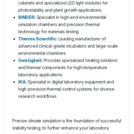
cabinets and specialized LED light modules for
photostability and plant growth applications.
BINDER
:
Specialist in high-end environmental
simulation chambers and precision thermal
technology for materials testing.
Thermo Scientific
:
Leading manufacturer of
advanced clinical-grade incubators and large-scale
environmental chambers.
Geistigkeit
:
Provides specialized heating solutions
and thermal components for high-temperature
laboratory applications.
IKA
:
Specialist in digital laboratory equipment and
high-precision thermal control systems for diverse
research workflows.
Precise climate simulation is the foundation of successful
stability testing; to further enhance your laboratory