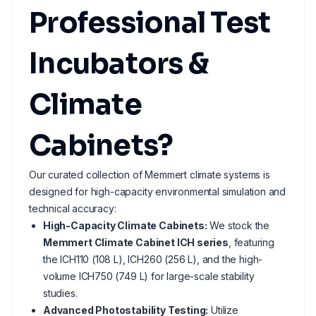
Professional Test
Incubators &
Climate
Cabinets?
Our curated collection of Memmert climate systems is
designed for high-capacity environmental simulation and
technical accuracy:
High-Capacity Climate Cabinets:
We stock the
Memmert Climate Cabinet ICH series
, featuring
the ICH110 (108 L), ICH260 (256 L), and the high-
volume ICH750 (749 L) for large-scale stability
studies.
Advanced Photostability Testing:
Utilize