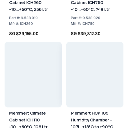
Cabinet ICH260
Cabinet ICH750
-10...+60°C, 256 Ltr
-10...+60°C, 749 Ltr
Part
#:
9.538 019
Part
#:
9.538 020
Mfr
#:
ICH260
Mfr
#:
ICH750
SG $29,155.00
SG $39,812.30
Memmert Climate
Memmert HCP 105
Cabinet ICH110
Humidity Chamber –
-10...+60°C, 108 Ltr
107L, +18°C to +90°C,