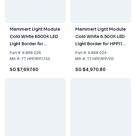
Memmert Light Module
Memmert Light Module
Cold White 6500K LED
Cold White 6.500K LED
Light Border for
Light Border for HPP110
HPP750 IPP750
IPP110
Part
#:
9.868 026
Part
#:
9.868 024
Mfr
#:
T7 HPP/IPP/750
Mfr
#:
T7 HPP/IPP/110
SG $7,697.60
SG $4,970.80