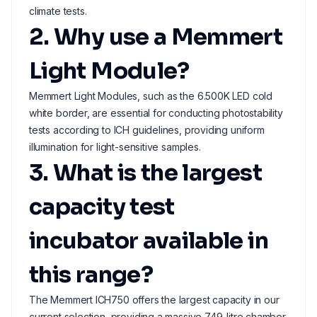
climate tests.
2. Why use a Memmert
Light Module?
Memmert Light Modules, such as the 6.500K LED cold
white border, are essential for conducting photostability
tests according to ICH guidelines, providing uniform
illumination for light-sensitive samples.
3. What is the largest
capacity test
incubator available in
this range?
The Memmert ICH750 offers the largest capacity in our
current selection, providing a massive 749-litre chamber