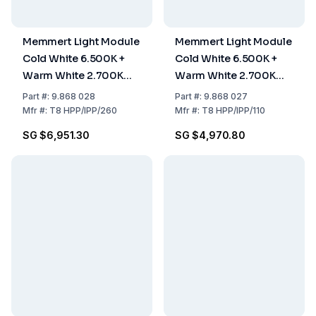
Memmert Light Module
Memmert Light Module
Cold White 6.500K +
Cold White 6.500K +
Warm White 2.700K
Warm White 2.700K
LED Light Border, for
LED Light Border, for
Part
#:
9.868 028
Part
#:
9.868 027
HPP260 / IPP260
HPP110 / IPP110
Mfr
#:
T8 HPP/IPP/260
Mfr
#:
T8 HPP/IPP/110
SG $6,951.30
SG $4,970.80