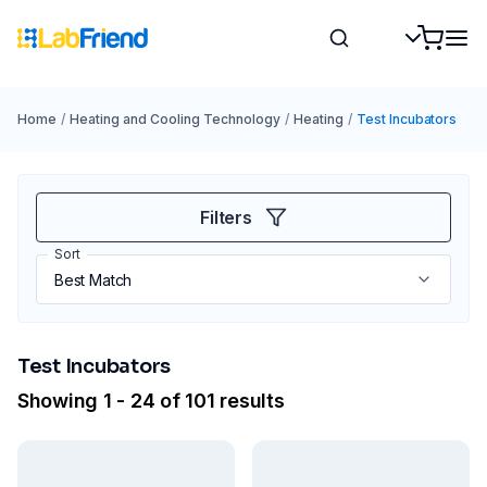
Home
/
Heating and Cooling Technology
/
Heating
/
Test Incubators
Filters
Sort
Test Incubators
Showing 1 - 24 of 101 results