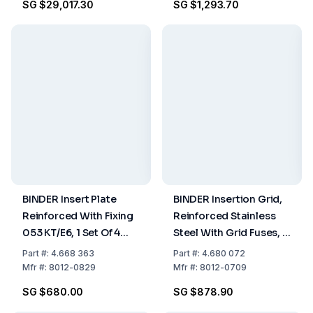
SG $29,017.30
SG $1,293.70
Perforated
BINDER Insert Plate
BINDER Insertion Grid,
Reinforced With Fixing
Reinforced Stainless
053 KT/E6, 1 Set Of 4
Steel With Grid Fuses, 1
Pieces
Set Of 4 Pieces
Part
#:
4.668 363
Part
#:
4.680 072
Mfr
#:
8012-0829
Mfr
#:
8012-0709
SG $680.00
SG $878.90