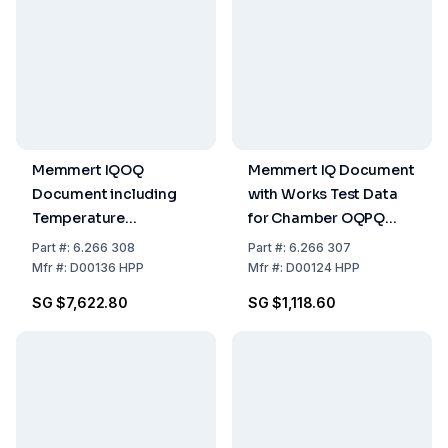
Memmert IQOQ
Memmert IQ Document
Document including
with Works Test Data
Temperature
for Chamber OQPQ
Distribution Survey for
Check List as Support
Part
#:
6.266 308
Part
#:
6.266 307
27 Measuring Points to
for Validation by
Mfr
#:
D00136 HPP
Mfr
#:
D00124 HPP
DIN 12 880-2007-05
Customer for HPP
SG $7,622.80
SG $1,118.60
for HPP