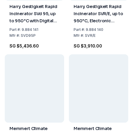
Harry Gestigkeit Rapid
Harry Gestigkeit Rapid
Incinerator SVd 95, up
Incinerator SVR/E, up to
to 950°C with Digital
950°C, Electronic
Temperature Display
Temperature Control
Part
#:
9.884 141
Part
#:
9.884 140
Mfr
#:
SVD95P
Mfr
#:
SVR/E
SG $5,436.60
SG $3,910.00
Memmert Climate
Memmert Climate