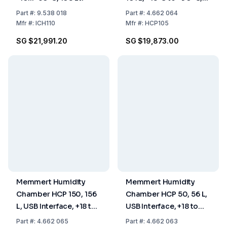
20–95% RH, USB
Part
#:
9.538 018
Part
#:
4.662 064
Interface, Includes 2
Mfr
#:
ICH110
Mfr
#:
HCP105
Perforated Stainless
SG $21,991.20
SG $19,873.00
Steel Shelves
Memmert Humidity
Memmert Humidity
Chamber HCP 150, 156
Chamber HCP 50, 56 L,
L, USB Interface, +18 to
USB Interface, +18 to
+90°C, 20 to 95% RH,
+90°C, 20 to 95% RH,
Part
#:
4.662 065
Part
#:
4.662 063