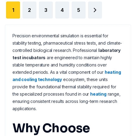
1
2
3
4
5
Precision environmental simulation is essential for
stability testing, pharmaceutical stress tests, and climate-
controlled biological research. Professional
laboratory
test incubators
are engineered to maintain highly
stable temperature and humidity conditions over
extended periods. As a vital component of our
heating
and cooling technology
ecosystem, these units
provide the foundational thermal stability required for
the specialized processes found in our
heating
range,
ensuring consistent results across long-term research
applications.
Why Choose