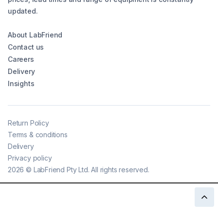
updated.
About LabFriend
Contact us
Careers
Delivery
Insights
Return Policy
Terms & conditions
Delivery
Privacy policy
2026
©
LabFriend Pty Ltd. All rights reserved.