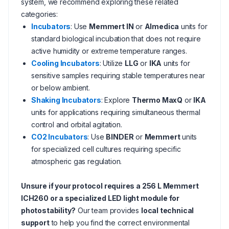
system, we recommend exploring these related
categories:
Incubators
: Use
Memmert IN
or
Almedica
units for
standard biological incubation that does not require
active humidity or extreme temperature ranges.
Cooling Incubators
: Utilize
LLG
or
IKA
units for
sensitive samples requiring stable temperatures near
or below ambient.
Shaking Incubators
: Explore
Thermo MaxQ
or
IKA
units for applications requiring simultaneous thermal
control and orbital agitation.
CO2 Incubators
: Use
BINDER
or
Memmert
units
for specialized cell cultures requiring specific
atmospheric gas regulation.
Unsure if your protocol requires a 256 L Memmert
ICH260 or a specialized LED light module for
photostability?
Our team provides
local technical
support
to help you find the correct environmental