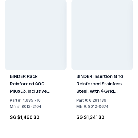
BINDER Rack
BINDER Insertion Grid
Reinforced 400
Reinforced Stainless
MKx/E3, Inclusive
Steel, With 4 Grid
Fasteners
Fuses, Maximum Load
Part
#:
4.685 710
Part
#:
6.291 136
70 kg
Mfr
#:
8012-2104
Mfr
#:
8012-0674
SG $1,460.30
SG $1,341.30