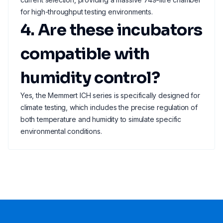
for high-throughput testing environments.
4. Are these incubators
compatible with
humidity control?
Yes, the Memmert ICH series is specifically designed for
climate testing, which includes the precise regulation of
both temperature and humidity to simulate specific
environmental conditions.