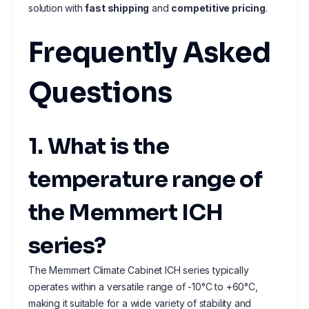
solution with
fast shipping
and
competitive pricing
.
Frequently Asked
Questions
1. What is the
temperature range of
the Memmert ICH
series?
The Memmert Climate Cabinet ICH series typically
operates within a versatile range of -10°C to +60°C,
making it suitable for a wide variety of stability and