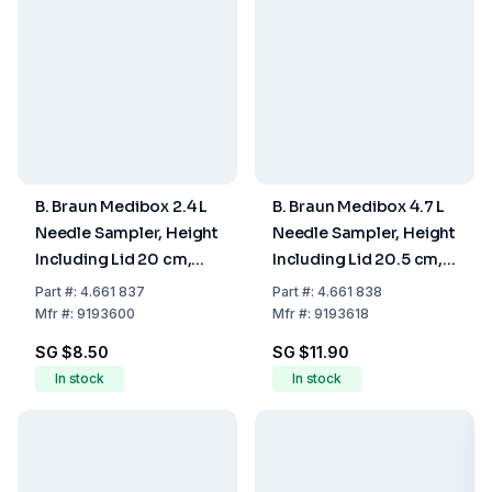
B. Braun Medibox 2.4 L
B. Braun Medibox 4.7 L
Needle Sampler, Height
Needle Sampler, Height
Including Lid 20 cm,
Including Lid 20.5 cm,
Maximum Fill Volume
Maximum Fill Volume
Part
#:
4.661 837
Part
#:
4.661 838
2.0 L
3.9 L
Mfr
#:
9193600
Mfr
#:
9193618
SG $8.50
SG $11.90
In stock
In stock