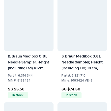
B. Braun Medibox 0.8 L
B. Braun Medibox 0.8 L
Needle Sampler, Height
Needle Sampler, Height
(including Lid) 18 cm,
(including Lid) 18 cm,
Max. Fill Volume 0.67
Max. Fill Volume 0.67
Part
#:
6.314 344
Part
#:
6.321 710
Ltr
Ltr., Pack of 9
Mfr
#:
9193424
Mfr
#:
9193424 VE=9
SG $8.50
SG $74.80
In stock
In stock