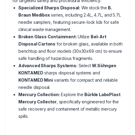
for targeted safety and procedural efficiency:
Specialized Sharps Disposal:
We stock the
B.
Braun Medibox
series, including 2.4L, 4.7L, and 5.7L
needle samplers, featuring secure-lock lids for safe
clinical waste management.
Broken Glass Containment:
Utilize
Bel-Art
Disposal Cartons
for broken glass, available in both
benchtop and floor models (30x30x69 cm) to ensure
safe handling of hazardous fragments.
Advanced Sharps Systems:
Select
W.Söhngen
KONTAMED
sharps disposal systems and
KONTAMED Mini
variants for compact and reliable
needle disposal.
Mercury Collection:
Explore the
Bürkle LaboPlast
Mercury Collector
, specifically engineered for the
safe recovery and containment of metallic mercury
spills.