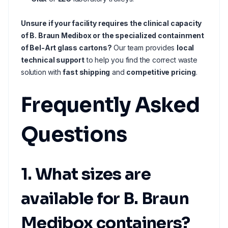
Unsure if your facility requires the clinical capacity
of B. Braun Medibox or the specialized containment
of Bel-Art glass cartons?
Our team provides
local
technical support
to help you find the correct waste
solution with
fast shipping
and
competitive pricing
.
Frequently Asked
Questions
1. What sizes are
available for B. Braun
Medibox containers?