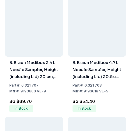
B. Braun Medibox 2.4 L
B. Braun Medibox 4.7 L
Needle Sampler, Height
Needle Sampler, Height
(including Lid) 20 cm,
(including Lid) 20.5 cm,
Max. Fill Volume 2.0 Ltr.,
Max. Fill Volume 3.9 Ltr.,
Part
#:
6.321 707
Part
#:
6.321 708
Pack of 9
Pack of 5
Mfr
#:
9193600 VE=9
Mfr
#:
9193618 VE=5
SG $69.70
SG $54.40
In stock
In stock