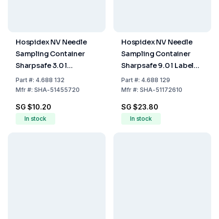
Hospidex NV Needle
Hospidex NV Needle
Sampling Container
Sampling Container
Sharpsafe 3.0 l
Sharpsafe 9.0 l Label
International Label
FR/NL
Part
#:
4.688 132
Part
#:
4.688 129
D/FR/IT/ES/EN
Mfr
#:
SHA-51455720
Mfr
#:
SHA-51172610
SG $10.20
SG $23.80
In stock
In stock