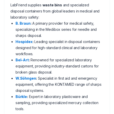
LabFriend supplies
waste bins
and specialized
disposal containers from global leaders in medical and
laboratory safety:
B. Braun
:
A primary provider for medical safety,
specializing in the Medibox series for needle and
sharps disposal.
Hospidex
:
Leading specialist in disposal containers
designed for high-standard clinical and laboratory
workflows.
Bel-Art
:
Renowned for specialized laboratory
equipment, providing industry-standard cartons for
broken glass disposal.
W.Söhngen
:
Specialist in first aid and emergency
equipment, offering the KONTAMED range of sharps
disposal systems.
Bürkle
:
Expert in laboratory plasticware and
sampling, providing specialized mercury collection
tools.