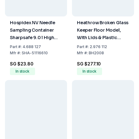
Hospidex NV Needle
Heathrow Broken Glass
Sampling Container
Keeper Floor Model,
Sharpsafe 9.0 l High
With Lids & Plastic
Version, FR/NL Label
Liners, Pack Of 6
Part
#:
4.688 127
Part
#:
2.976 112
Mfr
#:
SHA-51116610
Mfr
#:
BH2008
SG $23.80
SG $277.10
In stock
In stock