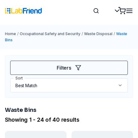
Home
/
Occupational Safety and Security
/
Waste Disposal
/
Waste
Bins
Filters
Sort
Waste Bins
Showing 1 - 24 of 40 results