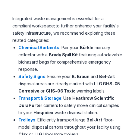
Integrated waste management is essential for a
compliant workspace; to further enhance your facility's
safety infrastructure, we recommend exploring these
related categories:
Chemical Sorbents
: Pair your
Bürkle
mercury
collector with a
Brady Spill Kit
featuring autoclavable
biohazard bags for comprehensive emergency
response.
Safety Signs
: Ensure your
B. Braun
and
Bel-Art
disposal areas are clearly marked with
LLG GHS-05
Corrosive
or
GHS-06 Toxic
warning labels.
Transport & Storage
: Use
Heathrow Scientific
DuraPorter
carriers to safely move clinical samples
to your
Hospidex
waste disposal station.
Trolleys
: Efficiently transport large
Bel-Art
floor-
model disposal cartons throughout your facility using
Clax
or
LLG
laboratory trolleys.