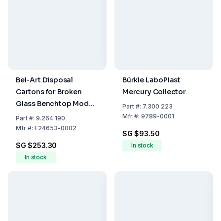
Bel-Art Disposal
Bürkle LaboPlast
Cartons for Broken
Mercury Collector
Glass Benchtop Model,
Part
#:
7.300 223
20x20x25 cm, Pack of
Mfr
#:
9789-0001
Part
#:
9.264 190
6
Mfr
#:
F24653-0002
SG $93.50
SG $253.30
In stock
In stock