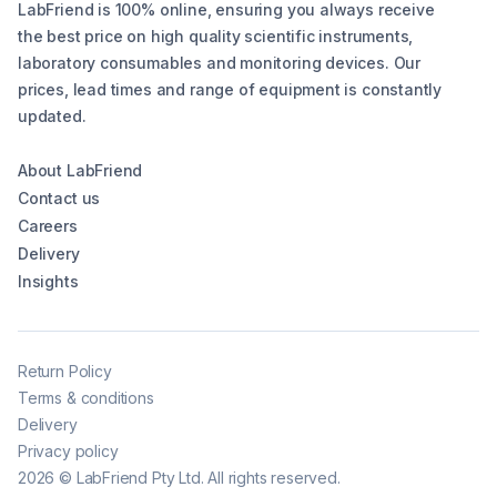
LabFriend is 100% online, ensuring you always receive
the best price on high quality scientific instruments,
laboratory consumables and monitoring devices. Our
prices, lead times and range of equipment is constantly
updated.
About LabFriend
Contact us
Careers
Delivery
Insights
Return Policy
Terms & conditions
Delivery
Privacy policy
2026
©
LabFriend Pty Ltd. All rights reserved.