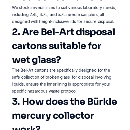
We stock several sizes to suit various laboratory needs,
including 2.4L, 4.7L, and 5.7L needle samplers, all
designed with height-inclusive lids for secure disposal.
2. Are Bel-Art disposal
cartons suitable for
wet glass?
The Bel-Art cartons are specifically designed for the
safe collection of broken glass; for disposal involving
liquids, ensure the inner lining is appropriate for your
specific hazardous waste protocol.
3. How does the Bürkle
mercury collector
work?