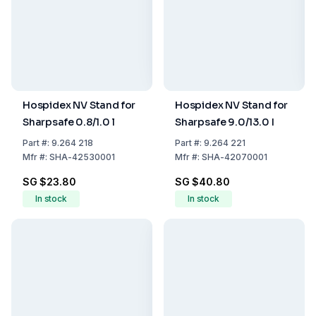
Hospidex NV Stand for
Hospidex NV Stand for
Sharpsafe 0.8/1.0 l
Sharpsafe 9.0/13.0 I
Part
#:
9.264 218
Part
#:
9.264 221
Mfr
#:
SHA-42530001
Mfr
#:
SHA-42070001
SG $23.80
SG $40.80
In stock
In stock