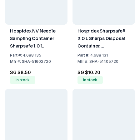
Hospidex NV Needle
Hospidex Sharpsafe®
Sampling Container
2.0 L Sharps Disposal
Sharpsafe 1.0 l
Container,
International Label
International Label
Part
#:
4.688 135
Part
#:
4.688 131
D/FR/IT/ES/EN
D/FR/IT/ES/EN
Mfr
#:
SHA-51602720
Mfr
#:
SHA-51405720
SG $8.50
SG $10.20
In stock
In stock