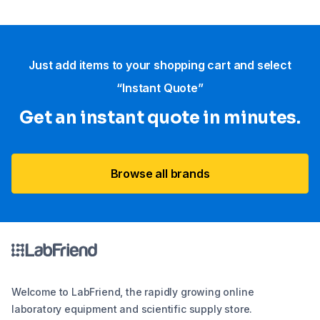
Just add items to your shopping cart and select
“Instant Quote”
Get an instant quote in minutes.
Browse all brands
Welcome to LabFriend, the rapidly growing online
laboratory equipment and scientific supply store.