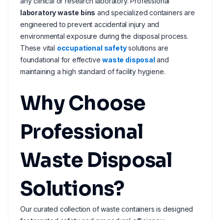
any clinical or research laboratory. Professional
laboratory waste bins
and specialized containers are
engineered to prevent accidental injury and
environmental exposure during the disposal process.
These vital
occupational safety
solutions are
foundational for effective
waste disposal
and
maintaining a high standard of facility hygiene.
Why Choose
Professional
Waste Disposal
Solutions?
Our curated collection of waste containers is designed