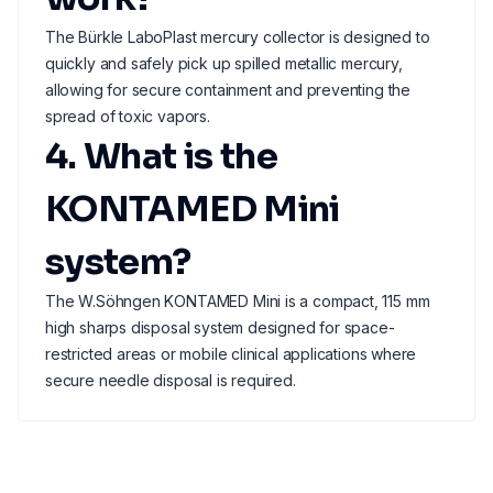
The Bürkle LaboPlast mercury collector is designed to
quickly and safely pick up spilled metallic mercury,
allowing for secure containment and preventing the
spread of toxic vapors.
4. What is the
KONTAMED Mini
system?
The W.Söhngen KONTAMED Mini is a compact, 115 mm
high sharps disposal system designed for space-
restricted areas or mobile clinical applications where
secure needle disposal is required.