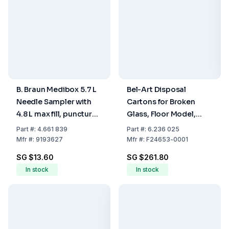
B. Braun Medibox 5.7 L
Bel-Art Disposal
Needle Sampler with
Cartons for Broken
4.8 L max fill, puncture-
Glass, Floor Model,
resistant design and
30x30x69 cm, Pack of
Part
#:
4.661 839
Part
#:
6.236 025
secure closure for
6
Mfr
#:
9193627
Mfr
#:
F24653-0001
sharps disposal.
SG $13.60
SG $261.80
In stock
In stock