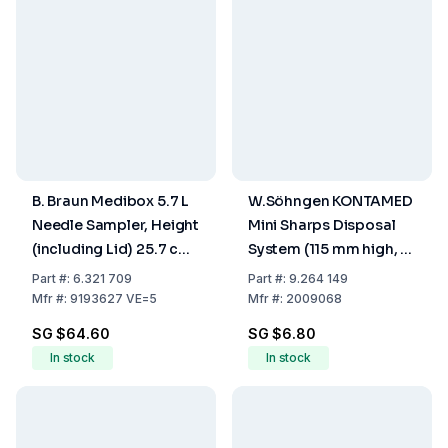
B. Braun Medibox 5.7 L
W.Söhngen KONTAMED
Needle Sampler, Height
Mini Sharps Disposal
(including Lid) 25.7 cm,
System (115 mm high, Ø
Max. Fill Volume 4.8 Ltr.,
50 mm)
Part
#:
6.321 709
Part
#:
9.264 149
Pack of 5
Mfr
#:
9193627 VE=5
Mfr
#:
2009068
SG $64.60
SG $6.80
In stock
In stock