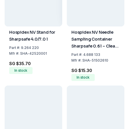
Hospidex NV Stand for
Hospidex NV Needle
Sharpsafe 4.0/7.0 l
Sampling Container
Sharpsafe 0.6 l – Clear
Part
#:
9.264 220
Opening with FR/NL
Mfr
#:
SHA-42520001
Part
#:
4.688 133
Label for Safe Disposal
Mfr
#:
SHA-51502610
SG $35.70
SG $15.30
In stock
In stock