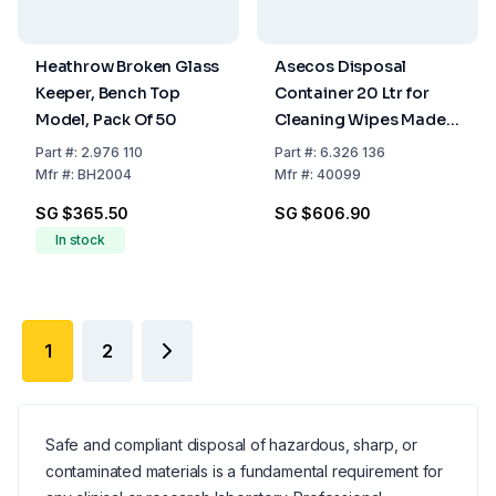
Heathrow Broken Glass
Asecos Disposal
Keeper, Bench Top
Container 20 Ltr for
Model, Pack Of 50
Cleaning Wipes Made
of Stainless Steel
Part
#:
2.976 110
Part
#:
6.326 136
Mfr
#:
BH2004
Mfr
#:
40099
SG $365.50
SG $606.90
In stock
1
2
Safe and compliant disposal of hazardous, sharp, or
contaminated materials is a fundamental requirement for