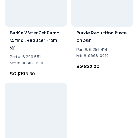
Burkle Water Jet Pump
Burkle Reduction Piece
¾ "Incl. Reducer From
on 3/8"
½"
Part
#:
6.256 414
Mfr
#:
9668-0010
Part
#:
6.200 551
Mfr
#:
9668-0200
SG $32.30
SG $193.80