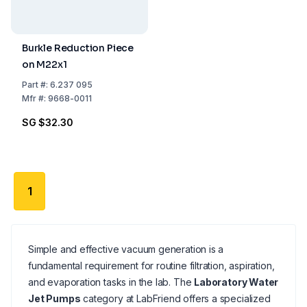
Burkle Reduction Piece
on M22x1
Part
#:
6.237 095
Mfr
#:
9668-0011
SG $32.30
1
Simple and effective vacuum generation is a
fundamental requirement for routine filtration, aspiration,
and evaporation tasks in the lab. The
Laboratory Water
Jet Pumps
category at LabFriend offers a specialized