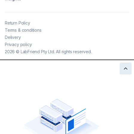
Return Policy
Terms & conditions
Delivery
Privacy policy
2026
©
LabFriend Pty Ltd. All rights reserved.