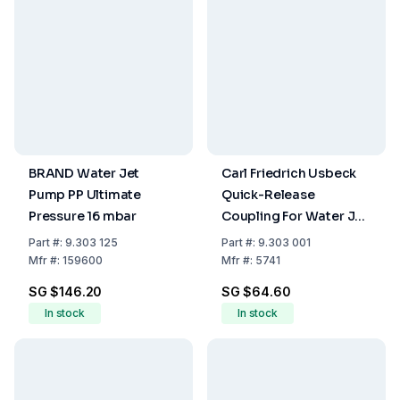
BRAND Water Jet
Carl Friedrich Usbeck
Pump PP Ultimate
Quick-Release
Pressure 16 mbar
Coupling For Water Jet
Pump G 1/2
Part
#:
9.303 125
Part
#:
9.303 001
Mfr
#:
159600
Mfr
#:
5741
SG $146.20
SG $64.60
In stock
In stock