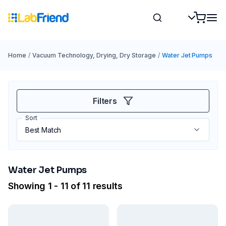
Home
/
Vacuum Technology, Drying, Dry Storage
/
Water Jet Pumps
Filters
Sort
Water Jet Pumps
Showing 1 - 11 of 11 results