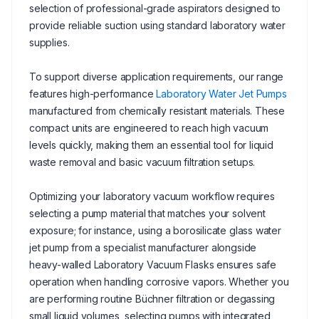
selection of professional-grade aspirators designed to
provide reliable suction using standard laboratory water
supplies.
To support diverse application requirements, our range
features high-performance
Laboratory Water Jet Pumps
manufactured from chemically resistant materials. These
compact units are engineered to reach high vacuum
levels quickly, making them an essential tool for liquid
waste removal and basic vacuum filtration setups.
Optimizing your laboratory vacuum workflow requires
selecting a pump material that matches your solvent
exposure; for instance, using a borosilicate glass water
jet pump from a specialist manufacturer alongside
heavy-walled Laboratory Vacuum Flasks ensures safe
operation when handling corrosive vapors. Whether you
are performing routine Büchner filtration or degassing
small liquid volumes, selecting pumps with integrated