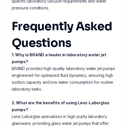
specific laboratory vacuum requirements and water
pressure conditions.
Frequently Asked
Questions
1. Why is BRAND a leader in laboratory water jet
pumps?
BRAND provides high-quality laboratory water jet pumps
engineered for optimized fluid dynamics, ensuring high
suction capacity and low water consumption for routine
laboratory tasks.
2. What are the benefits of using Lenz-Laborglas
pumps?
Lenz-Laborglas specializes in high-purity laboratory
glassware, providing glass water jet pumps that offer