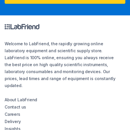
Welcome to LabFriend, the rapidly growing online
laboratory equipment and scientific supply store.
LabFriend is 100% online, ensuring you always receive
the best price on high quality scientific instruments,
laboratory consumables and monitoring devices. Our
prices, lead times and range of equipment is constantly
updated.
About LabFriend
Contact us
Careers
Delivery
Insights