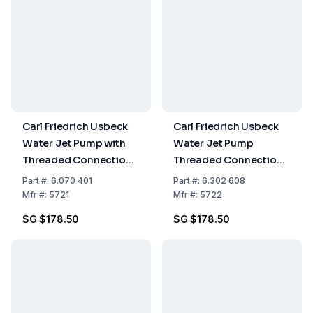
Carl Friedrich Usbeck
Carl Friedrich Usbeck
Water Jet Pump with
Water Jet Pump
Threaded Connection
Threaded Connection
for Tap, Diameter G 1/2
for Tap Diameter G 3/4
Part
#:
6.070 401
Part
#:
6.302 608
Mfr
#:
5721
Mfr
#:
5722
SG $178.50
SG $178.50