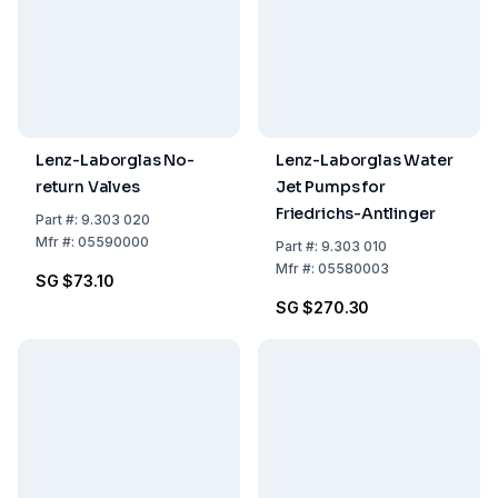
Lenz-Laborglas No-
Lenz-Laborglas Water
return Valves
Jet Pumps for
Friedrichs-Antlinger
Part
#:
9.303 020
Mfr
#:
05590000
Part
#:
9.303 010
Mfr
#:
05580003
SG $73.10
SG $270.30