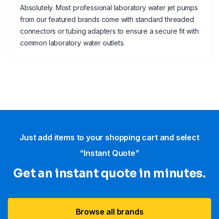
Absolutely. Most professional laboratory water jet pumps
from our featured brands come with standard threaded
connectors or tubing adapters to ensure a secure fit with
common laboratory water outlets.
Just add items to your shopping cart and select
“Instant Quote”
Get an instant quote in minutes.
Browse all brands