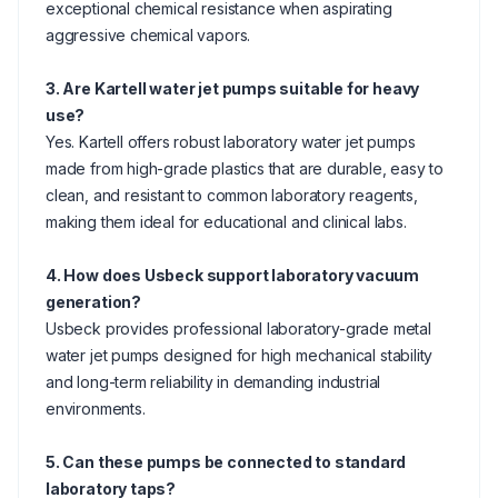
exceptional chemical resistance when aspirating
aggressive chemical vapors.
3. Are Kartell water jet pumps suitable for heavy
use?
Yes. Kartell offers robust laboratory water jet pumps
made from high-grade plastics that are durable, easy to
clean, and resistant to common laboratory reagents,
making them ideal for educational and clinical labs.
4. How does Usbeck support laboratory vacuum
generation?
Usbeck provides professional laboratory-grade metal
water jet pumps designed for high mechanical stability
and long-term reliability in demanding industrial
environments.
5. Can these pumps be connected to standard
laboratory taps?