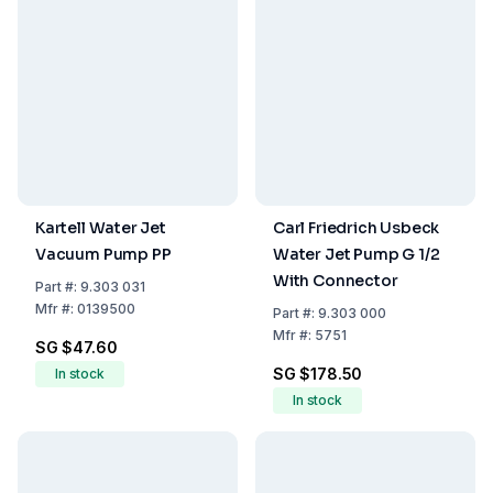
Kartell Water Jet
Carl Friedrich Usbeck
Vacuum Pump PP
Water Jet Pump G 1/2
With Connector
Part
#:
9.303 031
Mfr
#:
0139500
Part
#:
9.303 000
Mfr
#:
5751
SG $47.60
SG $178.50
In stock
In stock