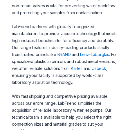
non-return valves is vital for preventing water backflow
and protecting your samples from contamination.
LabFriend partners with globally recognized
manufacturers to provide vacuum technology that meets
high industrial benchmarks for efficiency and durability.
Our range features industry-leading products strictly
from trusted brands like
BRAND
and
Lenz-Laborglas
. For
specialized plastic aspirators and robust metal versions,
we offer reliable solutions from
Kartell
and
Usbeck
,
ensuring your facility is supported by world-class
laboratory aspiration technology.
With fast shipping and competitive pricing available
across our entire range, LabFriend simplifies the
acquisition of reliable laboratory water jet pumps. Our
technical team is available to help you select the right
connection sizes and material grades to suit your