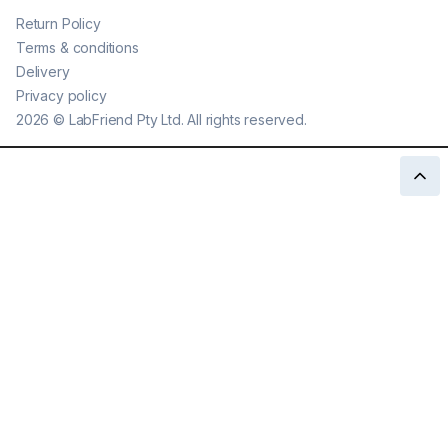
Return Policy
Terms & conditions
Delivery
Privacy policy
2026
©
LabFriend Pty Ltd. All rights reserved.