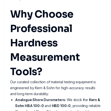
Why Choose
Professional
Hardness
Measurement
Tools?
Our curated collection of material testing equipment is
engineered by Kern & Sohn for high-accuracy results
and long-term durability:
Analogue Shore Durometers:
We stock the
Kern &
Sohn HBA 100-0
and
HBD 100-0
, providing reliable