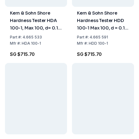
Kern & Sohn Shore
Kern & Sohn Shore
Hardness Tester HDA
Hardness Tester HDD
100-1, Max 100, d= 0.1
100-1 Max 100, d = 0.1
Shore A
Shore D
Part
#:
4.665 533
Part
#:
4.665 591
Mfr
#:
HDA 100-1
Mfr
#:
HDD 100-1
SG $715.70
SG $715.70