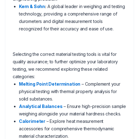
Kern & Sohn
:
A global leader in weighing and testing
technology, providing a comprehensive range of
durometers and digital measurement tools
recognized for their accuracy and ease of use.
Selecting the correct material testing tools is vital for
quality assurance; to further optimize your laboratory
testing, we recommend exploring these related
categories:
Melting Point Determination
– Complement your
physical testing with thermal property analysis for
solid substances.
Analytical Balances
– Ensure high-precision sample
weighing alongside your material hardness checks.
Calorimeter
– Explore heat measurement
accessories for comprehensive thermodynamic
material characterization.