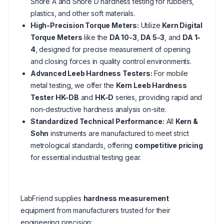
Shore A and Shore D hardness testing for rubbers,
plastics, and other soft materials.
High-Precision Torque Meters:
Utilize
Kern Digital
Torque Meters
like the
DA 10-3
,
DA 5-3
, and
DA 1-
4
, designed for precise measurement of opening
and closing forces in quality control environments.
Advanced Leeb Hardness Testers:
For mobile
metal testing, we offer the
Kern Leeb Hardness
Tester HK-DB
and
HK-D
series, providing rapid and
non-destructive hardness analysis on-site.
Standardized Technical Performance:
All
Kern &
Sohn
instruments are manufactured to meet strict
metrological standards, offering
competitive pricing
for essential industrial testing gear.
LabFriend supplies
hardness measurement
equipment from manufacturers trusted for their
engineering precision: