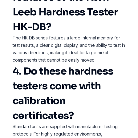
Leeb Hardness Tester
HK-DB?
The HK-DB series features a large internal memory for
test results, a clear digital display, and the ability to test in
various directions, making it ideal for large metal
components that cannot be easily moved.
4. Do these hardness
testers come with
calibration
certificates?
Standard units are supplied with manufacturer testing
protocols. For highly regulated environments,