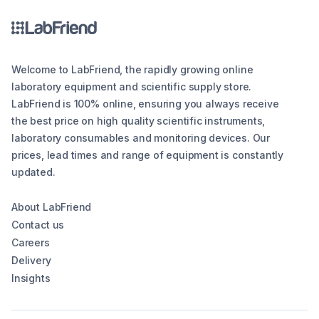
Welcome to LabFriend, the rapidly growing online
laboratory equipment and scientific supply store.
LabFriend is 100% online, ensuring you always receive
the best price on high quality scientific instruments,
laboratory consumables and monitoring devices. Our
prices, lead times and range of equipment is constantly
updated.
About LabFriend
Contact us
Careers
Delivery
Insights