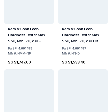
Kern & Sohn Leeb
Kern & Sohn Leeb
Hardness Tester Max
Hardness Tester Max
960, Min 170, d=1 –
960, Min 170, d=1 HB,
80×30×150 mm
HL, HRB, HRC, HV
Part
#:
4.691 195
Part
#:
4.691 197
Mfr
#:
HMM-NP
Mfr
#:
HN-D
SG $1,747.60
SG $1,533.40