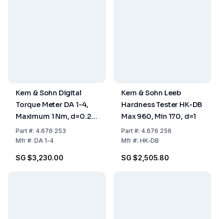
Kern & Sohn Digital
Kern & Sohn Leeb
Torque Meter DA 1-4,
Hardness Tester HK-DB
Maximum 1 Nm, d=0.2
Max 960, Min 170, d=1
mNm
Part
#:
4.676 253
Part
#:
4.676 256
Mfr
#:
DA 1-4
Mfr
#:
HK-DB
SG $3,230.00
SG $2,505.80