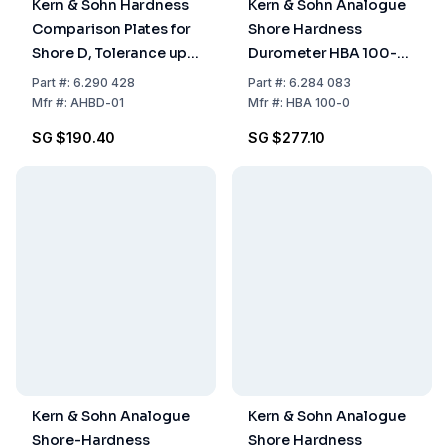
Kern & Sohn Hardness
Kern & Sohn Analogue
Comparison Plates for
Shore Hardness
Shore D, Tolerance up
Durometer HBA 100-0
to 2 HD, Suitable for
Shore A, 100HA, 1.0 HA
Part
#:
6.290 428
Part
#:
6.284 083
Sauter Models HB and
Mfr
#:
AHBD-01
Mfr
#:
HBA 100-0
HD
SG $190.40
SG $277.10
Kern & Sohn Analogue
Kern & Sohn Analogue
Shore-Hardness
Shore Hardness