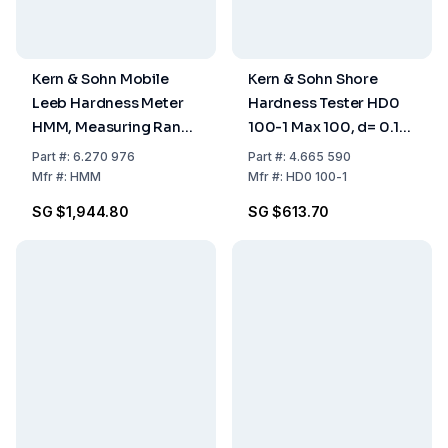
Kern & Sohn Mobile
Kern & Sohn Shore
Leeb Hardness Meter
Hardness Tester HD0
HMM, Measuring Range
100-1 Max 100, d= 0.1
170–960
Shore 0
Part
#:
6.270 976
Part
#:
4.665 590
Mfr
#:
HMM
Mfr
#:
HD0 100-1
SG $1,944.80
SG $613.70