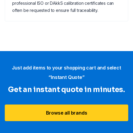
professional ISO or DAkkS calibration certificates can
often be requested to ensure full traceability.
Just add items to your shopping cart and select
“Instant Quote”
Get an instant quote in minutes.
Browse all brands