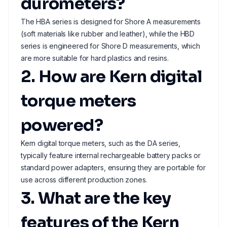
durometers?
The HBA series is designed for Shore A measurements
(soft materials like rubber and leather), while the HBD
series is engineered for Shore D measurements, which
are more suitable for hard plastics and resins.
2. How are Kern digital
torque meters
powered?
Kern digital torque meters, such as the DA series,
typically feature internal rechargeable battery packs or
standard power adapters, ensuring they are portable for
use across different production zones.
3. What are the key
features of the Kern