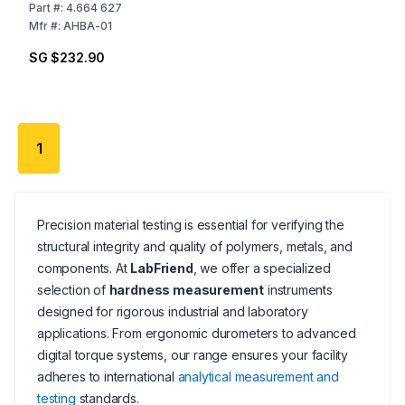
to 2 HD, Suitable for
Part
#:
4.664 627
Sauter Models HB and
Mfr
#:
AHBA-01
HD
SG $232.90
1
Precision material testing is essential for verifying the
structural integrity and quality of polymers, metals, and
components. At
LabFriend
, we offer a specialized
selection of
hardness measurement
instruments
designed for rigorous industrial and laboratory
applications. From ergonomic durometers to advanced
digital torque systems, our range ensures your facility
adheres to international
analytical measurement and
testing
standards.