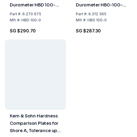
Durometer HBD 100-
Durometer HB0-100-
00 – Shore D, 100HD,
00 (Shore A0-100,
Part
#:
6.270 975
Part
#:
6.312 365
1.0 HD
HA0-1.0)
Mfr
#:
HBD 100-0
Mfr
#:
HB0 100-0
SG $290.70
SG $287.30
Kern & Sohn Hardness
Comparison Plates for
Shore A, Tolerance up