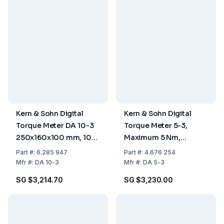
Kern & Sohn Digital
Kern & Sohn Digital
Torque Meter DA 10-3
Torque Meter 5-3,
250x160x100 mm, 100
Maximum 5 Nm,
V – 240 V
d=0.001 Nm
Part
#:
6.285 947
Part
#:
4.676 254
Mfr
#:
DA 10-3
Mfr
#:
DA 5-3
SG $3,214.70
SG $3,230.00