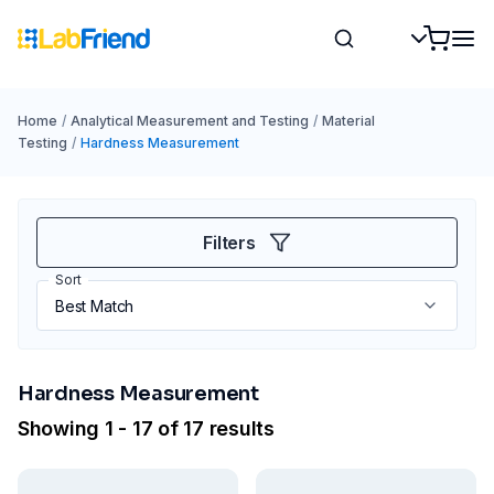
Home
/
Analytical Measurement and Testing
/
Material
Testing
/
Hardness Measurement
Filters
Sort
Hardness Measurement
Showing 1 - 17 of 17 results