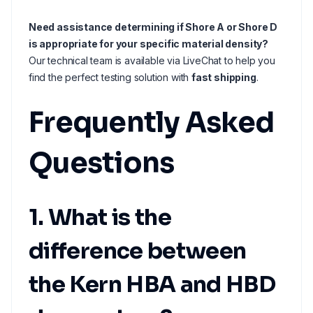
Need assistance determining if Shore A or Shore D
is appropriate for your specific material density?
Our technical team is available via LiveChat to help you
find the perfect testing solution with
fast shipping
.
Frequently Asked
Questions
1. What is the
difference between
the Kern HBA and HBD