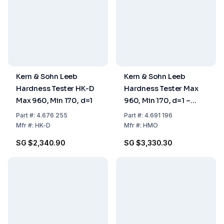
Kern & Sohn Leeb
Kern & Sohn Leeb
Hardness Tester HK-D
Hardness Tester Max
Max 960, Min 170, d=1
960, Min 170, d=1 –
24×83×135 mm
Part
#:
4.676 255
Part
#:
4.691 196
Mfr
#:
HK-D
Mfr
#:
HMO
SG $2,340.90
SG $3,330.30