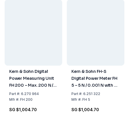
Kern & Sohn Digital
Kern & Sohn FH-S
Power Measuring Unit
Digital Power Meter FH
FH 200 – Max. 200 N /
5 – 5 N / 0.001 N with RS
0.1 N for Pull and
232
Part
#:
6.270 964
Part
#:
6.251 322
Pressure
Mfr
#:
FH 200
Mfr
#:
FH 5
Measurements
SG $1,004.70
SG $1,004.70