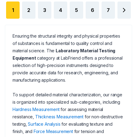
1
2
3
4
5
6
7
Ensuring the structural integrity and physical properties
of substances is fundamental to quality control and
material science. The
Laboratory Material Testing
Equipment
category at LabFriend offers a professional
selection of high-precision instruments designed to
provide accurate data for research, engineering, and
manufacturing applications.
To support detailed material characterization, our range
is organized into specialized sub-categories, including
Hardness Measurement
for assessing material
resistance,
Thickness Measurement
for non-destructive
testing,
Surface Analysis
for evaluating texture and
finish, and
Force Measurement
for tension and