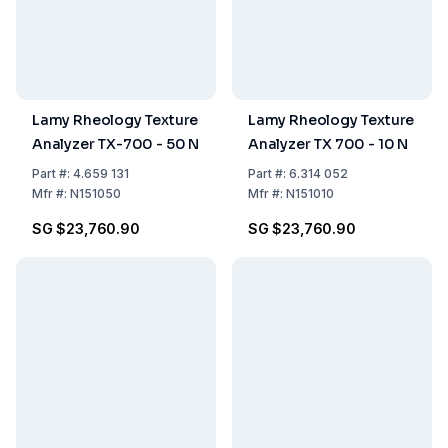
Lamy Rheology Texture
Lamy Rheology Texture
Analyzer TX-700 - 50 N
Analyzer TX 700 - 10 N
Part
#:
4.659 131
Part
#:
6.314 052
Mfr
#:
N151050
Mfr
#:
N151010
SG $23,760.90
SG $23,760.90