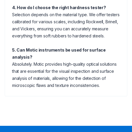
4. How do I choose the right hardness tester?
Selection depends on the material type. We offer testers
calibrated for various scales, including Rockwell, Brinell,
and Vickers, ensuring you can accurately measure
everything from soft rubbers to hardened steels.
5. Can Motic instruments be used for surface
analysis?
Absolutely. Motic provides high-quality optical solutions
that are essential for the visual inspection and surface
analysis of materials, allowing for the detection of
microscopic flaws and texture inconsistencies.