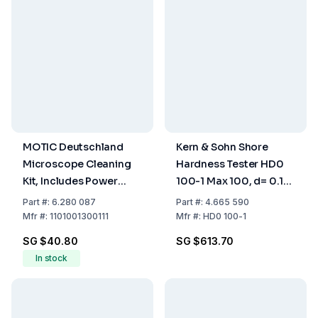
MOTIC Deutschland
Kern & Sohn Shore
Microscope Cleaning
Hardness Tester HD0
Kit, Includes Power
100-1 Max 100, d= 0.1
Blower, Cleaning
Shore 0
Part
#:
6.280 087
Part
#:
4.665 590
Liquid, Cleaning Cloth,
Mfr
#:
1101001300111
Mfr
#:
HD0 100-1
Retractable Brush
SG $40.80
SG $613.70
In stock