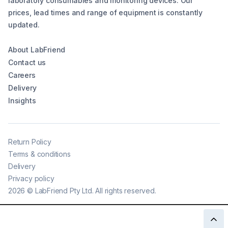
laboratory consumables and monitoring devices. Our
prices, lead times and range of equipment is constantly
updated.
About LabFriend
Contact us
Careers
Delivery
Insights
Return Policy
Terms & conditions
Delivery
Privacy policy
2026
©
LabFriend Pty Ltd. All rights reserved.