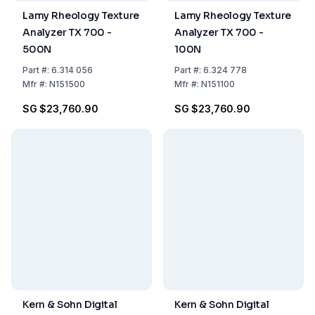
Lamy Rheology Texture
Lamy Rheology Texture
Analyzer TX 700 -
Analyzer TX 700 -
500N
100N
Part
#:
6.314 056
Part
#:
6.324 778
Mfr
#:
N151500
Mfr
#:
N151100
SG $23,760.90
SG $23,760.90
Kern & Sohn Digital
Kern & Sohn Digital