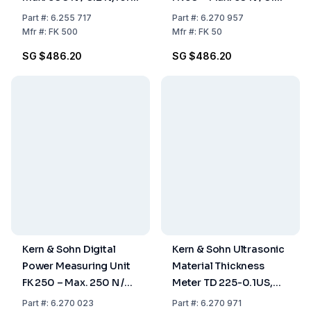
Pull and Pressure
N, for Pull and Pressure
Part
#:
6.255 717
Part
#:
6.270 957
Measurements
Measurements
Mfr
#:
FK 500
Mfr
#:
FK 50
SG $486.20
SG $486.20
Kern & Sohn Digital
Kern & Sohn Ultrasonic
Power Measuring Unit
Material Thickness
FK 250 – Max. 250 N /
Meter TD 225-0.1US,
0.1 N, for Pull and
225 mm / 0.1 mm
Part
#:
6.270 023
Part
#:
6.270 971