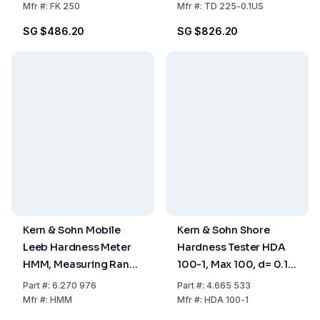
Pressure
Mfr
#:
FK 250
Mfr
#:
TD 225-0.1US
Measurements
SG $486.20
SG $826.20
Kern & Sohn Mobile
Kern & Sohn Shore
Leeb Hardness Meter
Hardness Tester HDA
HMM, Measuring Range
100-1, Max 100, d= 0.1
170–960
Shore A
Part
#:
6.270 976
Part
#:
4.665 533
Mfr
#:
HMM
Mfr
#:
HDA 100-1