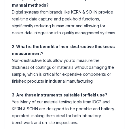
manual methods?
Digital systems from brands like KERN & SOHN provide
real-time data capture and peak-hold functions,
significantly reducing human error and allowing for
easier data integration into quality management systems.
2. What is the benefit of non-destructive thickness
measurement?
Non-destructive tools allow you to measure the
thickness of coatings or materials without damaging the
sample, which is critical for expensive components or
finished products in industrial manufacturing.
3. Are these instruments suitable for field use?
Yes. Many of our material testing tools from IDCP and
KERN & SOHN are designed to be portable and battery-
operated, making them ideal for both laboratory
benchwork and on-site inspections.