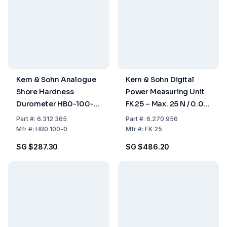
Kern & Sohn Analogue
Kern & Sohn Digital
Shore Hardness
Power Measuring Unit
Durometer HB0-100-
FK 25 – Max. 25 N / 0.04
00 (Shore A0-100,
N for Pull and Pressure
Part
#:
6.312 365
Part
#:
6.270 956
HA0-1.0)
Measurements
Mfr
#:
HB0 100-0
Mfr
#:
FK 25
SG $287.30
SG $486.20