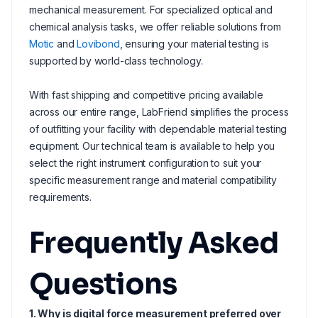
mechanical measurement. For specialized optical and
chemical analysis tasks, we offer reliable solutions from
Motic
and
Lovibond
, ensuring your material testing is
supported by world-class technology.
With fast shipping and competitive pricing available
across our entire range, LabFriend simplifies the process
of outfitting your facility with dependable material testing
equipment. Our technical team is available to help you
select the right instrument configuration to suit your
specific measurement range and material compatibility
requirements.
Frequently Asked
Questions
1. Why is digital force measurement preferred over