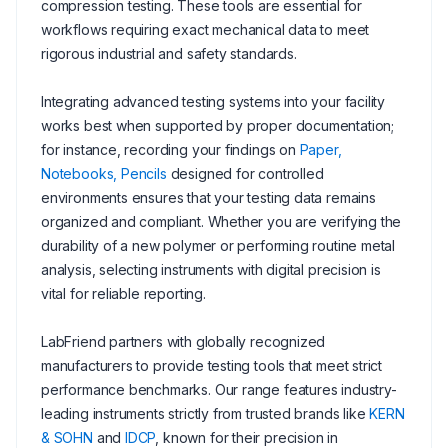
compression testing. These tools are essential for
workflows requiring exact mechanical data to meet
rigorous industrial and safety standards.
Integrating advanced testing systems into your facility
works best when supported by proper documentation;
for instance, recording your findings on
Paper,
Notebooks, Pencils
designed for controlled
environments ensures that your testing data remains
organized and compliant. Whether you are verifying the
durability of a new polymer or performing routine metal
analysis, selecting instruments with digital precision is
vital for reliable reporting.
LabFriend partners with globally recognized
manufacturers to provide testing tools that meet strict
performance benchmarks. Our range features industry-
leading instruments strictly from trusted brands like
KERN
& SOHN
and
IDCP
, known for their precision in