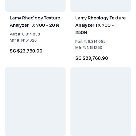
Lamy Rheology Texture
Lamy Rheology Texture
Analyzer TX 700 - 20 N
Analyzer TX 700 -
250N
Part
#:
6.314 053
Mfr
#:
N151020
Part
#:
6.314 055
Mfr
#:
N151250
SG $23,760.90
SG $23,760.90