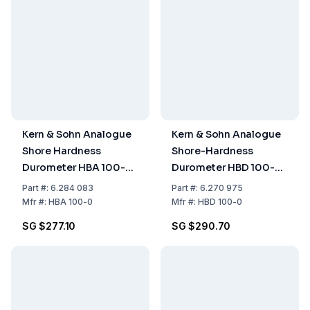
Kern & Sohn Analogue
Kern & Sohn Analogue
Shore Hardness
Shore-Hardness
Durometer HBA 100-0
Durometer HBD 100-
Shore A, 100HA, 1.0 HA
00 – Shore D, 100HD,
Part
#:
6.284 083
Part
#:
6.270 975
1.0 HD
Mfr
#:
HBA 100-0
Mfr
#:
HBD 100-0
SG $277.10
SG $290.70