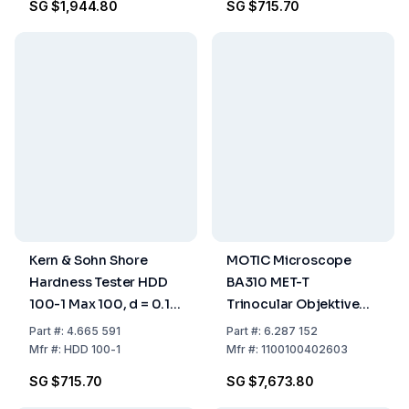
SG $1,944.80
SG $715.70
Kern & Sohn Shore
MOTIC Microscope
Hardness Tester HDD
BA310 MET-T
100-1 Max 100, d = 0.1
Trinocular Objektive
Shore D
LM PL 5X, 10X, 20X, 50X
Part
#:
4.665 591
Part
#:
6.287 152
W 10X/20mm
Mfr
#:
HDD 100-1
Mfr
#:
1100100402603
SG $715.70
SG $7,673.80