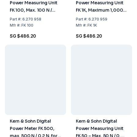
Power Measuring Unit
Power Measuring Unit
FK 100, Max. 100 N /
FK 1K, Maximum 1,000
0.05 N, for Pull- and
N / 0.5 N
Part
#:
6.270 958
Part
#:
6.270 959
Pressure
Mfr
#:
FK 100
Mfr
#:
FK 1K
Measurements
SG $486.20
SG $486.20
Kern & Sohn Digital
Kern & Sohn Digital
Power Meter FK 500,
Power Measuring Unit
max. 500 N / 0.2 N, for
FK 50 – Max. 50 N / 0.02