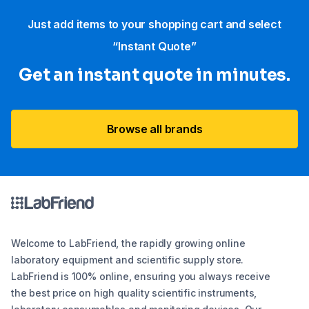
Just add items to your shopping cart and select
“Instant Quote”
Get an instant quote in minutes.
Browse all brands
Welcome to LabFriend, the rapidly growing online
laboratory equipment and scientific supply store.
LabFriend is 100% online, ensuring you always receive
the best price on high quality scientific instruments,