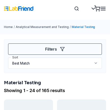
Home
/
Analytical Measurement and Testing
/
Material Testing
Filters
Sort
Material Testing
Showing 1 - 24 of 165 results