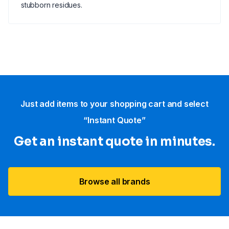
stubborn residues.
Just add items to your shopping cart and select
“Instant Quote”
Get an instant quote in minutes.
Browse all brands