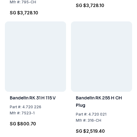
Mfr
#:
795-CH
SG $3,728.10
SG $3,728.10
Bandelin RK 31 H 115 V
Bandelin RK 255 H CH
Plug
Part
#:
4.720 226
Mfr
#:
7523-1
Part
#:
4.720 021
Mfr
#:
316-CH
SG $800.70
SG $2,519.40