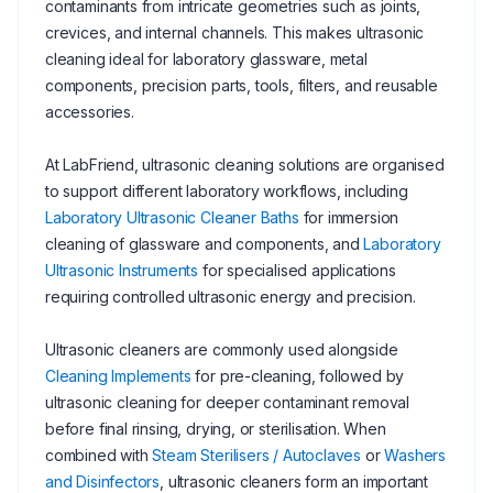
contaminants from intricate geometries such as joints,
crevices, and internal channels. This makes ultrasonic
cleaning ideal for laboratory glassware, metal
components, precision parts, tools, filters, and reusable
accessories.
At LabFriend, ultrasonic cleaning solutions are organised
to support different laboratory workflows, including
Laboratory Ultrasonic Cleaner Baths
for immersion
cleaning of glassware and components, and
Laboratory
Ultrasonic Instruments
for specialised applications
requiring controlled ultrasonic energy and precision.
Ultrasonic cleaners are commonly used alongside
Cleaning Implements
for pre-cleaning, followed by
ultrasonic cleaning for deeper contaminant removal
before final rinsing, drying, or sterilisation. When
combined with
Steam Sterilisers / Autoclaves
or
Washers
and Disinfectors
, ultrasonic cleaners form an important