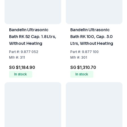
Bandelin Ultrasonic
Bandelin Ultrasonic
Bath RK 52 Cap. 1.8 Ltrs,
Bath RK 100, Cap. 3.0
Without Heating
Ltrs, Without Heating
Part
#:
9.877 052
Part
#:
9.877 100
Mfr
#:
311
Mfr
#:
301
SG $1,184.90
SG $1,310.70
In stock
In stock