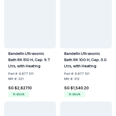
Bandelin Ultrasonic
Bandelin Ultrasonic
Bath RK 510 H, Cap. 9.7
Bath RK 100 H, Cap. 3.0
Ltrs, with Heating
Ltrs, with Heating
Part
#:
9.877 511
Part
#:
9.877 101
Mfr
#:
321
Mfr
#:
312
SG $2,827.10
SG $1,540.20
In stock
In stock