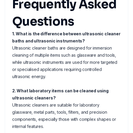
Frequently Asked
Questions
1. What is the difference between ultrasonic cleaner
baths and ultrasonic instruments?
Ultrasonic cleaner baths are designed for immersion
cleaning of multiple items such as glassware and tools,
while ultrasonic instruments are used for more targeted
or specialised applications requiring controlled
ultrasonic energy.
2. What laboratory items can be cleaned using
ultrasonic cleaners?
Ultrasonic cleaners are suitable for laboratory
glassware, metal parts, tools, filters, and precision
components, especially those with complex shapes or
internal features.