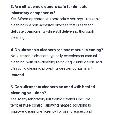
3. Are ultrasonic cleaners safe for delicate
laboratory components?
Yes. When operated at appropriate settings, ultrasonic
cleaning is a non-abrasive process that is safe for
delicate components while still delivering thorough
cleaning.
4. Do ultrasonic cleaners replace manual cleaning?
No. Ultrasonic cleaners typically complement manual
cleaning, with pre-cleaning removing visible debris and
ultrasonic cleaning providing deeper contaminant
removal.
5. Can ultrasonic cleaners be used with heated
cleaning solutions?
Yes. Many laboratory ultrasonic cleaners include
temperature control, allowing heated solutions to
improve cleaning efficiency for oils, greases, and