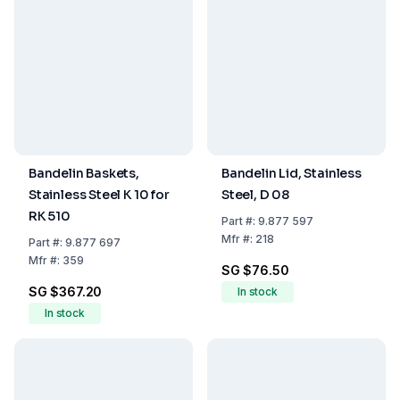
Bandelin Baskets,
Bandelin Lid, Stainless
Stainless Steel K 10 for
Steel, D 08
RK 510
Part
#:
9.877 597
Mfr
#:
218
Part
#:
9.877 697
Mfr
#:
359
SG $76.50
SG $367.20
In stock
In stock