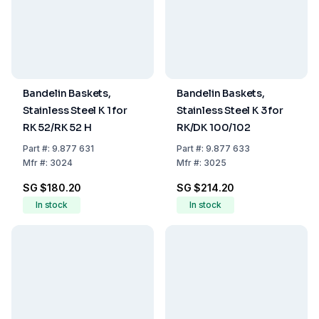
Bandelin Baskets,
Bandelin Baskets,
Stainless Steel K 1 for
Stainless Steel K 3 for
RK 52/RK 52 H
RK/DK 100/102
Part
#:
9.877 631
Part
#:
9.877 633
Mfr
#:
3024
Mfr
#:
3025
SG $180.20
SG $214.20
In stock
In stock