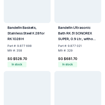
Bandelin Baskets,
Bandelin Ultrasonic
Stainless Steel K 28 for
Bath RK 31 SONOREX
RK 1028 H
SUPER, 0.9 Ltr., without
Heating
Part
#:
9.877 698
Part
#:
9.877 021
Mfr
#:
358
Mfr
#:
329
SG $528.70
SG $681.70
In stock
In stock