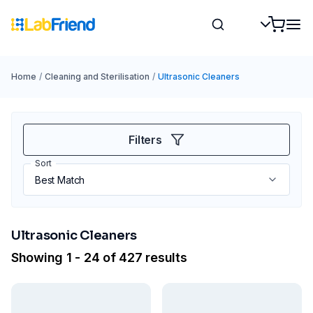
Home
/
Cleaning and Sterilisation
/
Ultrasonic Cleaners
Filters
Sort
Ultrasonic Cleaners
Showing 1 - 24 of 427 results