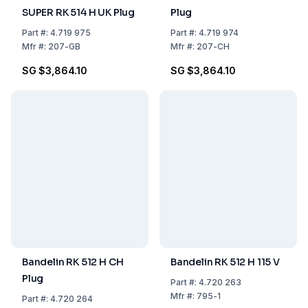
SUPER RK 514 H UK Plug
Plug
Part
#:
4.719 975
Part
#:
4.719 974
Mfr
#:
207-GB
Mfr
#:
207-CH
SG $3,864.10
SG $3,864.10
Bandelin RK 512 H CH
Bandelin RK 512 H 115 V
Plug
Part
#:
4.720 263
Mfr
#:
795-1
Part
#:
4.720 264