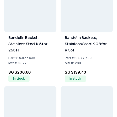
Bandelin Basket,
Bandelin Baskets,
Stainless Steel K 5 for
Stainless Steel K 08 for
255 H
RK 31
Part
#:
9.877 635
Part
#:
9.877 630
Mfr
#:
3027
Mfr
#:
209
SG $200.60
SG $139.40
In stock
In stock