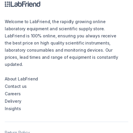
Welcome to LabFriend, the rapidly growing online
laboratory equipment and scientific supply store.
LabFriend is 100% online, ensuring you always receive
the best price on high quality scientific instruments,
laboratory consumables and monitoring devices. Our
prices, lead times and range of equipment is constantly
updated.
About LabFriend
Contact us
Careers
Delivery
Insights
Return Policy