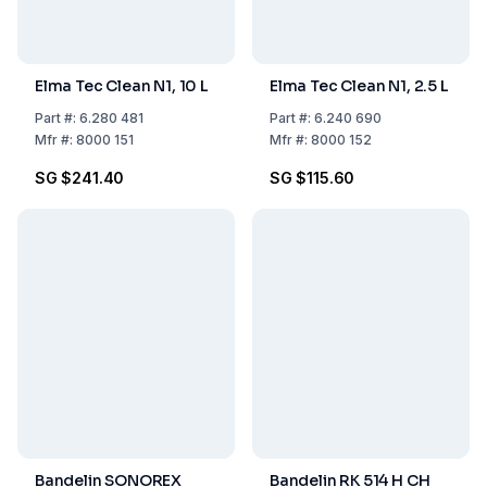
Elma Tec Clean N1, 10 L
Elma Tec Clean N1, 2.5 L
Part
#:
6.280 481
Part
#:
6.240 690
Mfr
#:
8000 151
Mfr
#:
8000 152
SG $241.40
SG $115.60
Bandelin SONOREX
Bandelin RK 514 H CH