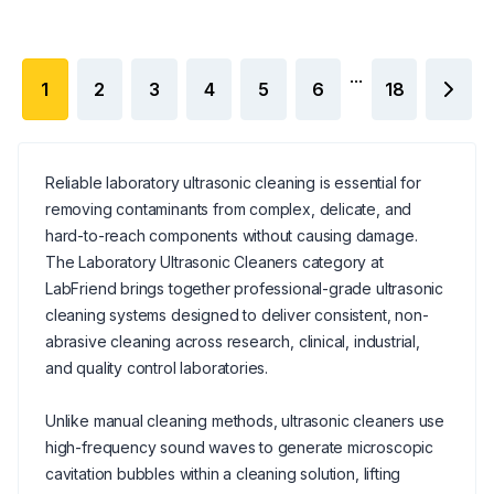
...
1
2
3
4
5
6
18
Reliable laboratory ultrasonic cleaning is essential for
removing contaminants from complex, delicate, and
hard-to-reach components without causing damage.
The Laboratory Ultrasonic Cleaners category at
LabFriend brings together professional-grade ultrasonic
cleaning systems designed to deliver consistent, non-
abrasive cleaning across research, clinical, industrial,
and quality control laboratories.
Unlike manual cleaning methods, ultrasonic cleaners use
high-frequency sound waves to generate microscopic
cavitation bubbles within a cleaning solution, lifting