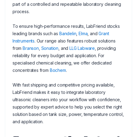
part of a controlled and repeatable laboratory cleaning
process.
To ensure high-performance results, LabFriend stocks
leading brands such as
Bandelin
,
Elma
, and
Grant
Instruments
. Our range also features robust solutions
from
Branson
,
Sonation
, and
LLG Labware
, providing
reliability for every budget and application. For
specialised chemical cleaning, we offer dedicated
concentrates from
Bochem
.
With fast shipping and competitive pricing available,
LabFriend makes it easy to integrate laboratory
ultrasonic cleaners into your workflow with confidence,
supported by expert advice to help you select the right
solution based on tank size, power, temperature control,
and application.