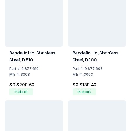
Bandelin Lid, Stainless
Bandelin Lid, Stainless
Steel, D 510
Steel, D 100
Part
#:
9.877 610
Part
#:
9.877 603
Mfr
#:
3008
Mfr
#:
3003
SG $200.60
SG $139.40
In stock
In stock