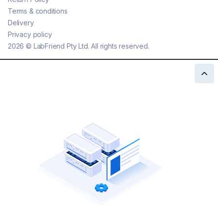
Terms & conditions
Delivery
Privacy policy
2026
©
LabFriend Pty Ltd. All rights reserved.