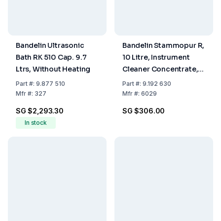
Bandelin Ultrasonic
Bandelin Stammopur R,
Bath RK 510 Cap. 9.7
10 Litre, Instrument
Ltrs, Without Heating
Cleaner Concentrate,
pH 10 (2%) (No
Part
#:
9.877 510
Part
#:
9.192 630
Dangerous Goods),
Mfr
#:
327
Mfr
#:
6029
Not For Export To
SG $2,293.30
SG $306.00
Switzerland
In stock