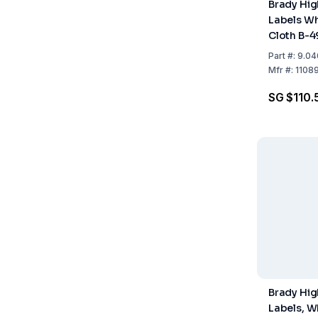
Brady Hi
Labels Wh
Cloth B-
499, 12.7
Part
#:
9.04
Roll
Mfr
#:
1108
SG $110.
Brady Hi
Labels, W