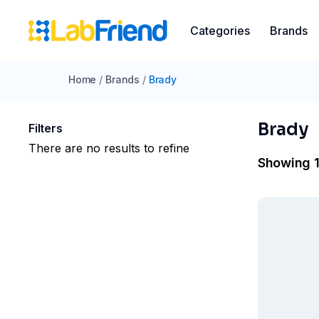
Categories
Brands
Home
/
Brands
/
Brady
Brady
Filters
There are no results to refine
Showing 1 