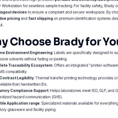
y Workstation for seamless sample tracking. For facility safety, Brady 
tagout devices
to ensure a compliant and secure workspace. By cho
ive pricing
and
fast shipping
on premium identification systems des
t.
y Choose Brady for Yo
me Environment Engineering
: Labels are specifically designed to s
sive solvents without fading or peeling.
ete Traceability Ecosystem
: Offers an integrated "printer-softwa
MS compatibility.
Contrast Legibility
: Thermal transfer printing technology provides c
eliable than handwritten IDs.
atory Compliance Support
: Helps laboratories meet ISO, GLP, and G
ardized hazard communication (GHS).
tile Application range
: Specialized materials available for everythi
tory glassware and facility piping.