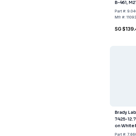
B-461, M2
9.53 mm x
Part
#:
9.04
Mfr
#:
1109
SG $139.
Brady La
7425-12.
on White 
Roll of 6.
Part
#:
7.66