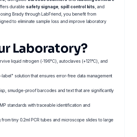
offers durable
safety signage
,
spill control kits
, and
osing Brady through LabFriend, you benefit from
igned to eliminate sample loss and improve laboratory
ur Laboratory?
urvive liquid nitrogen (-196°C), autoclaves (+121°C), and
re-label" solution that ensures error-free data management
risp, smudge-proof barcodes and text that are significantly
MP standards with traceable identification and
ng from tiny 0.2ml PCR tubes and microscope slides to large