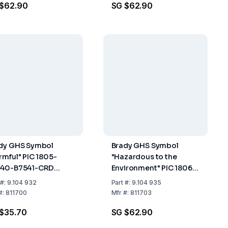
 $62.90
SG $62.90
dy GHS Symbol
Brady GHS Symbol
rmful" PIC 1805-
"Hazardous to the
40-B7541-CRD
Environment" PIC 1806-
40 mm, Card, Pack
100x100-B7541-CRD
#:
9.104 932
Part
#:
9.104 935
20
100x100 mm, Card,
#:
811700
Mfr
#:
811703
Pack of 4
$35.70
SG $62.90