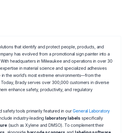
lutions that identify and protect people, products, and
ompany has evolved from a promotional sign painter into a
. With headquarters in Milwaukee and operations in over 30
 expertise in material science and specialized adhesives
ve in the world’s most extreme environments—from the
e. Today, Brady serves over 300,000 customers in diverse
them enhance safety, productivity, and regulatory
 safety tools primarily featured in our
General Laboratory
include industry-leading
laboratory labels
specifically
sure
(such as Xylene and DMSO). To complement their
ers
, alongside
barcode scanners
and
labeling software