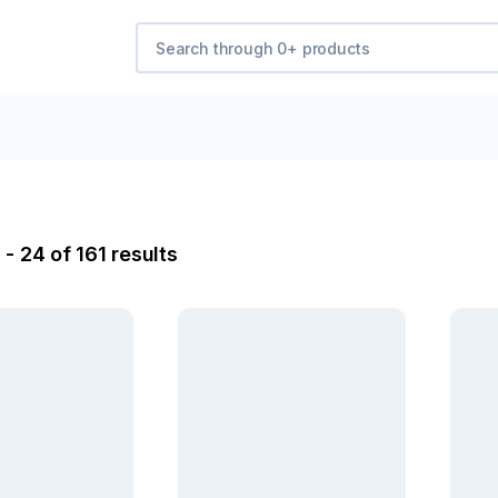
- 24 of 161 results