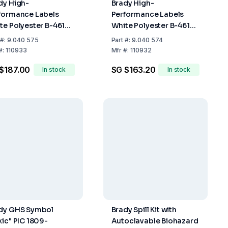
dy High-
Brady High-
formance Labels
Performance Labels
te Polyester B-461
White Polyester B-461
 750, 461-19.05 mm
M21 500-461 12.70 mm x
#:
9.040 575
Part
#:
9.040 574
4 m Roll
6.4 m Roll
#:
110933
Mfr
#:
110932
$187.00
SG $163.20
In stock
In stock
dy GHS Symbol
Brady Spill Kit with
xic" PIC 1809-
Autoclavable Biohazard