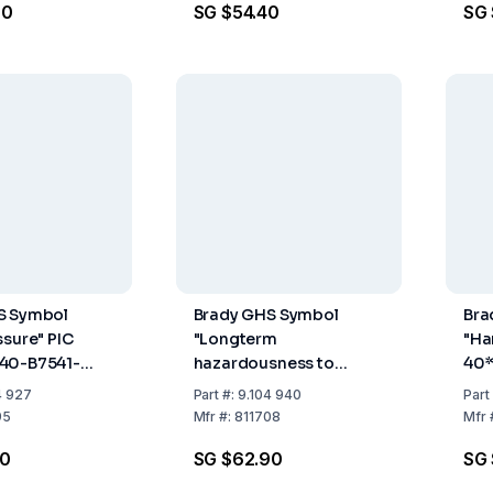
90
SG $54.40
SG
S Symbol
Brady GHS Symbol
Bra
ssure" PIC
"Longterm
"Ha
40-B7541-
hazardousness to
40*
0 mm, Card,
health" PIC 1807-
40x
4 927
Part
#:
9.104 940
Part
100×100-B7541-CRD
of 
95
Mfr
#:
811708
Mfr
100×100 mm, Card,
70
SG $62.90
SG 
Pack of 4