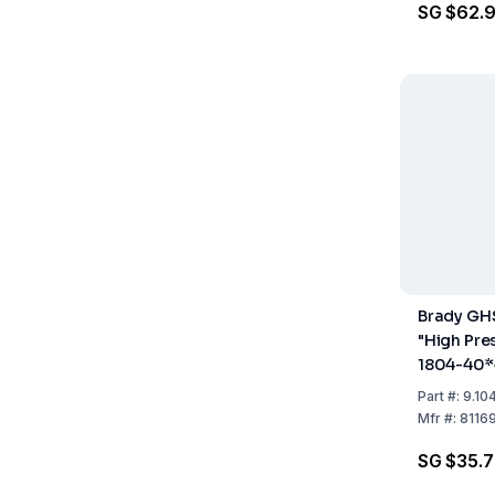
SG $62.
Brady GH
"High Pre
1804-40*
CRD 40x4
Part
#:
9.10
Pack 20
Mfr
#:
8116
SG $35.