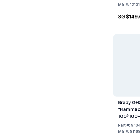
Mfr
#:
1210
SG $149
Brady GH
"Flammabl
100*100
100x100 
Part
#:
9.10
Pack of 4
Mfr
#:
8116