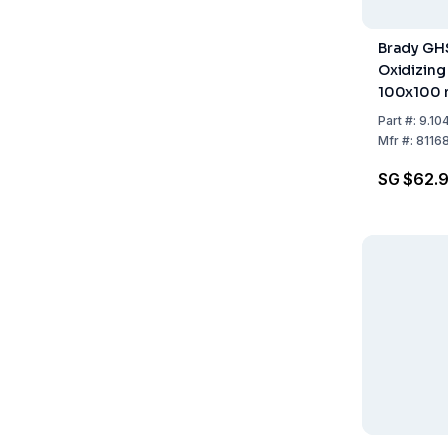
Brady GH
Oxidizing
100x100 
of 4
Part
#:
9.10
Mfr
#:
8116
SG $62.