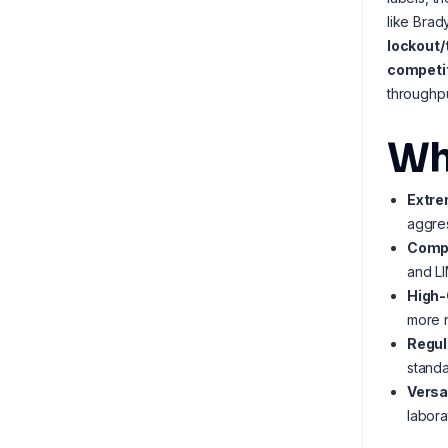
like Brad
lockout/
competit
throughpu
Wh
Extre
aggres
Compl
and LI
High-
more r
Regul
stand
Versa
labora