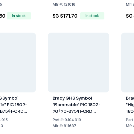
6.4m
6.4
15
Mfr
#:
121016
Mfr
.60
SG $171.70
SG 
In stock
In stock
S Symbol
Brady GHS Symbol
Bra
e" PIC 1802-
"Flammable" PIC 1802-
"Hi
-B7541-CRD
70*70-B7541-CRD
180
mm, Card,
70x70 mm, Card, Pack
CRD
4 915
Part
#:
9.104 919
Part
of 6
Pac
83
Mfr
#:
811687
Mfr