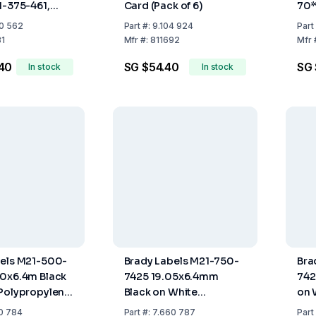
1-375-461,
Card (Pack of 6)
70*
 6.4 m Roll
70x
0 562
Part
#:
9.104 924
Part
Of 
31
Mfr
#:
811692
Mfr
40
SG $54.40
SG 
In stock
In stock
bels M21-500-
Brady Labels M21-750-
Bra
70x6.4m Black
7425 19.05x6.4mm
742
Polypropylene
Black on White
on 
4 m
Polypropylene Roll of
Pol
0 784
Part
#:
7.660 787
Part