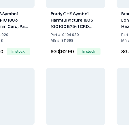
S Symbol
Brady GHS Symbol
Bra
 PIC 1803
Harmful Picture 1805
Lon
mm Card, Pack
100100 B7541 CRD
Haz
100x100 mm Card (Pack
Hea
4 920
Part
#:
9.104 930
Part
of 4)
(Pa
88
Mfr
#:
811698
Mfr
90
SG $62.90
SG 
In stock
In stock