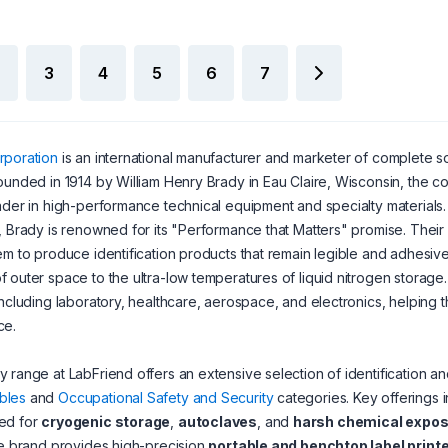
3
4
5
6
7
rporation
is an international manufacturer and marketer of complete so
ounded in 1914 by William Henry Brady in Eau Claire, Wisconsin, the c
ader in high-performance technical equipment and specialty materials
, Brady is renowned for its "Performance that Matters" promise. Their
em to produce identification products that remain legible and adhesi
 outer space to the ultra-low temperatures of liquid nitrogen storag
including laboratory, healthcare, aerospace, and electronics, helping 
ce.
 range at LabFriend offers an extensive selection of identification and
bles
and
Occupational Safety and Security
categories. Key offerings 
ed for
cryogenic storage
,
autoclaves
, and
harsh chemical expo
he brand provides high-precision
portable and benchtop label print