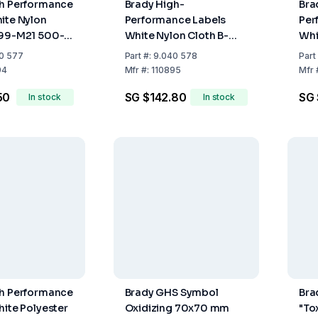
gh Performance
Brady High-
Bra
ite Nylon
Performance Labels
Per
499-M21 500-
White Nylon Cloth B-
Whi
0 mm x 4.8 m
499-M21-750-499-
M21
0 577
Part
#:
9.040 578
Part
19.05 mm x 4.8 m Roll
x 6.
94
Mfr
#:
110895
Mfr
50
SG $142.80
SG 
In stock
In stock
gh Performance
Brady GHS Symbol
Bra
hite Polyester
Oxidizing 70x70 mm
"To