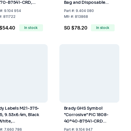
70-B7541-CRD,
Bag and Disposable
70 mm, Card, Pack
Brush for Wall or Shelf
#:
9.104 954
Part
#:
9.404 080
6
Mounting
#:
811722
Mfr
#:
813868
$54.40
SG $78.20
In stock
In stock
dy Labels M21-375-
Brady GHS Symbol
5, 9.53x6.4m, Black
"Corrosive" PIC 1808-
White,
40*40-B7541-CRD
ypropylene, Roll of
40x40 mm, Card, Pack
#:
7.660 786
Part
#:
9.104 947