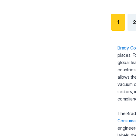
1
2
Brady Co
places. F
global le
countries
allows th
vacuum of
sectors, 
complian
The Brady
Consuma
engineer
labels, t