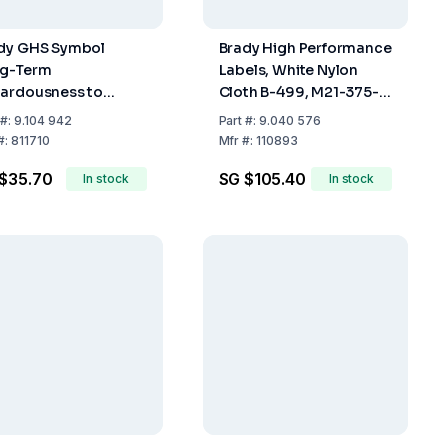
dy GHS Symbol
Brady High Performance
g-Term
Labels, White Nylon
ardousness to
Cloth B-499, M21-375-
lth 40x40 mm Card
499, 9.53 mm x 4.8 m
#:
9.104 942
Part
#:
9.040 576
ck of 20)
Roll
#:
811710
Mfr
#:
110893
$35.70
SG $105.40
In stock
In stock