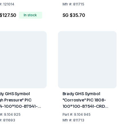
 m
of 20
#:
121014
Mfr
#:
811715
$127.50
SG $35.70
In stock
dy GHS Symbol
Brady GHS Symbol
gh Pressure" PIC
"Corrosive" PIC 1808-
4-100*100-B7541-
100*100-B7541-CRD
 100x100 mm, Card,
100x100 mm, Card,
#:
9.104 925
Part
#:
9.104 945
k of 4
Pack of 4
#:
811693
Mfr
#:
811713