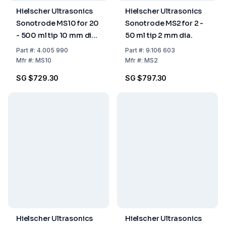
Hielscher Ultrasonics
Hielscher Ultrasonics
Sonotrode MS10 for 20
Sonotrode MS2 for 2 -
- 500 ml tip 10 mm dia.
50 ml tip 2 mm dia.
(for UP100H only)
Part
#:
4.005 990
Part
#:
9.106 603
Mfr
#:
MS10
Mfr
#:
MS2
SG $729.30
SG $797.30
Hielscher Ultrasonics
Hielscher Ultrasonics