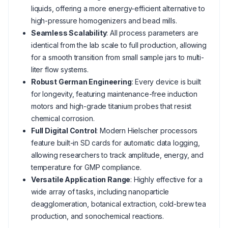
liquids, offering a more energy-efficient alternative to
high-pressure homogenizers and bead mills.
Seamless Scalability
: All process parameters are
identical from the lab scale to full production, allowing
for a smooth transition from small sample jars to multi-
liter flow systems.
Robust German Engineering
: Every device is built
for longevity, featuring maintenance-free induction
motors and high-grade titanium probes that resist
chemical corrosion.
Full Digital Control
: Modern Hielscher processors
feature built-in SD cards for automatic data logging,
allowing researchers to track amplitude, energy, and
temperature for GMP compliance.
Versatile Application Range
: Highly effective for a
wide array of tasks, including nanoparticle
deagglomeration, botanical extraction, cold-brew tea
production, and sonochemical reactions.