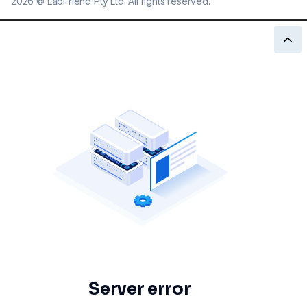
2026
©
LabFriend Pty Ltd. All rights reserved.
Server error