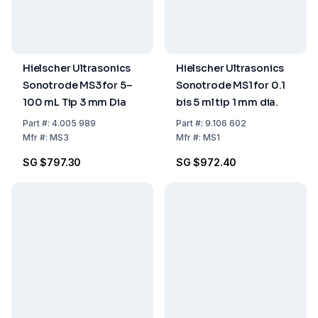
Hielscher Ultrasonics
Hielscher Ultrasonics
Sonotrode MS3 for 5–
Sonotrode MS1 for 0.1
100 mL Tip 3 mm Dia
bis 5 ml tip 1 mm dia.
Part
#:
4.005 989
Part
#:
9.106 602
Mfr
#:
MS3
Mfr
#:
MS1
SG $797.30
SG $972.40