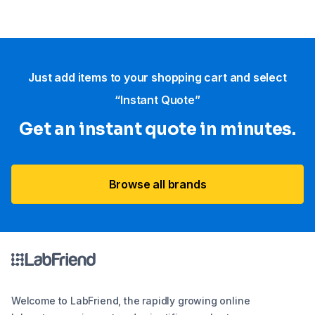
Just add items to your shopping cart and select
“Instant Quote”
Get an instant quote in minutes.
Browse all brands
Welcome to LabFriend, the rapidly growing online