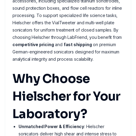
accessories, including specialized titanium sonotrodes,
sound protection boxes, and flow cell reactors for inline
processing. To support specialized life science tasks,
Hielscher offers the VialTweeter and multi-well plate
sonicators for uniform treatment of closed samples. By
choosing Hielscher through LabFriend, you benefit from
competitive pricing
and
fast shipping
on premium
German-engineered sonicators designed for maximum
analytical integrity and process scalability.
Why Choose
Hielscher for Your
Laboratory?
Unmatched Power & Efficiency
: Hielscher
sonicators deliver high shear and intense stress to