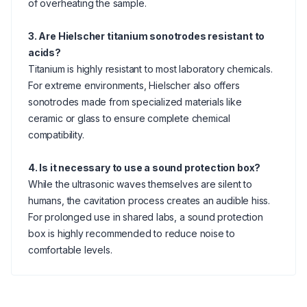
of overheating the sample.
3. Are Hielscher titanium sonotrodes resistant to
acids?
Titanium is highly resistant to most laboratory chemicals.
For extreme environments, Hielscher also offers
sonotrodes made from specialized materials like
ceramic or glass to ensure complete chemical
compatibility.
4. Is it necessary to use a sound protection box?
While the ultrasonic waves themselves are silent to
humans, the cavitation process creates an audible hiss.
For prolonged use in shared labs, a sound protection
box is highly recommended to reduce noise to
comfortable levels.