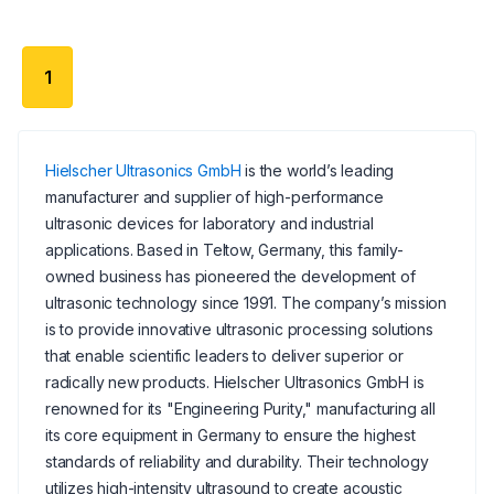
1
Hielscher Ultrasonics GmbH
is the world’s leading
manufacturer and supplier of high-performance
ultrasonic devices for laboratory and industrial
applications. Based in Teltow, Germany, this family-
owned business has pioneered the development of
ultrasonic technology since 1991. The company’s mission
is to provide innovative ultrasonic processing solutions
that enable scientific leaders to deliver superior or
radically new products. Hielscher Ultrasonics GmbH is
renowned for its "Engineering Purity," manufacturing all
its core equipment in Germany to ensure the highest
standards of reliability and durability. Their technology
utilizes high-intensity ultrasound to create acoustic