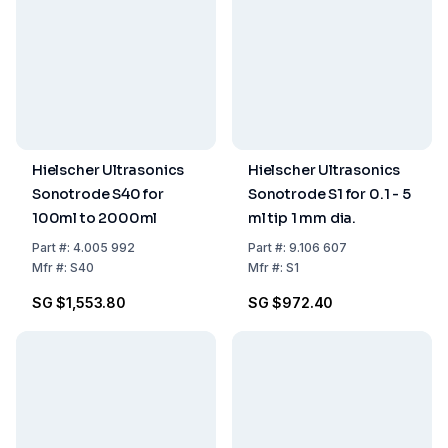
Hielscher Ultrasonics
Hielscher Ultrasonics
Sonotrode S40 for
Sonotrode S1 for 0.1 - 5
100ml to 2000ml
ml tip 1 mm dia.
Part
#:
4.005 992
Part
#:
9.106 607
Mfr
#:
S40
Mfr
#:
S1
SG $1,553.80
SG $972.40