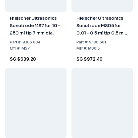
Hielscher Ultrasonics
Hielscher Ultrasonics
Sonotrode MS7 for 10 –
Sonotrode MS05 for
250 ml tip 7 mm dia.
0.01 - 0.5 ml tip 0.5 mm
dia.
Part
#:
9.106 604
Part
#:
9.106 601
Mfr
#:
MS7
Mfr
#:
MS0.5
SG $639.20
SG $972.40