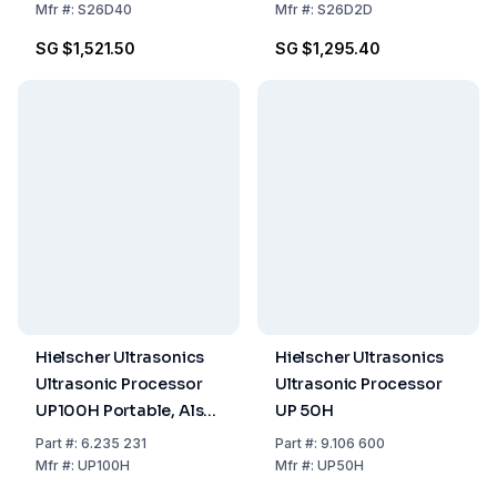
Mfr
#:
S26D40
Mfr
#:
S26D2D
SG $1,521.50
SG $1,295.40
Hielscher Ultrasonics
Hielscher Ultrasonics
Ultrasonic Processor
Ultrasonic Processor
UP100H Portable, Also
UP 50H
Mountable on Support,
Part
#:
6.235 231
Part
#:
9.106 600
100 Watt, Frequency
Mfr
#:
UP100H
Mfr
#:
UP50H
30kHz