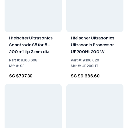
Hielscher Ultrasonics
Hielscher Ultrasonics
Sonotrode S3 for 5 –
Ultrasonic Processor
200 ml tip 3 mm dia.
UP200Ht 200 W
Part
#:
9.106 608
Part
#:
9.106 620
Mfr
#:
S3
Mfr
#:
UP200HT
SG $797.30
SG $9,686.60