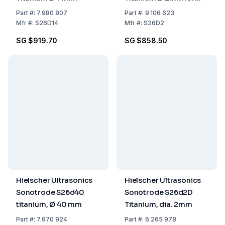
Sample Volumes of 2-
Part
#:
7.980 807
Part
#:
9.106 623
50 ml
Mfr
#:
S26D14
Mfr
#:
S26D2
SG $919.70
SG $858.50
Hielscher Ultrasonics
Hielscher Ultrasonics
Sonotrode S26d40
Sonotrode S26d2D
titanium, Ø 40 mm
Titanium, dia. 2mm
Part
#:
7.970 924
Part
#:
6.265 978