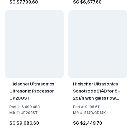
SG $7,799.60
SG $6,677.60
Hielscher Ultrasonics
Hielscher Ultrasonics
Ultrasonic Processor
Sonotrode S14D for 5 -
UP200ST
25 l/h with glass flow
vessel GD14K
Part
#:
6.490 488
Part
#:
9.106 611
Mfr
#:
UP200ST
Mfr
#:
S14D/GD14K
SG $9,686.60
SG $2,449.70