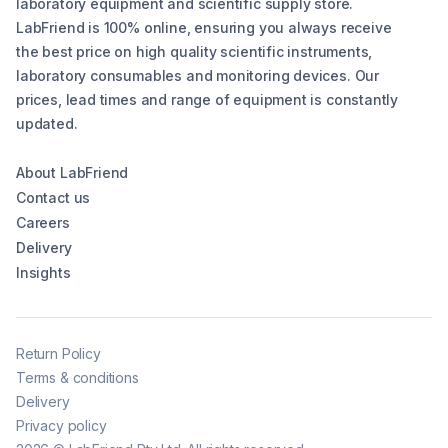
laboratory equipment and scientific supply store.
LabFriend is 100% online, ensuring you always receive
the best price on high quality scientific instruments,
laboratory consumables and monitoring devices. Our
prices, lead times and range of equipment is constantly
updated.
About LabFriend
Contact us
Careers
Delivery
Insights
Return Policy
Terms & conditions
Delivery
Privacy policy