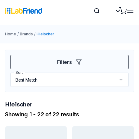
Home
/
Brands
/
Hielscher
Filters
Sort
Hielscher
Showing 1 - 22 of 22 results