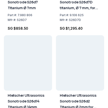
Sonotrode S26d7
Sonotrode S26d7D
Titanium Ø 7mm
titanium, Ø 7 mm, for
Flow Cell
Part
#:
7.980 806
Part
#:
9.106 625
Mfr
#:
S26D7
Mfr
#:
S26D7D
SG $858.50
SG $1,295.40
Hielscher Ultrasonics
Hielscher Ultrasonics
Sonotrode S26d14
Sonotrode S26d2
Titanium Ø 14mm
Titanium Ø 2mm for