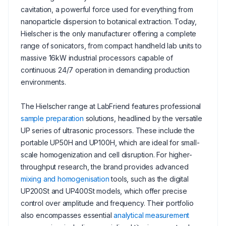
cavitation, a powerful force used for everything from
nanoparticle dispersion to botanical extraction. Today,
Hielscher is the only manufacturer offering a complete
range of sonicators, from compact handheld lab units to
massive 16kW industrial processors capable of
continuous 24/7 operation in demanding production
environments.
The Hielscher range at LabFriend features professional
sample preparation
solutions, headlined by the versatile
UP series of ultrasonic processors. These include the
portable UP50H and UP100H, which are ideal for small-
scale homogenization and cell disruption. For higher-
throughput research, the brand provides advanced
mixing and homogenisation
tools, such as the digital
UP200St and UP400St models, which offer precise
control over amplitude and frequency. Their portfolio
also encompasses essential
analytical measurement