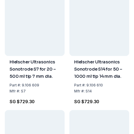
Hielscher Ultrasonics
Hielscher Ultrasonics
Sonotrode S7 for 20 –
Sonotrode S14 for 50 –
500 ml tip 7 mm dia.
1000 ml tip 14 mm dia.
Part
#:
9.106 609
Part
#:
9.106 610
Mfr
#:
S7
Mfr
#:
S14
SG $729.30
SG $729.30