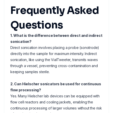
Frequently Asked
Questions
1. What is the difference between direct and indirect
sonication?
Direct sonication involves placing a probe (sonotrode)
directly into the sample for maximum intensity. Indirect
sonication, like using the VialTweeter, transmits waves
through a vessel, preventing cross-contamination and
keeping samples sterile.
2. Can Hielscher sonicators be used for continuous
flow processing?
Yes. Many Hielscher lab devices can be equipped with
flow cell reactors and cooling jackets, enabling the
continuous processing of larger volumes without the risk