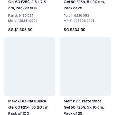
Gel 60 F254, 2.5 x 7.5
Gel 60 F254, 5 x 20 cm,
cm, Pack of 500
Pack of 25
Part
#:
9.130 057
Part
#:
9.130 053
Mfr
#:
1.15341.0001
Mfr
#:
1.05808.0001
SG $1,305.60
SG $334.90
Merck DC Plate Silica
Merck DC Plate Silica
Gel 60 F254, 5 x 20 cm,
Gel 60 F254, 5 x 10 cm,
Pack of 100
Pack of 25