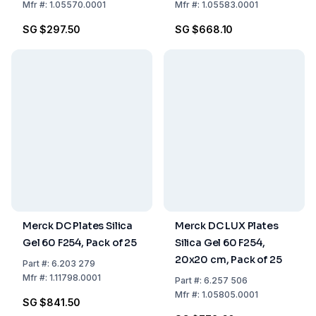
Pack of 25
Mfr
#:
1.05570.0001
Mfr
#:
1.05583.0001
SG $297.50
SG $668.10
Merck DC Plates Silica
Merck DC LUX Plates
Gel 60 F254, Pack of 25
Silica Gel 60 F254,
20x20 cm, Pack of 25
Part
#:
6.203 279
Mfr
#:
1.11798.0001
Part
#:
6.257 506
Mfr
#:
1.05805.0001
SG $841.50