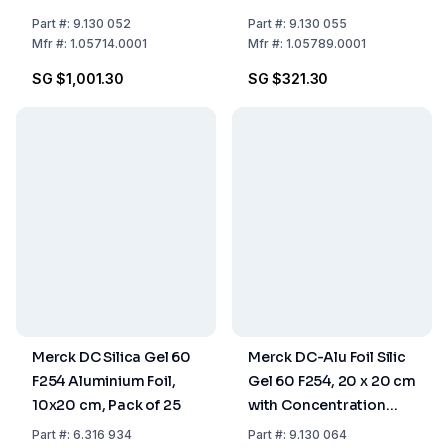
Part
#:
9.130 052
Part
#:
9.130 055
Mfr
#:
1.05714.0001
Mfr
#:
1.05789.0001
SG $1,001.30
SG $321.30
Merck DC Silica Gel 60
Merck DC-Alu Foil Silic
F254 Aluminium Foil,
Gel 60 F254, 20 x 20 cm
10x20 cm, Pack of 25
with Concentration
Zone (20 x 2.5 mm),
Part
#:
6.316 934
Part
#:
9.130 064