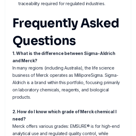
traceability required for regulated industries.
Frequently Asked
Questions
1. What is the difference between Sigma-Aldrich
and Merck?
In many regions (including Australia), the life science
business of Merck operates as MilliporeSigma. Sigma-
Aldrich is a brand within this portfolio, focusing primarily
on laboratory chemicals, reagents, and biological
products.
2. How do I know which grade of Merck chemical I
need?
Merck offers various grades: EMSURE® is for high-end
analytical use and regulated quality control, while