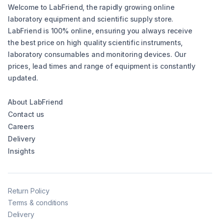
Welcome to LabFriend, the rapidly growing online
laboratory equipment and scientific supply store.
LabFriend is 100% online, ensuring you always receive
the best price on high quality scientific instruments,
laboratory consumables and monitoring devices. Our
prices, lead times and range of equipment is constantly
updated.
About LabFriend
Contact us
Careers
Delivery
Insights
Return Policy
Terms & conditions
Delivery