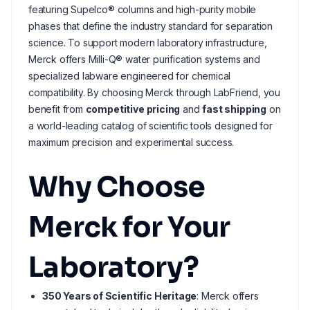
featuring Supelco® columns and high-purity mobile
phases that define the industry standard for separation
science. To support modern laboratory infrastructure,
Merck offers Milli-Q® water purification systems and
specialized labware engineered for chemical
compatibility. By choosing Merck through LabFriend, you
benefit from
competitive pricing
and
fast shipping
on
a world-leading catalog of scientific tools designed for
maximum precision and experimental success.
Why Choose
Merck for Your
Laboratory?
350 Years of Scientific Heritage
: Merck offers