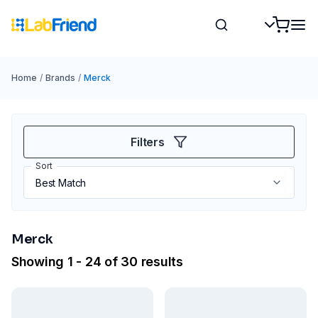
Home
/
Brands
/
Merck
Filters
Sort
Merck
Showing 1 - 24 of 30 results