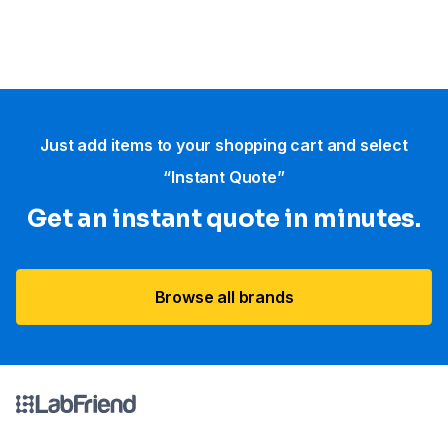
Just add items to your shopping cart and select
“Instant Quote”
Get an instant quote in minutes.
Browse all brands