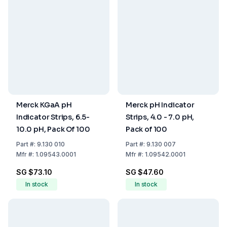
Merck KGaA pH
Merck pH Indicator
Indicator Strips, 6.5-
Strips, 4.0 - 7.0 pH,
10.0 pH, Pack Of 100
Pack of 100
Part
#:
9.130 010
Part
#:
9.130 007
Mfr
#:
1.09543.0001
Mfr
#:
1.09542.0001
SG $73.10
SG $47.60
In stock
In stock