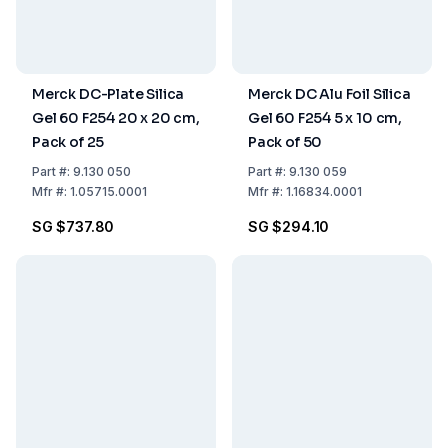
Merck DC-Plate Silica
Merck DC Alu Foil Silica
Gel 60 F254 20 x 20 cm,
Gel 60 F254 5 x 10 cm,
Pack of 25
Pack of 50
Part
#:
9.130 050
Part
#:
9.130 059
Mfr
#:
1.05715.0001
Mfr
#:
1.16834.0001
SG $737.80
SG $294.10