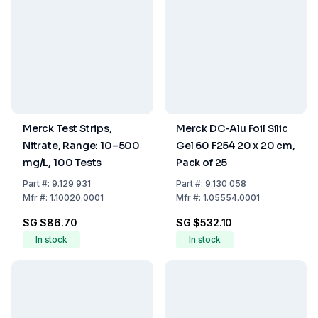
Merck Test Strips,
Merck DC-Alu Foil Silic
Nitrate, Range: 10–500
Gel 60 F254 20 x 20 cm,
mg/L, 100 Tests
Pack of 25
Part
#:
9.129 931
Part
#:
9.130 058
Mfr
#:
1.10020.0001
Mfr
#:
1.05554.0001
SG $86.70
SG $532.10
In stock
In stock