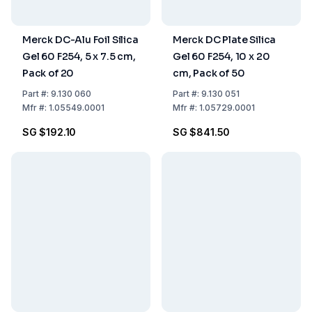
Merck DC-Alu Foil Silica
Merck DC Plate Silica
Gel 60 F254, 5 x 7.5 cm,
Gel 60 F254, 10 x 20
Pack of 20
cm, Pack of 50
Part
#:
9.130 060
Part
#:
9.130 051
Mfr
#:
1.05549.0001
Mfr
#:
1.05729.0001
SG $192.10
SG $841.50