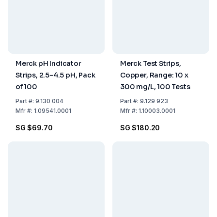
Merck pH Indicator
Merck Test Strips,
Strips, 2.5–4.5 pH, Pack
Copper, Range: 10 x
of 100
300 mg/L, 100 Tests
Part
#:
9.130 004
Part
#:
9.129 923
Mfr
#:
1.09541.0001
Mfr
#:
1.10003.0001
SG $69.70
SG $180.20