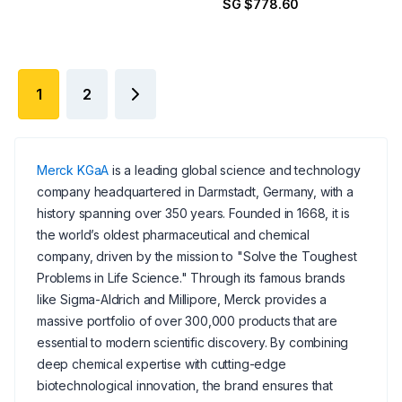
SG $778.60
1
2
Merck KGaA
is a leading global science and technology
company headquartered in Darmstadt, Germany, with a
history spanning over 350 years. Founded in 1668, it is
the world’s oldest pharmaceutical and chemical
company, driven by the mission to "Solve the Toughest
Problems in Life Science." Through its famous brands
like Sigma-Aldrich and Millipore, Merck provides a
massive portfolio of over 300,000 products that are
essential to modern scientific discovery. By combining
deep chemical expertise with cutting-edge
biotechnological innovation, the brand ensures that