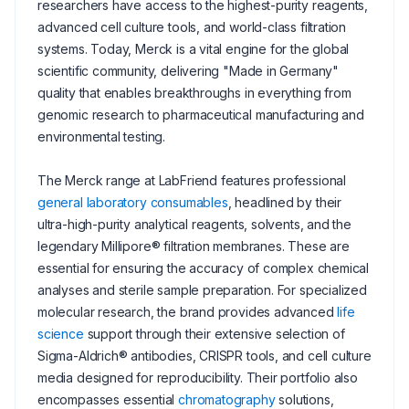
researchers have access to the highest-purity reagents,
advanced cell culture tools, and world-class filtration
systems. Today, Merck is a vital engine for the global
scientific community, delivering "Made in Germany"
quality that enables breakthroughs in everything from
genomic research to pharmaceutical manufacturing and
environmental testing.
The Merck range at LabFriend features professional
general laboratory consumables
, headlined by their
ultra-high-purity analytical reagents, solvents, and the
legendary Millipore® filtration membranes. These are
essential for ensuring the accuracy of complex chemical
analyses and sterile sample preparation. For specialized
molecular research, the brand provides advanced
life
science
support through their extensive selection of
Sigma-Aldrich® antibodies, CRISPR tools, and cell culture
media designed for reproducibility. Their portfolio also
encompasses essential
chromatography
solutions,