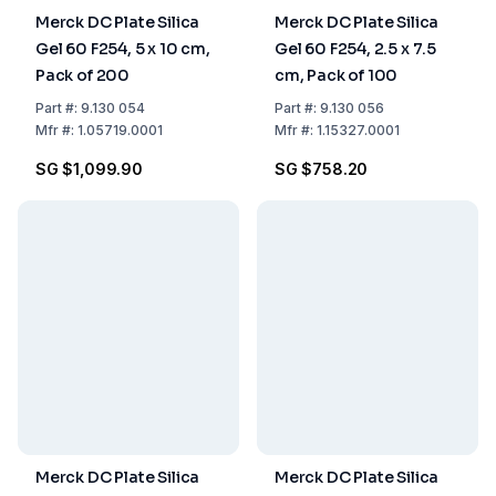
Merck DC Plate Silica
Merck DC Plate Silica
Gel 60 F254, 5 x 10 cm,
Gel 60 F254, 2.5 x 7.5
Pack of 200
cm, Pack of 100
Part
#:
9.130 054
Part
#:
9.130 056
Mfr
#:
1.05719.0001
Mfr
#:
1.15327.0001
SG $1,099.90
SG $758.20
Merck DC Plate Silica
Merck DC Plate Silica