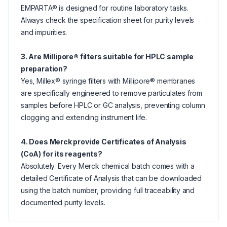
EMPARTA® is designed for routine laboratory tasks.
Always check the specification sheet for purity levels
and impurities.
3. Are Millipore® filters suitable for HPLC sample
preparation?
Yes, Millex® syringe filters with Millipore® membranes
are specifically engineered to remove particulates from
samples before HPLC or GC analysis, preventing column
clogging and extending instrument life.
4. Does Merck provide Certificates of Analysis
(CoA) for its reagents?
Absolutely. Every Merck chemical batch comes with a
detailed Certificate of Analysis that can be downloaded
using the batch number, providing full traceability and
documented purity levels.