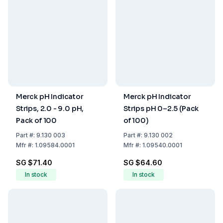
Merck pH Indicator
Merck pH Indicator
Strips, 2.0 - 9.0 pH,
Strips pH 0–2.5 (Pack
Pack of 100
of 100)
Part
#:
9.130 003
Part
#:
9.130 002
Mfr
#:
1.09584.0001
Mfr
#:
1.09540.0001
SG $71.40
SG $64.60
In stock
In stock