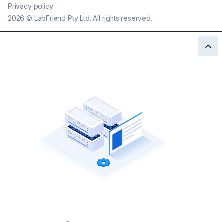
Privacy policy
2026
©
LabFriend Pty Ltd. All rights reserved.