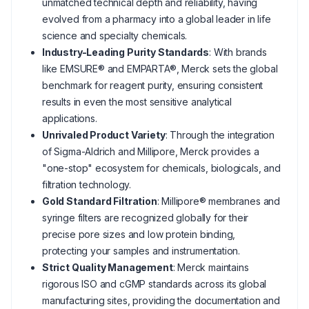
unmatched technical depth and reliability, having
evolved from a pharmacy into a global leader in life
science and specialty chemicals.
Industry-Leading Purity Standards
: With brands
like EMSURE® and EMPARTA®, Merck sets the global
benchmark for reagent purity, ensuring consistent
results in even the most sensitive analytical
applications.
Unrivaled Product Variety
: Through the integration
of Sigma-Aldrich and Millipore, Merck provides a
"one-stop" ecosystem for chemicals, biologicals, and
filtration technology.
Gold Standard Filtration
: Millipore® membranes and
syringe filters are recognized globally for their
precise pore sizes and low protein binding,
protecting your samples and instrumentation.
Strict Quality Management
: Merck maintains
rigorous ISO and cGMP standards across its global
manufacturing sites, providing the documentation and