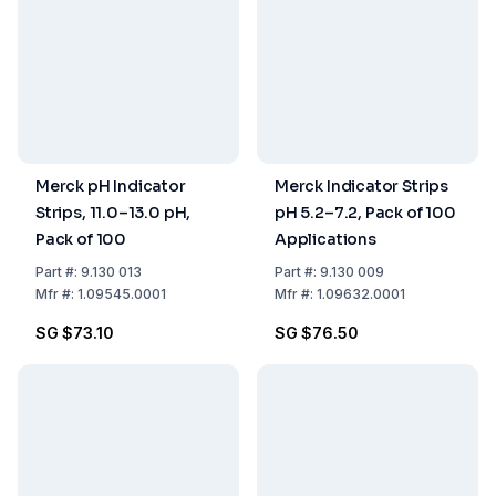
Merck pH Indicator
Merck Indicator Strips
Strips, 11.0–13.0 pH,
pH 5.2–7.2, Pack of 100
Pack of 100
Applications
Part
#:
9.130 013
Part
#:
9.130 009
Mfr
#:
1.09545.0001
Mfr
#:
1.09632.0001
SG $73.10
SG $76.50