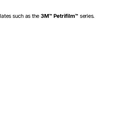
plates such as the
3M™ Petrifilm™
series.