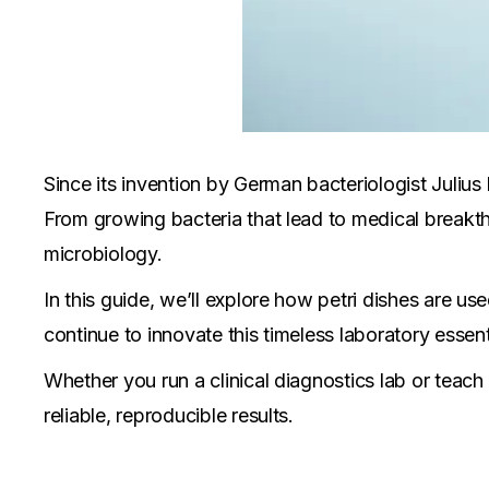
Since its invention by German bacteriologist Julius 
From growing bacteria that lead to medical breakth
microbiology.
In this guide, we’ll explore how petri dishes are us
continue to innovate this timeless laboratory essent
Whether you run a clinical diagnostics lab or teach
reliable, reproducible results.