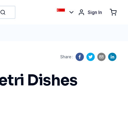
Sign In
Share
:
etri Dishes