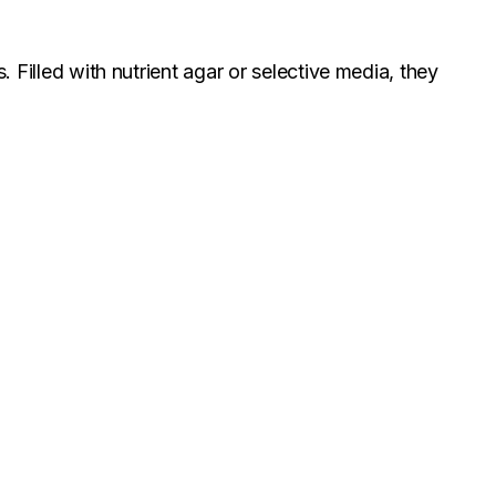
. Filled with nutrient agar or selective media, they