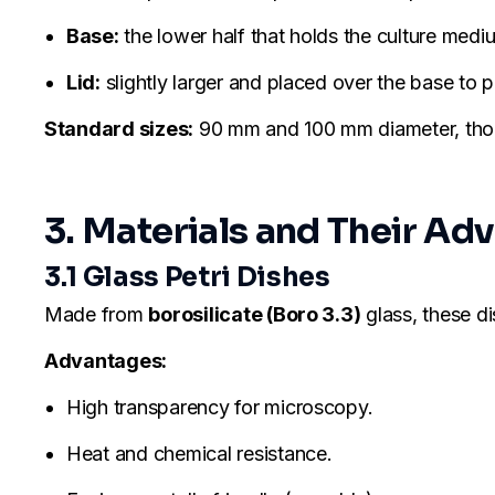
Base:
the lower half that holds the culture medi
Lid:
slightly larger and placed over the base to
Standard sizes:
90 mm and 100 mm diameter, thoug
3. Materials and Their Ad
3.1 Glass Petri Dishes
Made from
borosilicate (Boro 3.3)
glass, these di
Advantages:
High transparency for microscopy.
Heat and chemical resistance.