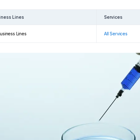
iness Lines
Services
Business Lines
All Services