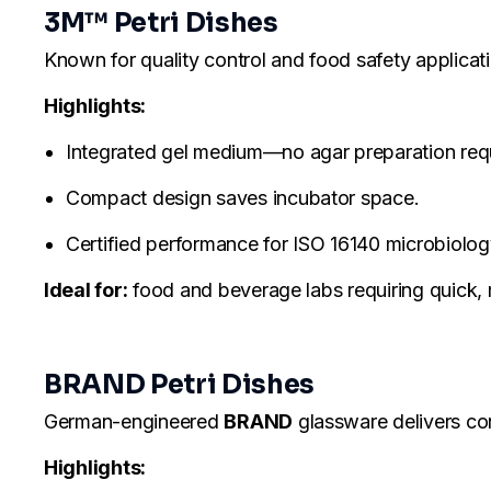
3M™ Petri Dishes
Known for quality control and food safety applicat
Highlights:
Integrated gel medium—no agar preparation req
Compact design saves incubator space.
Certified performance for ISO 16140 microbiology
Ideal for:
food and beverage labs requiring quick, r
BRAND Petri Dishes
German-engineered
BRAND
glassware delivers cons
Highlights: