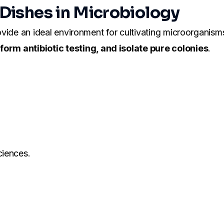
 Dishes in Microbiology
rovide an ideal environment for cultivating microorganisms
orm antibiotic testing, and isolate pure colonies
.
ciences.