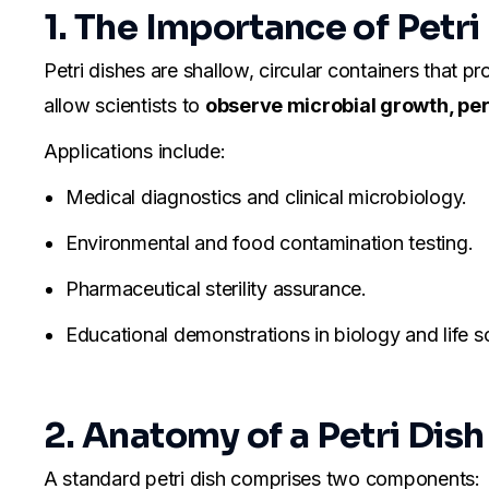
1. The Importance of Petri
Petri dishes are shallow, circular containers that p
allow scientists to
observe microbial growth, perf
Applications include:
Medical diagnostics and clinical microbiology.
Environmental and food contamination testing.
Pharmaceutical sterility assurance.
Educational demonstrations in biology and life s
2. Anatomy of a Petri Dish
A standard petri dish comprises two components: