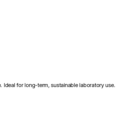
.
. Ideal for long-term, sustainable laboratory use.