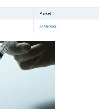
Market
All Markets