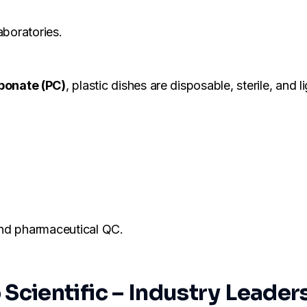
aboratories.
bonate (PC)
, plastic dishes are disposable, sterile, and l
 and pharmaceutical QC.
cientific – Industry Leader