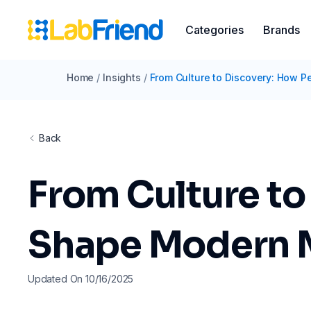
Categories
Brands
Home
/
Insights
/
From Culture to Discovery: How P
Back
From Culture to
Shape Modern 
Updated On 10/16/2025