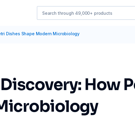
etri Dishes Shape Modern Microbiology
 Discovery: How P
Microbiology