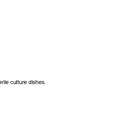
rile culture dishes.