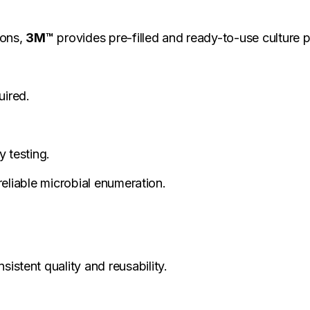
ions,
3M™
provides pre-filled and ready-to-use culture 
uired.
 testing.
eliable microbial enumeration.
istent quality and reusability.