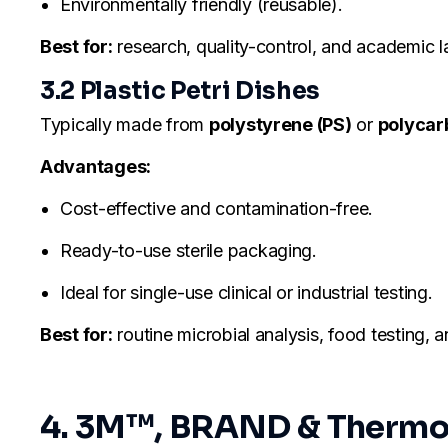
Environmentally friendly (reusable).
Best for:
research, quality-control, and academic l
3.2 Plastic Petri Dishes
Typically made from
polystyrene (PS)
or
polycar
Advantages:
Cost-effective and contamination-free.
Ready-to-use sterile packaging.
Ideal for single-use clinical or industrial testing.
Best for:
routine microbial analysis, food testing,
4. 3M™, BRAND & Thermo S