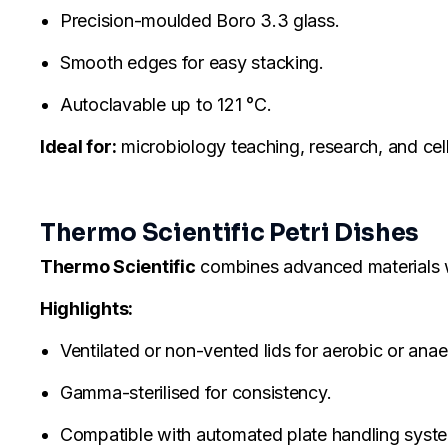
Precision-moulded Boro 3.3 glass.
Smooth edges for easy stacking.
Autoclavable up to 121 °C.
Ideal for:
microbiology teaching, research, and cell
Thermo Scientific Petri Dishes
Thermo Scientific
combines advanced materials with
Highlights:
Ventilated or non-vented lids for aerobic or ana
Gamma-sterilised for consistency.
Compatible with automated plate handling syst