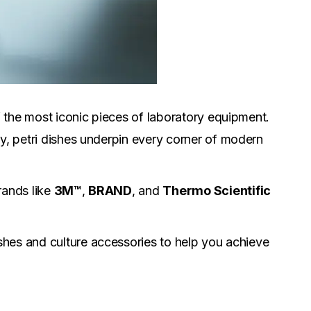
the most iconic pieces of laboratory equipment.
ty, petri dishes underpin every corner of modern
rands like
3M™
,
BRAND
, and
Thermo Scientific
ishes and culture accessories to help you achieve