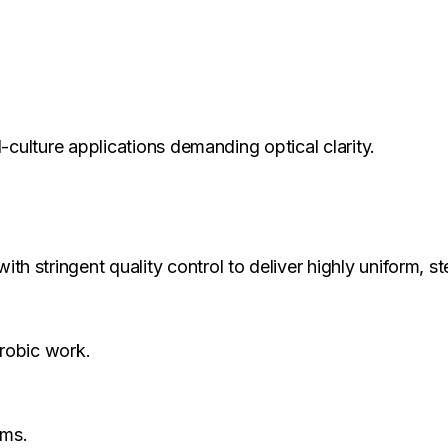
-culture applications demanding optical clarity.
 stringent quality control to deliver highly uniform, ste
erobic work.
ems.