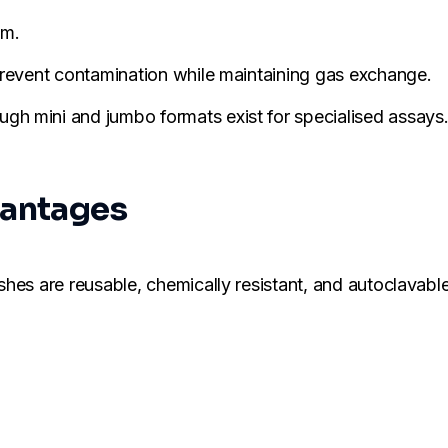
um.
 prevent contamination while maintaining gas exchange.
h mini and jumbo formats exist for specialised assays
vantages
shes are reusable, chemically resistant, and autoclavable