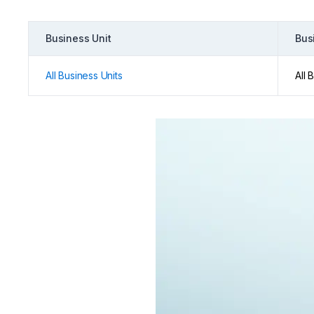
Business Unit
Bus
All Business Units
All 