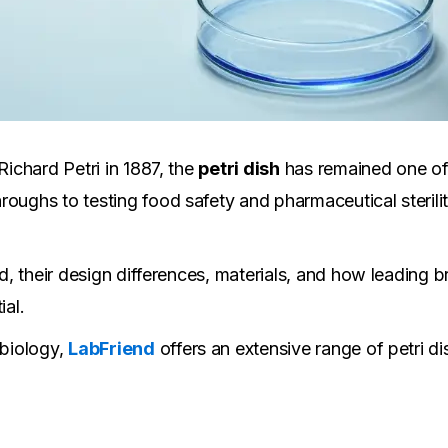
Richard Petri in 1887, the
petri dish
has remained one of 
roughs to testing food safety and pharmaceutical sterili
ed, their design differences, materials, and how leading b
ial.
 biology,
LabFriend
offers an extensive range of petri d