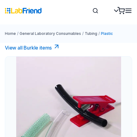
Home
/
General Laboratory Consumables
/
Tubing
/
Plastic
View all Burkle items