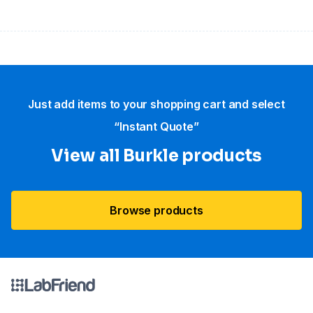
Just add items to your shopping cart and select
“Instant Quote”
View all Burkle products
Browse products