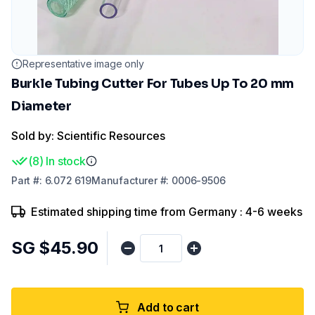
Representative image only
Burkle Tubing Cutter For Tubes Up To 20 mm
Diameter
Sold by: Scientific Resources
(
8
)
In stock
Part
#:
6.072 619
Manufacturer
#:
0006-9506
Estimated shipping time from Germany : 4-6 weeks
SG $45.90
Add to cart