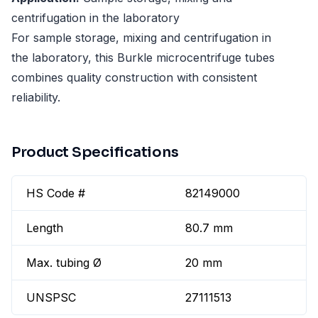
centrifugation in the laboratory
For sample storage, mixing and centrifugation in
the laboratory, this Burkle microcentrifuge tubes
combines quality construction with consistent
reliability.
Product Specifications
HS Code #
82149000
Length
80.7 mm
Max. tubing Ø
20 mm
UNSPSC
27111513