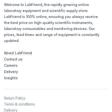
Welcome to LabFriend, the rapidly growing online
laboratory equipment and scientific supply store.
LabFriend is 100% online, ensuring you always receive
the best price on high quality scientific instruments,
laboratory consumables and monitoring devices. Our
prices, lead times and range of equipment is constantly
updated.
About LabFriend
Contact us
Careers
Delivery
Insights
Return Policy
Terms & conditions
Delivery