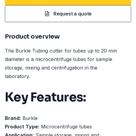
Request a quote
Product overview
The Burkle Tubing cutter for tubes up to 20 mm
diameter is a microcentrifuge tubes for sample
storage, mixing and centrifugation in the
laboratory.
Key Features:
Brand:
Burkle
Product Type:
Microcentrifuge tubes
Application:
Sample storage, mixing and