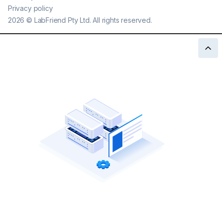
Privacy policy
2026
©
LabFriend Pty Ltd. All rights reserved.