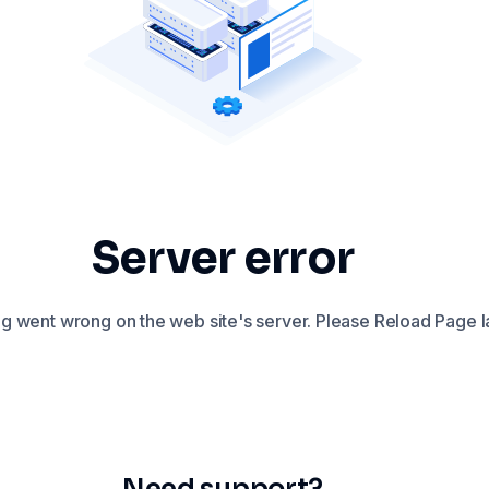
Server error
 went wrong on the web site's server. Please Reload Page la