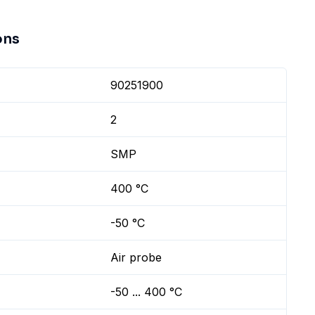
ons
90251900
2
SMP
400 °C
-50 °C
Air probe
-50 ... 400 °C