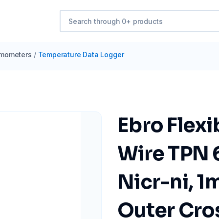
mometers
/
Temperature Data Logger
Ebro Flex
Wire TPN 
Nicr-ni, 1
Outer Cros