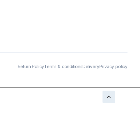
Return Policy
Terms & conditions
Delivery
Privacy policy