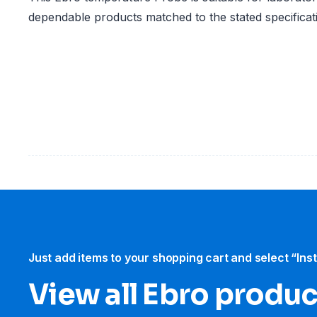
dependable products matched to the stated specificat
Just add items to your shopping cart and select “Ins
View all Ebro​ produ