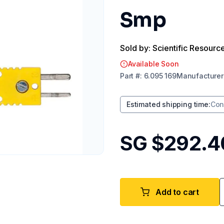
Smp
Sold by: Scientific Resourc
Available Soon
Part
#:
6.095 169
Manufacturer
Estimated shipping time
:
Con
SG $292.4
Add to cart