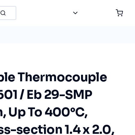
ible Thermocouple
601 / Eb 29-SMP
m, Up To 400°C,
s-section 1.4 x 2.0,