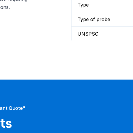
Type
ions.
Type of probe
UNSPSC
tant Quote”
cts