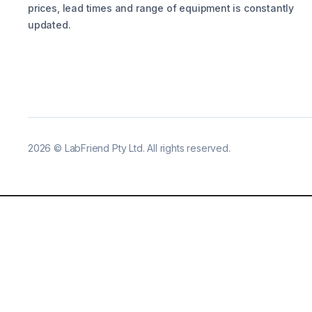
prices, lead times and range of equipment is constantly
updated.
2026
©
LabFriend Pty Ltd. All rights reserved.