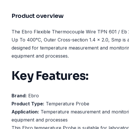
Product overview
The Ebro Flexible Thermocouple Wire TPN 601 / Eb 
Up To 400°C, Outer Cross-section 1.4 x 2.0, Smp is
designed for temperature measurement and monitorin
equipment and processes.
Key Features:
Brand:
Ebro
Product Type:
Temperature Probe
Application:
Temperature measurement and monitorin
equipment and processes
This Ebro temperature Probe is suitable for laborator