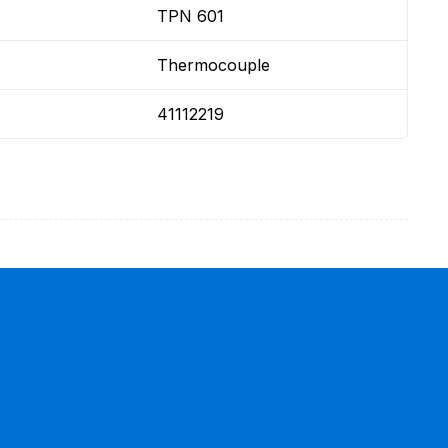
TPN 601
Thermocouple
41112219