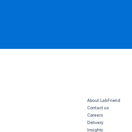
About LabFriend
Contact us
Careers
Delivery
Insights