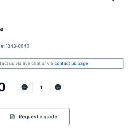
es
#:
1343-0646
tact us via
live chat
or via
contact us page
0
Request a quote