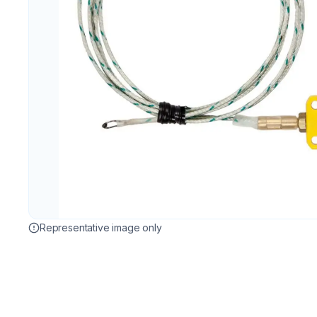
Representative image only