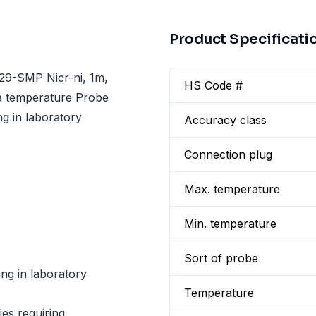
Product Specificati
29-SMP Nicr-ni, 1m,
HS Code #
 a temperature Probe
g in laboratory
Accuracy class
Connection plug
Max. temperature
Min. temperature
Sort of probe
g in laboratory
Temperature
ies requiring