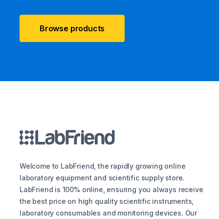
Browse products
Welcome to LabFriend, the rapidly growing online
laboratory equipment and scientific supply store.
LabFriend is 100% online, ensuring you always receive
the best price on high quality scientific instruments,
laboratory consumables and monitoring devices. Our