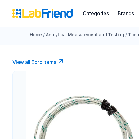
Categories
Brands
Home
/
Analytical Measurement and Testing
/
Ther
View all Ebro​ items