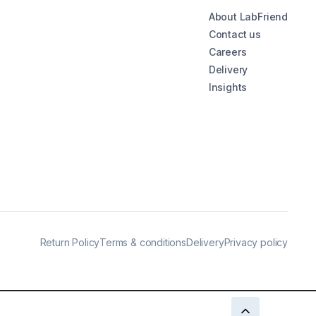
About LabFriend
Contact us
Careers
Delivery
Insights
Return Policy
Terms & conditions
Delivery
Privacy policy