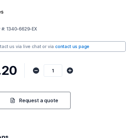
es
r
#:
1340-6629-EX
tact us via
live chat
or via
contact us page
.20
Request a quote
ons