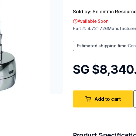
Sold by: Scientific Resourc
Available Soon
Part
#:
4.721 726
Manufacture
Estimated shipping time
:
Con
SG $8,340
Add to cart
Product Specificati