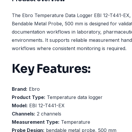
The Ebro Temperature Data Logger EBI 12-T441-EX, 
Bendable Metal Probe, 500 mm is designed for validat
documentation workflows in laboratory, pharmaceutic
environments. It supports reliable measurement hand
workflows where consistent monitoring is required.
Key Features:
Brand:
Ebro
Product Type:
Temperature data logger
Model:
EBI 12-T441-EX
Channels:
2 channels
Measurement Type:
Temperature
Probe Design:
bendable metal probe, 500 mm