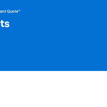
tant Quote”
cts