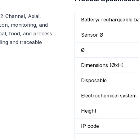
2-Channel, Axial,
Battery/ rechargeable ba
ion, monitoring, and
al, food, and process
Sensor Ø
ling and traceable
Ø
Dimensions (ØxH)
Disposable
Electrochemical system
Height
IP code