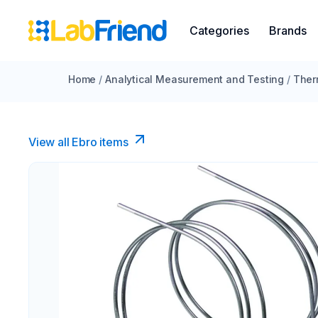
Categories
Brands
Home
/
Analytical Measurement and Testing
/
Ther
View all Ebro​ items