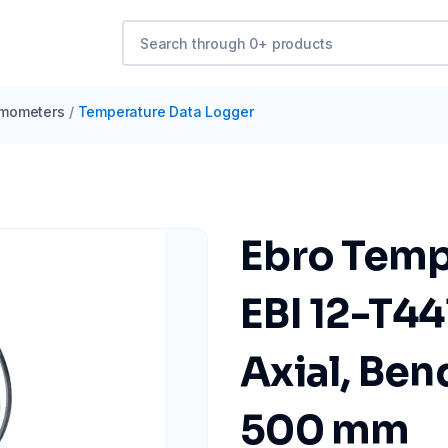
mometers
/
Temperature Data Logger
Ebro Temp
EBI 12-T44
Axial, Ben
500 mm