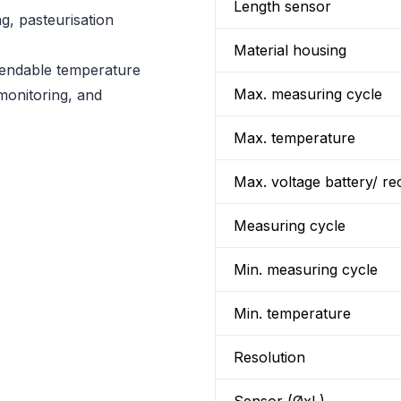
Length sensor
ng, pasteurisation
Material housing
ependable temperature
Max. measuring cycle
monitoring, and
Max. temperature
Max. voltage battery/ re
Measuring cycle
Min. measuring cycle
Min. temperature
Resolution