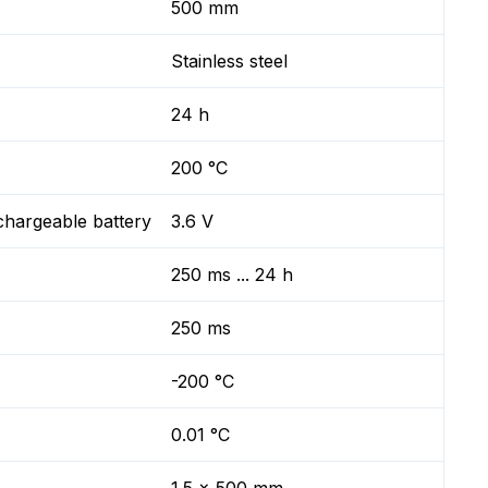
500 mm
Stainless steel
24 h
200 °C
chargeable battery
3.6 V
250 ms ... 24 h
250 ms
-200 °C
0.01 °C