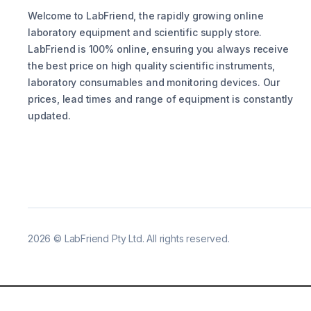
Welcome to LabFriend, the rapidly growing online
laboratory equipment and scientific supply store.
LabFriend is 100% online, ensuring you always receive
the best price on high quality scientific instruments,
laboratory consumables and monitoring devices. Our
prices, lead times and range of equipment is constantly
updated.
2026
©
LabFriend Pty Ltd. All rights reserved.