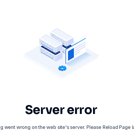
Server error
 went wrong on the web site's server. Please Reload Page la