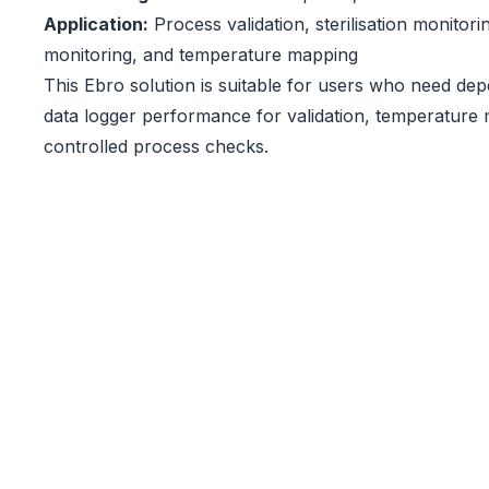
Application:
Process validation, sterilisation monitori
monitoring, and temperature mapping
This Ebro solution is suitable for users who need d
data logger performance for validation, temperature 
controlled process checks.