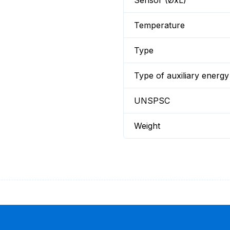
Sensor (ØxL)
Temperature
Type
Type of auxiliary energy
UNSPSC
Weight