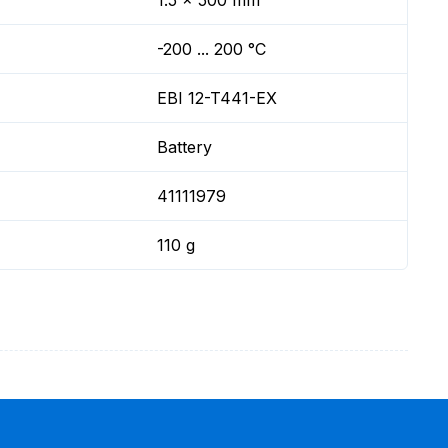
1.5 x 500 mm
-200 ... 200 °C
EBI 12-T441-EX
Battery
41111979
110 g