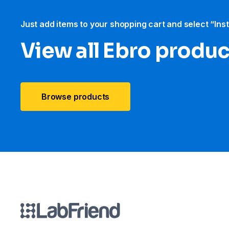
Just add items to your shopping cart and select “Ins
View all Ebro​ produ
Browse products