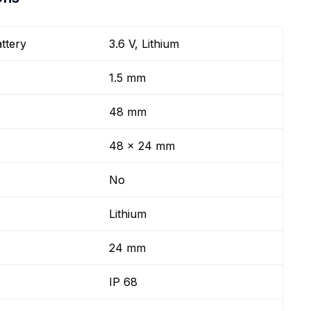
ttery
3.6 V, Lithium
1.5 mm
48 mm
48 x 24 mm
No
Lithium
24 mm
IP 68