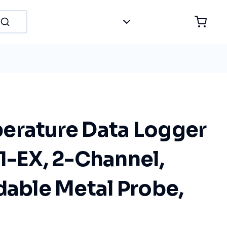
erature Data Logger
1-EX, 2-Channel,
dable Metal Probe,