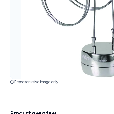
Representative image only
Product overview