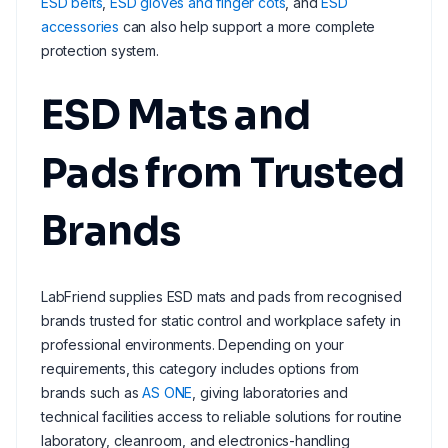
ESD belts
,
ESD gloves and finger cots
, and
ESD
accessories
can also help support a more complete
protection system.
ESD Mats and
Pads from Trusted
Brands
LabFriend supplies ESD mats and pads from recognised
brands trusted for static control and workplace safety in
professional environments. Depending on your
requirements, this category includes options from
brands such as
AS ONE
, giving laboratories and
technical facilities access to reliable solutions for routine
laboratory, cleanroom, and electronics-handling