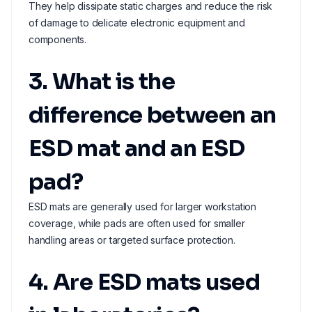
They help dissipate static charges and reduce the risk
of damage to delicate electronic equipment and
components.
3. What is the
difference between an
ESD mat and an ESD
pad?
ESD mats are generally used for larger workstation
coverage, while pads are often used for smaller
handling areas or targeted surface protection.
4. Are ESD mats used