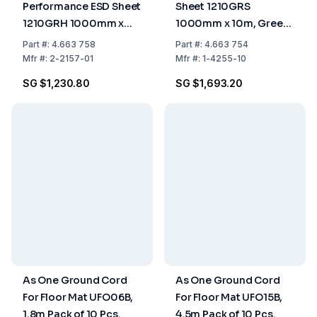
Performance ESD Sheet
Sheet 1210GRS
1210GRH 1000mm x
1000mm x 10m, Green,
10m, Pack of 1 Roll
Gloss, Pack of 1 Roll
Part
#:
4.663 758
Part
#:
4.663 754
Mfr
#:
2-2157-01
Mfr
#:
1-4255-10
SG $1,230.80
SG $1,693.20
As One Ground Cord
As One Ground Cord
For Floor Mat UFO06B,
For Floor Mat UFO15B,
1.8m Pack of 10 Pcs.
4.5m Pack of 10 Pcs.