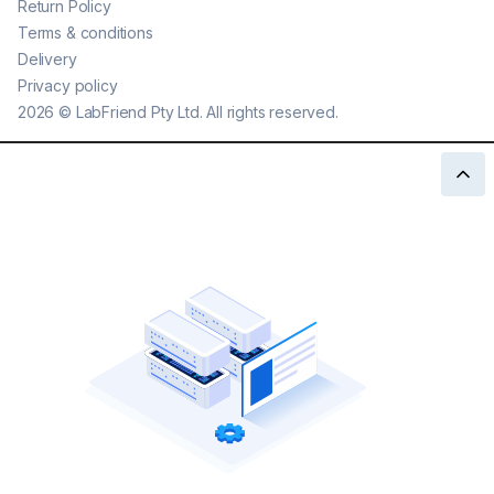
Return Policy
Terms & conditions
Delivery
Privacy policy
2026
©
LabFriend Pty Ltd. All rights reserved.