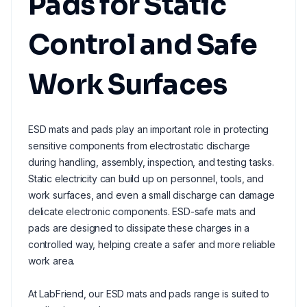
Pads for Static
Control and Safe
Work Surfaces
ESD mats and pads play an important role in protecting
sensitive components from electrostatic discharge
during handling, assembly, inspection, and testing tasks.
Static electricity can build up on personnel, tools, and
work surfaces, and even a small discharge can damage
delicate electronic components. ESD-safe mats and
pads are designed to dissipate these charges in a
controlled way, helping create a safer and more reliable
work area.
At LabFriend, our ESD mats and pads range is suited to