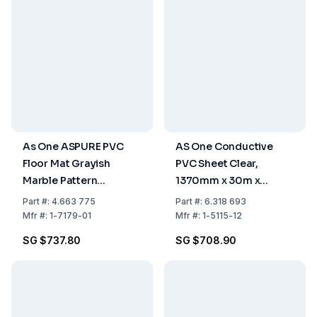
As One ASPURE PVC
AS One Conductive
Floor Mat Grayish
PVC Sheet Clear,
Marble Pattern
1370mm x 30m x
1000mm x 10m x
0.3mm, Pack of 1 Roll
Part
#:
4.663 775
Part
#:
6.318 693
1.8mm, Pack of 1 Roll
Mfr
#:
1-7179-01
Mfr
#:
1-5115-12
SG $737.80
SG $708.90