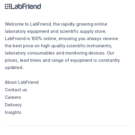
Welcome to LabFriend, the rapidly growing online
laboratory equipment and scientific supply store.
LabFriend is 100% online, ensuring you always receive
the best price on high quality scientific instruments,
laboratory consumables and monitoring devices. Our
prices, lead times and range of equipment is constantly
updated.
About LabFriend
Contact us
Careers
Delivery
Insights