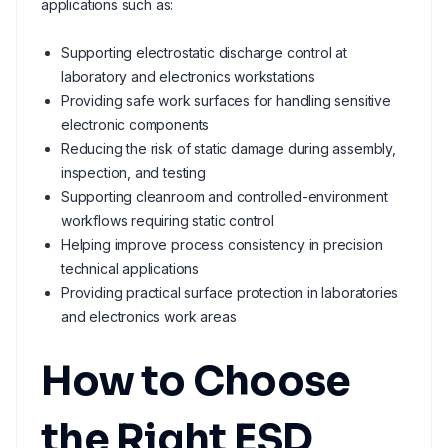
applications such as:
Supporting electrostatic discharge control at
laboratory and electronics workstations
Providing safe work surfaces for handling sensitive
electronic components
Reducing the risk of static damage during assembly,
inspection, and testing
Supporting cleanroom and controlled-environment
workflows requiring static control
Helping improve process consistency in precision
technical applications
Providing practical surface protection in laboratories
and electronics work areas
How to Choose
the Right ESD