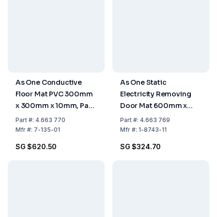
As One Conductive
As One Static
Floor Mat PVC 300mm
Electricity Removing
x 300mm x 10mm, Pack
Door Mat 600mm x
of 9 Pieces
900mm
Part
#:
4.663 770
Part
#:
4.663 769
Mfr
#:
7-135-01
Mfr
#:
1-8743-11
SG $620.50
SG $324.70