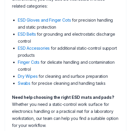
related categories:
ESD Gloves and Finger Cots
for precision handling
and static protection
ESD Belts
for grounding and electrostatic discharge
control
ESD Accessories
for additional static-control support
products
Finger Cots
for delicate handling and contamination
control
Dry Wipes
for cleaning and surface preparation
Swabs
for precise cleaning and handling tasks
Need help choosing the right ESD mats and pads?
Whether you need a static-control work surface for
electronics handling or a practical mat for a laboratory
workstation, our team can help you find a suitable option
for your workflow.