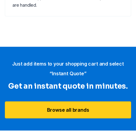
are handled.
Just add items to your shopping cart and select
“Instant Quote”
Get an instant quote in minutes.
Browse all brands