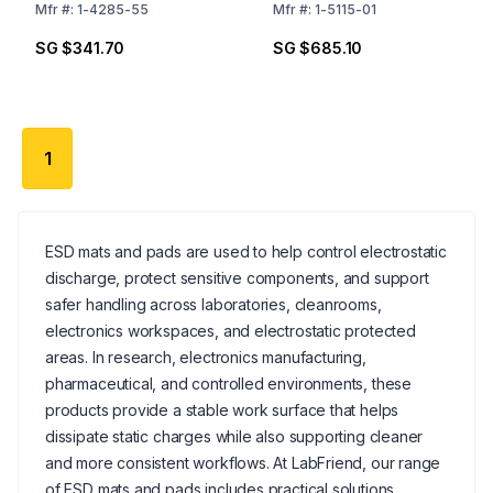
Mfr
#:
1-4285-55
Mfr
#:
1-5115-01
SG $341.70
SG $685.10
1
ESD mats and pads are used to help control electrostatic
discharge, protect sensitive components, and support
safer handling across laboratories, cleanrooms,
electronics workspaces, and electrostatic protected
areas. In research, electronics manufacturing,
pharmaceutical, and controlled environments, these
products provide a stable work surface that helps
dissipate static charges while also supporting cleaner
and more consistent workflows. At LabFriend, our range
of ESD mats and pads includes practical solutions