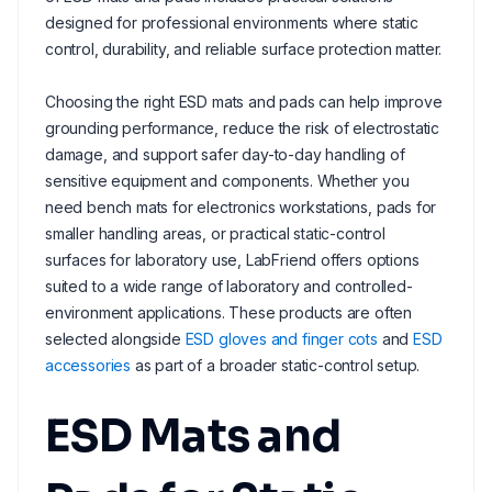
designed for professional environments where static
control, durability, and reliable surface protection matter.
Choosing the right ESD mats and pads can help improve
grounding performance, reduce the risk of electrostatic
damage, and support safer day-to-day handling of
sensitive equipment and components. Whether you
need bench mats for electronics workstations, pads for
smaller handling areas, or practical static-control
surfaces for laboratory use, LabFriend offers options
suited to a wide range of laboratory and controlled-
environment applications. These products are often
selected alongside
ESD gloves and finger cots
and
ESD
accessories
as part of a broader static-control setup.
ESD Mats and