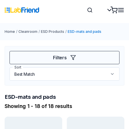
Home
/
Cleanroom
/
ESD Products
/
ESD-mats and pads
Filters
Sort
ESD-mats and pads
Showing 1 - 18 of 18 results