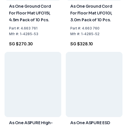
As One Ground Cord
As One Ground Cord
For Floor Mat UFO15I,
For Floor Mat UFO10I,
4.5m Pack of 10 Pcs.
3.0m Pack of 10 Pcs.
Part
#:
4.663 761
Part
#:
4.663 760
Mfr
#:
1-4285-53
Mfr
#:
1-4285-52
SG $270.30
SG $328.10
As One ASPURE High-
As One ASPURE ESD