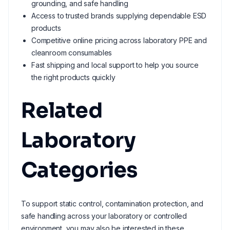
grounding, and safe handling
Access to trusted brands supplying dependable ESD
products
Competitive online pricing across laboratory PPE and
cleanroom consumables
Fast shipping and local support to help you source
the right products quickly
Related
Laboratory
Categories
To support static control, contamination protection, and
safe handling across your laboratory or controlled
environment, you may also be interested in these