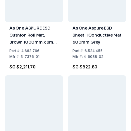
As One ASPURE ESD
As One Aspure ESD
Cushion Roll Mat,
Sheet II Conductive Mat
Brown 1000mm x 8mm,
600mm Grey
Pack of 1 Roll
Part
#:
4.663 766
Part
#:
6.524 455
Mfr
#:
3-7376-01
Mfr
#:
4-6088-02
SG $2,211.70
SG $822.80