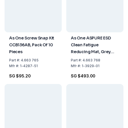
As One Screw Snap Kit
As One ASPURE ESD
CCB136AB, Pack Of 10
Clean Fatigue
Pieces
Reducing Mat, Grey
600mm x 900mm x
Part
#:
4.663 765
Part
#:
4.663 768
10mm
Mfr
#:
1-4287-51
Mfr
#:
1-3929-01
SG $95.20
SG $493.00