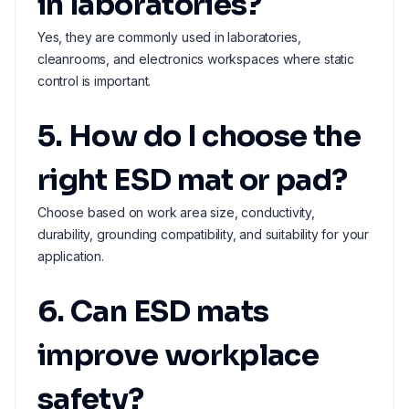
in laboratories?
Yes, they are commonly used in laboratories,
cleanrooms, and electronics workspaces where static
control is important.
5. How do I choose the
right ESD mat or pad?
Choose based on work area size, conductivity,
durability, grounding compatibility, and suitability for your
application.
6. Can ESD mats
improve workplace
safety?