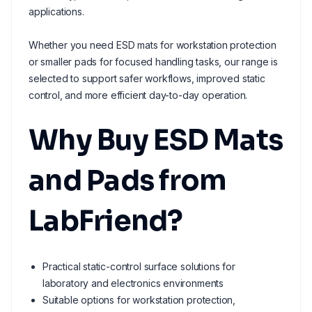
applications.
Whether you need ESD mats for workstation protection
or smaller pads for focused handling tasks, our range is
selected to support safer workflows, improved static
control, and more efficient day-to-day operation.
Why Buy ESD Mats
and Pads from
LabFriend?
Practical static-control surface solutions for
laboratory and electronics environments
Suitable options for workstation protection,