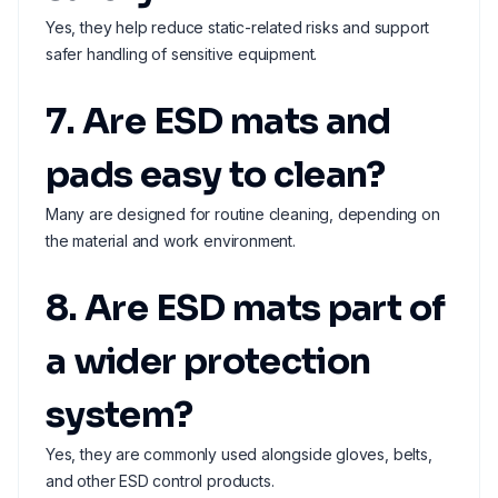
Yes, they help reduce static-related risks and support
safer handling of sensitive equipment.
7. Are ESD mats and
pads easy to clean?
Many are designed for routine cleaning, depending on
the material and work environment.
8. Are ESD mats part of
a wider protection
system?
Yes, they are commonly used alongside gloves, belts,
and other ESD control products.