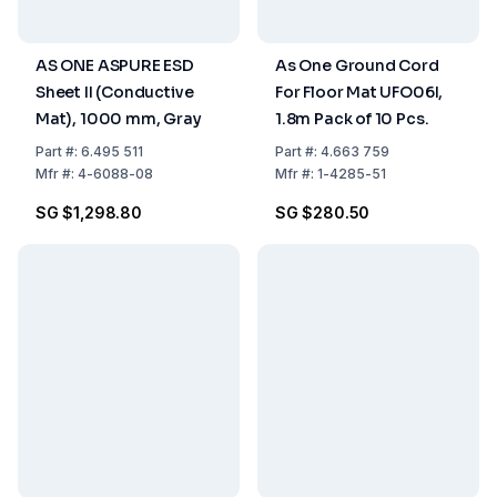
AS ONE ASPURE ESD
As One Ground Cord
Sheet II (Conductive
For Floor Mat UFO06I,
Mat), 1000 mm, Gray
1.8m Pack of 10 Pcs.
Part
#:
6.495 511
Part
#:
4.663 759
Mfr
#:
4-6088-08
Mfr
#:
1-4285-51
SG $1,298.80
SG $280.50