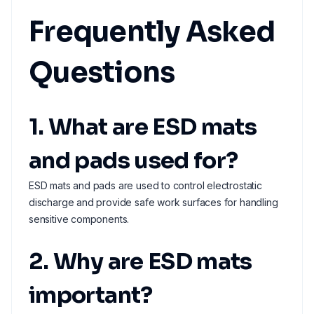
Frequently Asked
Questions
1. What are ESD mats
and pads used for?
ESD mats and pads are used to control electrostatic
discharge and provide safe work surfaces for handling
sensitive components.
2. Why are ESD mats
important?