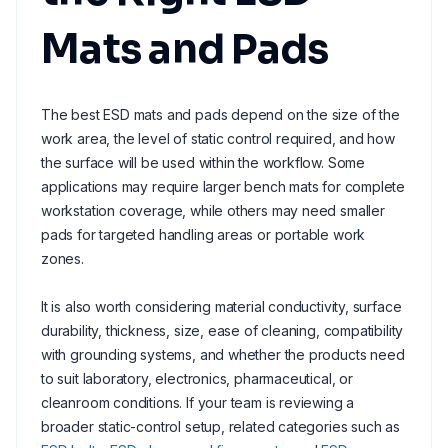
Mats and Pads
The best ESD mats and pads depend on the size of the
work area, the level of static control required, and how
the surface will be used within the workflow. Some
applications may require larger bench mats for complete
workstation coverage, while others may need smaller
pads for targeted handling areas or portable work
zones.
It is also worth considering material conductivity, surface
durability, thickness, size, ease of cleaning, compatibility
with grounding systems, and whether the products need
to suit laboratory, electronics, pharmaceutical, or
cleanroom conditions. If your team is reviewing a
broader static-control setup, related categories such as