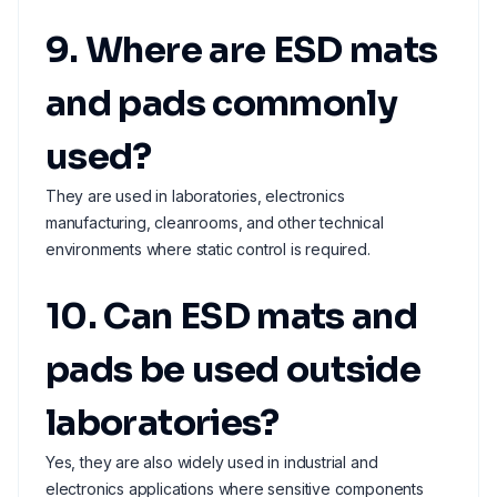
9. Where are ESD mats
and pads commonly
used?
They are used in laboratories, electronics
manufacturing, cleanrooms, and other technical
environments where static control is required.
10. Can ESD mats and
pads be used outside
laboratories?
Yes, they are also widely used in industrial and
electronics applications where sensitive components