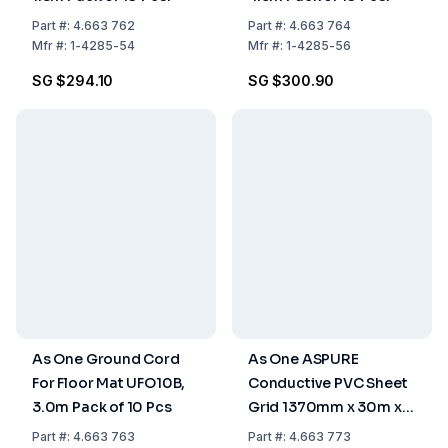
Part
#:
4.663 762
Part
#:
4.663 764
Mfr
#:
1-4285-54
Mfr
#:
1-4285-56
SG $294.10
SG $300.90
As One Ground Cord
As One ASPURE
For Floor Mat UFO10B,
Conductive PVC Sheet
3.0m Pack of 10 Pcs
Grid 1370mm x 30m x
0.3mm, Pack of 1 Roll
Part
#:
4.663 763
Part
#:
4.663 773