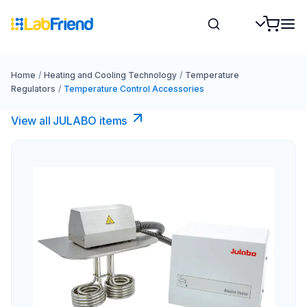
Home
/
Heating and Cooling Technology
/
Temperature
Regulators
/
Temperature Control Accessories
View all JULABO items