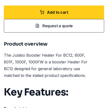
Add to cart
Request a quote
Product overview
The Julabo Booster Heater For BC12, 600F,
601F, 1000F, 1000FW is a booster Heater For
BC12 designed for general laboratory use
matched to the stated product specifications.
Key Features: