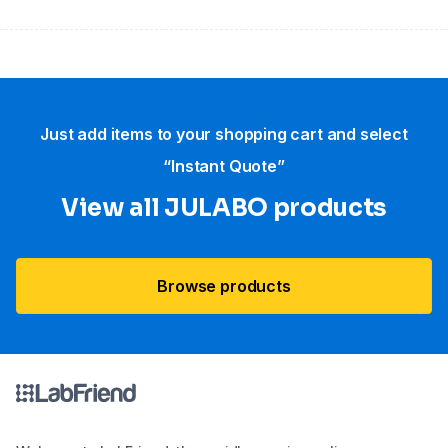
Just add items to your shopping cart and select
“Instant Quote”
View all JULABO products
Browse products