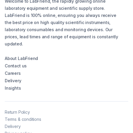
Welcome to LabFriend, the rapidly growing online
laboratory equipment and scientific supply store.
LabFriend is 100% online, ensuring you always receive
the best price on high quality scientific instruments,
laboratory consumables and monitoring devices. Our
prices, lead times and range of equipment is constantly
updated.
About LabFriend
Contact us
Careers
Delivery
Insights
Return Policy
Terms & conditions
Delivery