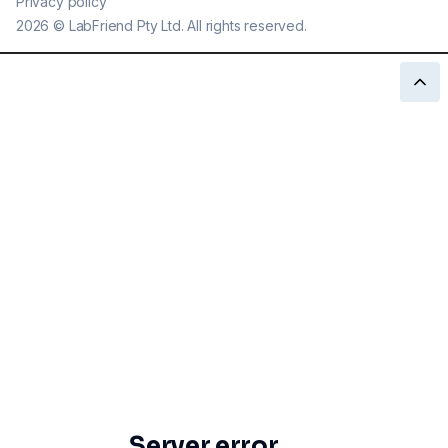
Privacy policy
2026
©
LabFriend Pty Ltd. All rights reserved.
Server error