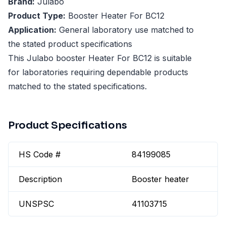
Brand:
Julabo
Product Type:
Booster Heater For BC12
Application:
General laboratory use matched to
the stated product specifications
This Julabo booster Heater For BC12 is suitable
for laboratories requiring dependable products
matched to the stated specifications.
Product Specifications
HS Code #
84199085
Description
Booster heater
UNSPSC
41103715