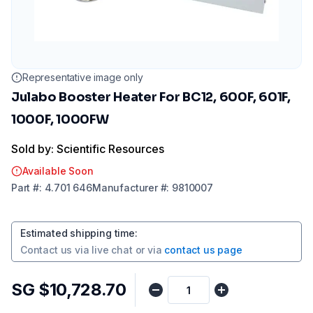
Representative image only
Julabo Booster Heater For BC12, 600F, 601F,
1000F, 1000FW
Sold by: Scientific Resources
Available Soon
Part
#:
4.701 646
Manufacturer
#:
9810007
Estimated shipping time
:
Contact us via
live chat
or via
contact us page
SG $10,728.70